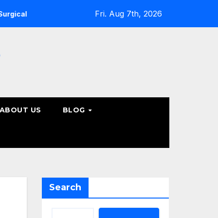
Fri. Aug 7th, 2026
ine Care Options
Steps to Take Before Accepting a Truc
e
ABOUT US
BLOG
Search