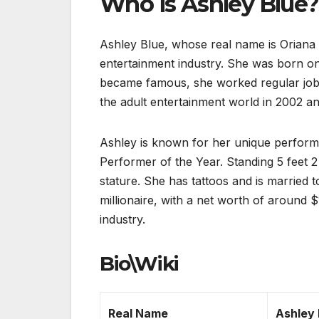
Who is Ashley Blue?
Ashley Blue, whose real name is Oriana R
entertainment industry. She was born on
became famous, she worked regular jobs,
the adult entertainment world in 2002 an
Ashley is known for her unique perform
Performer of the Year. Standing 5 feet 2 
stature. She has tattoos and is married
millionaire, with a net worth of around 
industry.
Bio\Wiki
Real Name
Ashley 