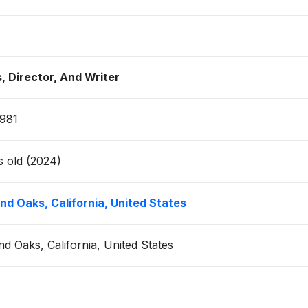
, Director, And Writer
1981
s old (2024)
d Oaks, California, United States
d Oaks, California, United States