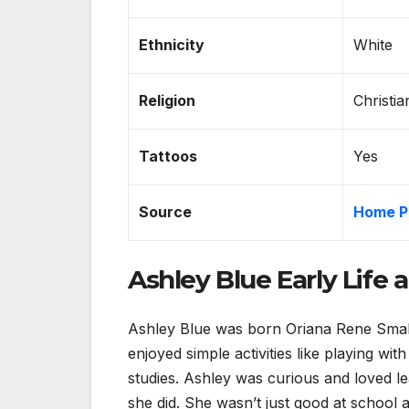
Ethnicity
White
Religion
Christia
Tattoos
Yes
Source
Home P
Ashley Blue Early Life
Ashley Blue was born Oriana Rene Small
enjoyed simple activities like playing wit
studies. Ashley was curious and loved l
she did. She wasn’t just good at school