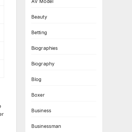
AV Model
Beauty
Betting
Biographies
Biography
Blog
Boxer
e
Business
er
Businessman