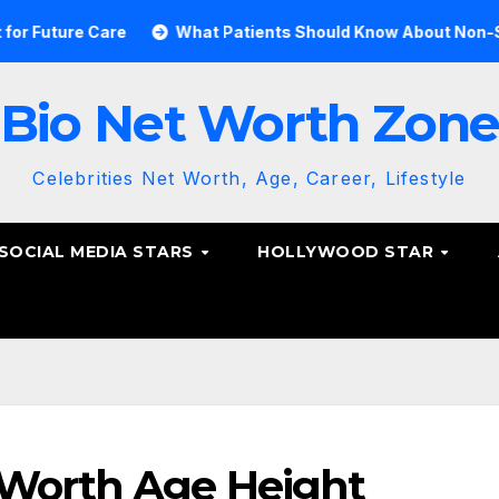
 Care
What Patients Should Know About Non-Surgical Sp
Bio Net Worth Zon
Celebrities Net Worth, Age, Career, Lifestyle
SOCIAL MEDIA STARS
HOLLYWOOD STAR
 Worth Age Height