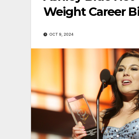
Weight Career B
OCT 9, 2024