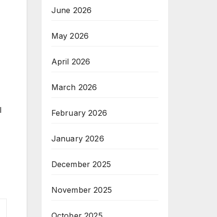
June 2026
May 2026
April 2026
March 2026
l
February 2026
January 2026
December 2025
November 2025
October 2025