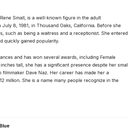
ene Small, is a well-known figure in the adult
 July 8, 1981, in Thousand Oaks, California. Before she
 such as being a waitress and a receptionist. She entered
d quickly gained popularity.
ances and has won several awards, including Female
inches tall, she has a significant presence despite her smal
 to filmmaker Dave Naz. Her career has made her a
$12 million. She is a name many people recognize in the
Blue