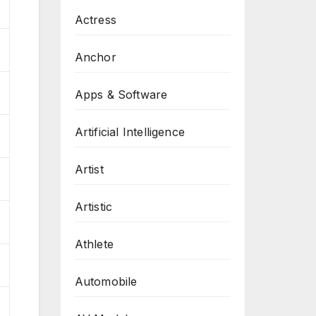
Actress
Anchor
Apps & Software
Artificial Intelligence
Artist
Artistic
Athlete
Automobile