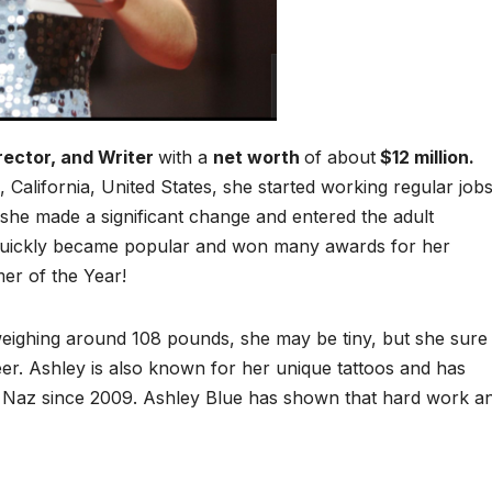
rector, and Writer
with a
net worth
of about
$12 million
.
California, United States, she started working regular job
, she made a significant change and entered the adult
 quickly became popular and won many awards for her
er of the Year!
d weighing around 108 pounds, she may be tiny, but she sure
eer. Ashley is also known for her unique tattoos and has
 Naz since 2009. Ashley Blue has shown that hard work a