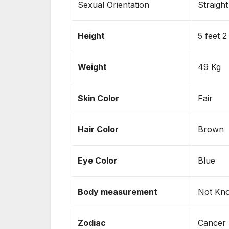
Sexual Orientation
Straight
Height
5 feet 2
Weight
49 Kg
Skin
Color
Fair
Hair Color
Brown
Eye Color
Blue
Body measurement
Not Kn
Zodiac
Cancer