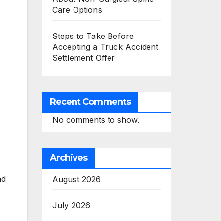
Care Options
Steps to Take Before
Accepting a Truck Accident
Settlement Offer
s
Recent Comments
No comments to show.
Archives
nd
August 2026
July 2026