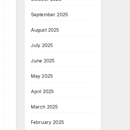
September 2025
August 2025
July 2025
June 2025
May 2025
April 2025
March 2025
February 2025