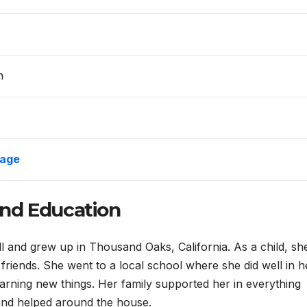
n
age
 and Education
 and grew up in Thousand Oaks, California. As a child, sh
h friends. She went to a local school where she did well in h
earning new things. Her family supported her in everything
 and helped around the house.