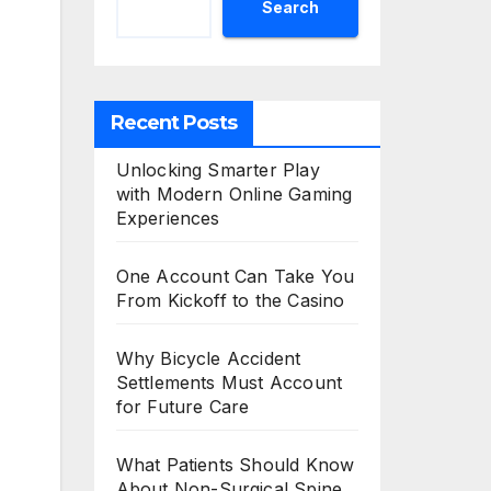
Search
Recent Posts
Unlocking Smarter Play
with Modern Online Gaming
Experiences
One Account Can Take You
From Kickoff to the Casino
Why Bicycle Accident
Settlements Must Account
for Future Care
What Patients Should Know
About Non-Surgical Spine