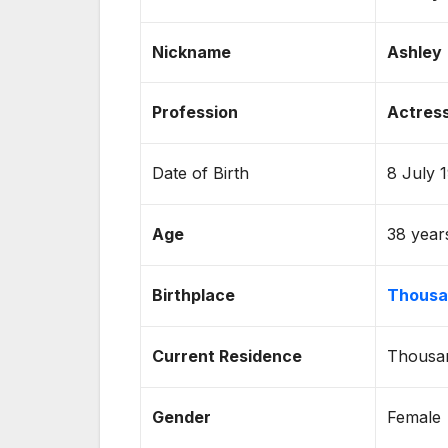
Nickname
Ashley
Profession
Actress
Date of Birth
8 July 
Age
38 year
Birthplace
Thousan
Current Residence
Thousan
Gender
Female