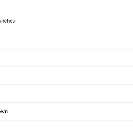
 inches
own