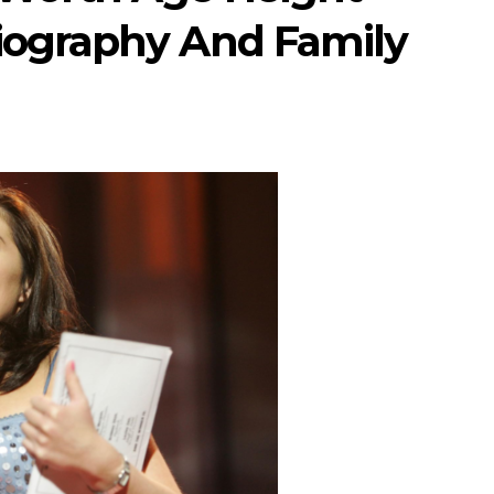
iography And Family