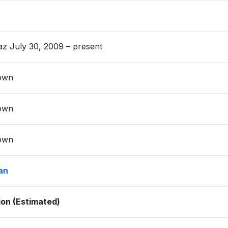
z July 30, 2009 – present
own
own
own
an
lion (Estimated)