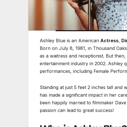
Ashley Blue
is an American
Actress
,
Di
Born on July 8, 1981, in Thousand Oaks, 
as a waitress and receptionist. But then
entertainment industry in 2002. Ashley
performances, including Female Perform
Standing at just 5 feet 2 inches tall an
has made a significant impact in her car
been happily married to filmmaker Dave
passion can lead to great success!