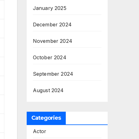
January 2025
December 2024
November 2024
October 2024
September 2024
August 2024
Categories
Actor