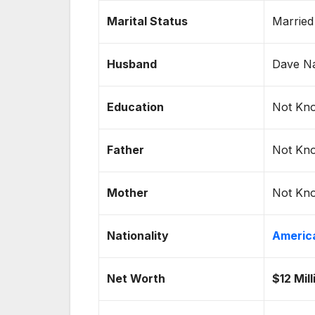
Marital Status
Married
Husband
Dave Na
Education
Not Kn
Father
Not Kn
Mother
Not Kn
Nationality
Americ
Net Worth
$12 Mil