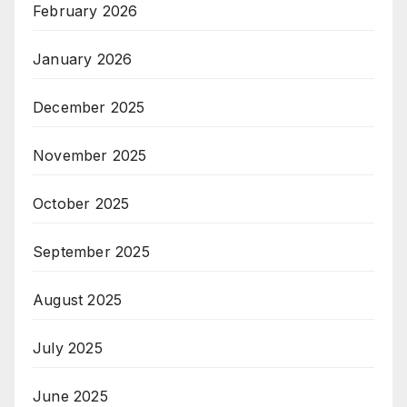
February 2026
January 2026
December 2025
November 2025
October 2025
September 2025
August 2025
July 2025
June 2025