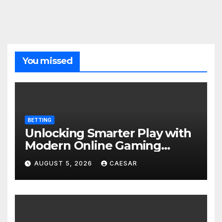
You missed
BETTING
Unlocking Smarter Play with
Modern Online Gaming
Experiences
AUGUST 5, 2026
CAESAR