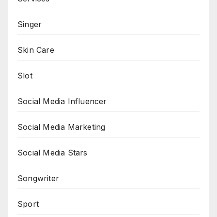
Singer
Skin Care
Slot
Social Media Influencer
Social Media Marketing
Social Media Stars
Songwriter
Sport