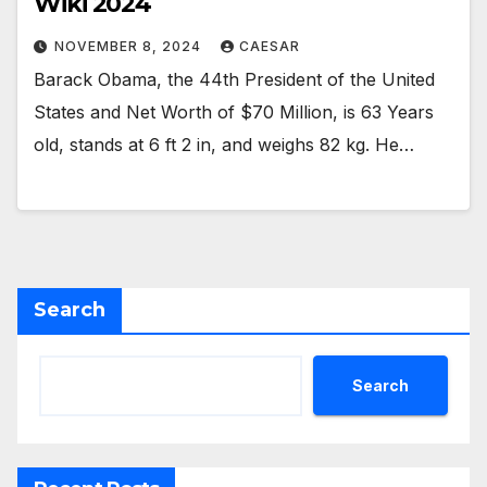
Wiki 2024
NOVEMBER 8, 2024
CAESAR
Barack Obama, the 44th President of the United
States and Net Worth of $70 Million, is 63 Years
old, stands at 6 ft 2 in, and weighs 82 kg. He…
Search
Search