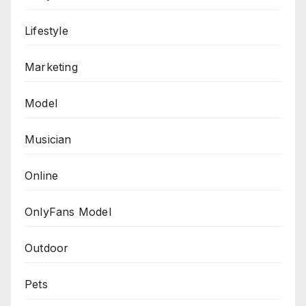
Lifestyle
Marketing
Model
Musician
Online
OnlyFans Model
Outdoor
Pets