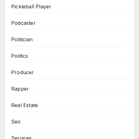
Pickleball Player
Podcaster
Politician
Politics
Producer
Rapper
Real Estate
Seo
Services