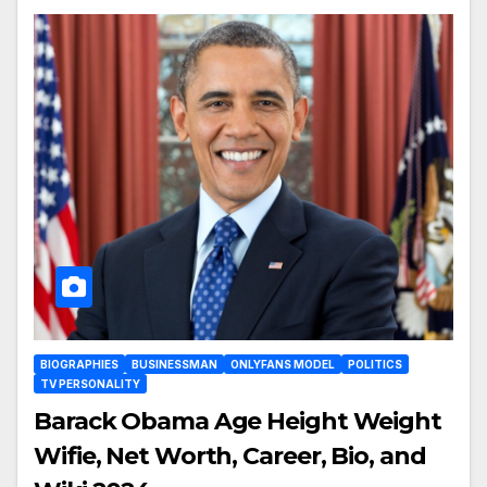
BIOGRAPHIES
BUSINESSMAN
ONLYFANS MODEL
POLITICS
TV PERSONALITY
Barack Obama Age Height Weight
Wifie, Net Worth, Career, Bio, and