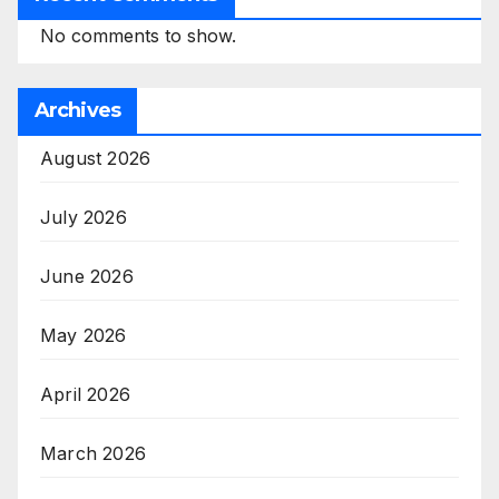
No comments to show.
Archives
August 2026
July 2026
June 2026
May 2026
April 2026
March 2026