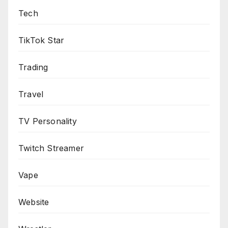
Tech
TikTok Star
Trading
Travel
TV Personality
Twitch Streamer
Vape
Website