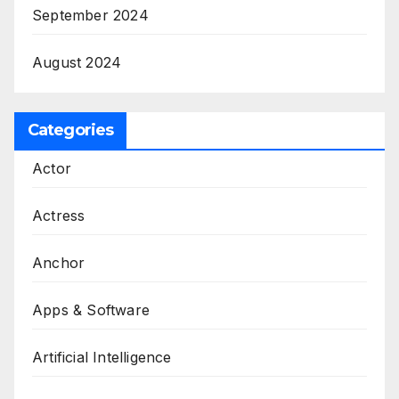
September 2024
August 2024
Categories
Actor
Actress
Anchor
Apps & Software
Artificial Intelligence