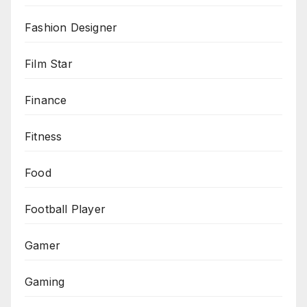
Fashion Designer
Film Star
Finance
Fitness
Food
Football Player
Gamer
Gaming