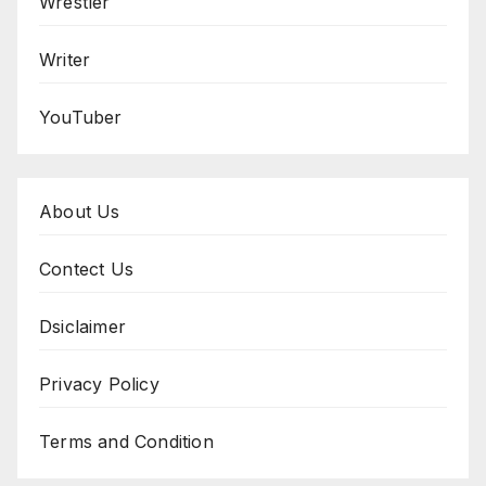
Wrestler
Writer
YouTuber
About Us
Contect Us
Dsiclaimer
Privacy Policy
Terms and Condition