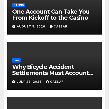
CASINO
One Account Can Take You
From Kickoff to the Casino
AUGUST 5, 2026
CAESAR
LAW
Why Bicycle Accident
Settlements Must Account
for Future Care
JULY 28, 2026
CAESAR