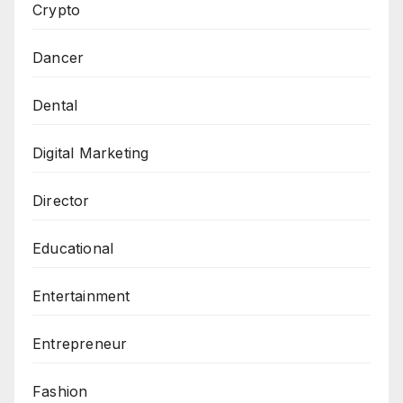
Crypto
Dancer
Dental
Digital Marketing
Director
Educational
Entertainment
Entrepreneur
Fashion