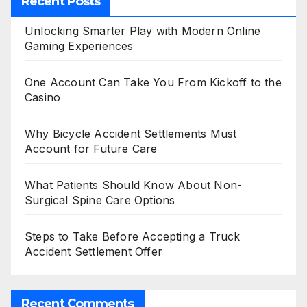
Recent Posts
Unlocking Smarter Play with Modern Online
Gaming Experiences
One Account Can Take You From Kickoff to the
Casino
Why Bicycle Accident Settlements Must
Account for Future Care
What Patients Should Know About Non-
Surgical Spine Care Options
Steps to Take Before Accepting a Truck
Accident Settlement Offer
Recent Comments