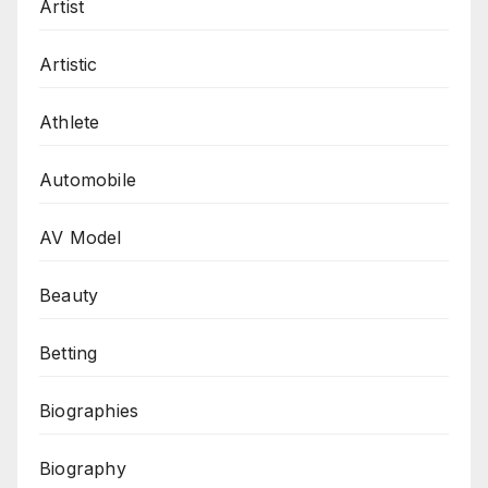
Artist
Artistic
Athlete
Automobile
AV Model
Beauty
Betting
Biographies
Biography