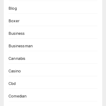
Blog
Boxer
Business
Businessman
Cannabis
Casino
Cbd
Comedian