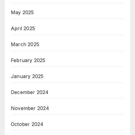
May 2025
April 2025
March 2025
February 2025
January 2025
December 2024
November 2024
October 2024