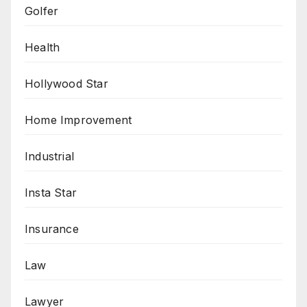
Golfer
Health
Hollywood Star
Home Improvement
Industrial
Insta Star
Insurance
Law
Lawyer