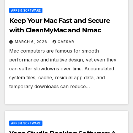
APPS & SOFTWARE
Keep Your Mac Fast and Secure
with CleanMyMac and Nmac
MARCH 6, 2026
CAESAR
Mac computers are famous for smooth
performance and intuitive design, yet even they
can suffer slowdowns over time. Accumulated
system files, cache, residual app data, and
temporary downloads can reduce…
APPS & SOFTWARE