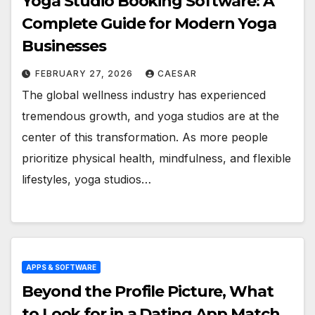
Yoga Studio Booking Software: A
Complete Guide for Modern Yoga
Businesses
FEBRUARY 27, 2026
CAESAR
The global wellness industry has experienced
tremendous growth, and yoga studios are at the
center of this transformation. As more people
prioritize physical health, mindfulness, and flexible
lifestyles, yoga studios…
APPS & SOFTWARE
Beyond the Profile Picture, What
to Look for in a Dating App Match