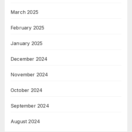
March 2025
February 2025
January 2025
December 2024
November 2024
October 2024
September 2024
August 2024