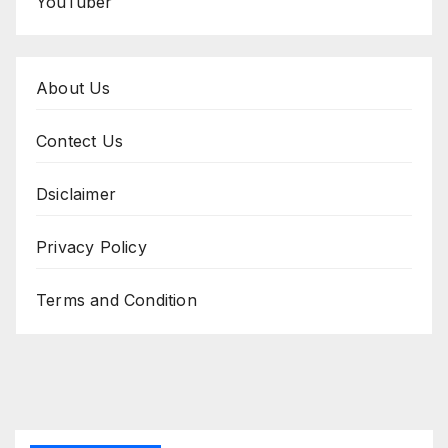
YouTuber
About Us
Contect Us
Dsiclaimer
Privacy Policy
Terms and Condition