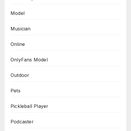
Model
Musician
Online
OnlyFans Model
Outdoor
Pets
Pickleball Player
Podcaster