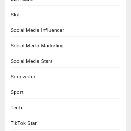
Slot
Social Media Influencer
Social Media Marketing
Social Media Stars
Songwriter
Sport
Tech
TikTok Star