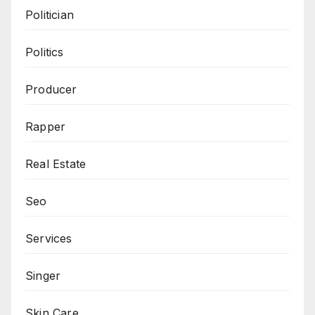
Politician
Politics
Producer
Rapper
Real Estate
Seo
Services
Singer
Skin Care