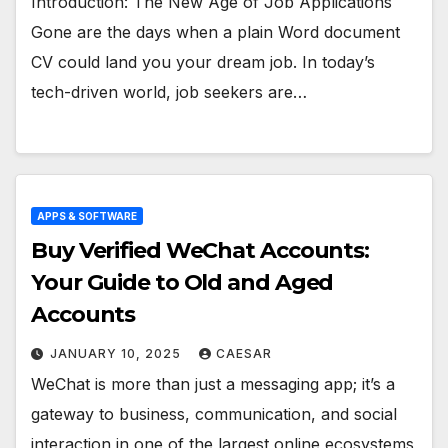
Introduction: The New Age of Job Applications
Gone are the days when a plain Word document
CV could land you your dream job. In today’s
tech-driven world, job seekers are…
APPS & SOFTWARE
Buy Verified WeChat Accounts:
Your Guide to Old and Aged
Accounts
JANUARY 10, 2025
CAESAR
WeChat is more than just a messaging app; it’s a
gateway to business, communication, and social
interaction in one of the largest online ecosystems