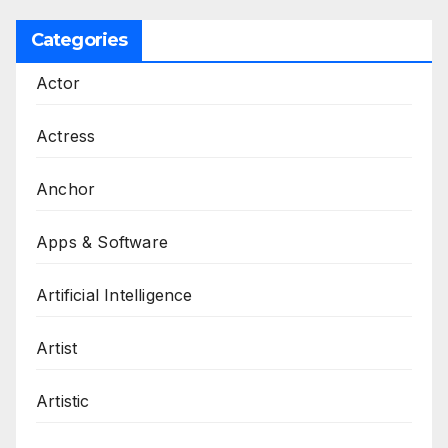
Categories
Actor
Actress
Anchor
Apps & Software
Artificial Intelligence
Artist
Artistic