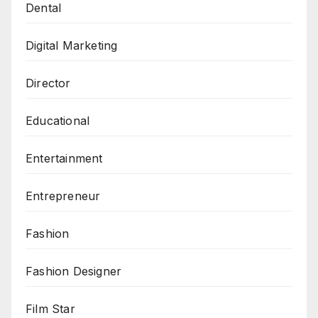
Dental
Digital Marketing
Director
Educational
Entertainment
Entrepreneur
Fashion
Fashion Designer
Film Star