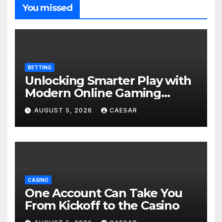
You missed
BETTING
Unlocking Smarter Play with
Modern Online Gaming
Experiences
AUGUST 5, 2026
CAESAR
CASINO
One Account Can Take You
From Kickoff to the Casino