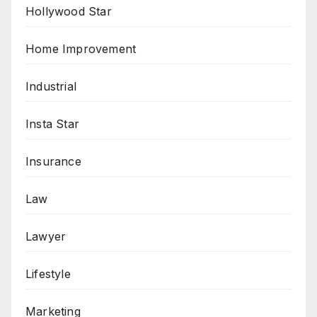
Hollywood Star
Home Improvement
Industrial
Insta Star
Insurance
Law
Lawyer
Lifestyle
Marketing