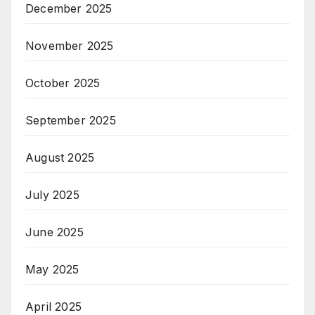
December 2025
November 2025
October 2025
September 2025
August 2025
July 2025
June 2025
May 2025
April 2025