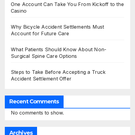
One Account Can Take You From Kickoff to the
Casino
Why Bicycle Accident Settlements Must
Account for Future Care
What Patients Should Know About Non-
Surgical Spine Care Options
Steps to Take Before Accepting a Truck
Accident Settlement Offer
Recent Comments
No comments to show.
Archives