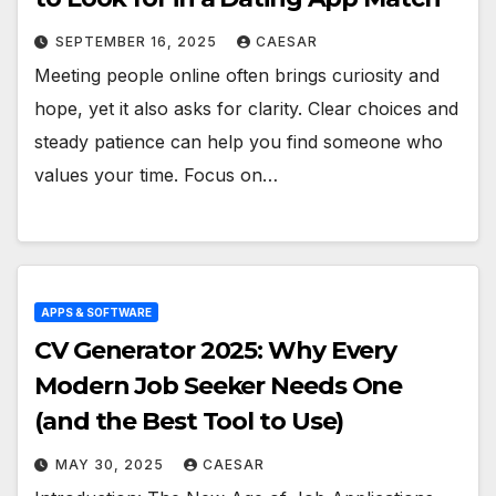
SEPTEMBER 16, 2025
CAESAR
Meeting people online often brings curiosity and
hope, yet it also asks for clarity. Clear choices and
steady patience can help you find someone who
values your time. Focus on…
APPS & SOFTWARE
CV Generator 2025: Why Every
Modern Job Seeker Needs One
(and the Best Tool to Use)
MAY 30, 2025
CAESAR