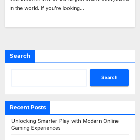
in the world. If you’re looking…
Search
Search
Recent Posts
Unlocking Smarter Play with Modern Online
Gaming Experiences