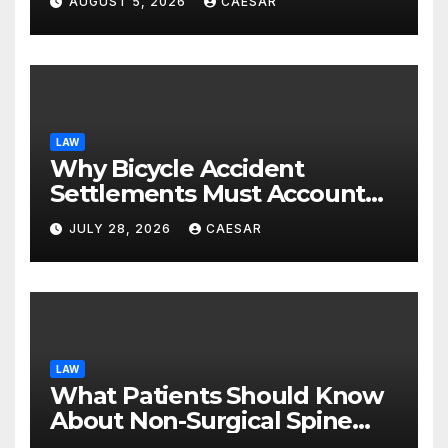
AUGUST 5, 2026
CAESAR
LAW
Why Bicycle Accident
Settlements Must Account
for Future Care
JULY 28, 2026
CAESAR
LAW
What Patients Should Know
About Non-Surgical Spine
Care Options