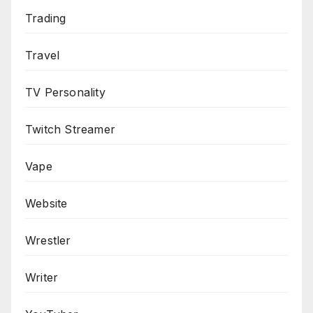
Trading
Travel
TV Personality
Twitch Streamer
Vape
Website
Wrestler
Writer