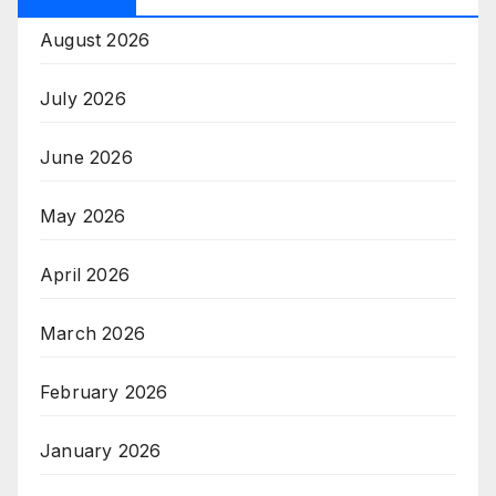
August 2026
July 2026
June 2026
May 2026
April 2026
March 2026
February 2026
January 2026