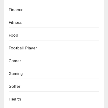
Finance
Fitness
Food
Football Player
Gamer
Gaming
Golfer
Health