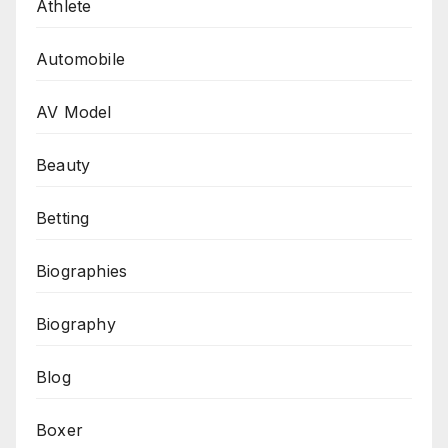
Athlete
Automobile
AV Model
Beauty
Betting
Biographies
Biography
Blog
Boxer