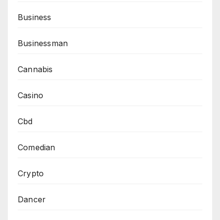
Business
Businessman
Cannabis
Casino
Cbd
Comedian
Crypto
Dancer