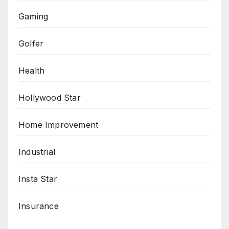
Gaming
Golfer
Health
Hollywood Star
Home Improvement
Industrial
Insta Star
Insurance