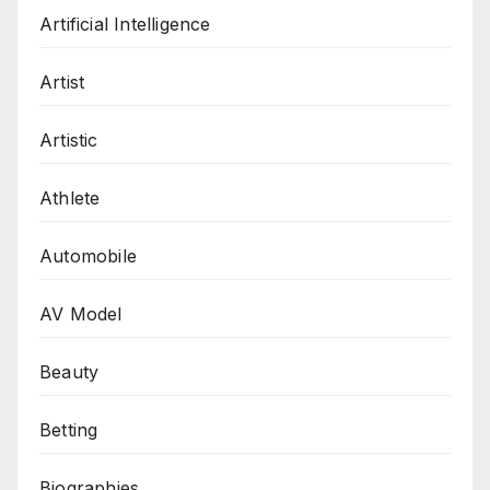
Artificial Intelligence
Artist
Artistic
Athlete
Automobile
AV Model
Beauty
Betting
Biographies