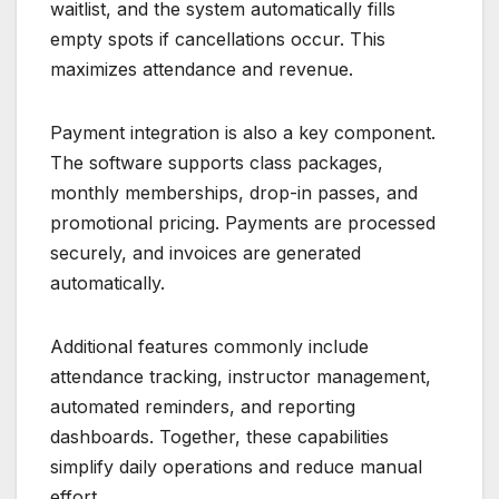
waitlist, and the system automatically fills
empty spots if cancellations occur. This
maximizes attendance and revenue.
Payment integration is also a key component.
The software supports class packages,
monthly memberships, drop-in passes, and
promotional pricing. Payments are processed
securely, and invoices are generated
automatically.
Additional features commonly include
attendance tracking, instructor management,
automated reminders, and reporting
dashboards. Together, these capabilities
simplify daily operations and reduce manual
effort.