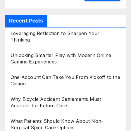
Recent Posts
Leveraging Reflection to Sharpen Your
Thinking
Unlocking Smarter Play with Modern Online
Gaming Experiences
One Account Can Take You From Kickoff to the
Casino
Why Bicycle Accident Settlements Must
Account for Future Care
What Patients Should Know About Non-
Surgical Spine Care Options