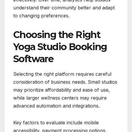
understand their community better and adapt
to changing preferences.
Choosing the Right
Yoga Studio Booking
Software
Selecting the right platform requires careful
consideration of business needs. Small studios
may prioritize affordability and ease of use,
while larger wellness centers may require
advanced automation and integrations.
Key factors to evaluate include mobile
accessibility, payment processing options,