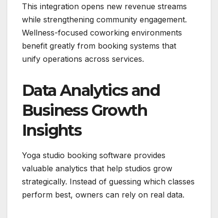
This integration opens new revenue streams
while strengthening community engagement.
Wellness-focused coworking environments
benefit greatly from booking systems that
unify operations across services.
Data Analytics and
Business Growth
Insights
Yoga studio booking software provides
valuable analytics that help studios grow
strategically. Instead of guessing which classes
perform best, owners can rely on real data.