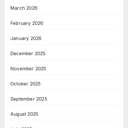
March 2026
February 2026
January 2026
December 2025
November 2025
October 2025
September 2025
August 2025