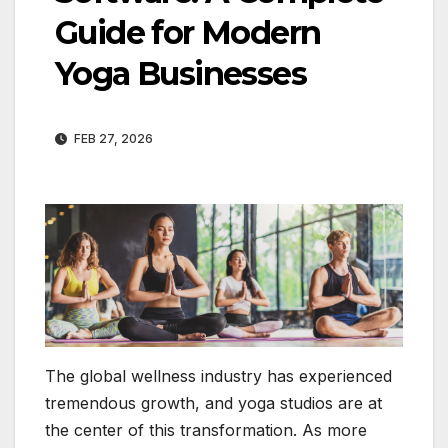
Guide for Modern
Yoga Businesses
FEB 27, 2026
The global wellness industry has experienced
tremendous growth, and yoga studios are at
the center of this transformation. As more