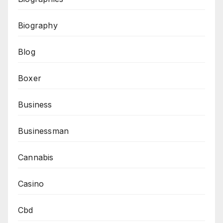
Biography
Blog
Boxer
Business
Businessman
Cannabis
Casino
Cbd