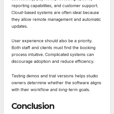
reporting capabilities, and customer support.
Cloud-based systems are often ideal because
they allow remote management and automatic
updates.
User experience should also be a priority.
Both staff and clients must find the booking
process intuitive. Complicated systems can
discourage adoption and reduce efficiency.
Testing demos and trial versions helps studio
owners determine whether the software aligns
with their workflow and long-term goals.
Conclusion