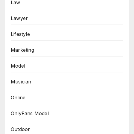
Law
Lawyer
Lifestyle
Marketing
Model
Musician
Online
OnlyFans Model
Outdoor