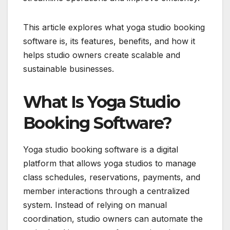
This article explores what yoga studio booking
software is, its features, benefits, and how it
helps studio owners create scalable and
sustainable businesses.
What Is Yoga Studio
Booking Software?
Yoga studio booking software is a digital
platform that allows yoga studios to manage
class schedules, reservations, payments, and
member interactions through a centralized
system. Instead of relying on manual
coordination, studio owners can automate the