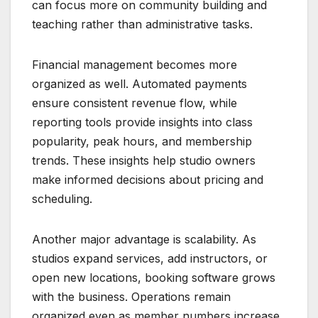
can focus more on community building and
teaching rather than administrative tasks.
Financial management becomes more
organized as well. Automated payments
ensure consistent revenue flow, while
reporting tools provide insights into class
popularity, peak hours, and membership
trends. These insights help studio owners
make informed decisions about pricing and
scheduling.
Another major advantage is scalability. As
studios expand services, add instructors, or
open new locations, booking software grows
with the business. Operations remain
organized even as member numbers increase.