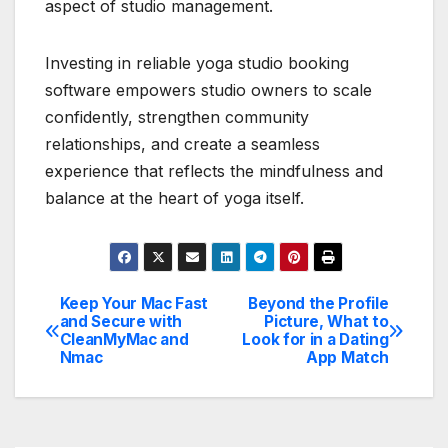
aspect of studio management.
Investing in reliable yoga studio booking
software empowers studio owners to scale
confidently, strengthen community
relationships, and create a seamless
experience that reflects the mindfulness and
balance at the heart of yoga itself.
Keep Your Mac Fast
Beyond the Profile
Post
and Secure with
Picture, What to
CleanMyMac and
Look for in a Dating
navigation
Nmac
App Match