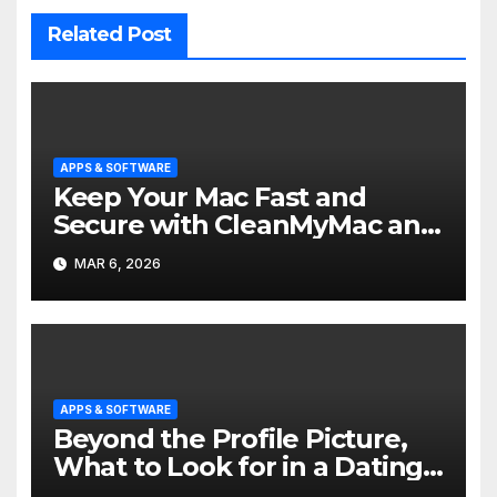
Related Post
APPS & SOFTWARE
Keep Your Mac Fast and
Secure with CleanMyMac and
Nmac
MAR 6, 2026
APPS & SOFTWARE
Beyond the Profile Picture,
What to Look for in a Dating
App Match