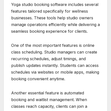
Yoga studio booking software includes several
features tailored specifically for wellness
businesses. These tools help studio owners
manage operations efficiently while delivering a
seamless booking experience for clients.
One of the most important features is online
class scheduling. Studio managers can create
recurring schedules, adjust timings, and
publish updates instantly. Students can access
schedules via websites or mobile apps, making
booking convenient anytime.
Another essential feature is automated
booking and waitlist management. When
classes reach capacity, clients can join a