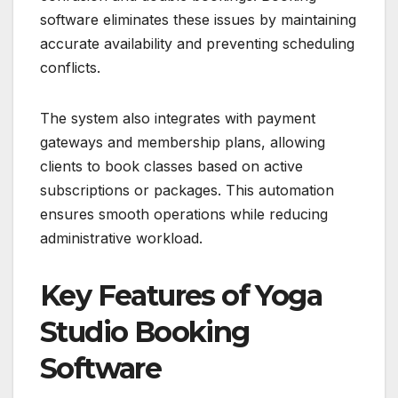
software eliminates these issues by maintaining
accurate availability and preventing scheduling
conflicts.
The system also integrates with payment
gateways and membership plans, allowing
clients to book classes based on active
subscriptions or packages. This automation
ensures smooth operations while reducing
administrative workload.
Key Features of Yoga
Studio Booking
Software