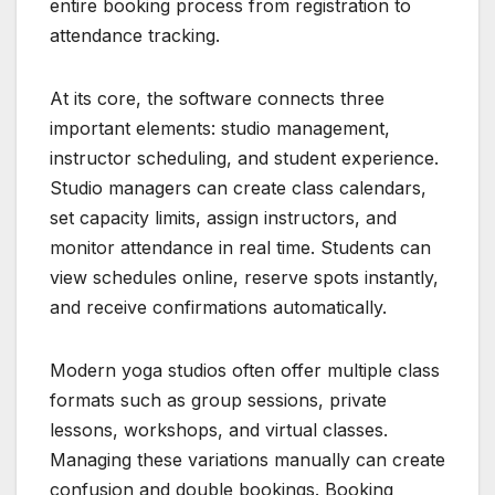
entire booking process from registration to
attendance tracking.
At its core, the software connects three
important elements: studio management,
instructor scheduling, and student experience.
Studio managers can create class calendars,
set capacity limits, assign instructors, and
monitor attendance in real time. Students can
view schedules online, reserve spots instantly,
and receive confirmations automatically.
Modern yoga studios often offer multiple class
formats such as group sessions, private
lessons, workshops, and virtual classes.
Managing these variations manually can create
confusion and double bookings. Booking