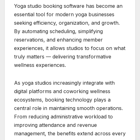
Yoga studio booking software has become an
essential tool for modern yoga businesses
seeking efficiency, organization, and growth.
By automating scheduling, simplifying
reservations, and enhancing member
experiences, it allows studios to focus on what
truly matters — delivering transformative
wellness experiences.
As yoga studios increasingly integrate with
digital platforms and coworking wellness
ecosystems, booking technology plays a
central role in maintaining smooth operations.
From reducing administrative workload to
improving attendance and revenue
management, the benefits extend across every