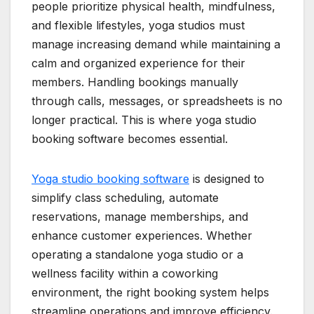
people prioritize physical health, mindfulness,
and flexible lifestyles, yoga studios must
manage increasing demand while maintaining a
calm and organized experience for their
members. Handling bookings manually
through calls, messages, or spreadsheets is no
longer practical. This is where yoga studio
booking software becomes essential.
Yoga studio booking software
is designed to
simplify class scheduling, automate
reservations, manage memberships, and
enhance customer experiences. Whether
operating a standalone yoga studio or a
wellness facility within a coworking
environment, the right booking system helps
streamline operations and improve efficiency.