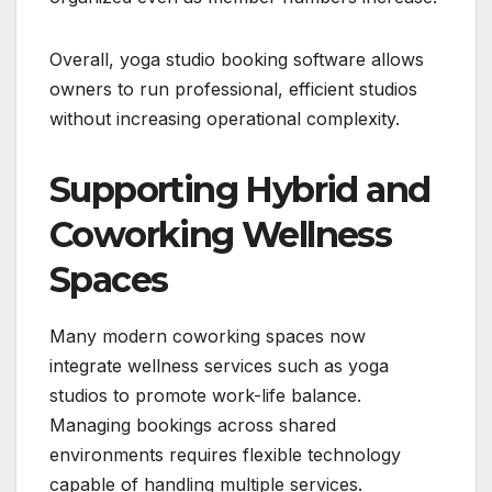
Overall, yoga studio booking software allows
owners to run professional, efficient studios
without increasing operational complexity.
Supporting Hybrid and
Coworking Wellness
Spaces
Many modern coworking spaces now
integrate wellness services such as yoga
studios to promote work-life balance.
Managing bookings across shared
environments requires flexible technology
capable of handling multiple services.