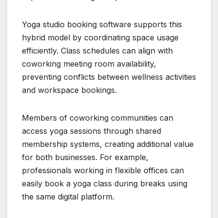
Yoga studio booking software supports this
hybrid model by coordinating space usage
efficiently. Class schedules can align with
coworking meeting room availability,
preventing conflicts between wellness activities
and workspace bookings.
Members of coworking communities can
access yoga sessions through shared
membership systems, creating additional value
for both businesses. For example,
professionals working in flexible offices can
easily book a yoga class during breaks using
the same digital platform.