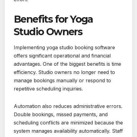
Benefits for Yoga
Studio Owners
Implementing yoga studio booking software
offers significant operational and financial
advantages. One of the biggest benefits is time
efficiency. Studio owners no longer need to
manage bookings manually or respond to
repetitive scheduling inquiries.
Automation also reduces administrative errors.
Double bookings, missed payments, and
scheduling conflicts are minimized because the
system manages availability automatically. Staff