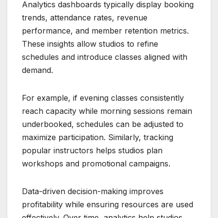
Analytics dashboards typically display booking
trends, attendance rates, revenue
performance, and member retention metrics.
These insights allow studios to refine
schedules and introduce classes aligned with
demand.
For example, if evening classes consistently
reach capacity while morning sessions remain
underbooked, schedules can be adjusted to
maximize participation. Similarly, tracking
popular instructors helps studios plan
workshops and promotional campaigns.
Data-driven decision-making improves
profitability while ensuring resources are used
effectively. Over time, analytics help studios