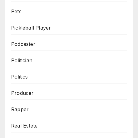
Pets
Pickleball Player
Podcaster
Politician
Politics
Producer
Rapper
Real Estate