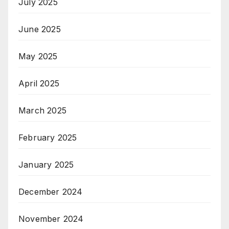
July 2025
June 2025
May 2025
April 2025
March 2025
February 2025
January 2025
December 2024
November 2024