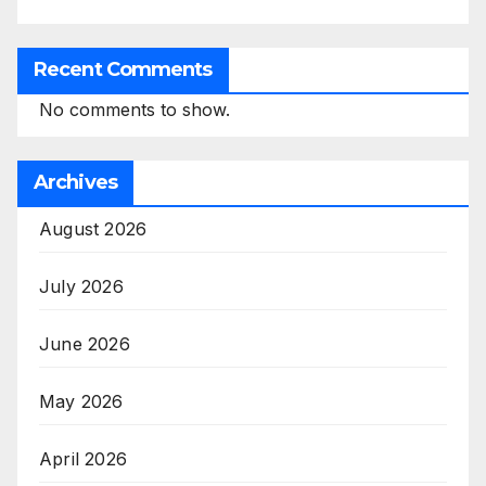
Recent Comments
No comments to show.
Archives
August 2026
July 2026
June 2026
May 2026
April 2026