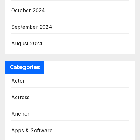
October 2024
September 2024
August 2024
Categories
Actor
Actress
Anchor
Apps & Software