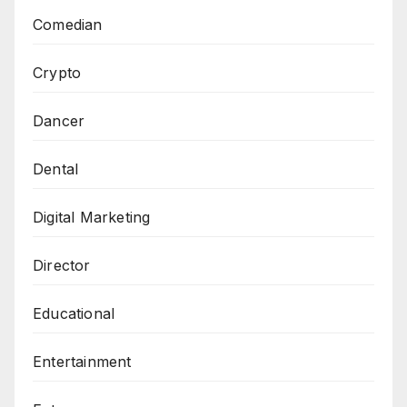
Comedian
Crypto
Dancer
Dental
Digital Marketing
Director
Educational
Entertainment