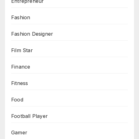
Entrepreneur
Fashion
Fashion Designer
Film Star
Finance
Fitness
Food
Football Player
Gamer