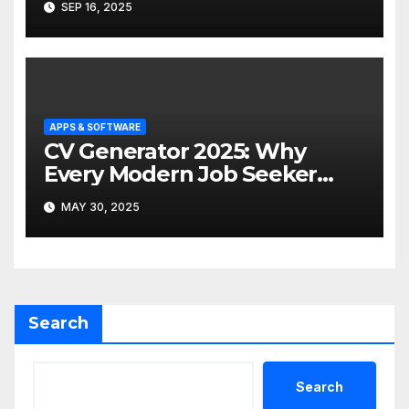
SEP 16, 2025
APPS & SOFTWARE
CV Generator 2025: Why
Every Modern Job Seeker
Needs One (and the Best Tool
MAY 30, 2025
to Use)
Search
Search