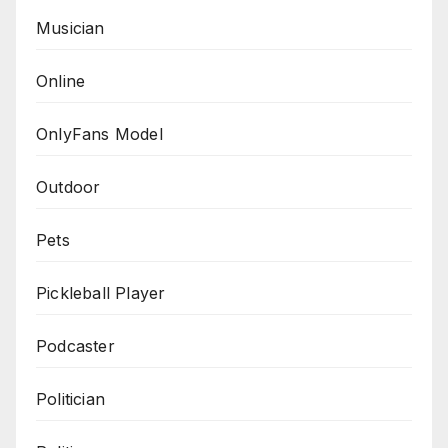
Musician
Online
OnlyFans Model
Outdoor
Pets
Pickleball Player
Podcaster
Politician