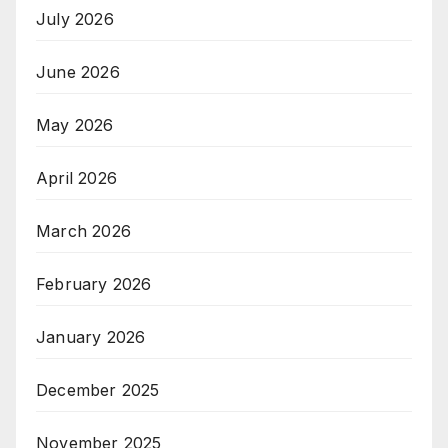
July 2026
June 2026
May 2026
April 2026
March 2026
February 2026
January 2026
December 2025
November 2025