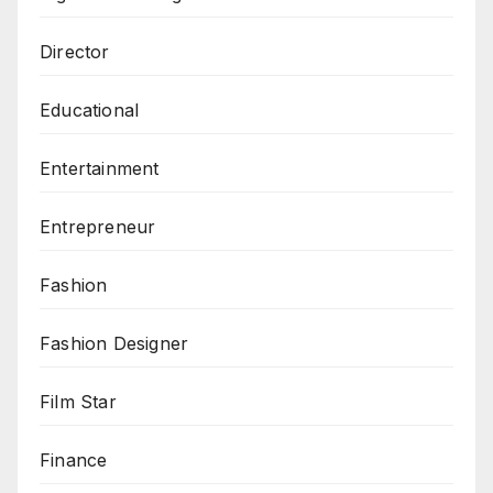
Director
Educational
Entertainment
Entrepreneur
Fashion
Fashion Designer
Film Star
Finance