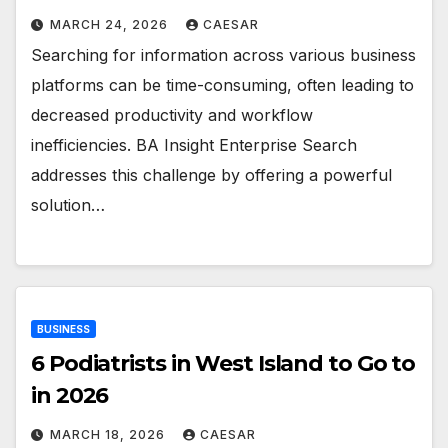
MARCH 24, 2026
CAESAR
Searching for information across various business
platforms can be time-consuming, often leading to
decreased productivity and workflow
inefficiencies. BA Insight Enterprise Search
addresses this challenge by offering a powerful
solution…
BUSINESS
6 Podiatrists in West Island to Go to
in 2026
MARCH 18, 2026
CAESAR