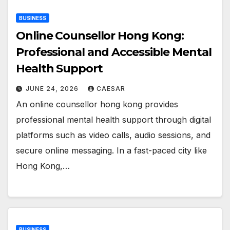
BUSINESS
Online Counsellor Hong Kong:
Professional and Accessible Mental
Health Support
JUNE 24, 2026
CAESAR
An online counsellor hong kong provides
professional mental health support through digital
platforms such as video calls, audio sessions, and
secure online messaging. In a fast-paced city like
Hong Kong,…
BUSINESS