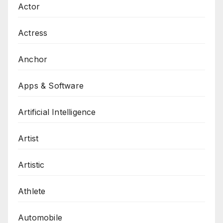
Actor
Actress
Anchor
Apps & Software
Artificial Intelligence
Artist
Artistic
Athlete
Automobile