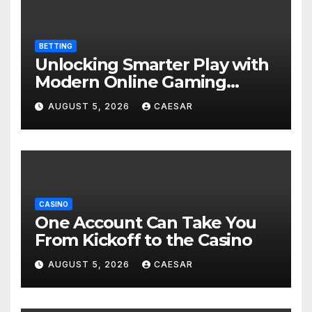
BETTING
Unlocking Smarter Play with
Modern Online Gaming
Experiences
AUGUST 5, 2026
CAESAR
CASINO
One Account Can Take You
From Kickoff to the Casino
AUGUST 5, 2026
CAESAR