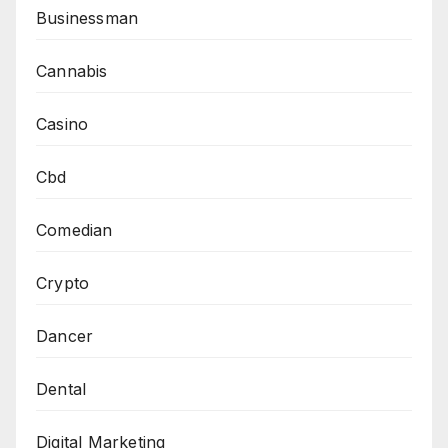
Businessman
Cannabis
Casino
Cbd
Comedian
Crypto
Dancer
Dental
Digital Marketing