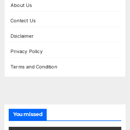
About Us
Contect Us
Dsiclaimer
Privacy Policy
Terms and Condition
You missed