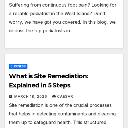
Suffering from continuous foot pain? Looking for
a reliable podiatrist in the West Island? Don’t
worry, we have got you covered. In this blog, we
discuss the top podiatrists in…
BUSINESS
What is Site Remediation:
Explained in 5 Steps
MARCH 18, 2026
CAESAR
Site remediation is one of the crucial processes
that helps in detecting contaminants and cleaning
them up to safeguard health. This structured