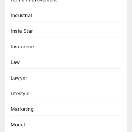
Industrial
Insta Star
Insurance
Law
Lawyer
Lifestyle
Marketing
Model