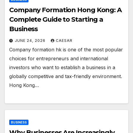
Company Formation Hong Kong: A
Complete Guide to Starting a
Business
JUNE 24, 2026
CAESAR
Company formation hk is one of the most popular
choices for entrepreneurs and international
investors who want to establish a business in a
globally competitive and tax-friendly environment.
Hong Kong…
BUSINESS
Why Businesses Are Increasingly