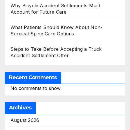
Why Bicycle Accident Settlements Must
Account for Future Care
What Patients Should Know About Non-
Surgical Spine Care Options
Steps to Take Before Accepting a Truck
Accident Settlement Offer
Recent Comments
No comments to show.
Archives
August 2026