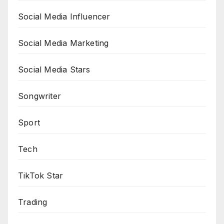
Social Media Influencer
Social Media Marketing
Social Media Stars
Songwriter
Sport
Tech
TikTok Star
Trading