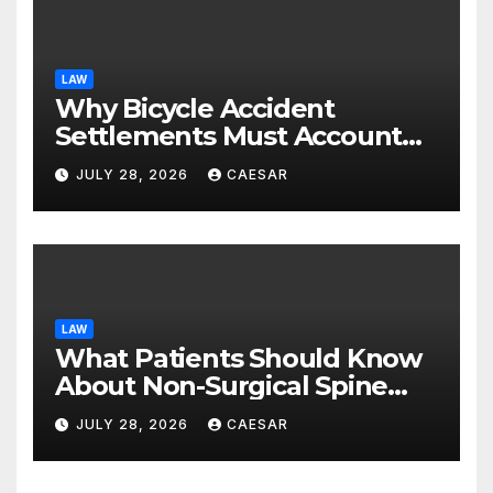
LAW
Why Bicycle Accident
Settlements Must Account
for Future Care
JULY 28, 2026
CAESAR
LAW
What Patients Should Know
About Non-Surgical Spine
Care Options
JULY 28, 2026
CAESAR