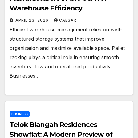
Warehouse Efficiency
APRIL 23, 2026
CAESAR
Efficient warehouse management relies on well-
structured storage systems that improve
organization and maximize available space. Pallet
racking plays a critical role in ensuring smooth
inventory flow and operational productivity.
Businesses…
BUSINESS
Telok Blangah Residences
Showflat: A Modern Preview of