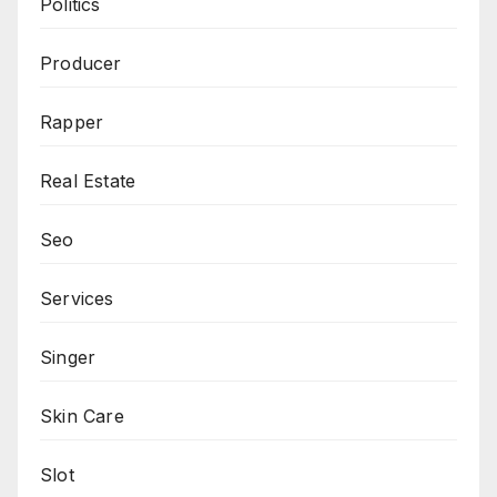
Politics
Producer
Rapper
Real Estate
Seo
Services
Singer
Skin Care
Slot