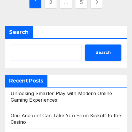
Posts
1
2
…
5
pagination
Search
Search
Recent Posts
Unlocking Smarter Play with Modern Online
Gaming Experiences
One Account Can Take You From Kickoff to the
Casino