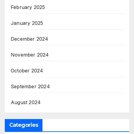
February 2025
January 2025
December 2024
November 2024
October 2024
September 2024
August 2024
Categories