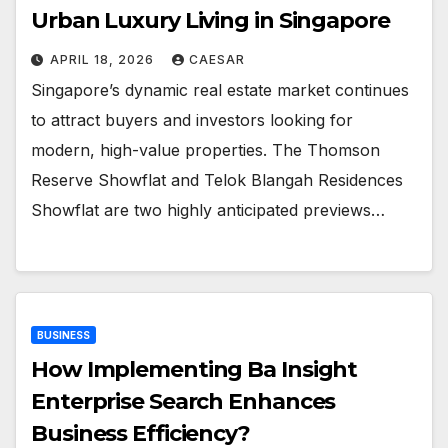
Urban Luxury Living in Singapore
APRIL 18, 2026
CAESAR
Singapore’s dynamic real estate market continues
to attract buyers and investors looking for
modern, high-value properties. The Thomson
Reserve Showflat and Telok Blangah Residences
Showflat are two highly anticipated previews…
BUSINESS
How Implementing Ba Insight
Enterprise Search Enhances
Business Efficiency?