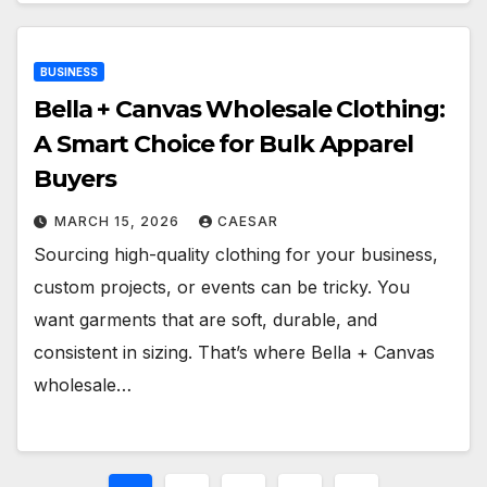
BUSINESS
Bella + Canvas Wholesale Clothing:
A Smart Choice for Bulk Apparel
Buyers
MARCH 15, 2026
CAESAR
Sourcing high-quality clothing for your business,
custom projects, or events can be tricky. You
want garments that are soft, durable, and
consistent in sizing. That’s where Bella + Canvas
wholesale…