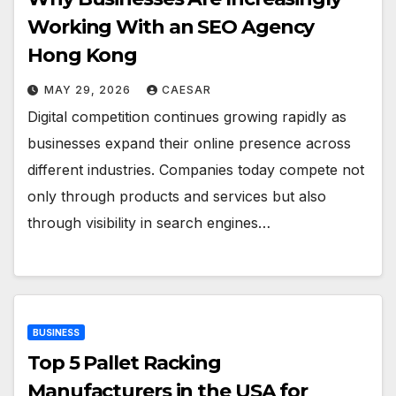
Working With an SEO Agency
Hong Kong
MAY 29, 2026
CAESAR
Digital competition continues growing rapidly as
businesses expand their online presence across
different industries. Companies today compete not
only through products and services but also
through visibility in search engines…
BUSINESS
Top 5 Pallet Racking
Manufacturers in the USA for