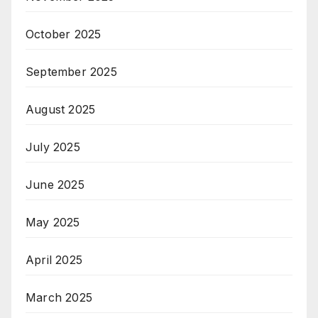
October 2025
September 2025
August 2025
July 2025
June 2025
May 2025
April 2025
March 2025