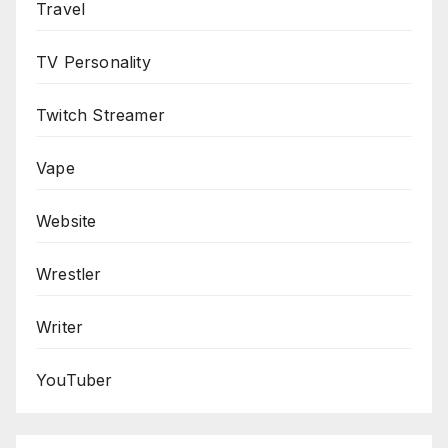
Travel
TV Personality
Twitch Streamer
Vape
Website
Wrestler
Writer
YouTuber