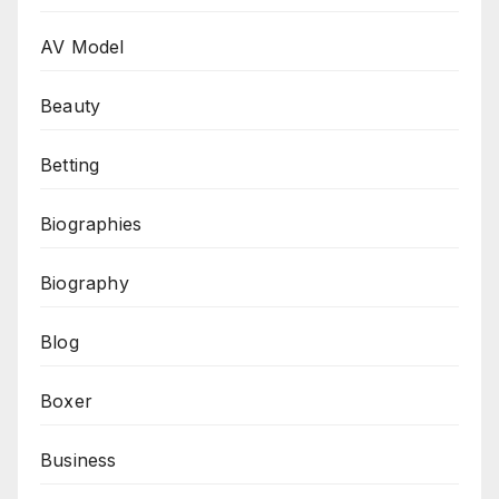
AV Model
Beauty
Betting
Biographies
Biography
Blog
Boxer
Business