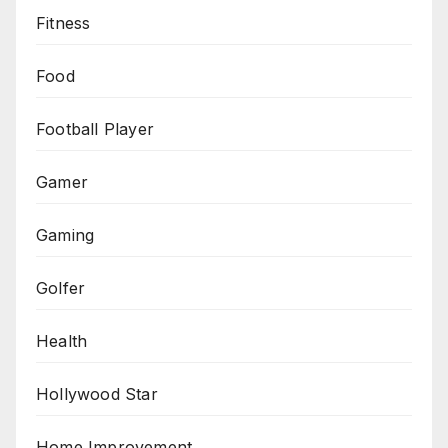
Fitness
Food
Football Player
Gamer
Gaming
Golfer
Health
Hollywood Star
Home Improvement