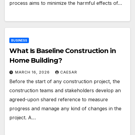
process aims to minimize the harmful effects of…
BUSINESS
What Is Baseline Construction in
Home Building?
MARCH 16, 2026
CAESAR
Before the start of any construction project, the
construction teams and stakeholders develop an
agreed-upon shared reference to measure
progress and manage any kind of changes in the
project. A…