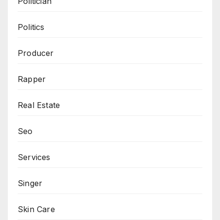
Politician
Politics
Producer
Rapper
Real Estate
Seo
Services
Singer
Skin Care