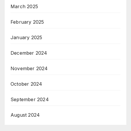
March 2025
February 2025
January 2025
December 2024
November 2024
October 2024
September 2024
August 2024