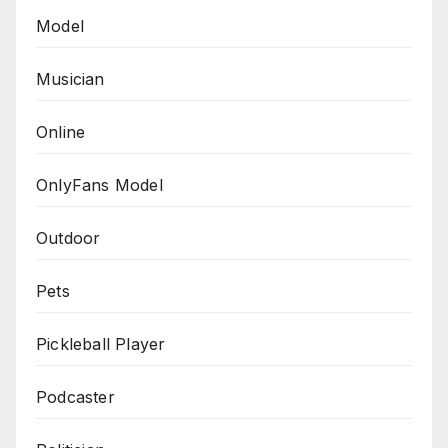
Model
Musician
Online
OnlyFans Model
Outdoor
Pets
Pickleball Player
Podcaster