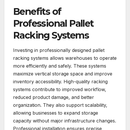
Benefits of
Professional Pallet
Racking Systems
Investing in professionally designed pallet
racking systems allows warehouses to operate
more efficiently and safely. These systems
maximize vertical storage space and improve
inventory accessibility. High-quality racking
systems contribute to improved workflow,
reduced product damage, and better
organization. They also support scalability,
allowing businesses to expand storage
capacity without major infrastructure changes.
Professional installation ensures precise