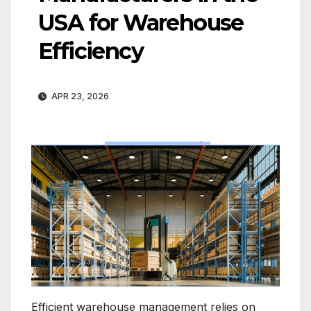
USA for Warehouse
Efficiency
APR 23, 2026
Efficient warehouse management relies on