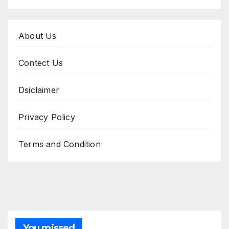
About Us
Contect Us
Dsiclaimer
Privacy Policy
Terms and Condition
You missed