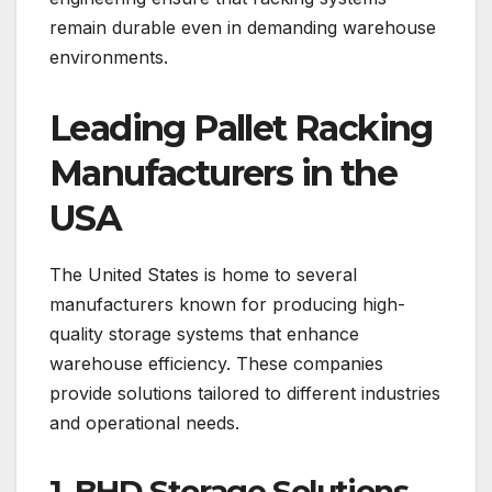
remain durable even in demanding warehouse
environments.
Leading Pallet Racking
Manufacturers in the
USA
The United States is home to several
manufacturers known for producing high-
quality storage systems that enhance
warehouse efficiency. These companies
provide solutions tailored to different industries
and operational needs.
1. BHD Storage Solutions