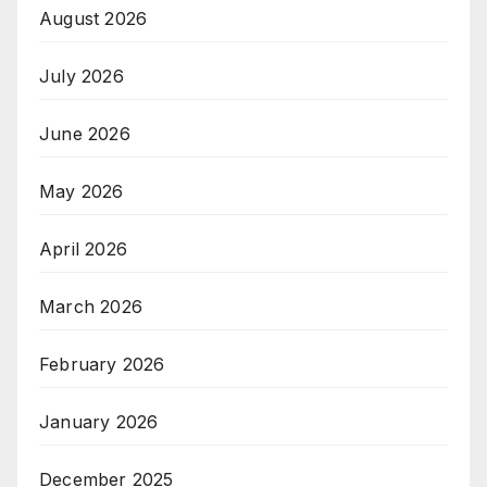
August 2026
July 2026
June 2026
May 2026
April 2026
March 2026
February 2026
January 2026
December 2025