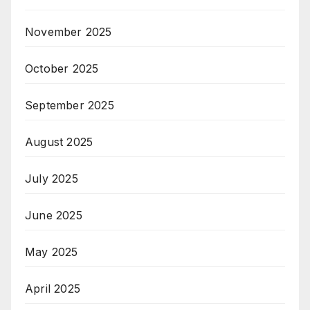
November 2025
October 2025
September 2025
August 2025
July 2025
June 2025
May 2025
April 2025