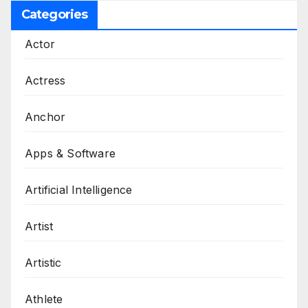
Categories
Actor
Actress
Anchor
Apps & Software
Artificial Intelligence
Artist
Artistic
Athlete