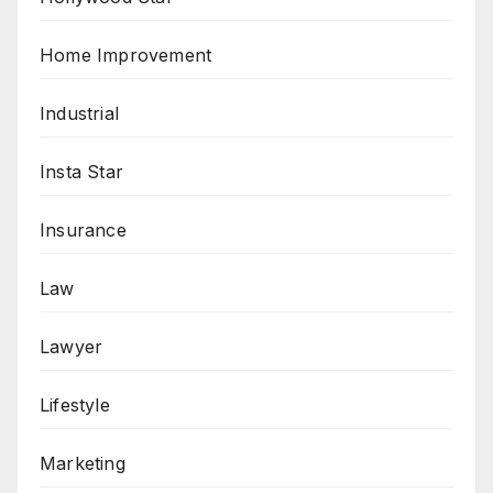
Home Improvement
Industrial
Insta Star
Insurance
Law
Lawyer
Lifestyle
Marketing