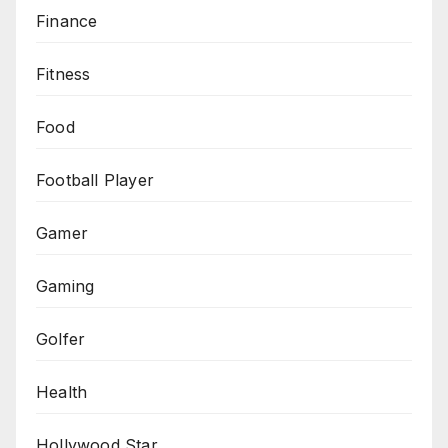
Finance
Fitness
Food
Football Player
Gamer
Gaming
Golfer
Health
Hollywood Star