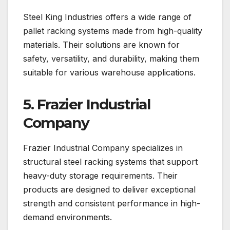
Steel King Industries offers a wide range of
pallet racking systems made from high-quality
materials. Their solutions are known for
safety, versatility, and durability, making them
suitable for various warehouse applications.
5. Frazier Industrial
Company
Frazier Industrial Company specializes in
structural steel racking systems that support
heavy-duty storage requirements. Their
products are designed to deliver exceptional
strength and consistent performance in high-
demand environments.