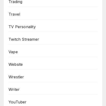
Trading
Travel
TV Personality
Twitch Streamer
Vape
Website
Wrestler
Writer
YouTuber