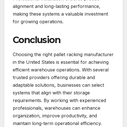
alignment and long-lasting performance,
making these systems a valuable investment
for growing operations.
Conclusion
Choosing the right pallet racking manufacturer
in the United States is essential for achieving
efficient warehouse operations. With several
trusted providers offering durable and
adaptable solutions, businesses can select
systems that align with their storage
requirements. By working with experienced
professionals, warehouses can enhance
organization, improve productivity, and
maintain long-term operational efficiency.