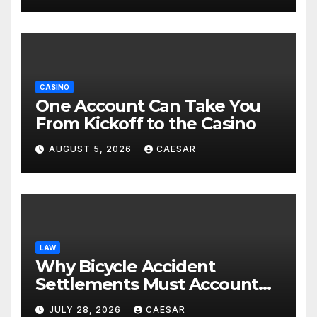
CASINO
One Account Can Take You
From Kickoff to the Casino
AUGUST 5, 2026
CAESAR
LAW
Why Bicycle Accident
Settlements Must Account
for Future Care
JULY 28, 2026
CAESAR