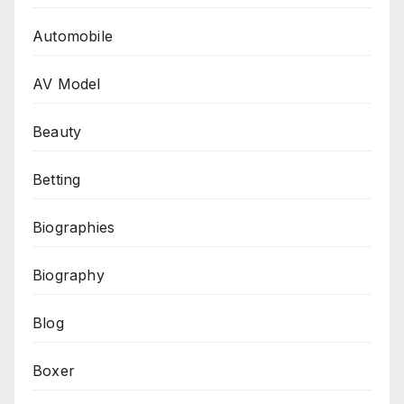
Automobile
AV Model
Beauty
Betting
Biographies
Biography
Blog
Boxer