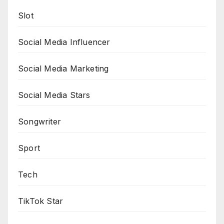
Slot
Social Media Influencer
Social Media Marketing
Social Media Stars
Songwriter
Sport
Tech
TikTok Star