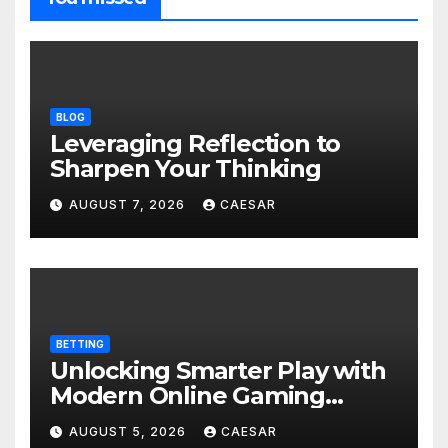
BLOG
Leveraging Reflection to
Sharpen Your Thinking
AUGUST 7, 2026
CAESAR
BETTING
Unlocking Smarter Play with
Modern Online Gaming
Experiences
AUGUST 5, 2026
CAESAR