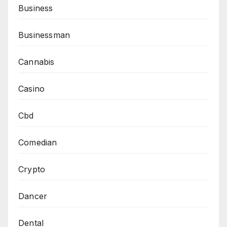
Business
Businessman
Cannabis
Casino
Cbd
Comedian
Crypto
Dancer
Dental