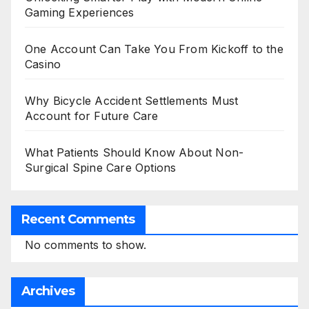
Gaming Experiences
One Account Can Take You From Kickoff to the
Casino
Why Bicycle Accident Settlements Must
Account for Future Care
What Patients Should Know About Non-
Surgical Spine Care Options
Recent Comments
No comments to show.
Archives