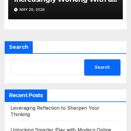
SEO Agency Hong Kong
MAY 29, 2026
Search
Search
Recent Posts
Leveraging Reflection to Sharpen Your
Thinking
Unlocking Smarter Play with Modern Online