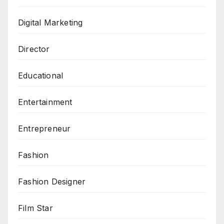
Digital Marketing
Director
Educational
Entertainment
Entrepreneur
Fashion
Fashion Designer
Film Star