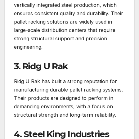
vertically integrated steel production, which
ensures consistent quality and durability. Their
pallet racking solutions are widely used in
large-scale distribution centers that require
strong structural support and precision
engineering.
3. Ridg U Rak
Ridg U Rak has built a strong reputation for
manufacturing durable pallet racking systems.
Their products are designed to perform in
demanding environments, with a focus on
structural strength and long-term reliability.
4. Steel King Industries