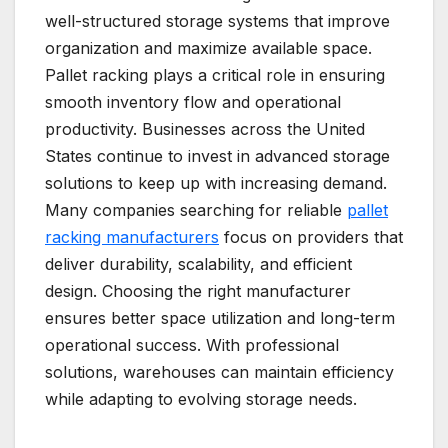
well-structured storage systems that improve
organization and maximize available space.
Pallet racking plays a critical role in ensuring
smooth inventory flow and operational
productivity. Businesses across the United
States continue to invest in advanced storage
solutions to keep up with increasing demand.
Many companies searching for reliable
pallet
racking manufacturers
focus on providers that
deliver durability, scalability, and efficient
design. Choosing the right manufacturer
ensures better space utilization and long-term
operational success. With professional
solutions, warehouses can maintain efficiency
while adapting to evolving storage needs.