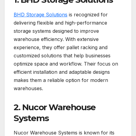
BHD Storage Solutions
is recognized for
delivering flexible and high-performance
storage systems designed to improve
warehouse efficiency. With extensive
experience, they offer pallet racking and
customized solutions that help businesses
optimize space and workflow. Their focus on
efficient installation and adaptable designs
makes them a reliable option for modern
warehouses.
2. Nucor Warehouse
Systems
Nucor Warehouse Systems is known for its