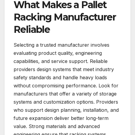
What Makes a Pallet
Racking Manufacturer
Reliable
Selecting a trusted manufacturer involves
evaluating product quality, engineering
capabilities, and service support. Reliable
providers design systems that meet industry
safety standards and handle heavy loads
without compromising performance. Look for
manufacturers that offer a variety of storage
systems and customization options. Providers
who support design planning, installation, and
future expansion deliver better long-term
value. Strong materials and advanced
engineering ensure that racking systems