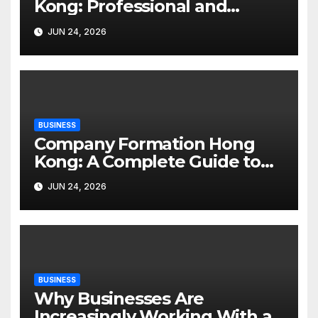
Kong: Professional and
Accessible Mental Health
JUN 24, 2026
Support
BUSINESS
Company Formation Hong
Kong: A Complete Guide to
Starting a Business
JUN 24, 2026
BUSINESS
Why Businesses Are
Increasingly Working With an