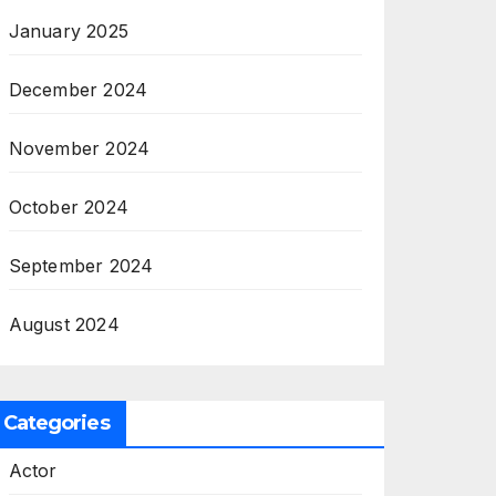
January 2025
December 2024
November 2024
October 2024
September 2024
August 2024
Categories
Actor