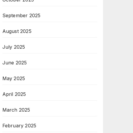
September 2025
August 2025
July 2025
June 2025
May 2025
April 2025
March 2025
February 2025