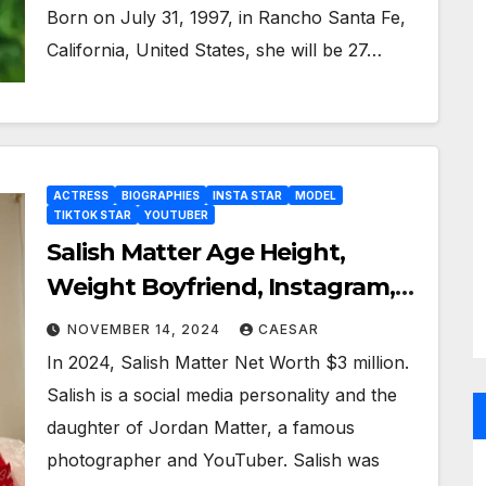
Born on July 31, 1997, in Rancho Santa Fe,
California, United States, she will be 27…
ACTRESS
BIOGRAPHIES
INSTA STAR
MODEL
TIKTOK STAR
YOUTUBER
Salish Matter Age Height,
Weight Boyfriend, Instagram,
Bio Wiki, And More
NOVEMBER 14, 2024
CAESAR
In 2024, Salish Matter Net Worth $3 million.
Salish is a social media personality and the
daughter of Jordan Matter, a famous
photographer and YouTuber. Salish was