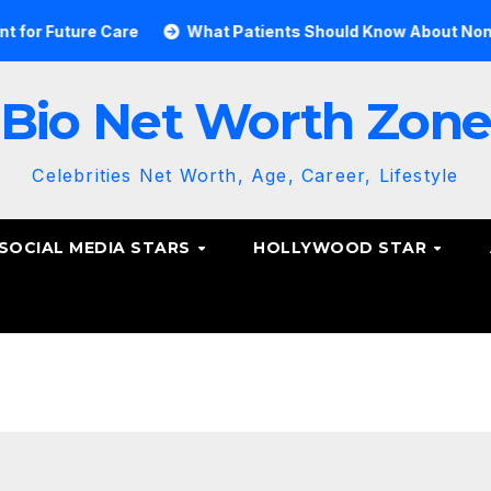
Care
What Patients Should Know About Non-Surgical Spi
Bio Net Worth Zon
Celebrities Net Worth, Age, Career, Lifestyle
SOCIAL MEDIA STARS
HOLLYWOOD STAR