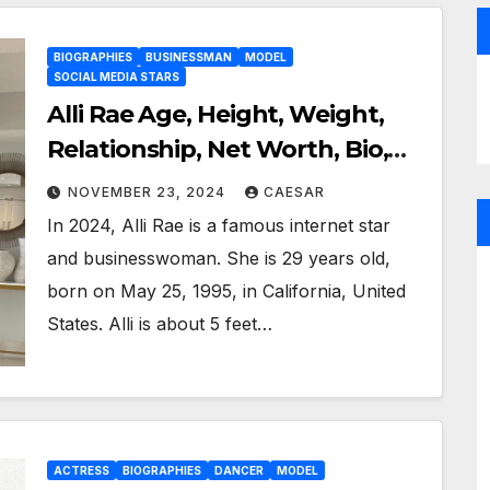
BIOGRAPHIES
BUSINESSMAN
MODEL
SOCIAL MEDIA STARS
Alli Rae Age, Height, Weight,
Relationship, Net Worth, Bio,
Wiki, and More
NOVEMBER 23, 2024
CAESAR
In 2024, Alli Rae is a famous internet star
and businesswoman. She is 29 years old,
born on May 25, 1995, in California, United
States. Alli is about 5 feet…
ACTRESS
BIOGRAPHIES
DANCER
MODEL