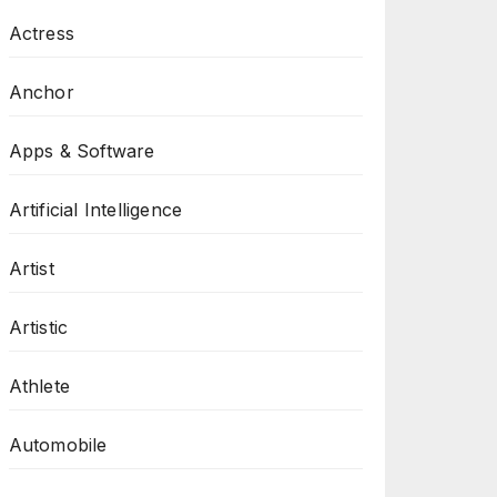
Actress
Anchor
Apps & Software
Artificial Intelligence
Artist
Artistic
Athlete
Automobile