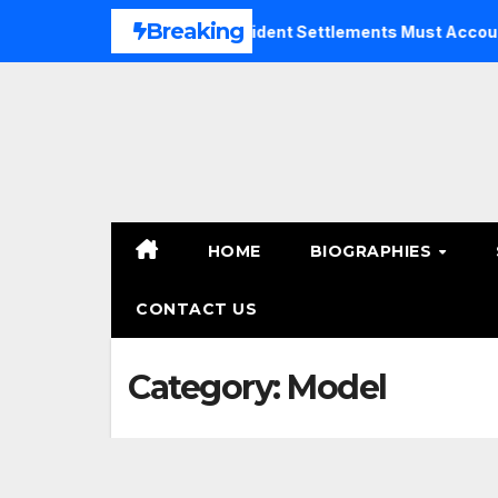
Skip
Breaking
Why Bicycle Accident Settlements Must Account for Future 
to
content
HOME
BIOGRAPHIES
CONTACT US
Category:
Model