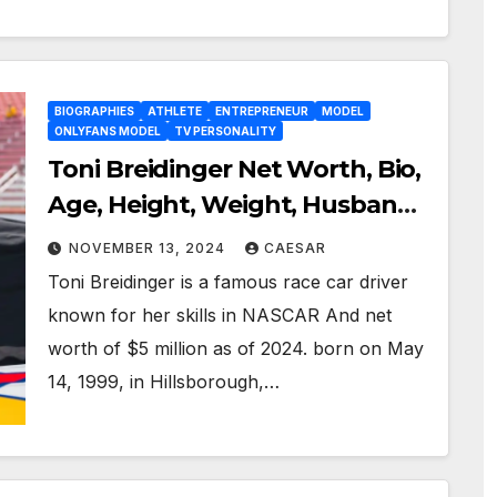
BIOGRAPHIES
ATHLETE
ENTREPRENEUR
MODEL
ONLYFANS MODEL
TV PERSONALITY
Toni Breidinger Net Worth, Bio,
Age, Height, Weight, Husband
& Nascar Profession
NOVEMBER 13, 2024
CAESAR
Toni Breidinger is a famous race car driver
known for her skills in NASCAR And net
worth of $5 million as of 2024. born on May
14, 1999, in Hillsborough,…