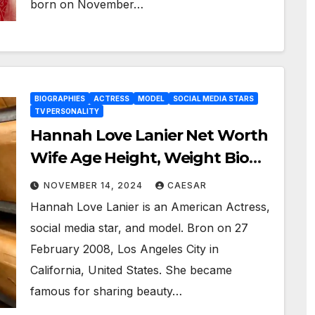
born on November…
BIOGRAPHIES
ACTRESS
MODEL
SOCIAL MEDIA STARS
TV PERSONALITY
Hannah Love Lanier Net Worth
Wife Age Height, Weight Bio
Wiki, And More
NOVEMBER 14, 2024
CAESAR
Hannah Love Lanier is an American Actress,
social media star, and model. Bron on 27
February 2008, Los Angeles City in
California, United States. She became
famous for sharing beauty…