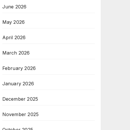
June 2026
May 2026
April 2026
March 2026
February 2026
January 2026
December 2025
November 2025
October 2025