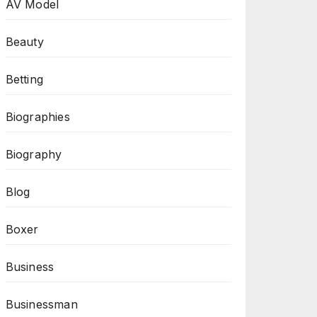
AV Model
Beauty
Betting
Biographies
Biography
Blog
Boxer
Business
Businessman