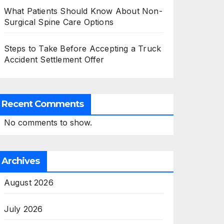
What Patients Should Know About Non-
Surgical Spine Care Options
Steps to Take Before Accepting a Truck
Accident Settlement Offer
Recent Comments
No comments to show.
Archives
August 2026
July 2026