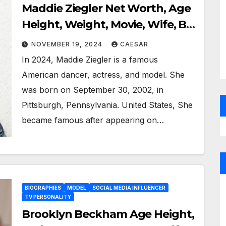
Maddie Ziegler Net Worth, Age
Height, Weight, Movie, Wife, Bio
Wiki, And More
NOVEMBER 19, 2024
CAESAR
In 2024, Maddie Ziegler is a famous
American dancer, actress, and model. She
was born on September 30, 2002, in
Pittsburgh, Pennsylvania. United States, She
became famous after appearing on…
BIOGRAPHIES
MODEL
SOCIAL MEDIA INFLUENCER
TV PERSONALITY
Brooklyn Beckham Age Height,