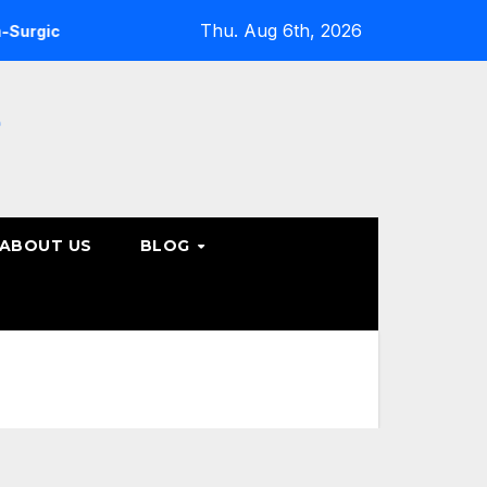
Thu. Aug 6th, 2026
ne Care Options
Steps to Take Before Accepting a Truck 
e
ABOUT US
BLOG