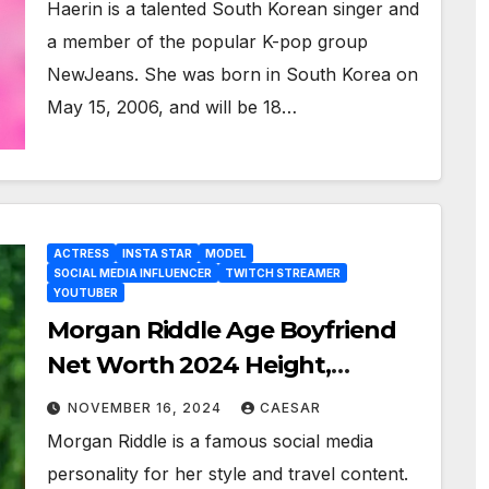
Haerin is a talented South Korean singer and
a member of the popular K-pop group
NewJeans. She was born in South Korea on
May 15, 2006, and will be 18…
ACTRESS
INSTA STAR
MODEL
SOCIAL MEDIA INFLUENCER
TWITCH STREAMER
YOUTUBER
Morgan Riddle Age Boyfriend
Net Worth 2024 Height,
Weight Bio Wiki, And More
NOVEMBER 16, 2024
CAESAR
Morgan Riddle is a famous social media
personality for her style and travel content.