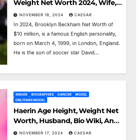
Weight Net Worth 2024, Wife,
Bio Wiki, And More
NOVEMBER 18, 2024
CAESAR
In 2024, Brooklyn Beckham Net Worth of
$10 million, is a famous English personality,
born on March 4, 1999, in London, England.
He is the son of soccer star David…
SINGER
BIOGRAPHIES
DANCER
MODEL
ONLYFANS MODEL
Haerin Age Height, Weight Net
Worth, Husband, Bio Wiki, And
More 2024
NOVEMBER 17, 2024
CAESAR