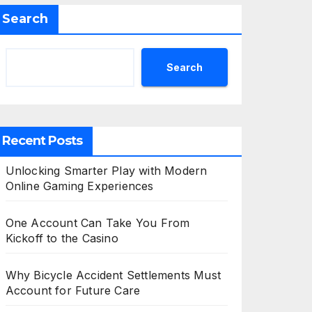
Search
Search
Recent Posts
Unlocking Smarter Play with Modern
Online Gaming Experiences
One Account Can Take You From
Kickoff to the Casino
Why Bicycle Accident Settlements Must
Account for Future Care