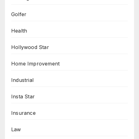
Golfer
Health
Hollywood Star
Home Improvement
Industrial
Insta Star
Insurance
Law