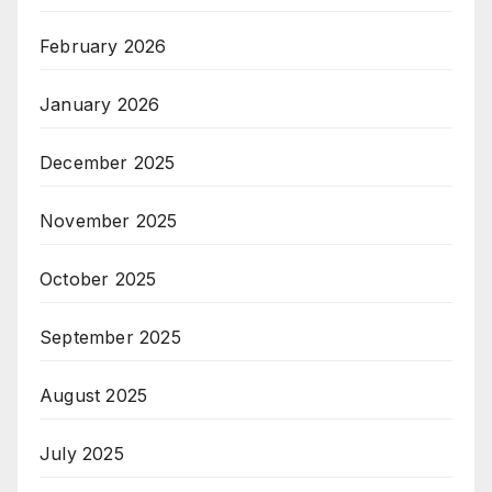
February 2026
January 2026
December 2025
November 2025
October 2025
September 2025
August 2025
July 2025