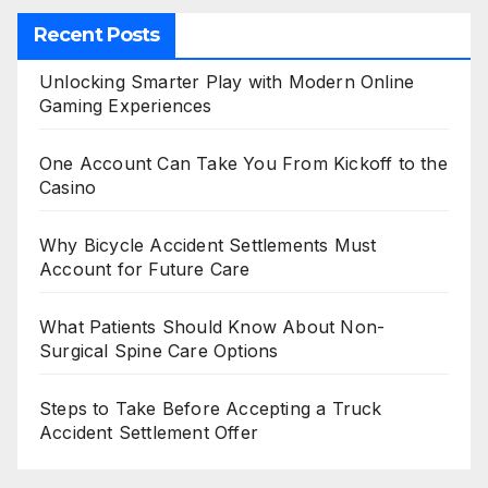
Recent Posts
Unlocking Smarter Play with Modern Online
Gaming Experiences
One Account Can Take You From Kickoff to the
Casino
Why Bicycle Accident Settlements Must
Account for Future Care
What Patients Should Know About Non-
Surgical Spine Care Options
Steps to Take Before Accepting a Truck
Accident Settlement Offer