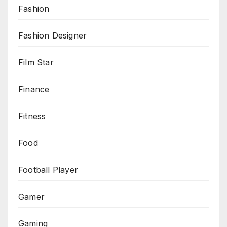
Fashion
Fashion Designer
Film Star
Finance
Fitness
Food
Football Player
Gamer
Gaming