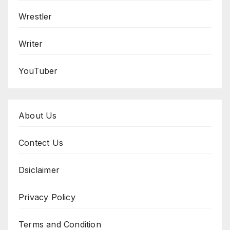
Wrestler
Writer
YouTuber
About Us
Contect Us
Dsiclaimer
Privacy Policy
Terms and Condition