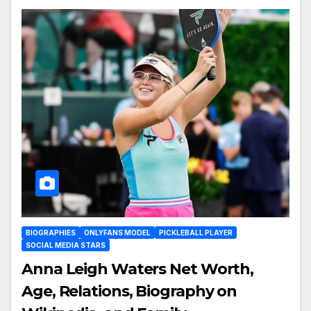
BIOGRAPHIES
ONLYFANS MODEL
PICKLEBALL PLAYER
SOCIAL MEDIA STARS
Anna Leigh Waters Net Worth,
Age, Relations, Biography on