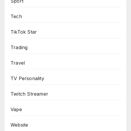
Sport
Tech
TikTok Star
Trading
Travel
TV Personality
Twitch Streamer
Vape
Website