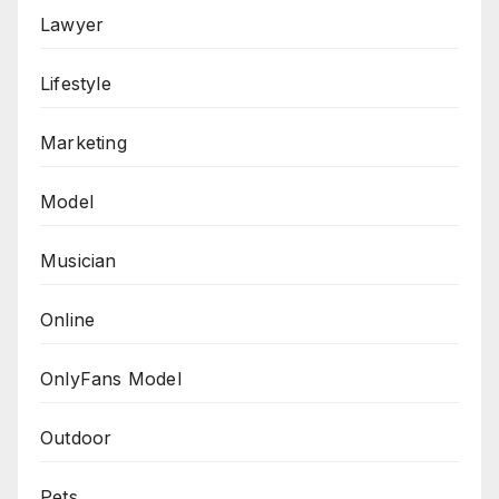
Lawyer
Lifestyle
Marketing
Model
Musician
Online
OnlyFans Model
Outdoor
Pets