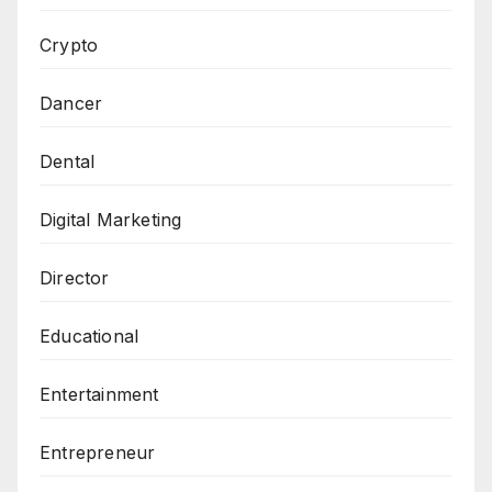
Crypto
Dancer
Dental
Digital Marketing
Director
Educational
Entertainment
Entrepreneur