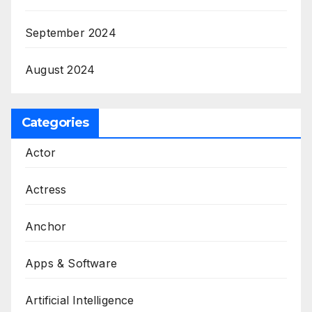
September 2024
August 2024
Categories
Actor
Actress
Anchor
Apps & Software
Artificial Intelligence