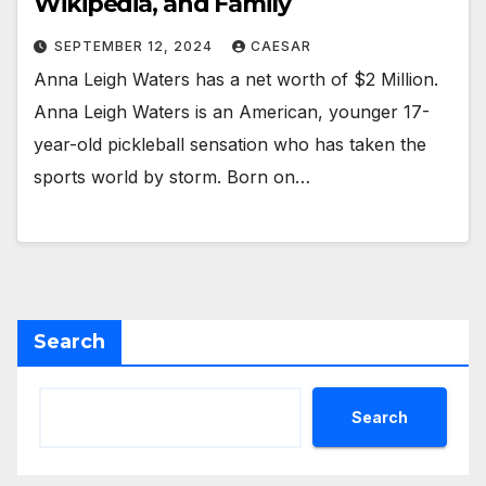
Wikipedia, and Family
SEPTEMBER 12, 2024
CAESAR
Anna Leigh Waters has a net worth of $2 Million.
Anna Leigh Waters is an American, younger 17-
year-old pickleball sensation who has taken the
sports world by storm. Born on…
Search
Search