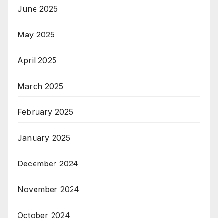
June 2025
May 2025
April 2025
March 2025
February 2025
January 2025
December 2024
November 2024
October 2024