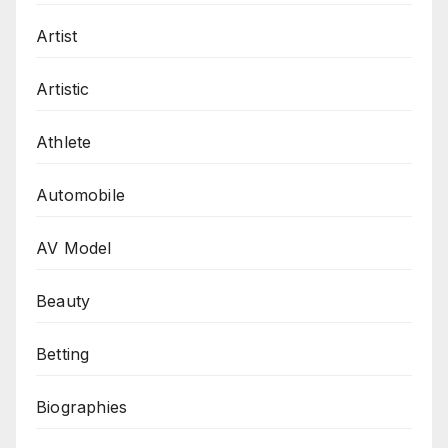
Artist
Artistic
Athlete
Automobile
AV Model
Beauty
Betting
Biographies