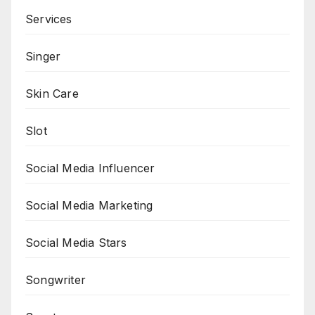
Services
Singer
Skin Care
Slot
Social Media Influencer
Social Media Marketing
Social Media Stars
Songwriter