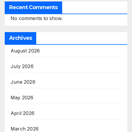
Recent Comments
No comments to show.
Archives
August 2026
July 2026
June 2026
May 2026
April 2026
March 2026