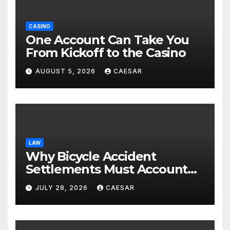
CASINO
One Account Can Take You
From Kickoff to the Casino
AUGUST 5, 2026
CAESAR
LAW
Why Bicycle Accident
Settlements Must Account
for Future Care
JULY 28, 2026
CAESAR