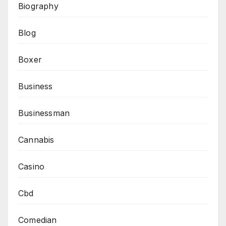
Biography
Blog
Boxer
Business
Businessman
Cannabis
Casino
Cbd
Comedian