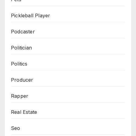
Pickleball Player
Podcaster
Politician
Politics
Producer
Rapper
Real Estate
Seo