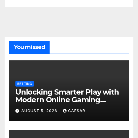
You missed
BETTING
Unlocking Smarter Play with
Modern Online Gaming
Experiences
AUGUST 5, 2026
CAESAR