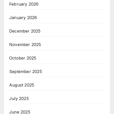
February 2026
January 2026
December 2025
November 2025
October 2025
September 2025
August 2025
July 2025
June 2025