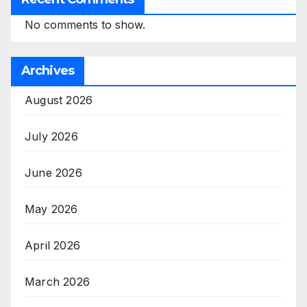
No comments to show.
Archives
August 2026
July 2026
June 2026
May 2026
April 2026
March 2026