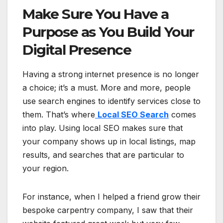
Make Sure You Have a
Purpose as You Build Your
Digital Presence
Having a strong internet presence is no longer
a choice; it’s a must. More and more, people
use search engines to identify services close to
them. That’s where
Local SEO Search
comes
into play. Using local SEO makes sure that
your company shows up in local listings, map
results, and searches that are particular to
your region.
For instance, when I helped a friend grow their
bespoke carpentry company, I saw that their