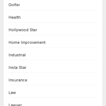
Golfer
Health
Hollywood Star
Home Improvement
Industrial
Insta Star
Insurance
Law
Lawyer