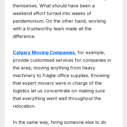
themselves. What should have been a
weekend effort turned into weeks of
pandemonium. On the other hand, working
with a trustworthy team made all the
difference.
Calgary Moving Companies
, for example,
provide customised services for companies in
the area, moving anything from heavy
machinery to fragile office supplies. Knowing
that expert movers were in charge of the
logistics let us concentrate on making sure
that everything went well throughout the
relocation.
In the same way, hiring someone else to do