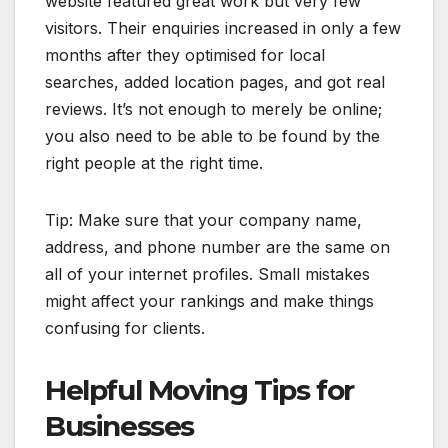
website featured great work but very few
visitors. Their enquiries increased in only a few
months after they optimised for local
searches, added location pages, and got real
reviews. It’s not enough to merely be online;
you also need to be able to be found by the
right people at the right time.
Tip: Make sure that your company name,
address, and phone number are the same on
all of your internet profiles. Small mistakes
might affect your rankings and make things
confusing for clients.
Helpful Moving Tips for
Businesses