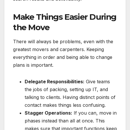
Make Things Easier During
the Move
There will always be problems, even with the
greatest movers and carpenters. Keeping
everything in order and being able to change
plans is important.
Delegate Responsibilities:
Give teams
the jobs of packing, setting up IT, and
talking to clients. Having distinct points of
contact makes things less confusing.
Stagger Operations:
If you can, move in
phases instead than all at once. This
makes sure that important functions keep