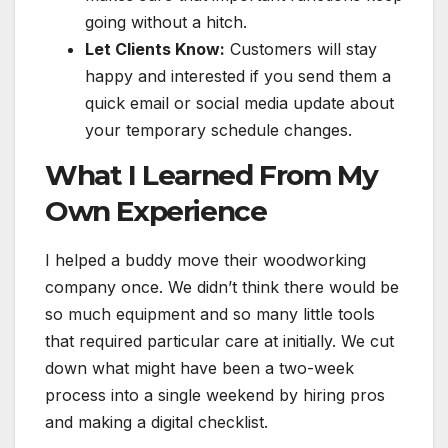
going without a hitch.
Let Clients Know:
Customers will stay
happy and interested if you send them a
quick email or social media update about
your temporary schedule changes.
What I Learned From My
Own Experience
I helped a buddy move their woodworking
company once. We didn’t think there would be
so much equipment and so many little tools
that required particular care at initially. We cut
down what might have been a two-week
process into a single weekend by hiring pros
and making a digital checklist.