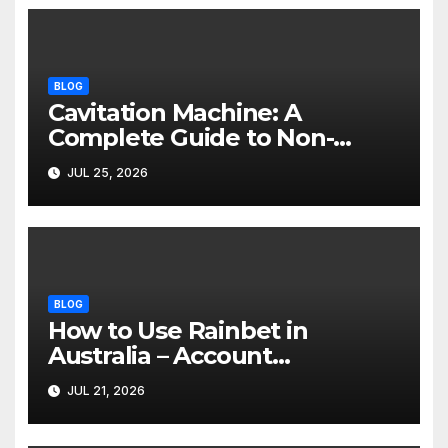
BLOG
Cavitation Machine: A
Complete Guide to Non-
Invasive Body Contouring
JUL 25, 2026
BLOG
How to Use Rainbet in
Australia – Account
Verification, Bonuses &
JUL 21, 2026
Mobile Guide