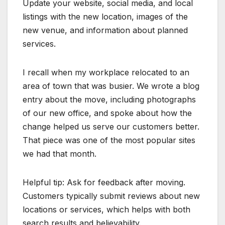
Update your website, social media, and local
listings with the new location, images of the
new venue, and information about planned
services.
I recall when my workplace relocated to an
area of town that was busier. We wrote a blog
entry about the move, including photographs
of our new office, and spoke about how the
change helped us serve our customers better.
That piece was one of the most popular sites
we had that month.
Helpful tip: Ask for feedback after moving.
Customers typically submit reviews about new
locations or services, which helps with both
search results and believability.