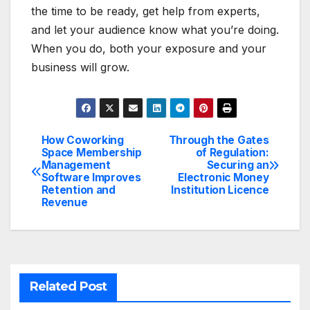
the time to be ready, get help from experts,
and let your audience know what you’re doing.
When you do, both your exposure and your
business will grow.
How Coworking
Through the Gates
Post
Space Membership
of Regulation:
Management
Securing an
navigation
Software Improves
Electronic Money
Retention and
Institution Licence
Revenue
Related Post