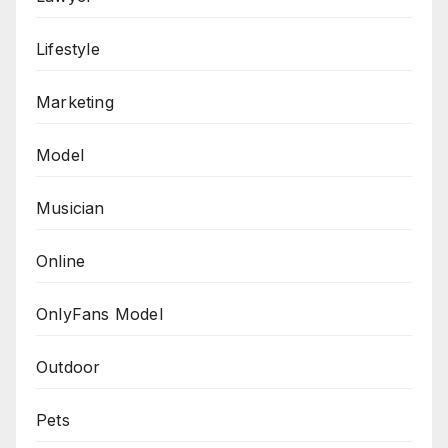
Lifestyle
Marketing
Model
Musician
Online
OnlyFans Model
Outdoor
Pets