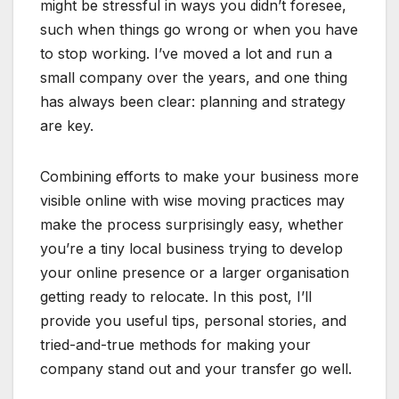
might be stressful in ways you didn’t foresee,
such when things go wrong or when you have
to stop working. I’ve moved a lot and run a
small company over the years, and one thing
has always been clear: planning and strategy
are key.
Combining efforts to make your business more
visible online with wise moving practices may
make the process surprisingly easy, whether
you’re a tiny local business trying to develop
your online presence or a larger organisation
getting ready to relocate. In this post, I’ll
provide you useful tips, personal stories, and
tried-and-true methods for making your
company stand out and your transfer go well.