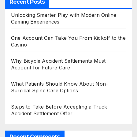
Recent Posts
Unlocking Smarter Play with Modern Online
Gaming Experiences
One Account Can Take You From Kickoff to the
Casino
Why Bicycle Accident Settlements Must
Account for Future Care
What Patients Should Know About Non-
Surgical Spine Care Options
Steps to Take Before Accepting a Truck
Accident Settlement Offer
Recent Comments