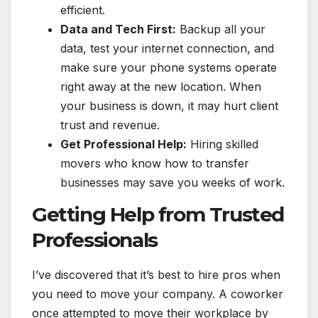
efficient.
Data and Tech First:
Backup all your
data, test your internet connection, and
make sure your phone systems operate
right away at the new location. When
your business is down, it may hurt client
trust and revenue.
Get Professional Help:
Hiring skilled
movers who know how to transfer
businesses may save you weeks of work.
Getting Help from Trusted
Professionals
I’ve discovered that it’s best to hire pros when
you need to move your company. A coworker
once attempted to move their workplace by