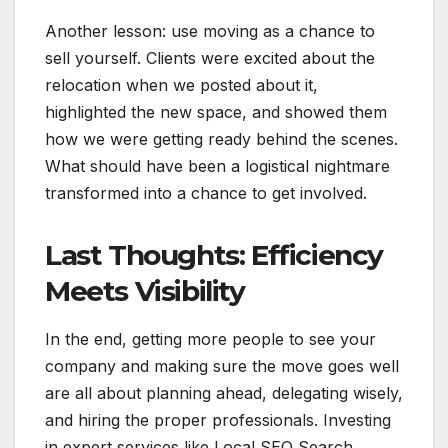
Another lesson: use moving as a chance to
sell yourself. Clients were excited about the
relocation when we posted about it,
highlighted the new space, and showed them
how we were getting ready behind the scenes.
What should have been a logistical nightmare
transformed into a chance to get involved.
Last Thoughts: Efficiency
Meets Visibility
In the end, getting more people to see your
company and making sure the move goes well
are all about planning ahead, delegating wisely,
and hiring the proper professionals. Investing
in expert services like Local SEO Search,