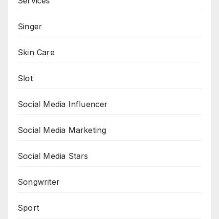
Services
Singer
Skin Care
Slot
Social Media Influencer
Social Media Marketing
Social Media Stars
Songwriter
Sport