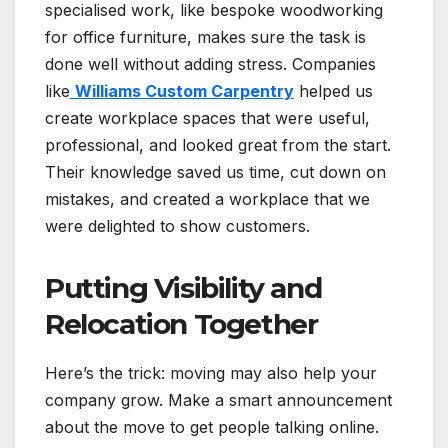
specialised work, like bespoke woodworking
for office furniture, makes sure the task is
done well without adding stress. Companies
like
Williams Custom Carpentry
helped us
create workplace spaces that were useful,
professional, and looked great from the start.
Their knowledge saved us time, cut down on
mistakes, and created a workplace that we
were delighted to show customers.
Putting Visibility and
Relocation Together
Here’s the trick: moving may also help your
company grow. Make a smart announcement
about the move to get people talking online.