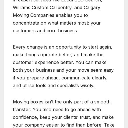
Williams Custom Carpentry, and Calgary
Moving Companies enables you to
concentrate on what matters most: your
customers and core business.
Every change is an opportunity to start again,
make things operate better, and make the
customer experience better. You can make
both your business and your move seem easy
if you prepare ahead, communicate clearly,
and utilise tools and specialists wisely.
Moving boxes isn’t the only part of a smooth
transfer. You also need to go ahead with
confidence, keep your clients’ trust, and make
your company easier to find than before. Take