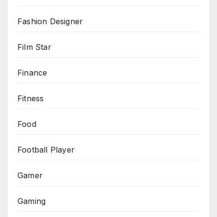
Fashion Designer
Film Star
Finance
Fitness
Food
Football Player
Gamer
Gaming