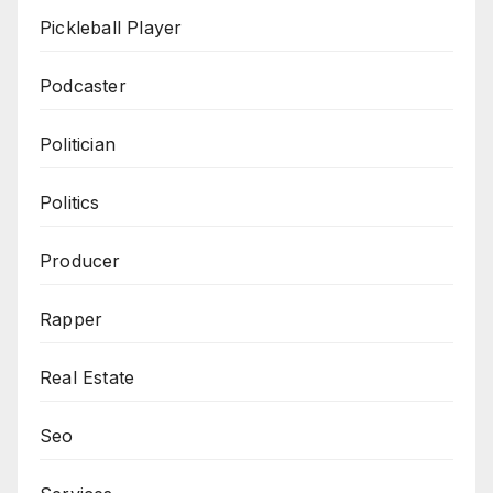
Pickleball Player
Podcaster
Politician
Politics
Producer
Rapper
Real Estate
Seo