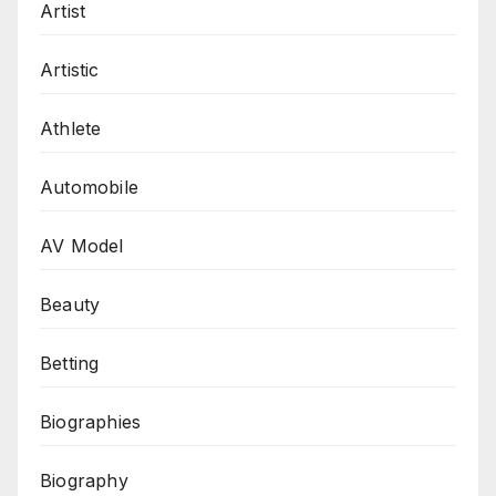
Artist
Artistic
Athlete
Automobile
AV Model
Beauty
Betting
Biographies
Biography