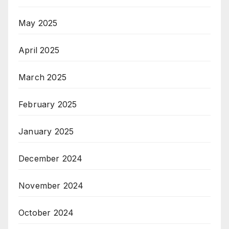
May 2025
April 2025
March 2025
February 2025
January 2025
December 2024
November 2024
October 2024