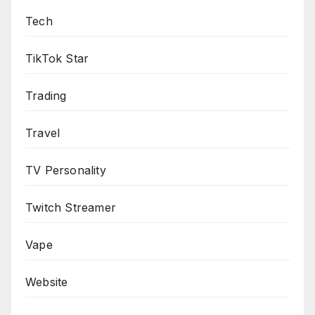
Tech
TikTok Star
Trading
Travel
TV Personality
Twitch Streamer
Vape
Website