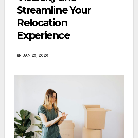
Streamline Your
Relocation
Experience
JAN 26, 2026