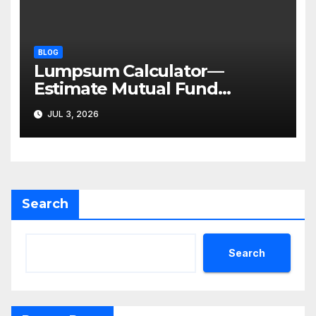
BLOG
Lumpsum Calculator—
Estimate Mutual Fund
Investment Returns
JUL 3, 2026
Search
Search