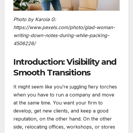
Photo by Karola G:
https://www.pexels.com/photo/glad-woman-
writing-down-notes-during-while-packing-
4506226/
Introduction: Visibility and
Smooth Transitions
It might seem like you’re juggling fiery torches
when you have to run a company and move
at the same time. You want your firm to
develop, get new clients, and keep a good
reputation, on the other hand. On the other
side, relocating offices, workshops, or stores