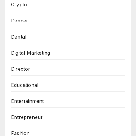
Crypto
Dancer
Dental
Digital Marketing
Director
Educational
Entertainment
Entrepreneur
Fashion