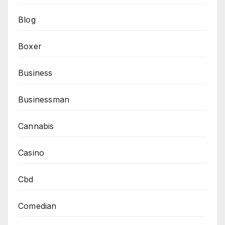
Blog
Boxer
Business
Businessman
Cannabis
Casino
Cbd
Comedian