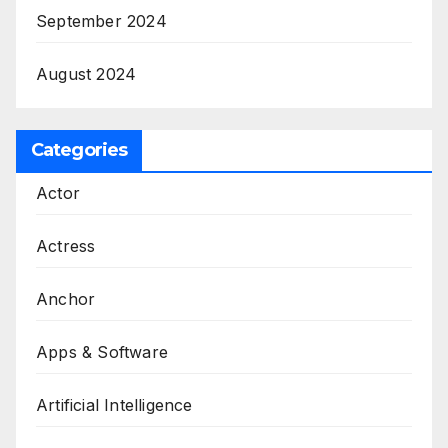
September 2024
August 2024
Categories
Actor
Actress
Anchor
Apps & Software
Artificial Intelligence