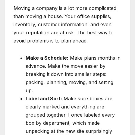
Moving a company is a lot more complicated
than moving a house. Your office supplies,
inventory, customer information, and even
your reputation are at risk. The best way to
avoid problems is to plan ahead.
Make a Schedule:
Make plans months in
advance. Make the move easier by
breaking it down into smaller steps:
packing, planning, moving, and setting
up.
Label and Sort:
Make sure boxes are
clearly marked and everything are
grouped together. I once labeled every
box by department, which made
unpacking at the new site surprisingly