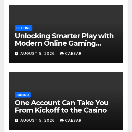
BETTING
Unlocking Smarter Play with
Modern Online Gaming
Experiences
AUGUST 5, 2026
CAESAR
CASINO
One Account Can Take You
From Kickoff to the Casino
AUGUST 5, 2026
CAESAR