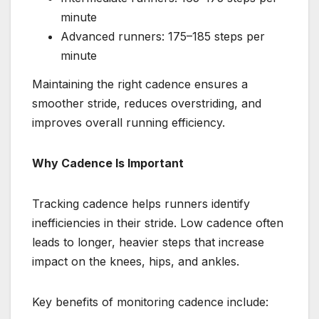
minute
Advanced runners: 175–185 steps per
minute
Maintaining the right cadence ensures a
smoother stride, reduces overstriding, and
improves overall running efficiency.
Why Cadence Is Important
Tracking cadence helps runners identify
inefficiencies in their stride. Low cadence often
leads to longer, heavier steps that increase
impact on the knees, hips, and ankles.
Key benefits of monitoring cadence include: