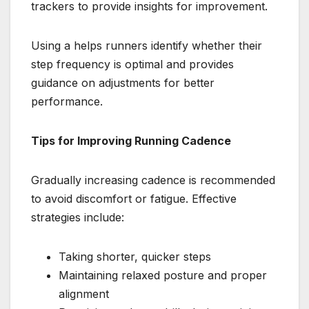
trackers to provide insights for improvement.
Using a helps runners identify whether their
step frequency is optimal and provides
guidance on adjustments for better
performance.
Tips for Improving Running Cadence
Gradually increasing cadence is recommended
to avoid discomfort or fatigue. Effective
strategies include:
Taking shorter, quicker steps
Maintaining relaxed posture and proper
alignment