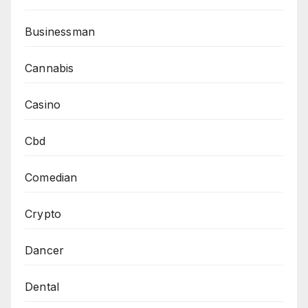
Businessman
Cannabis
Casino
Cbd
Comedian
Crypto
Dancer
Dental