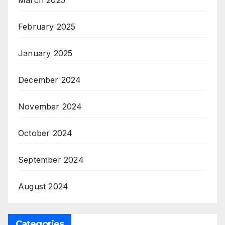
February 2025
January 2025
December 2024
November 2024
October 2024
September 2024
August 2024
Categories