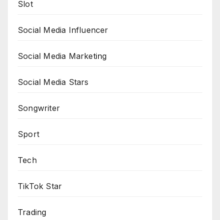
Slot
Social Media Influencer
Social Media Marketing
Social Media Stars
Songwriter
Sport
Tech
TikTok Star
Trading