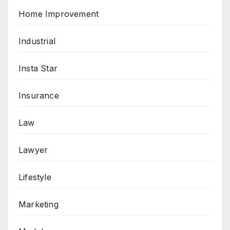
Home Improvement
Industrial
Insta Star
Insurance
Law
Lawyer
Lifestyle
Marketing