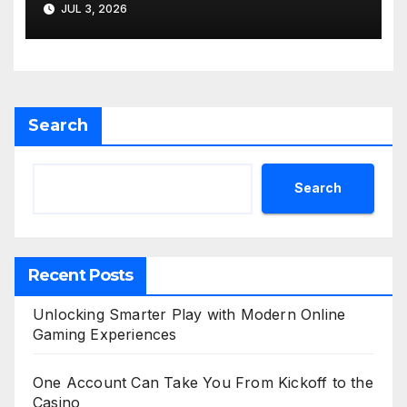
JUL 3, 2026
Search
Search
Recent Posts
Unlocking Smarter Play with Modern Online
Gaming Experiences
One Account Can Take You From Kickoff to the
Casino