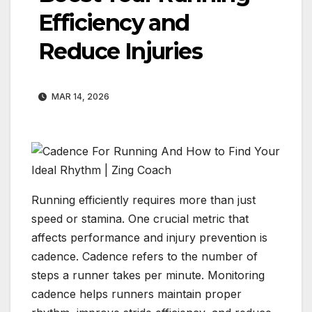
Efficiency and
Reduce Injuries
MAR 14, 2026
Running efficiently requires more than just
speed or stamina. One crucial metric that
affects performance and injury prevention is
cadence. Cadence refers to the number of
steps a runner takes per minute. Monitoring
cadence helps runners maintain proper