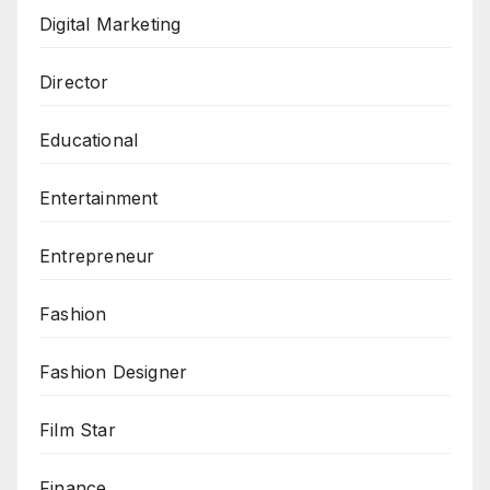
Digital Marketing
Director
Educational
Entertainment
Entrepreneur
Fashion
Fashion Designer
Film Star
Finance