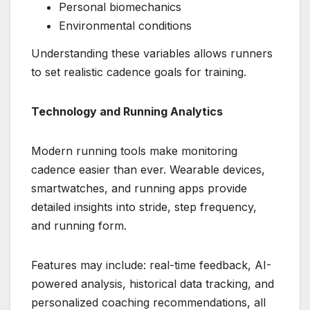
Personal biomechanics
Environmental conditions
Understanding these variables allows runners
to set realistic cadence goals for training.
Technology and Running Analytics
Modern running tools make monitoring
cadence easier than ever. Wearable devices,
smartwatches, and running apps provide
detailed insights into stride, step frequency,
and running form.
Features may include: real-time feedback, AI-
powered analysis, historical data tracking, and
personalized coaching recommendations, all