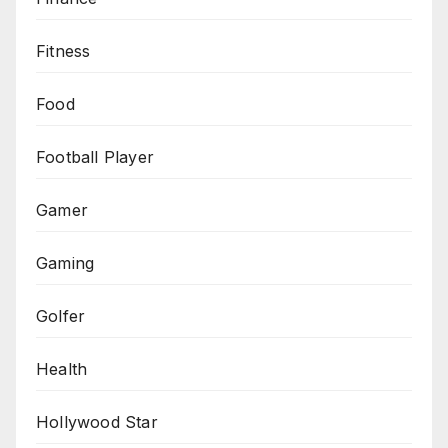
Fitness
Food
Football Player
Gamer
Gaming
Golfer
Health
Hollywood Star