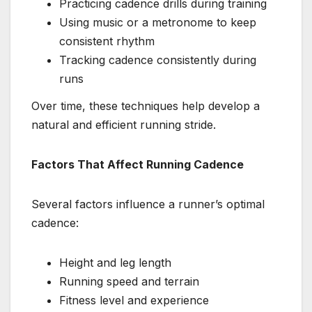
Practicing cadence drills during training
Using music or a metronome to keep
consistent rhythm
Tracking cadence consistently during
runs
Over time, these techniques help develop a
natural and efficient running stride.
Factors That Affect Running Cadence
Several factors influence a runner’s optimal
cadence:
Height and leg length
Running speed and terrain
Fitness level and experience