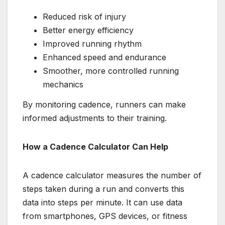
Reduced risk of injury
Better energy efficiency
Improved running rhythm
Enhanced speed and endurance
Smoother, more controlled running
mechanics
By monitoring cadence, runners can make
informed adjustments to their training.
How a Cadence Calculator Can Help
A cadence calculator measures the number of
steps taken during a run and converts this
data into steps per minute. It can use data
from smartphones, GPS devices, or fitness