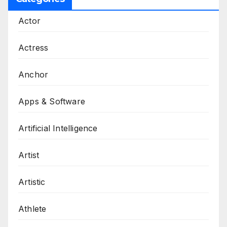
Actor
Actress
Anchor
Apps & Software
Artificial Intelligence
Artist
Artistic
Athlete