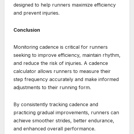
designed to help runners maximize efficiency
and prevent injuries.
Conclusion
Monitoring cadence is critical for runners
seeking to improve efficiency, maintain rhythm,
and reduce the risk of injuries. A cadence
calculator allows runners to measure their
step frequency accurately and make informed
adjustments to their running form.
By consistently tracking cadence and
practicing gradual improvements, runners can
achieve smoother strides, better endurance,
and enhanced overall performance.