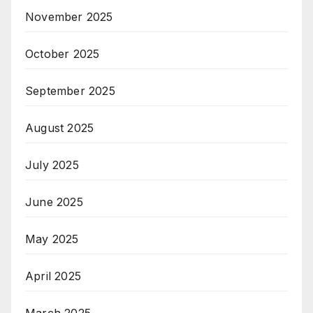
November 2025
October 2025
September 2025
August 2025
July 2025
June 2025
May 2025
April 2025
March 2025