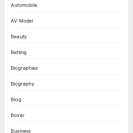
Automobile
AV Model
Beauty
Betting
Biographies
Biography
Blog
Boxer
Business