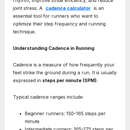
rhythm, improve stride efficiency, and reduce
joint stress. A
cadence calculator
is an
essential tool for runners who want to
optimize their step frequency and running
technique.
Understanding Cadence in Running
Cadence is a measure of how frequently your
feet strike the ground during a run. It is usually
expressed in
steps per minute (SPM)
.
Typical cadence ranges include:
Beginner runners: 150–165 steps per
minute
Intermediate runners: 165–175 steps per