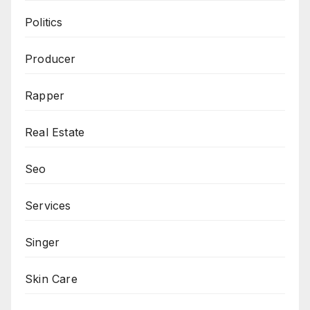
Politics
Producer
Rapper
Real Estate
Seo
Services
Singer
Skin Care