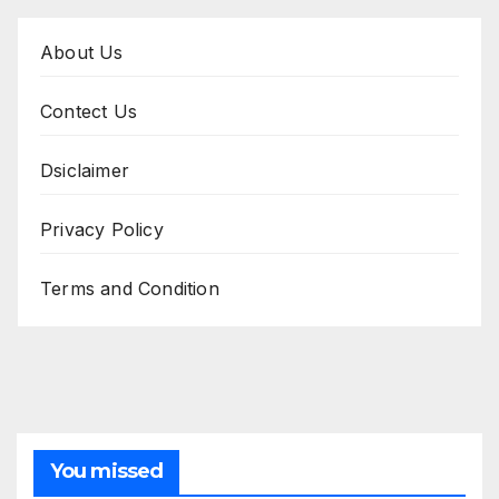
About Us
Contect Us
Dsiclaimer
Privacy Policy
Terms and Condition
You missed