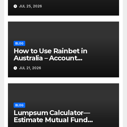
Invasive Body Contouring
JUL 25, 2026
BLOG
How to Use Rainbet in
Australia – Account
Verification, Bonuses &
JUL 21, 2026
Mobile Guide
BLOG
Lumpsum Calculator—
Estimate Mutual Fund
Investment Returns