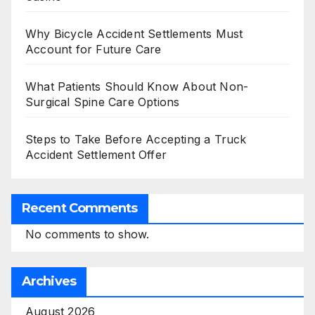
Why Bicycle Accident Settlements Must
Account for Future Care
What Patients Should Know About Non-
Surgical Spine Care Options
Steps to Take Before Accepting a Truck
Accident Settlement Offer
Recent Comments
No comments to show.
Archives
August 2026