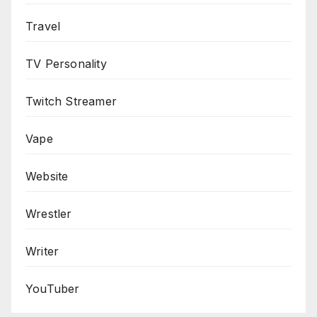
Travel
TV Personality
Twitch Streamer
Vape
Website
Wrestler
Writer
YouTuber