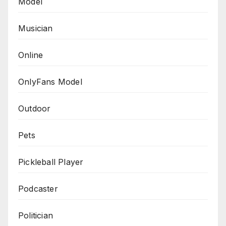
Model
Musician
Online
OnlyFans Model
Outdoor
Pets
Pickleball Player
Podcaster
Politician