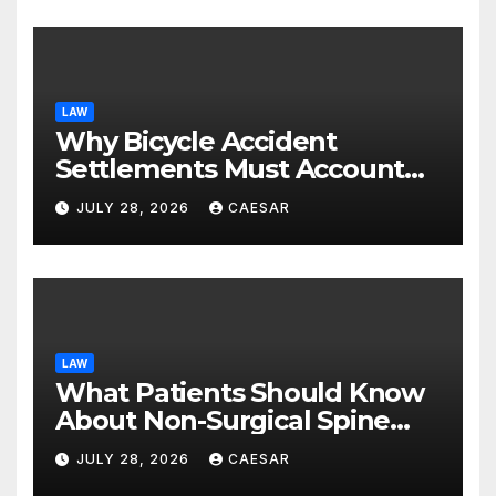
LAW
Why Bicycle Accident
Settlements Must Account
for Future Care
JULY 28, 2026
CAESAR
LAW
What Patients Should Know
About Non-Surgical Spine
Care Options
JULY 28, 2026
CAESAR