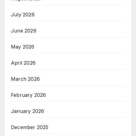
July 2026
June 2026
May 2026
April 2026
March 2026
February 2026
January 2026
December 2025