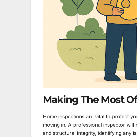
Making The Most Of
Home inspections are vital to protect yo
moving in. A professional inspector will 
and structural integrity, identifying any