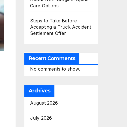
Care Options
Steps to Take Before
Accepting a Truck Accident
Settlement Offer
Recent Comments
No comments to show.
Archives
August 2026
July 2026