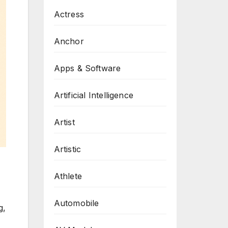
Actress
Anchor
Apps & Software
Artificial Intelligence
Artist
Artistic
Athlete
Automobile
g,