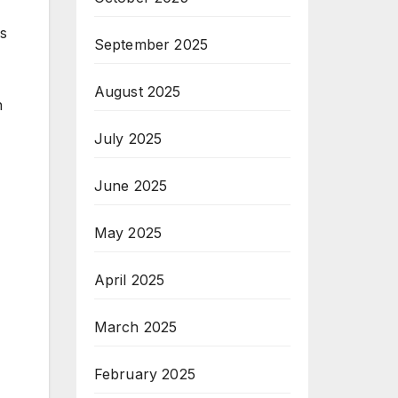
rs
September 2025
August 2025
h
July 2025
June 2025
May 2025
April 2025
March 2025
February 2025