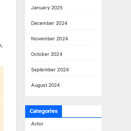
January 2025
December 2024
November 2024
s,
October 2024
September 2024
August 2024
Categories
Actor