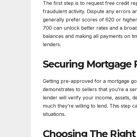
The first step is to request free credit 
fraudulent activity. Dispute any errors
generally prefer scores of 620 or highe
700 can unlock better rates and a broad
balances and making all payments on tim
lenders.
Securing Mortgage 
Getting pre-approved for a mortgage g
demonstrates to sellers that you’re a s
lender will verify your income, assets, de
much they’re willing to lend. This step 
situations.
Choosing The Righ