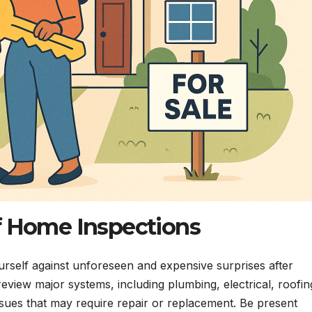
 Home Inspections
urself against unforeseen and expensive surprises after
review major systems, including plumbing, electrical, roofin
 issues that may require repair or replacement. Be present