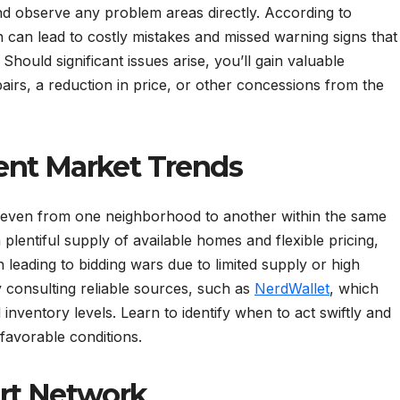
and observe any problem areas directly. According to
 can lead to costly mistakes and missed warning signs that
ould significant issues arise, you’ll gain valuable
rs, a reduction in price, or other concessions from the
ent Market Trends
y, even from one neighborhood to another within the same
plentiful supply of available homes and flexible pricing,
n leading to bidding wars due to limited supply or high
 consulting reliable sources, such as
NerdWallet
, which
inventory levels. Learn to identify when to act swiftly and
 favorable conditions.
ort Network