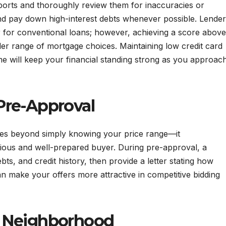
reports and thoroughly review them for inaccuracies or
 and pay down high-interest debts whenever possible. Lende
r for conventional loans; however, achieving a score above
er range of mortgage choices. Maintaining low credit card
e will keep your financial standing strong as you approac
Pre-Approval
oes beyond simply knowing your price range—it
erious and well-prepared buyer. During pre-approval, a
bts, and credit history, then provide a letter stating how
can make your offers more attractive in competitive bidding
t Neighborhood