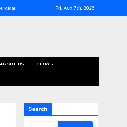
Fri. Aug 7th, 2026
 Care Options
Steps to Take Before Accepting a Truck Ac
e
ABOUT US
BLOG
Search