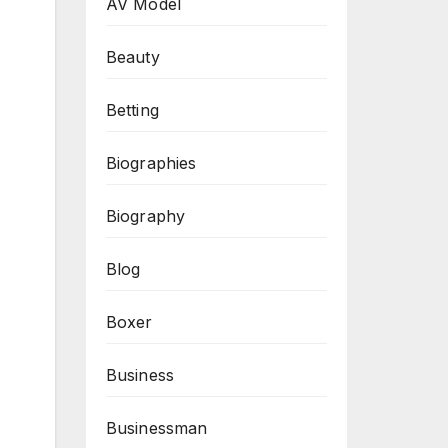
AV Model
Beauty
Betting
Biographies
Biography
Blog
Boxer
Business
Businessman