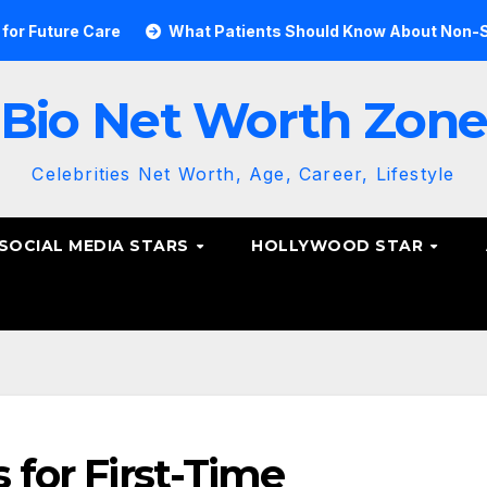
re
What Patients Should Know About Non-Surgical Spine
Bio Net Worth Zon
Celebrities Net Worth, Age, Career, Lifestyle
SOCIAL MEDIA STARS
HOLLYWOOD STAR
s for First-Time