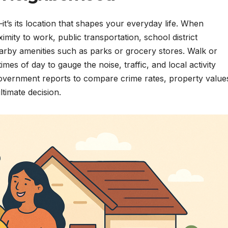
t’s its location that shapes your everyday life. When
ity to work, public transportation, school district
rby amenities such as parks or grocery stores. Walk or
imes of day to gauge the noise, traffic, and local activity
government reports to compare crime rates, property value
timate decision.