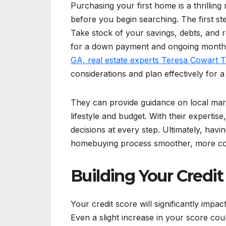
Purchasing your first home is a thrilling
before you begin searching. The first ste
Take stock of your savings, debts, and
for a down payment and ongoing month
GA, real estate experts Teresa Cowart 
considerations and plan effectively for
They can provide guidance on local mark
lifestyle and budget. With their experti
decisions at every step. Ultimately, ha
homebuying process smoother, more confi
Building Your Credit
Your credit score will significantly impac
Even a slight increase in your score cou