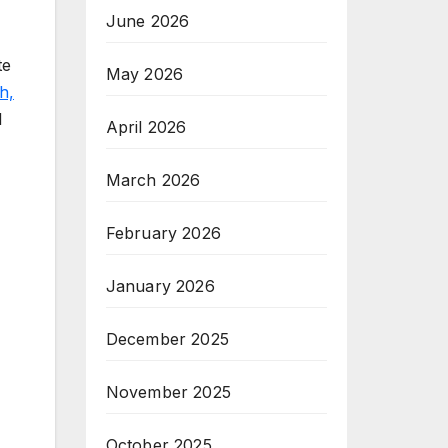
June 2026
te
May 2026
h,
l
April 2026
March 2026
February 2026
January 2026
December 2025
November 2025
October 2025