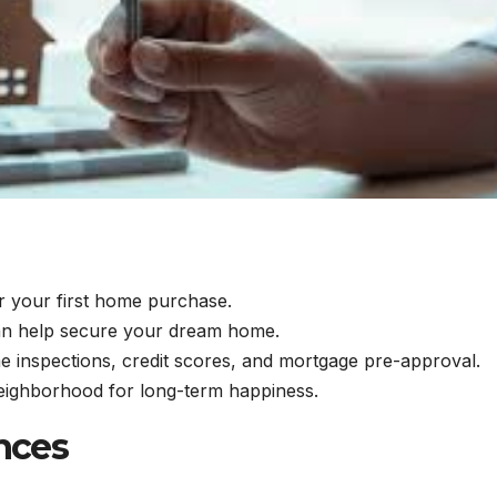
or your first home purchase.
 can help secure your dream home.
 inspections, credit scores, and mortgage pre-approval.
neighborhood for long-term happiness.
nces