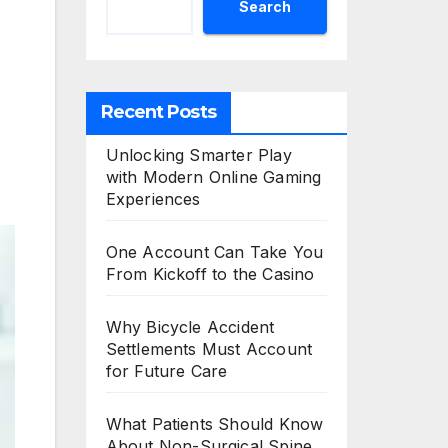
Search
Recent Posts
Unlocking Smarter Play
with Modern Online Gaming
Experiences
One Account Can Take You
From Kickoff to the Casino
Why Bicycle Accident
Settlements Must Account
for Future Care
What Patients Should Know
About Non-Surgical Spine