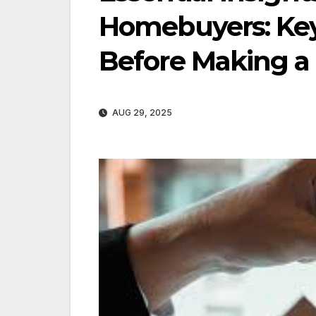
Homebuyers: Key
Before Making a
AUG 29, 2025