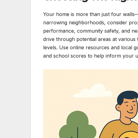
Your home is more than just four walls—i
narrowing neighborhoods, consider proxim
performance, community safety, and nea
drive through potential areas at various t
levels. Use online resources and local 
and school scores to help inform your ul