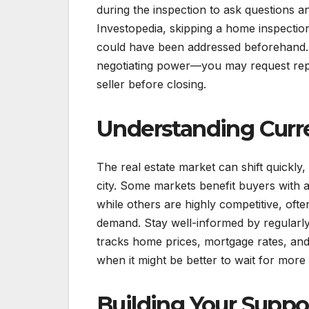
during the inspection to ask questions 
Investopedia, skipping a home inspection
could have been addressed beforehand. Sh
negotiating power—you may request repai
seller before closing.
Understanding Curr
The real estate market can shift quickl
city. Some markets benefit buyers with a 
while others are highly competitive, ofte
demand. Stay well-informed by regularly
tracks home prices, mortgage rates, and 
when it might be better to wait for more
Building Your Supp