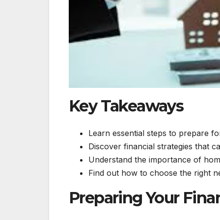
Key Takeaways
Learn essential steps to prepare f
Discover financial strategies that
Understand the importance of home
Find out how to choose the right 
Preparing Your Fina