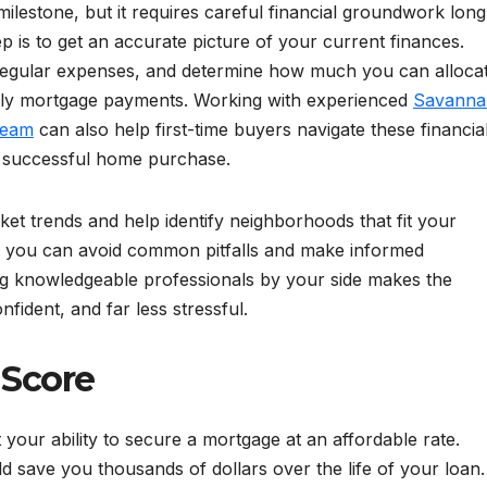
 milestone, but it requires careful financial groundwork long
p is to get an accurate picture of your current finances.
 regular expenses, and determine how much you can alloca
ly mortgage payments. Working with experienced
Savanna
Team
can also help first-time buyers navigate these financia
 a successful home purchase.
et trends and help identify neighborhoods that fit your
se, you can avoid common pitfalls and make informed
ving knowledgeable professionals by your side makes the
dent, and far less stressful.
 Score
t your ability to secure a mortgage at an affordable rate.
ld save you thousands of dollars over the life of your loan.