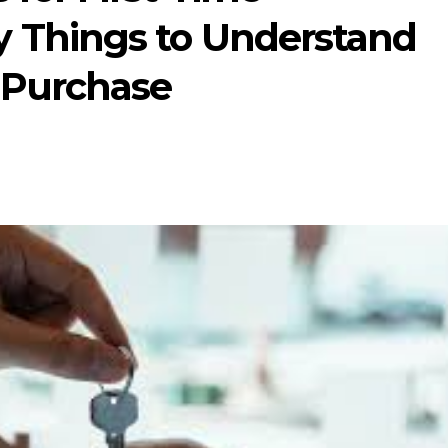
 Things to Understand
 Purchase