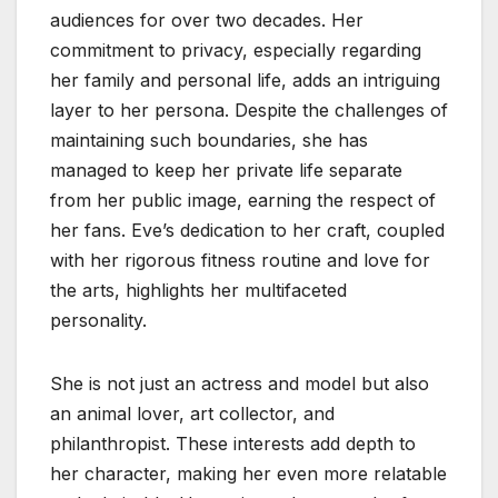
audiences for over two decades. Her
commitment to privacy, especially regarding
her family and personal life, adds an intriguing
layer to her persona. Despite the challenges of
maintaining such boundaries, she has
managed to keep her private life separate
from her public image, earning the respect of
her fans. Eve’s dedication to her craft, coupled
with her rigorous fitness routine and love for
the arts, highlights her multifaceted
personality.
She is not just an actress and model but also
an animal lover, art collector, and
philanthropist. These interests add depth to
her character, making her even more relatable