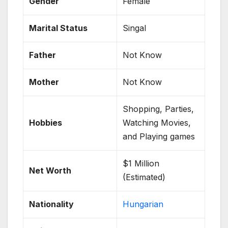
Gender
Female
Marital Status
Singal
Father
Not Know
Mother
Not Know
Shopping, Parties,
Hobbies
Watching Movies,
and Playing games
$1 Million
Net Worth
(Estimated)
Nationality
Hungarian