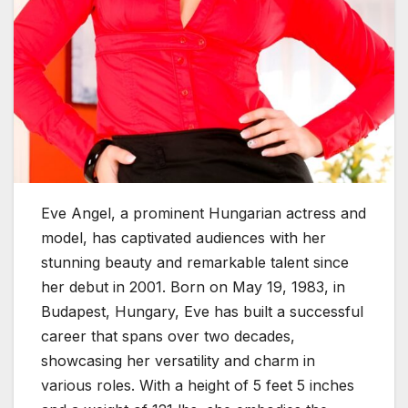
Eve Angel, a prominent Hungarian actress and
model, has captivated audiences with her
stunning beauty and remarkable talent since
her debut in 2001. Born on May 19, 1983, in
Budapest, Hungary, Eve has built a successful
career that spans over two decades,
showcasing her versatility and charm in
various roles. With a height of 5 feet 5 inches