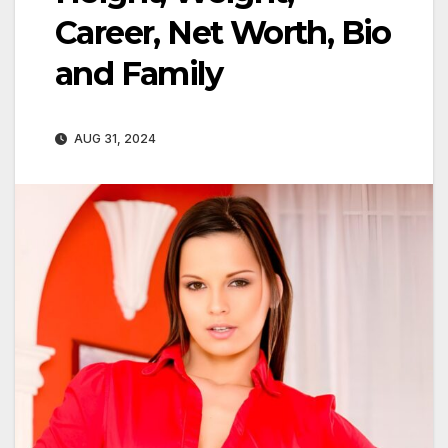
Career, Net Worth, Bio
and Family
AUG 31, 2024