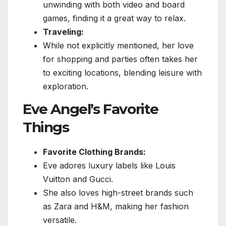
unwinding with both video and board
games, finding it a great way to relax.
Traveling:
While not explicitly mentioned, her love
for shopping and parties often takes her
to exciting locations, blending leisure with
exploration.
Eve Angel’s Favorite
Things
Favorite Clothing Brands:
Eve adores luxury labels like Louis
Vuitton and Gucci.
She also loves high-street brands such
as Zara and H&M, making her fashion
versatile.