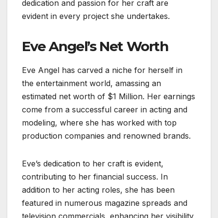
dedication and passion for her craft are
evident in every project she undertakes.
Eve Angel’s Net Worth
Eve Angel has carved a niche for herself in
the entertainment world, amassing an
estimated net worth of $1 Million. Her earnings
come from a successful career in acting and
modeling, where she has worked with top
production companies and renowned brands.
Eve’s dedication to her craft is evident,
contributing to her financial success. In
addition to her acting roles, she has been
featured in numerous magazine spreads and
television commercials, enhancing her visibility