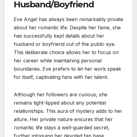
Husband/Boyfriend
Eve Angel has always been remarkably private
about her romantic life. Despite her fame, she
has successfully kept details about her
husband or boyfriend out of the public eye.
This deliberate choice allows her to focus on
her career while maintaining personal
boundaries. Eve prefers to let her work speak
for itself, captivating fans with her talent.
Although her followers are curious, she
remains tight-lipped about any potential
relationships. This aura of mystery adds to her
allure. Her private nature ensures that her
romantic life stays a well-guarded secret,
further intriguing her devoted fan base.