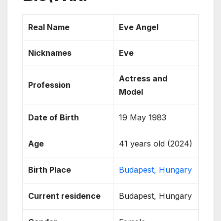
Real Name
Eve Angel
Nicknames
Eve
Actress and
Profession
Model
Date of Birth
19 May 1983
Age
41 years old (2024)
Birth Place
Budapest, Hungary
Current residence
Budapest, Hungary