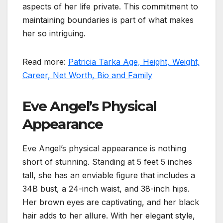
aspects of her life private. This commitment to
maintaining boundaries is part of what makes
her so intriguing.
Read more:
Patricia Tarka Age, Height, Weight,
Career, Net Worth, Bio and Family
Eve Angel’s Physical
Appearance
Eve Angel’s physical appearance is nothing
short of stunning. Standing at 5 feet 5 inches
tall, she has an enviable figure that includes a
34B bust, a 24-inch waist, and 38-inch hips.
Her brown eyes are captivating, and her black
hair adds to her allure. With her elegant style,