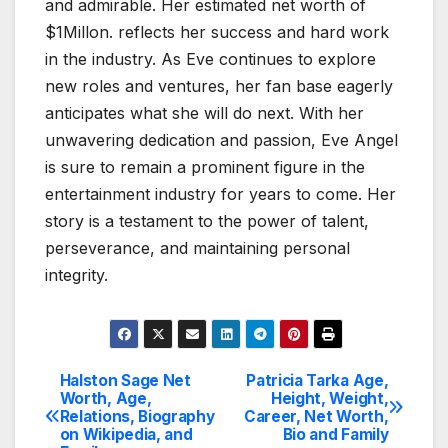
and admirable. Her estimated net worth of
$1Millon. reflects her success and hard work
in the industry. As Eve continues to explore
new roles and ventures, her fan base eagerly
anticipates what she will do next. With her
unwavering dedication and passion, Eve Angel
is sure to remain a prominent figure in the
entertainment industry for years to come. Her
story is a testament to the power of talent,
perseverance, and maintaining personal
integrity.
Halston Sage Net
Patricia Tarka Age,
Post
Worth, Age,
Height, Weight,
Relations, Biography
Career, Net Worth,
navigation
on Wikipedia, and
Bio and Family