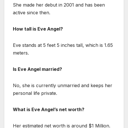
She made her debut in 2001 and has been
active since then.
How tall is Eve Angel?
Eve stands at 5 feet 5 inches tall, which is 1.65
meters.
Is Eve Angel married?
No, she is currently unmarried and keeps her
personal life private.
What is Eve Angel’s net worth?
Her estimated net worth is around $1 Million.