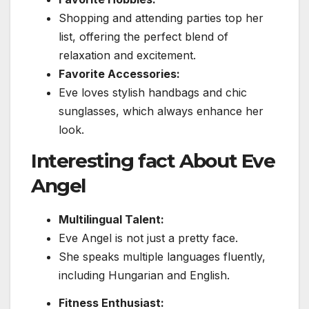
Shopping and attending parties top her
list, offering the perfect blend of
relaxation and excitement.
Favorite Accessories:
Eve loves stylish handbags and chic
sunglasses, which always enhance her
look.
Interesting fact About Eve
Angel
Multilingual Talent:
Eve Angel is not just a pretty face.
She speaks multiple languages fluently,
including Hungarian and English.
Fitness Enthusiast: