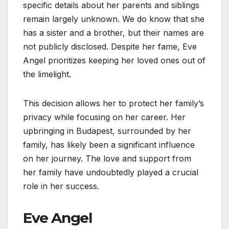
specific details about her parents and siblings
remain largely unknown. We do know that she
has a sister and a brother, but their names are
not publicly disclosed. Despite her fame, Eve
Angel prioritizes keeping her loved ones out of
the limelight.
This decision allows her to protect her family’s
privacy while focusing on her career. Her
upbringing in Budapest, surrounded by her
family, has likely been a significant influence
on her journey. The love and support from
her family have undoubtedly played a crucial
role in her success.
Eve Angel