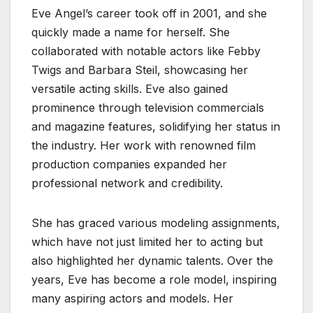
Eve Angel’s career took off in 2001, and she
quickly made a name for herself. She
collaborated with notable actors like Febby
Twigs and Barbara Steil, showcasing her
versatile acting skills. Eve also gained
prominence through television commercials
and magazine features, solidifying her status in
the industry. Her work with renowned film
production companies expanded her
professional network and credibility.
She has graced various modeling assignments,
which have not just limited her to acting but
also highlighted her dynamic talents. Over the
years, Eve has become a role model, inspiring
many aspiring actors and models. Her