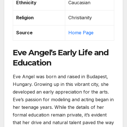
Ethnicity
Caucasian
Religion
Christianity
Source
Home Page
Eve Angel’s Early Life and
Education
Eve Angel was born and raised in Budapest,
Hungary. Growing up in this vibrant city, she
developed an early appreciation for the arts.
Eve’s passion for modeling and acting began in
her teenage years. While the details of her
formal education remain private, it’s evident
that her drive and natural talent paved the way