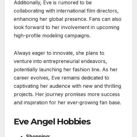
Additionally, Eve is rumored to be
collaborating with international film directors,
enhancing her global presence. Fans can also
look forward to her involvement in upcoming
high-profile modeling campaigns.
Always eager to innovate, she plans to
venture into entrepreneurial endeavors,
potentially launching her fashion line. As her
career evolves, Eve remains dedicated to
captivating her audience with new and thrilling
projects. Her journey promises more success
and inspiration for her ever-growing fan base.
Eve Angel Hobbies
Shopping: