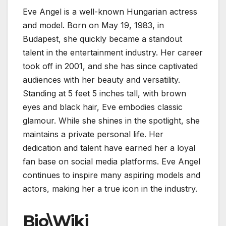
Eve Angel is a well-known Hungarian actress
and model. Born on May 19, 1983, in
Budapest, she quickly became a standout
talent in the entertainment industry. Her career
took off in 2001, and she has since captivated
audiences with her beauty and versatility.
Standing at 5 feet 5 inches tall, with brown
eyes and black hair, Eve embodies classic
glamour. While she shines in the spotlight, she
maintains a private personal life. Her
dedication and talent have earned her a loyal
fan base on social media platforms. Eve Angel
continues to inspire many aspiring models and
actors, making her a true icon in the industry.
Bio\Wiki