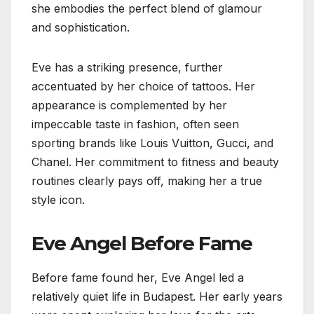
she embodies the perfect blend of glamour
and sophistication.
Eve has a striking presence, further
accentuated by her choice of tattoos. Her
appearance is complemented by her
impeccable taste in fashion, often seen
sporting brands like Louis Vuitton, Gucci, and
Chanel. Her commitment to fitness and beauty
routines clearly pays off, making her a true
style icon.
Eve Angel Before Fame
Before fame found her, Eve Angel led a
relatively quiet life in Budapest. Her early years