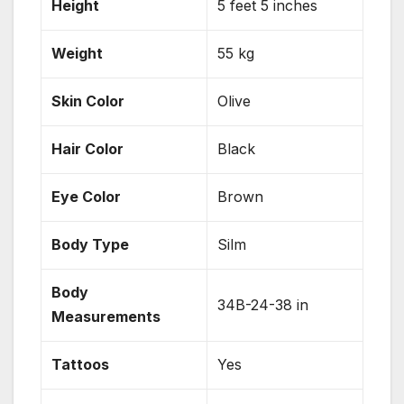
Height
5 feet 5 inches
Weight
55 kg
Skin Color
Olive
Hair Color
Black
Eye Color
Brown
Body Type
Silm
Body
34B-24-38 in
Measurements
Tattoos
Yes