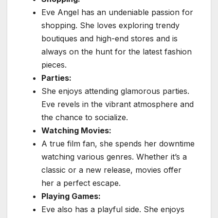
Eve Angel has an undeniable passion for
shopping.
She loves exploring trendy
boutiques and high-end stores and is
always on the hunt for the latest fashion
pieces.
Parties:
She enjoys attending glamorous parties.
Eve revels in the vibrant atmosphere and
the chance to socialize.
Watching Movies:
A true film fan, she spends her downtime
watching various genres. Whether it’s a
classic or a new release, movies offer
her a perfect escape.
Playing Games:
Eve also has a playful side. She enjoys