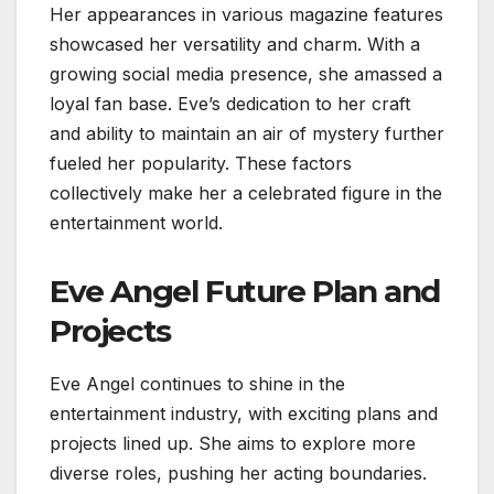
Her appearances in various magazine features
showcased her versatility and charm. With a
growing social media presence, she amassed a
loyal fan base. Eve’s dedication to her craft
and ability to maintain an air of mystery further
fueled her popularity. These factors
collectively make her a celebrated figure in the
entertainment world.
Eve Angel Future Plan and
Projects
Eve Angel continues to shine in the
entertainment industry, with exciting plans and
projects lined up. She aims to explore more
diverse roles, pushing her acting boundaries.