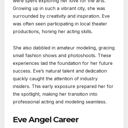
were spent exploring her love for the arts.
Growing up in such a vibrant city, she was
surrounded by creativity and inspiration. Eve
was often seen participating in local theater
productions, honing her acting skills.
She also dabbled in amateur modeling, gracing
small fashion shows and photoshoots. These
experiences laid the foundation for her future
success. Eve’s natural talent and dedication
quickly caught the attention of industry
insiders. This early exposure prepared her for
the spotlight, making her transition into
professional acting and modeling seamless.
Eve Angel Career