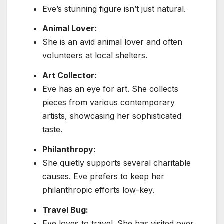
Eve’s stunning figure isn’t just natural.
Animal Lover:
She is an avid animal lover and often
volunteers at local shelters.
Art Collector:
Eve has an eye for art. She collects
pieces from various contemporary
artists, showcasing her sophisticated
taste.
Philanthropy:
She quietly supports several charitable
causes. Eve prefers to keep her
philanthropic efforts low-key.
Travel Bug:
Eve loves to travel. She has visited over