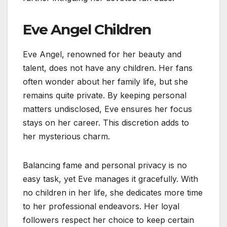
Eve Angel Children
Eve Angel, renowned for her beauty and
talent, does not have any children. Her fans
often wonder about her family life, but she
remains quite private. By keeping personal
matters undisclosed, Eve ensures her focus
stays on her career. This discretion adds to
her mysterious charm.
Balancing fame and personal privacy is no
easy task, yet Eve manages it gracefully. With
no children in her life, she dedicates more time
to her professional endeavors. Her loyal
followers respect her choice to keep certain