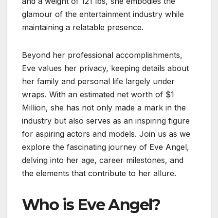
and a weight of 121 lbs, she embodies the
glamour of the entertainment industry while
maintaining a relatable presence.
Beyond her professional accomplishments,
Eve values her privacy, keeping details about
her family and personal life largely under
wraps. With an estimated net worth of $1
Million, she has not only made a mark in the
industry but also serves as an inspiring figure
for aspiring actors and models. Join us as we
explore the fascinating journey of Eve Angel,
delving into her age, career milestones, and
the elements that contribute to her allure.
Who is Eve Angel?