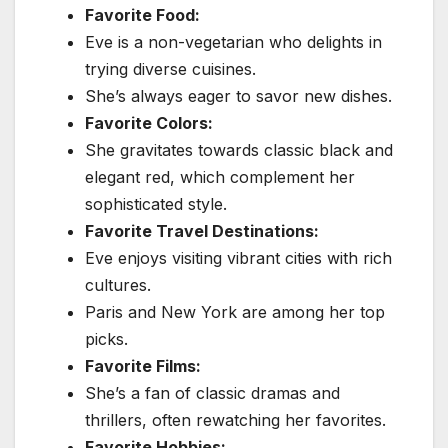
Favorite Food:
Eve is a non-vegetarian who delights in
trying diverse cuisines.
She’s always eager to savor new dishes.
Favorite Colors:
She gravitates towards classic black and
elegant red, which complement her
sophisticated style.
Favorite Travel Destinations:
Eve enjoys visiting vibrant cities with rich
cultures.
Paris and New York are among her top
picks.
Favorite Films:
She’s a fan of classic dramas and
thrillers, often rewatching her favorites.
Favorite Hobbies: