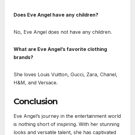
Does Eve Angel have any children?
No, Eve Angel does not have any children.
What are Eve Angel’s favorite clothing
brands?
She loves Louis Vuitton, Gucci, Zara, Chanel,
H&M, and Versace.
Conclusion
Eve Angel’s journey in the entertainment world
is nothing short of inspiring. With her stunning
looks and versatile talent, she has captivated