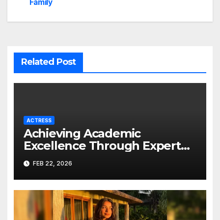
Family
Related Post
ACTRESS
Achieving Academic
Excellence Through Expert
Guidance
FEB 22, 2026