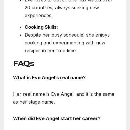
20 countries, always seeking new
experiences.
Cooking Skills:
Despite her busy schedule, she enjoys
cooking and experimenting with new
recipes in her free time.
FAQs
What is Eve Angel’s real name?
Her real name is Eve Angel, and it is
the same
as her stage name.
When did Eve Angel start her career?