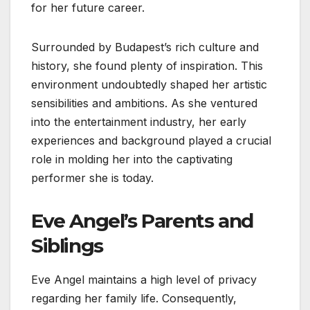
for her future career.
Surrounded by Budapest’s rich culture and
history, she found plenty of inspiration. This
environment undoubtedly shaped her artistic
sensibilities and ambitions. As she ventured
into the entertainment industry, her early
experiences and background played a crucial
role in molding her into the captivating
performer she is today.
Eve Angel’s Parents and
Siblings
Eve Angel maintains a high level of privacy
regarding her family life. Consequently,