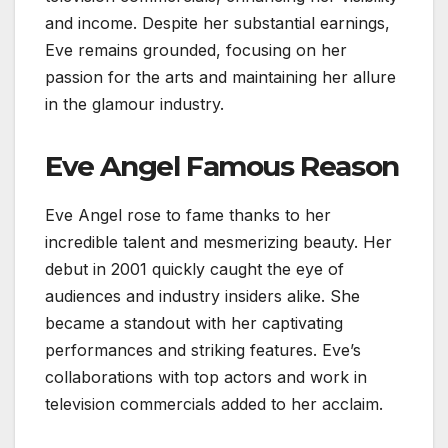
and income. Despite her substantial earnings,
Eve remains grounded, focusing on her
passion for the arts and maintaining her allure
in the glamour industry.
Eve Angel Famous Reason
Eve Angel rose to fame thanks to her
incredible talent and mesmerizing beauty. Her
debut in 2001 quickly caught the eye of
audiences and industry insiders alike. She
became a standout with her captivating
performances and striking features. Eve’s
collaborations with top actors and work in
television commercials added to her acclaim.