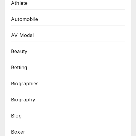
Athlete
Automobile
AV Model
Beauty
Betting
Biographies
Biography
Blog
Boxer