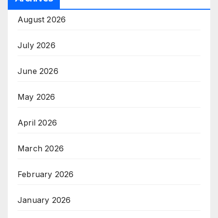
August 2026
July 2026
June 2026
May 2026
April 2026
March 2026
February 2026
January 2026