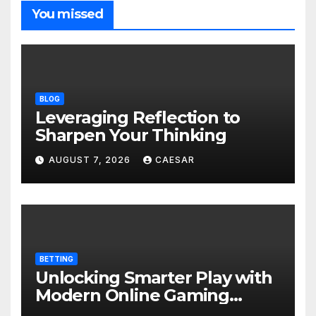
You missed
BLOG
Leveraging Reflection to
Sharpen Your Thinking
AUGUST 7, 2026
CAESAR
BETTING
Unlocking Smarter Play with
Modern Online Gaming
Experiences