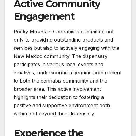
Active Community
Engagement
Rocky Mountain Cannabis is committed not
only to providing outstanding products and
services but also to actively engaging with the
New Mexico community. The dispensary
participates in various local events and
initiatives, underscoring a genuine commitment
to both the cannabis community and the
broader area. This active involvement
highlights their dedication to fostering a
positive and supportive environment both
within and beyond their dispensary.
Experience the