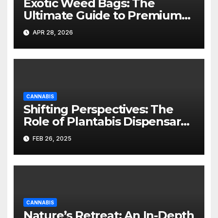
Exotic Weed Bags: The
Ultimate Guide to Premium
Cannabis Packaging
APR 28, 2026
CANNABIS
Shifting Perspectives: The
Role of Plantabis Dispensary
as a Community and Cultural
FEB 26, 2025
Leader in Woodbridge, NJ
CANNABIS
Nature’s Retreat: An In-Depth