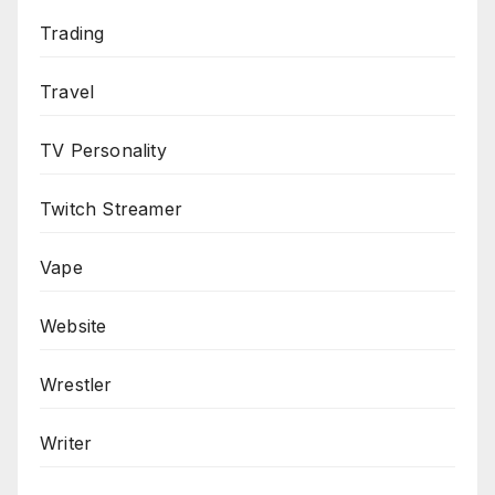
Trading
Travel
TV Personality
Twitch Streamer
Vape
Website
Wrestler
Writer