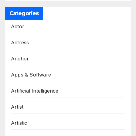
Categories
Actor
Actress
Anchor
Apps & Software
Artificial Intelligence
Artist
Artistic