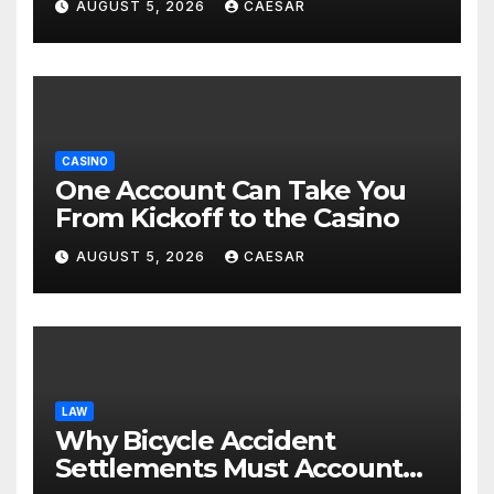
AUGUST 5, 2026
CAESAR
CASINO
One Account Can Take You
From Kickoff to the Casino
AUGUST 5, 2026
CAESAR
LAW
Why Bicycle Accident
Settlements Must Account