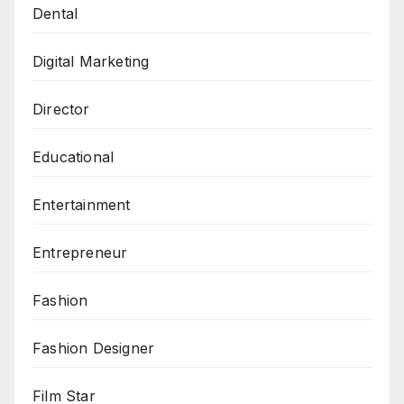
Dental
Digital Marketing
Director
Educational
Entertainment
Entrepreneur
Fashion
Fashion Designer
Film Star