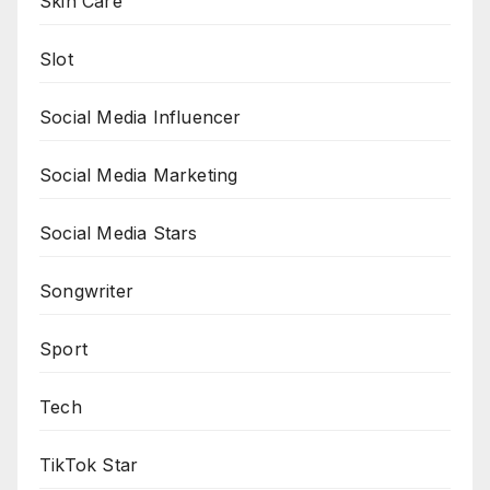
Skin Care
Slot
Social Media Influencer
Social Media Marketing
Social Media Stars
Songwriter
Sport
Tech
TikTok Star