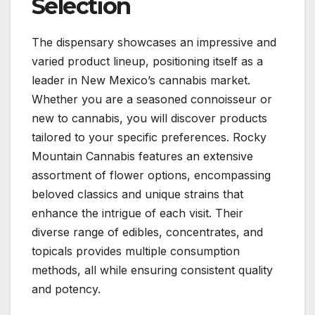
Selection
The dispensary showcases an impressive and
varied product lineup, positioning itself as a
leader in New Mexico’s cannabis market.
Whether you are a seasoned connoisseur or
new to cannabis, you will discover products
tailored to your specific preferences. Rocky
Mountain Cannabis features an extensive
assortment of flower options, encompassing
beloved classics and unique strains that
enhance the intrigue of each visit. Their
diverse range of edibles, concentrates, and
topicals provides multiple consumption
methods, all while ensuring consistent quality
and potency.