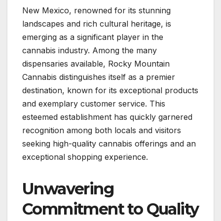
New Mexico, renowned for its stunning
landscapes and rich cultural heritage, is
emerging as a significant player in the
cannabis industry. Among the many
dispensaries available, Rocky Mountain
Cannabis distinguishes itself as a premier
destination, known for its exceptional products
and exemplary customer service. This
esteemed establishment has quickly garnered
recognition among both locals and visitors
seeking high-quality cannabis offerings and an
exceptional shopping experience.
Unwavering
Commitment to Quality