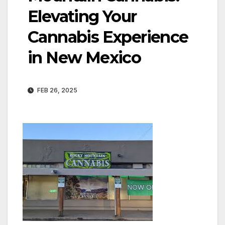
Elevating Your
Cannabis Experience
in New Mexico
FEB 26, 2025