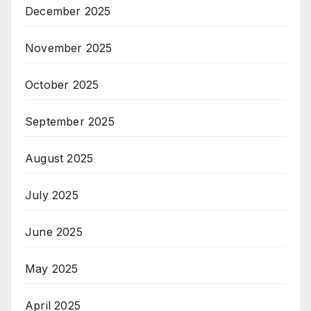
December 2025
November 2025
October 2025
September 2025
August 2025
July 2025
June 2025
May 2025
April 2025