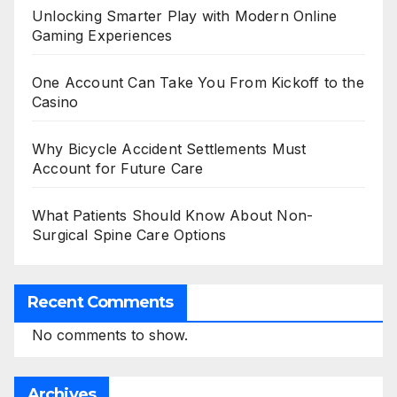
Unlocking Smarter Play with Modern Online
Gaming Experiences
One Account Can Take You From Kickoff to the
Casino
Why Bicycle Accident Settlements Must
Account for Future Care
What Patients Should Know About Non-
Surgical Spine Care Options
Recent Comments
No comments to show.
Archives