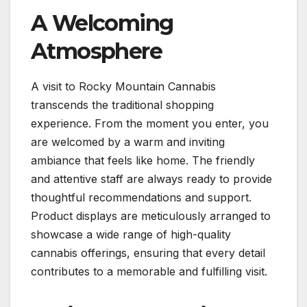
A Welcoming
Atmosphere
A visit to Rocky Mountain Cannabis
transcends the traditional shopping
experience. From the moment you enter, you
are welcomed by a warm and inviting
ambiance that feels like home. The friendly
and attentive staff are always ready to provide
thoughtful recommendations and support.
Product displays are meticulously arranged to
showcase a wide range of high-quality
cannabis offerings, ensuring that every detail
contributes to a memorable and fulfilling visit.