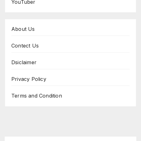
YouTuber
About Us
Contect Us
Dsiclaimer
Privacy Policy
Terms and Condition