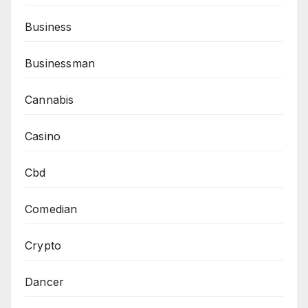
Business
Businessman
Cannabis
Casino
Cbd
Comedian
Crypto
Dancer