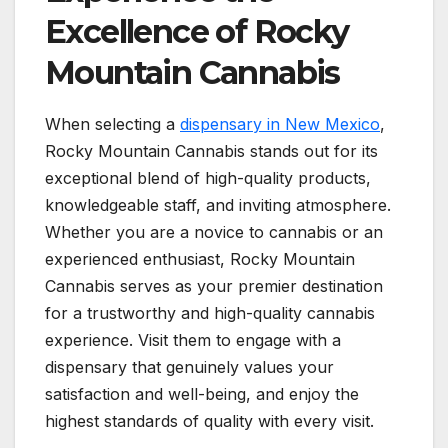
Excellence of Rocky
Mountain Cannabis
When selecting a
dispensary in New Mexico
,
Rocky Mountain Cannabis stands out for its
exceptional blend of high-quality products,
knowledgeable staff, and inviting atmosphere.
Whether you are a novice to cannabis or an
experienced enthusiast, Rocky Mountain
Cannabis serves as your premier destination
for a trustworthy and high-quality cannabis
experience. Visit them to engage with a
dispensary that genuinely values your
satisfaction and well-being, and enjoy the
highest standards of quality with every visit.