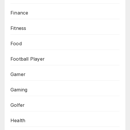
Finance
Fitness
Food
Football Player
Gamer
Gaming
Golfer
Health