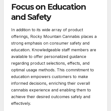
Focus on Education
and Safety
In addition to its wide array of product
offerings, Rocky Mountain Cannabis places a
strong emphasis on consumer safety and
education. Knowledgeable staff members are
available to offer personalized guidance
regarding product selections, effects, and
optimal usage methods. This commitment to
education empowers customers to make
informed decisions, enriching their overall
cannabis experience and enabling them to
achieve their desired outcomes safely and
effectively.