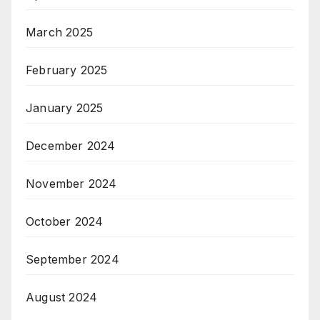
March 2025
February 2025
January 2025
December 2024
November 2024
October 2024
September 2024
August 2024