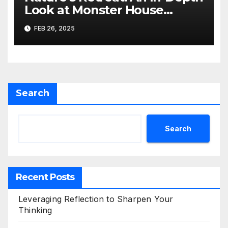
Look at Monster House
Dispensary in Ruidoso, NM
FEB 26, 2025
Search
Search
Recent Posts
Leveraging Reflection to Sharpen Your
Thinking