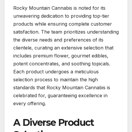
Rocky Mountain Cannabis is noted for its
unwavering dedication to providing top-tier
products while ensuring complete customer
satisfaction. The team prioritizes understanding
the diverse needs and preferences of its
clientele, curating an extensive selection that
includes premium flower, gourmet edibles,
potent concentrates, and soothing topicals.
Each product undergoes a meticulous
selection process to maintain the high
standards that Rocky Mountain Cannabis is
celebrated for, guaranteeing excellence in
every offering.
A Diverse Product