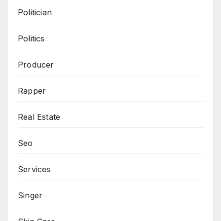
Politician
Politics
Producer
Rapper
Real Estate
Seo
Services
Singer