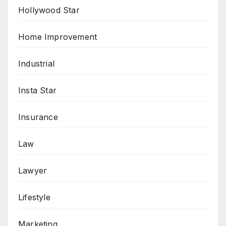
Hollywood Star
Home Improvement
Industrial
Insta Star
Insurance
Law
Lawyer
Lifestyle
Marketing