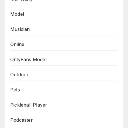
Model
Musician
Online
OnlyFans Model
Outdoor
Pets
Pickleball Player
Podcaster