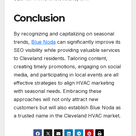
Conclusion
By recognizing and capitalizing on seasonal
trends,
Blue Noda
can significantly improve its
SEO visibility while providing valuable services
to Cleveland residents. Tailoring content,
creating timely promotions, engaging on social
media, and participating in local events are all
effective strategies to align HVAC marketing
with seasonal needs. Embracing these
approaches will not only attract new
customers but will also establish Blue Noda as
a trusted name in the Cleveland HVAC market.