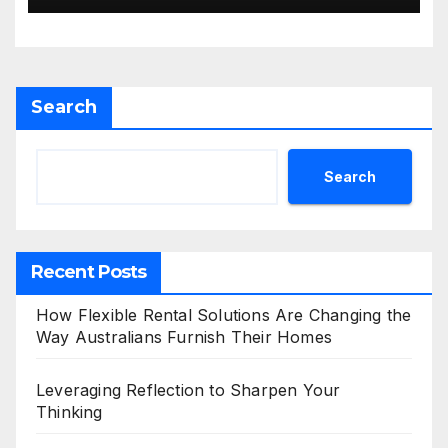
Search
Search
Recent Posts
How Flexible Rental Solutions Are Changing the
Way Australians Furnish Their Homes
Leveraging Reflection to Sharpen Your
Thinking