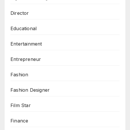
Director
Educational
Entertainment
Entrepreneur
Fashion
Fashion Designer
Film Star
Finance