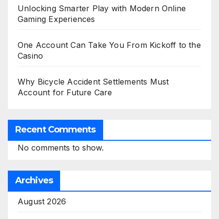
Unlocking Smarter Play with Modern Online
Gaming Experiences
One Account Can Take You From Kickoff to the
Casino
Why Bicycle Accident Settlements Must
Account for Future Care
Recent Comments
No comments to show.
Archives
August 2026