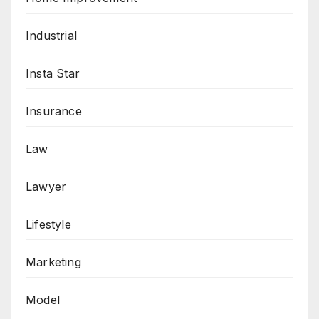
Industrial
Insta Star
Insurance
Law
Lawyer
Lifestyle
Marketing
Model