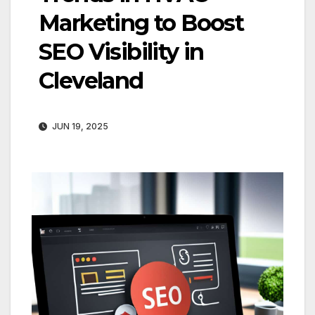
Marketing to Boost
SEO Visibility in
Cleveland
JUN 19, 2025