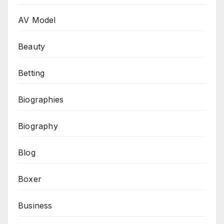
AV Model
Beauty
Betting
Biographies
Biography
Blog
Boxer
Business