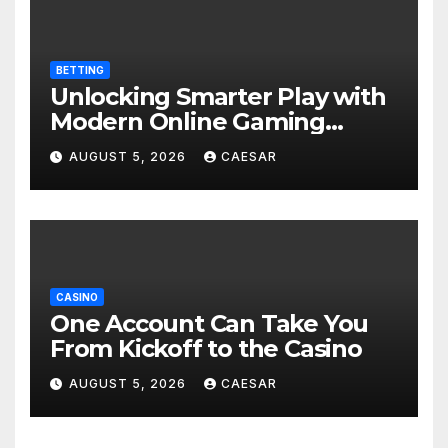
BETTING
Unlocking Smarter Play with
Modern Online Gaming
Experiences
AUGUST 5, 2026
CAESAR
CASINO
One Account Can Take You
From Kickoff to the Casino
AUGUST 5, 2026
CAESAR