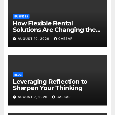
BUSINESS
How Flexible Rental
Solutions Are Changing the
Way Australians Furnish
AUGUST 10, 2026
CAESAR
Their Homes
BLOG
Leveraging Reflection to
Sharpen Your Thinking
AUGUST 7, 2026
CAESAR