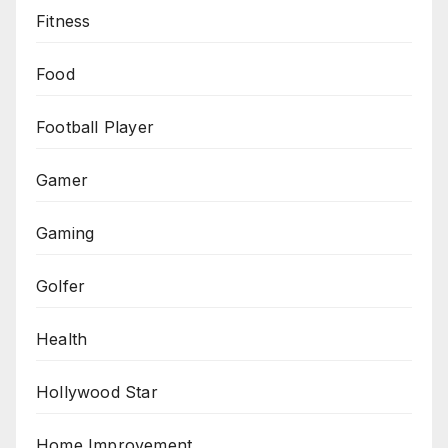
Fitness
Food
Football Player
Gamer
Gaming
Golfer
Health
Hollywood Star
Home Improvement