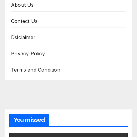
About Us
Contect Us
Dsiclaimer
Privacy Policy
Terms and Condition
You missed