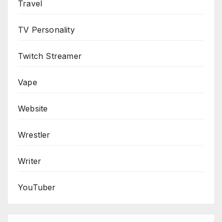
Travel
TV Personality
Twitch Streamer
Vape
Website
Wrestler
Writer
YouTuber