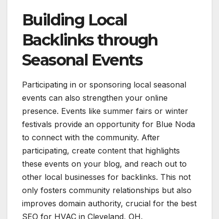
Building Local
Backlinks through
Seasonal Events
Participating in or sponsoring local seasonal
events can also strengthen your online
presence. Events like summer fairs or winter
festivals provide an opportunity for Blue Noda
to connect with the community. After
participating, create content that highlights
these events on your blog, and reach out to
other local businesses for backlinks. This not
only fosters community relationships but also
improves domain authority, crucial for the best
SEO for HVAC in Cleveland, OH.