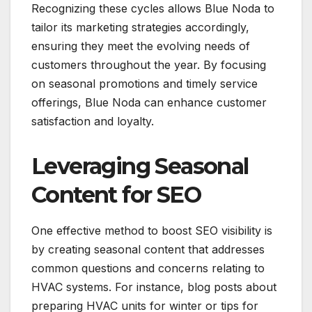
Recognizing these cycles allows Blue Noda to
tailor its marketing strategies accordingly,
ensuring they meet the evolving needs of
customers throughout the year. By focusing
on seasonal promotions and timely service
offerings, Blue Noda can enhance customer
satisfaction and loyalty.
Leveraging Seasonal
Content for SEO
One effective method to boost SEO visibility is
by creating seasonal content that addresses
common questions and concerns relating to
HVAC systems. For instance, blog posts about
preparing HVAC units for winter or tips for