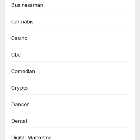
Businessman
Cannabis
Casino
Cbd
Comedian
Crypto
Dancer
Dental
Digital Marketing