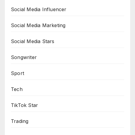
Social Media Influencer
Social Media Marketing
Social Media Stars
Songwriter
Sport
Tech
TikTok Star
Trading