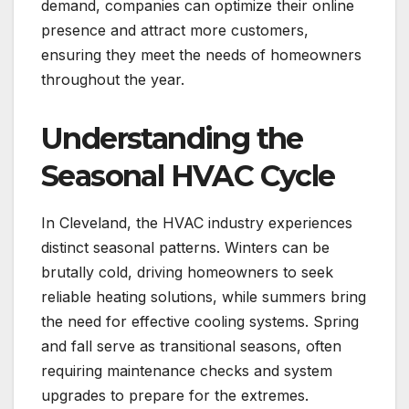
demand, companies can optimize their online
presence and attract more customers,
ensuring they meet the needs of homeowners
throughout the year.
Understanding the
Seasonal HVAC Cycle
In Cleveland, the HVAC industry experiences
distinct seasonal patterns. Winters can be
brutally cold, driving homeowners to seek
reliable heating solutions, while summers bring
the need for effective cooling systems. Spring
and fall serve as transitional seasons, often
requiring maintenance checks and system
upgrades to prepare for the extremes.