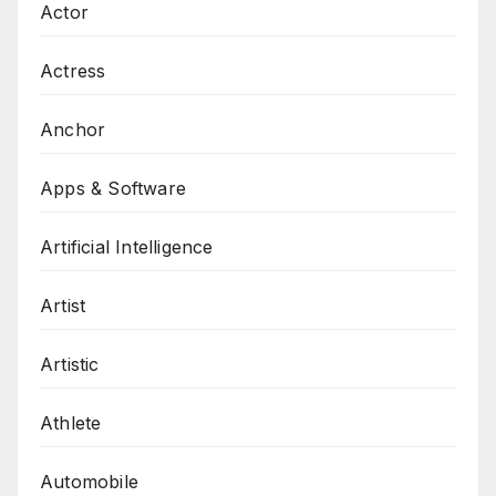
Actor
Actress
Anchor
Apps & Software
Artificial Intelligence
Artist
Artistic
Athlete
Automobile