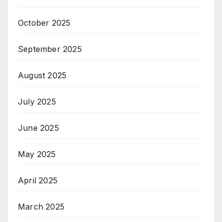
October 2025
September 2025
August 2025
July 2025
June 2025
May 2025
April 2025
March 2025