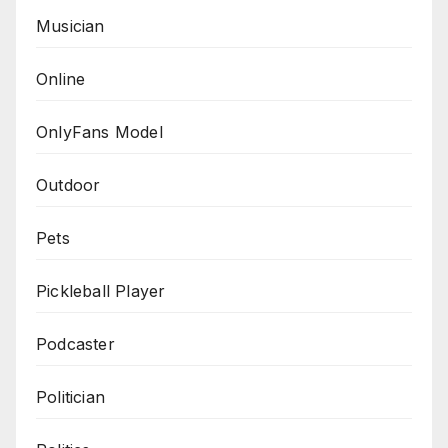
Musician
Online
OnlyFans Model
Outdoor
Pets
Pickleball Player
Podcaster
Politician