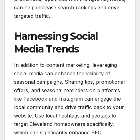
can help increase search rankings and drive
targeted traffic.
Harnessing Social
Media Trends
In addition to content marketing, leveraging
social media can enhance the visibility of
seasonal campaigns. Sharing tips, promotional
offers, and seasonal reminders on platforms
like Facebook and Instagram can engage the
local community and drive traffic back to your
website. Use local hashtags and geotags to
target Cleveland homeowners specifically,
which can significantly enhance SEO.