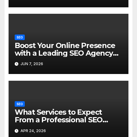
SEO
Boost Your Online Presence
with a Leading SEO Agency
Hong Kong
JUN 7, 2026
SEO
What Services to Expect
From a Professional SEO
Agency For Better Rankings
APR 24, 2026