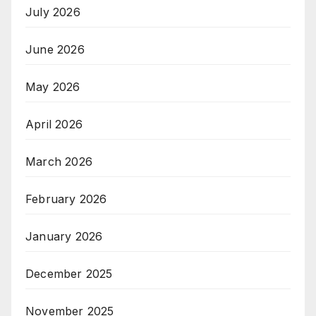
July 2026
June 2026
May 2026
April 2026
March 2026
February 2026
January 2026
December 2025
November 2025