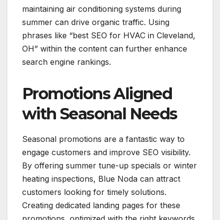
maintaining air conditioning systems during
summer can drive organic traffic. Using
phrases like “best SEO for HVAC in Cleveland,
OH” within the content can further enhance
search engine rankings.
Promotions Aligned
with Seasonal Needs
Seasonal promotions are a fantastic way to
engage customers and improve SEO visibility.
By offering summer tune-up specials or winter
heating inspections, Blue Noda can attract
customers looking for timely solutions.
Creating dedicated landing pages for these
promotions, optimized with the right keywords,