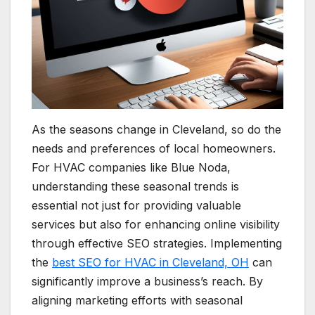
As the seasons change in Cleveland, so do the
needs and preferences of local homeowners.
For HVAC companies like Blue Noda,
understanding these seasonal trends is
essential not just for providing valuable
services but also for enhancing online visibility
through effective SEO strategies. Implementing
the
best SEO for HVAC in Cleveland, OH
can
significantly improve a business’s reach. By
aligning marketing efforts with seasonal