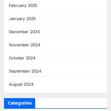
February 2025
January 2025
December 2024
November 2024
October 2024
September 2024
August 2024
Categories