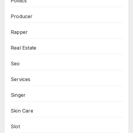
Politics
Producer
Rapper
Real Estate
Seo
Services
Singer
Skin Care
Slot