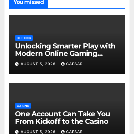
You missed
BETTING
Unlocking Smarter Play with
Modern Online Gaming
Experiences
AUGUST 5, 2026
CAESAR
CASINO
One Account Can Take You
From Kickoff to the Casino
AUGUST 5, 2026
CAESAR