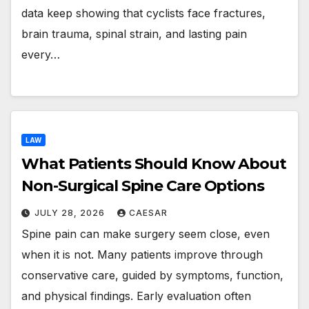
data keep showing that cyclists face fractures,
brain trauma, spinal strain, and lasting pain
every…
LAW
What Patients Should Know About
Non-Surgical Spine Care Options
JULY 28, 2026
CAESAR
Spine pain can make surgery seem close, even
when it is not. Many patients improve through
conservative care, guided by symptoms, function,
and physical findings. Early evaluation often