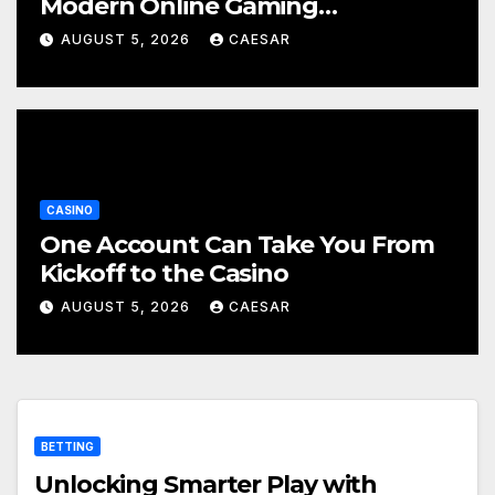
Modern Online Gaming
Experiences
AUGUST 5, 2026
CAESAR
CASINO
One Account Can Take You From
Kickoff to the Casino
AUGUST 5, 2026
CAESAR
BETTING
Unlocking Smarter Play with