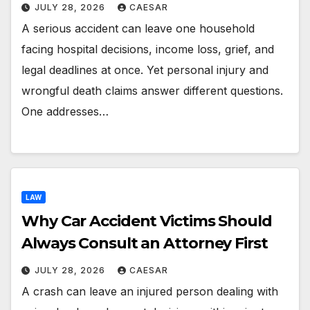
JULY 28, 2026
CAESAR
A serious accident can leave one household
facing hospital decisions, income loss, grief, and
legal deadlines at once. Yet personal injury and
wrongful death claims answer different questions.
One addresses…
LAW
Why Car Accident Victims Should
Always Consult an Attorney First
JULY 28, 2026
CAESAR
A crash can leave an injured person dealing with