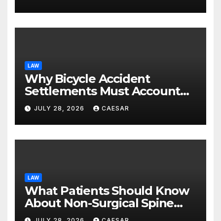
LAW
Why Bicycle Accident
Settlements Must Account
for Future Care
JULY 28, 2026
CAESAR
LAW
What Patients Should Know
About Non-Surgical Spine
Care Options
JULY 28, 2026
CAESAR