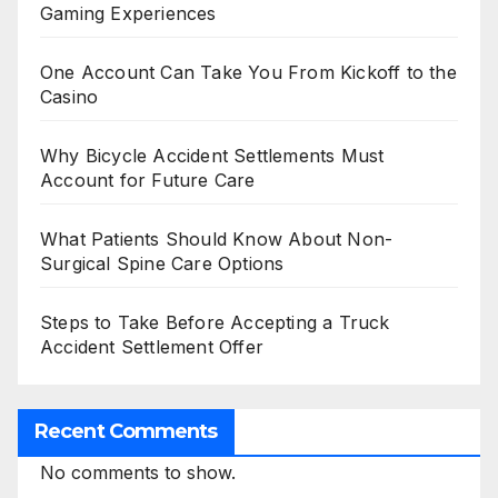
Gaming Experiences
One Account Can Take You From Kickoff to the
Casino
Why Bicycle Accident Settlements Must
Account for Future Care
What Patients Should Know About Non-
Surgical Spine Care Options
Steps to Take Before Accepting a Truck
Accident Settlement Offer
Recent Comments
No comments to show.