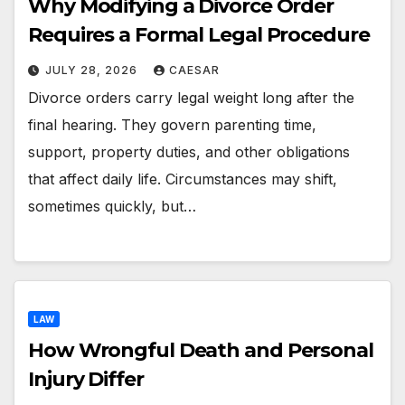
Why Modifying a Divorce Order
Requires a Formal Legal Procedure
JULY 28, 2026
CAESAR
Divorce orders carry legal weight long after the
final hearing. They govern parenting time,
support, property duties, and other obligations
that affect daily life. Circumstances may shift,
sometimes quickly, but…
LAW
How Wrongful Death and Personal
Injury Differ