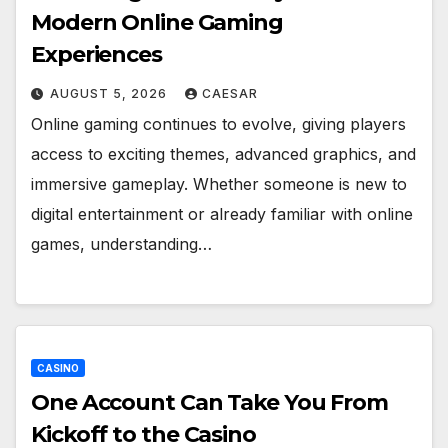
Modern Online Gaming
Experiences
AUGUST 5, 2026
CAESAR
Online gaming continues to evolve, giving players
access to exciting themes, advanced graphics, and
immersive gameplay. Whether someone is new to
digital entertainment or already familiar with online
games, understanding…
CASINO
One Account Can Take You From
Kickoff to the Casino