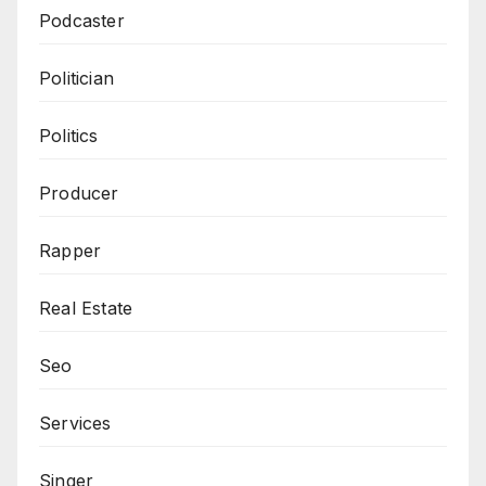
Podcaster
Politician
Politics
Producer
Rapper
Real Estate
Seo
Services
Singer