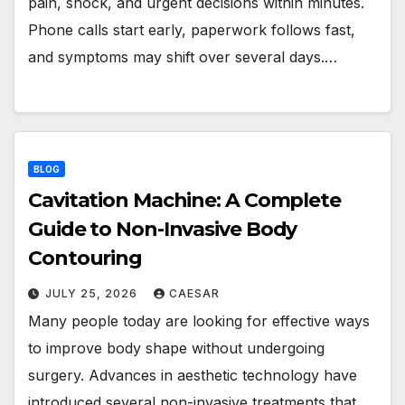
pain, shock, and urgent decisions within minutes.
Phone calls start early, paperwork follows fast,
and symptoms may shift over several days.…
BLOG
Cavitation Machine: A Complete
Guide to Non-Invasive Body
Contouring
JULY 25, 2026
CAESAR
Many people today are looking for effective ways
to improve body shape without undergoing
surgery. Advances in aesthetic technology have
introduced several non-invasive treatments that