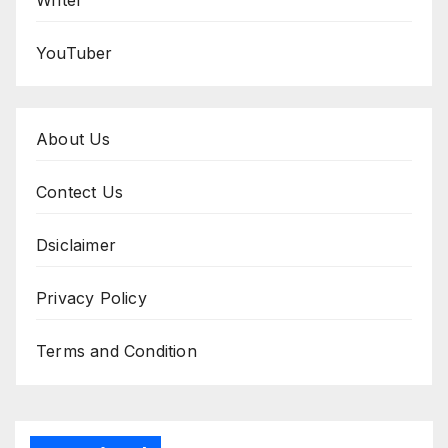
YouTuber
About Us
Contect Us
Dsiclaimer
Privacy Policy
Terms and Condition