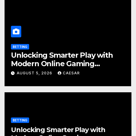
BETTING
Unlocking Smarter Play with
Modern Online Gaming
Experiences
AUGUST 5, 2026
CAESAR
BETTING
Unlocking Smarter Play with