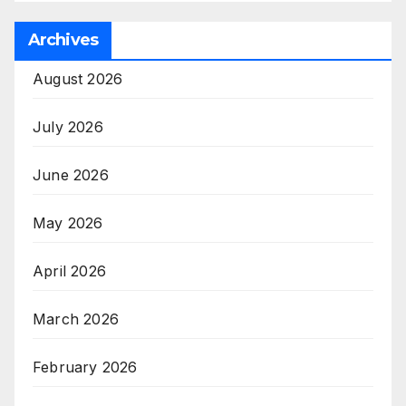
Archives
August 2026
July 2026
June 2026
May 2026
April 2026
March 2026
February 2026