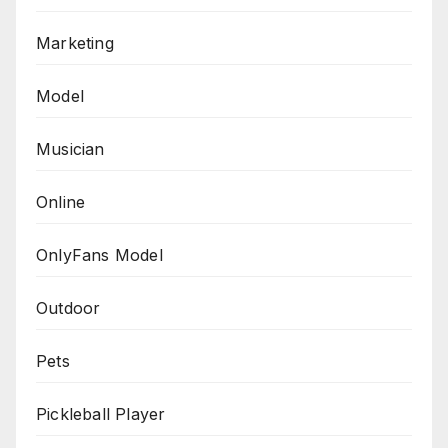
Marketing
Model
Musician
Online
OnlyFans Model
Outdoor
Pets
Pickleball Player