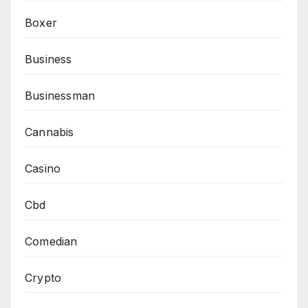
Boxer
Business
Businessman
Cannabis
Casino
Cbd
Comedian
Crypto