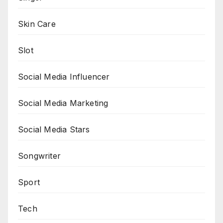
Skin Care
Slot
Social Media Influencer
Social Media Marketing
Social Media Stars
Songwriter
Sport
Tech