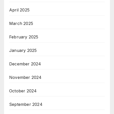
April 2025
March 2025
February 2025
January 2025
December 2024
November 2024
October 2024
September 2024