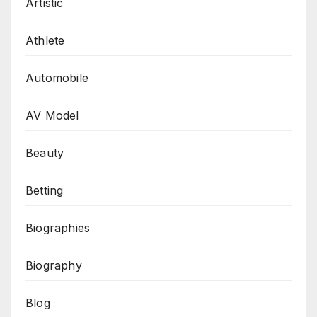
Artistic
Athlete
Automobile
AV Model
Beauty
Betting
Biographies
Biography
Blog