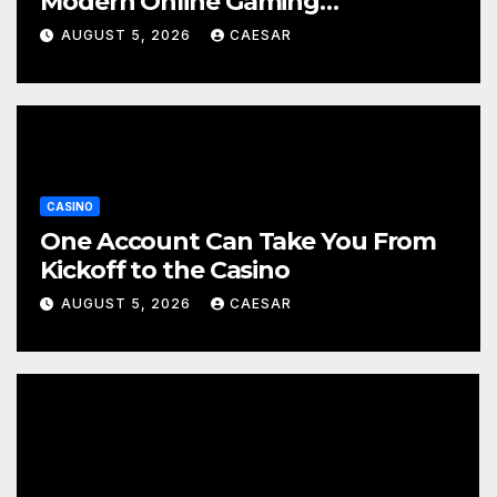
Modern Online Gaming
Experiences
AUGUST 5, 2026
CAESAR
CASINO
One Account Can Take You From
Kickoff to the Casino
AUGUST 5, 2026
CAESAR