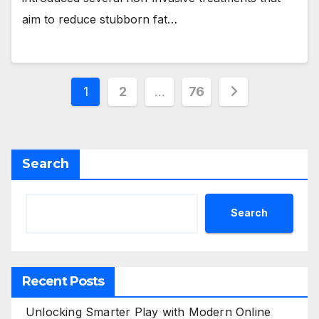
aim to reduce stubborn fat…
Posts
1
2
…
76
pagination
Search
Search
Recent Posts
Unlocking Smarter Play with Modern Online