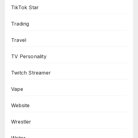
TikTok Star
Trading
Travel
TV Personality
Twitch Streamer
Vape
Website
Wrestler
Writer