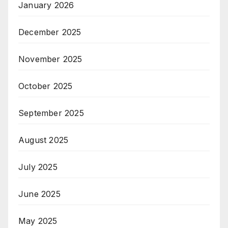
January 2026
December 2025
November 2025
October 2025
September 2025
August 2025
July 2025
June 2025
May 2025