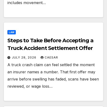
includes movement…
LAW
Steps to Take Before Accepting a
Truck Accident Settlement Offer
JULY 28, 2026
CAESAR
A truck crash claim can feel settled the moment
an insurer names a number. That first offer may
arrive before swelling has faded, scans have been
reviewed, or wage loss…