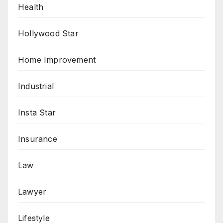
Health
Hollywood Star
Home Improvement
Industrial
Insta Star
Insurance
Law
Lawyer
Lifestyle