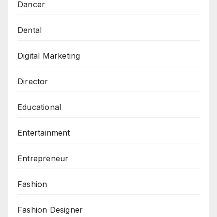
Dancer
Dental
Digital Marketing
Director
Educational
Entertainment
Entrepreneur
Fashion
Fashion Designer