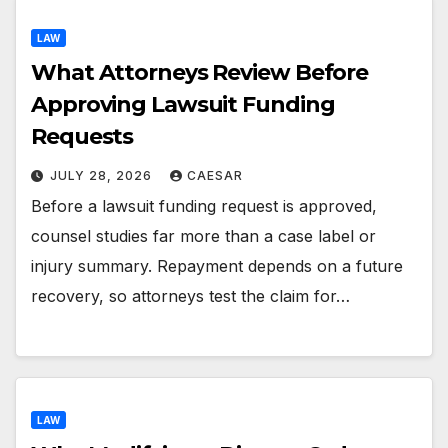
LAW
What Attorneys Review Before
Approving Lawsuit Funding
Requests
JULY 28, 2026
CAESAR
Before a lawsuit funding request is approved,
counsel studies far more than a case label or
injury summary. Repayment depends on a future
recovery, so attorneys test the claim for…
LAW