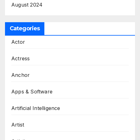
August 2024
Categories
Actor
Actress
Anchor
Apps & Software
Artificial Intelligence
Artist