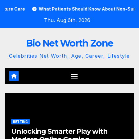
Skip
What Patients Should Know About Non-Surgical Spine C
to
Thu. Aug 6th, 2026
content
Bio Net Worth Zone
Celebrities Net Worth, Age, Career, Lifestyle
BETTING
Unlocking Smarter Play with