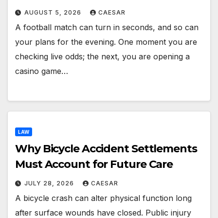
AUGUST 5, 2026
CAESAR
A football match can turn in seconds, and so can
your plans for the evening. One moment you are
checking live odds; the next, you are opening a
casino game…
LAW
Why Bicycle Accident Settlements
Must Account for Future Care
JULY 28, 2026
CAESAR
A bicycle crash can alter physical function long
after surface wounds have closed. Public injury