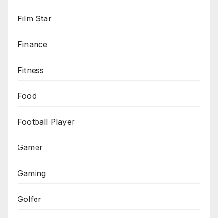
Film Star
Finance
Fitness
Food
Football Player
Gamer
Gaming
Golfer