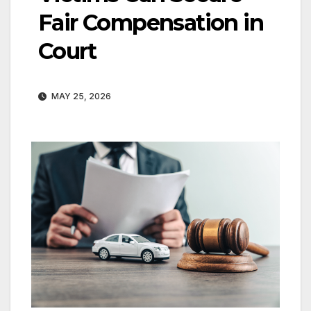
Fair Compensation in
Court
MAY 25, 2026