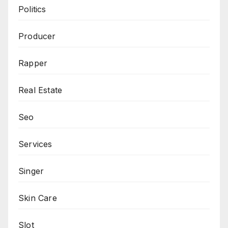
Politics
Producer
Rapper
Real Estate
Seo
Services
Singer
Skin Care
Slot