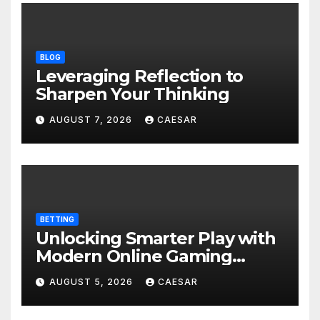
BLOG
Leveraging Reflection to
Sharpen Your Thinking
AUGUST 7, 2026
CAESAR
BETTING
Unlocking Smarter Play with
Modern Online Gaming
Experiences
AUGUST 5, 2026
CAESAR