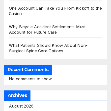
One Account Can Take You From Kickoff to the
Casino
Why Bicycle Accident Settlements Must
Account for Future Care
What Patients Should Know About Non-
Surgical Spine Care Options
Recent Comments
No comments to show.
Archives
August 2026