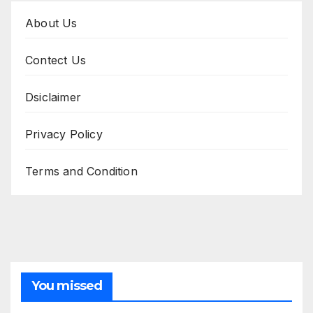
About Us
Contect Us
Dsiclaimer
Privacy Policy
Terms and Condition
You missed