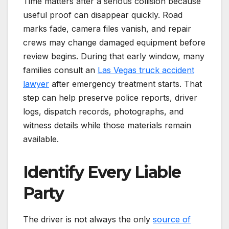
Time matters after a serious collision because
useful proof can disappear quickly. Road
marks fade, camera files vanish, and repair
crews may change damaged equipment before
review begins. During that early window, many
families consult an
Las Vegas truck accident
lawyer
after emergency treatment starts. That
step can help preserve police reports, driver
logs, dispatch records, photographs, and
witness details while those materials remain
available.
Identify Every Liable
Party
The driver is not always the only
source of