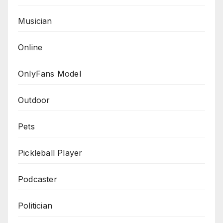
Musician
Online
OnlyFans Model
Outdoor
Pets
Pickleball Player
Podcaster
Politician