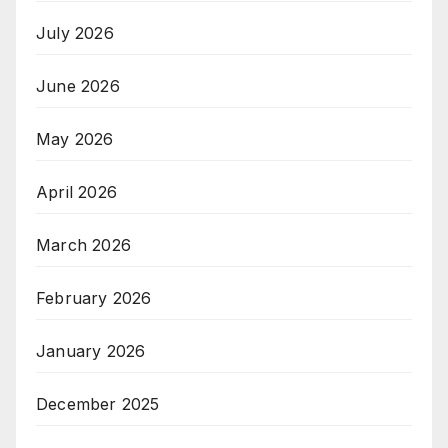
July 2026
June 2026
May 2026
April 2026
March 2026
February 2026
January 2026
December 2025