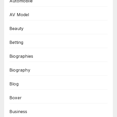
Automobile
AV Model
Beauty
Betting
Biographies
Biography
Blog
Boxer
Business