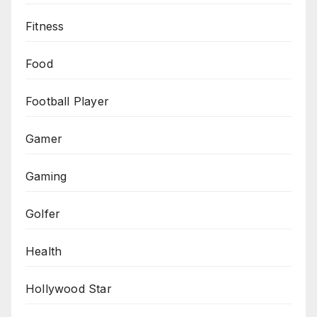
Fitness
Food
Football Player
Gamer
Gaming
Golfer
Health
Hollywood Star