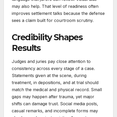
may also help. That level of readiness often
improves settlement talks because the defense
sees a claim built for courtroom scrutiny.
Credibility Shapes
Results
Judges and juries pay close attention to
consistency across every stage of a case.
Statements given at the scene, during
treatment, in depositions, and at trial should
match the medical and physical record. Small
gaps may happen after trauma, yet major
shifts can damage trust. Social media posts,
casual remarks, and incomplete forms may