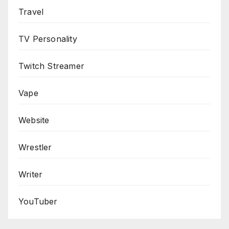
Travel
TV Personality
Twitch Streamer
Vape
Website
Wrestler
Writer
YouTuber