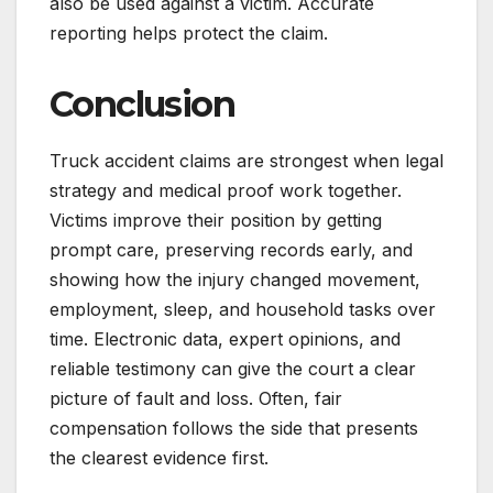
also be used against a victim. Accurate
reporting helps protect the claim.
Conclusion
Truck accident claims are strongest when legal
strategy and medical proof work together.
Victims improve their position by getting
prompt care, preserving records early, and
showing how the injury changed movement,
employment, sleep, and household tasks over
time. Electronic data, expert opinions, and
reliable testimony can give the court a clear
picture of fault and loss. Often, fair
compensation follows the side that presents
the clearest evidence first.