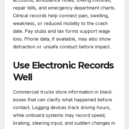
accounts, ambulance notes, towing invoices,
repair bills, and emergency department charts.
Clinical records help connect pain, swelling,
weakness, or reduced mobility to the crash
date. Pay stubs and tax forms support wage
loss. Phone data, if available, may also show
distraction or unsafe conduct before impact.
Use Electronic Records
Well
Commercial trucks store information in black
boxes that can clarify what happened before
contact. Logging devices track driving hours,
while onboard systems may record speed,
braking, steering input, and sudden changes in