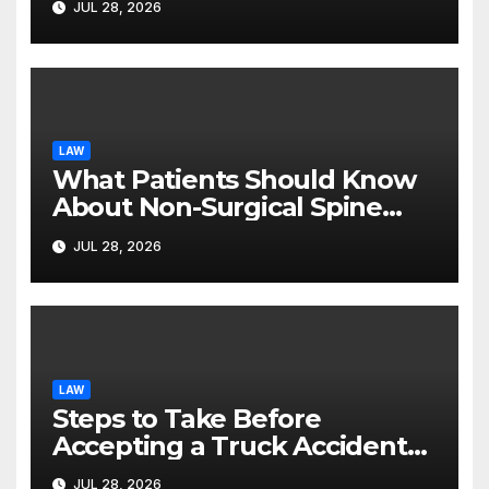
JUL 28, 2026
LAW
What Patients Should Know
About Non-Surgical Spine
Care Options
JUL 28, 2026
LAW
Steps to Take Before
Accepting a Truck Accident
Settlement Offer
JUL 28, 2026