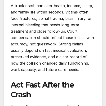
A truck crash can alter health, income, sleep,
and family life within seconds. Victims often
face fractures, spinal trauma, brain injury, or
internal bleeding that needs long-term
treatment and close follow-up. Court
compensation should reflect those losses with
accuracy, not guesswork. Strong claims
usually depend on fast medical evaluation,
preserved evidence, and a clear record of
how the collision changed daily functioning,
work capacity, and future care needs.
Act Fast After the
Crash