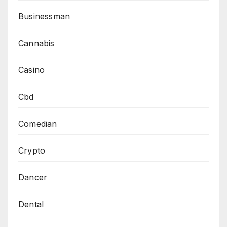
Businessman
Cannabis
Casino
Cbd
Comedian
Crypto
Dancer
Dental