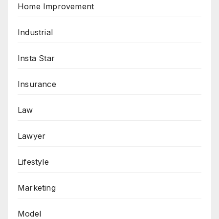
Home Improvement
Industrial
Insta Star
Insurance
Law
Lawyer
Lifestyle
Marketing
Model