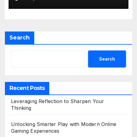
Search
Search
Recent Posts
Leveraging Reflection to Sharpen Your
Thinking
Unlocking Smarter Play with Modern Online
Gaming Experiences