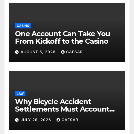
CASINO
One Account Can Take You
From Kickoff to the Casino
AUGUST 5, 2026
CAESAR
LAW
Why Bicycle Accident
Settlements Must Account
for Future Care
JULY 28, 2026
CAESAR