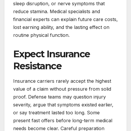
sleep disruption, or nerve symptoms that
reduce stamina. Medical specialists and
financial experts can explain future care costs,
lost earning ability, and the lasting effect on
routine physical function.
Expect Insurance
Resistance
Insurance carriers rarely accept the highest
value of a claim without pressure from solid
proof. Defense teams may question injury
severity, argue that symptoms existed earlier,
or say treatment lasted too long. Some
present fast offers before long-term medical
needs become clear. Careful preparation