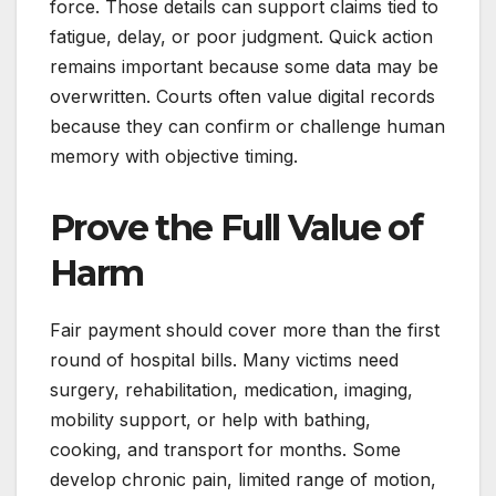
force. Those details can support claims tied to
fatigue, delay, or poor judgment. Quick action
remains important because some data may be
overwritten. Courts often value digital records
because they can confirm or challenge human
memory with objective timing.
Prove the Full Value of
Harm
Fair payment should cover more than the first
round of hospital bills. Many victims need
surgery, rehabilitation, medication, imaging,
mobility support, or help with bathing,
cooking, and transport for months. Some
develop chronic pain, limited range of motion,