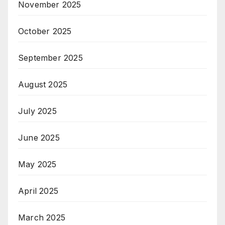
November 2025
October 2025
September 2025
August 2025
July 2025
June 2025
May 2025
April 2025
March 2025