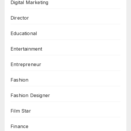
Digital Marketing
Director
Educational
Entertainment
Entrepreneur
Fashion
Fashion Designer
Film Star
Finance