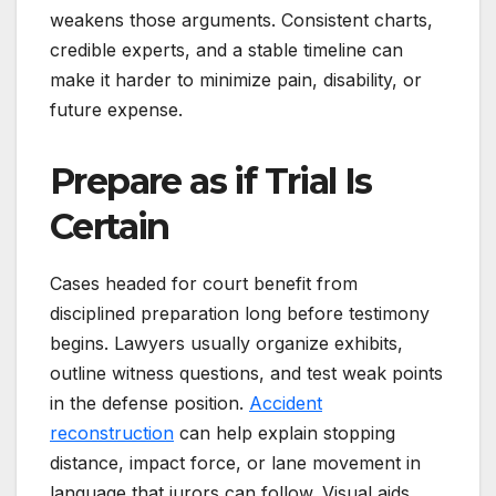
weakens those arguments. Consistent charts,
credible experts, and a stable timeline can
make it harder to minimize pain, disability, or
future expense.
Prepare as if Trial Is
Certain
Cases headed for court benefit from
disciplined preparation long before testimony
begins. Lawyers usually organize exhibits,
outline witness questions, and test weak points
in the defense position.
Accident
reconstruction
can help explain stopping
distance, impact force, or lane movement in
language that jurors can follow. Visual aids