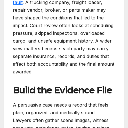
fault
. A trucking company, freight loader,
repair vendor, broker, or parts maker may
have shaped the conditions that led to the
impact. Court review often looks at scheduling
pressure, skipped inspections, overloaded
cargo, and unsafe equipment history. A wider
view matters because each party may carry
separate insurance, records, and duties that
affect both accountability and the final amount
awarded.
Build the Evidence File
A persuasive case needs a record that feels
plain, organized, and medically sound.
Lawyers often gather scene images, witness