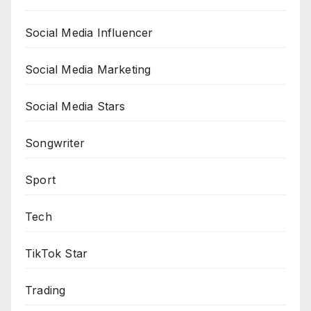
Social Media Influencer
Social Media Marketing
Social Media Stars
Songwriter
Sport
Tech
TikTok Star
Trading