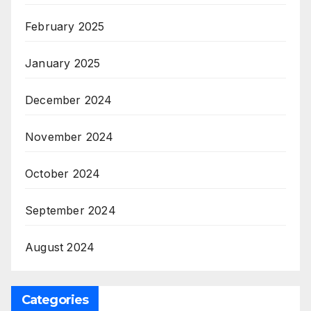
February 2025
January 2025
December 2024
November 2024
October 2024
September 2024
August 2024
Categories