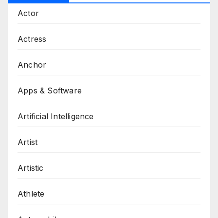
Actor
Actress
Anchor
Apps & Software
Artificial Intelligence
Artist
Artistic
Athlete