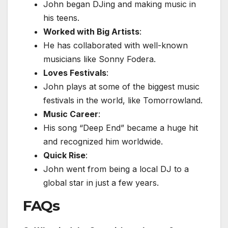
John began DJing and making music in
his teens.
Worked with Big Artists
:
He has collaborated with well-known
musicians like Sonny Fodera.
Loves Festivals
:
John plays at some of the biggest music
festivals in the world, like Tomorrowland.
Music Career
:
His song “Deep End” became a huge hit
and recognized him worldwide.
Quick Rise
:
John went from being a local DJ to a
global star in just a few years.
FAQs