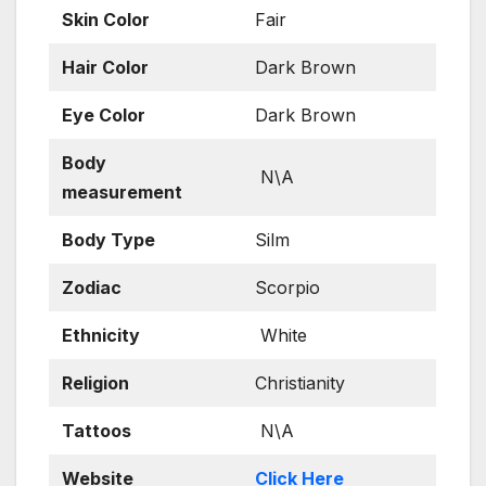
Skin
Color
Fair
Hair Color
Dark Brown
Eye Color
Dark Brown
Body
N\A
measurement
Body Type
Silm
Zodiac
Scorpio
Ethnicity
White
Religion
Christianity
Tattoos
N\A
Website
Click Here