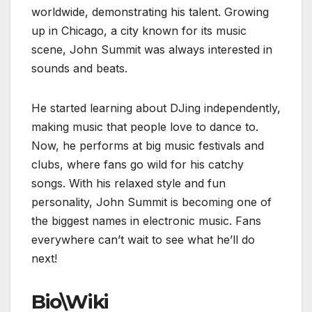
worldwide, demonstrating his talent. Growing
up in Chicago, a city known for its music
scene, John Summit was always interested in
sounds and beats.
He started learning about DJing independently,
making music that people love to dance to.
Now, he performs at big music festivals and
clubs, where fans go wild for his catchy
songs. With his relaxed style and fun
personality, John Summit is becoming one of
the biggest names in electronic music. Fans
everywhere can’t wait to see what he’ll do
next!
Bio\Wiki