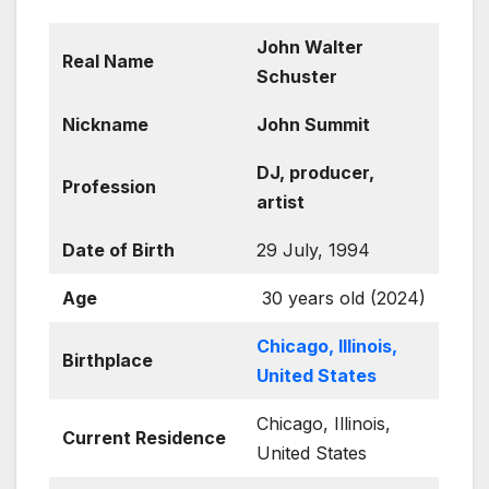
John Walter
Real Name
Schuster
Nickname
John Summit
DJ, producer,
Profession
artist
Date of Birth
29 July, 1994
Age
30 years old (2024)
Chicago, Illinois,
Birthplace
United States
Chicago, Illinois,
Current Residence
United States