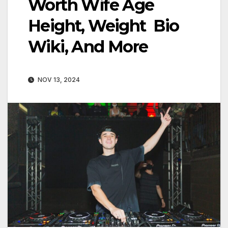
Worth Wife Age
Height, Weight Bio
Wiki, And More
NOV 13, 2024