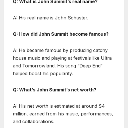
Q: What is John Summit’s real name?
A: His real name is John Schuster.
Q: How did John Summit become famous?
A: He became famous by producing catchy
house music and playing at festivals like Ultra
and Tomorrowland. His song “Deep End”
helped boost his popularity.
Q: What’s John Summit’s net worth?
A: His net worth is estimated at around $4
million, earned from his music, performances,
and collaborations.