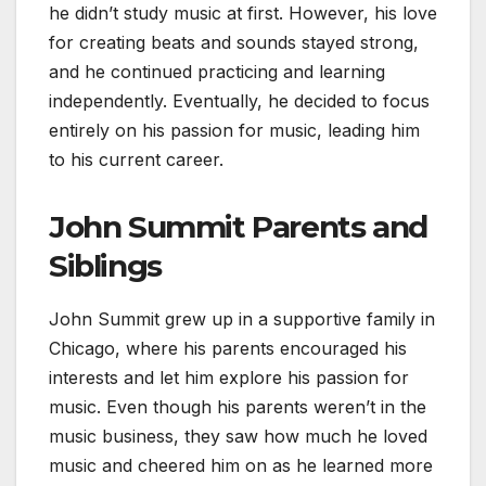
he didn’t study music at first. However, his love
for creating beats and sounds stayed strong,
and he continued practicing and learning
independently. Eventually, he decided to focus
entirely on his passion for music, leading him
to his current career.
John Summit Parents and
Siblings
John Summit grew up in a supportive family in
Chicago, where his parents encouraged his
interests and let him explore his passion for
music. Even though his parents weren’t in the
music business, they saw how much he loved
music and cheered him on as he learned more