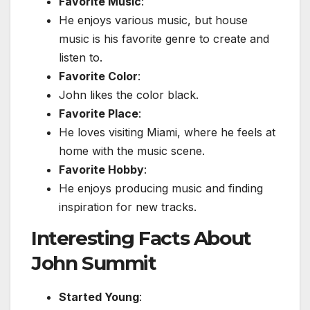
Favorite Music
:
He enjoys various music, but house
music is his favorite genre to create and
listen to.
Favorite Color
:
John likes the color black.
Favorite Place
:
He loves visiting Miami, where he feels at
home with the music scene.
Favorite Hobby
:
He enjoys producing music and finding
inspiration for new tracks.
Interesting Facts About
John Summit
Started Young
: