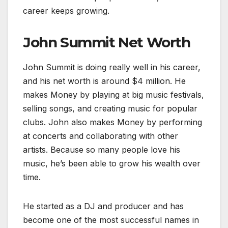
career keeps growing.
John Summit Net Worth
John Summit is doing really well in his career,
and his net worth is around $4 million. He
makes Money by playing at big music festivals,
selling songs, and creating music for popular
clubs. John also makes Money by performing
at concerts and collaborating with other
artists. Because so many people love his
music, he’s been able to grow his wealth over
time.
He started as a DJ and producer and has
become one of the most successful names in