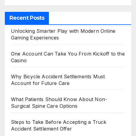
Recent Posts
Unlocking Smarter Play with Modern Online
Gaming Experiences
One Account Can Take You From Kickoff to the
Casino
Why Bicycle Accident Settlements Must
Account for Future Care
What Patients Should Know About Non-
Surgical Spine Care Options
Steps to Take Before Accepting a Truck
Accident Settlement Offer