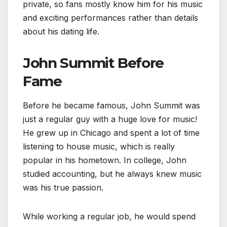
private, so fans mostly know him for his music
and exciting performances rather than details
about his dating life.
John Summit Before
Fame
Before he became famous, John Summit was
just a regular guy with a huge love for music!
He grew up in Chicago and spent a lot of time
listening to house music, which is really
popular in his hometown. In college, John
studied accounting, but he always knew music
was his true passion.
While working a regular job, he would spend