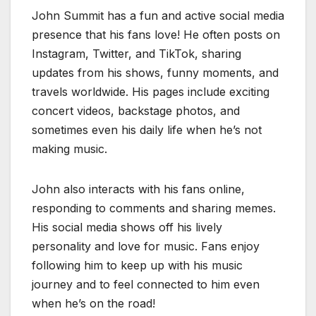
John Summit has a fun and active social media
presence that his fans love! He often posts on
Instagram, Twitter, and TikTok, sharing
updates from his shows, funny moments, and
travels worldwide. His pages include exciting
concert videos, backstage photos, and
sometimes even his daily life when he’s not
making music.
John also interacts with his fans online,
responding to comments and sharing memes.
His social media shows off his lively
personality and love for music. Fans enjoy
following him to keep up with his music
journey and to feel connected to him even
when he’s on the road!