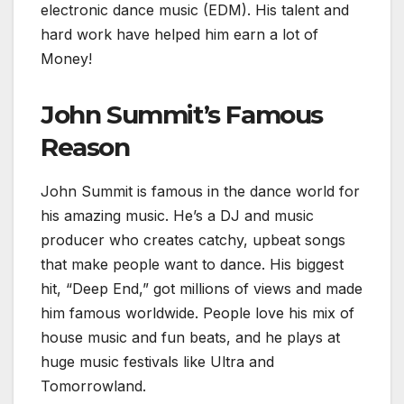
electronic dance music (EDM). His talent and
hard work have helped him earn a lot of
Money!
John Summit’s Famous
Reason
John Summit is famous in the dance world for
his amazing music. He’s a DJ and music
producer who creates catchy, upbeat songs
that make people want to dance. His biggest
hit, “Deep End,” got millions of views and made
him famous worldwide. People love his mix of
house music and fun beats, and he plays at
huge music festivals like Ultra and
Tomorrowland.