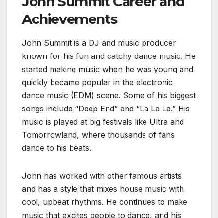
John Summit Career and
Achievements
John Summit is a DJ and music producer
known for his fun and catchy dance music. He
started making music when he was young and
quickly became popular in the electronic
dance music (EDM) scene. Some of his biggest
songs include “Deep End” and “La La La.” His
music is played at big festivals like Ultra and
Tomorrowland, where thousands of fans
dance to his beats.
John has worked with other famous artists
and has a style that mixes house music with
cool, upbeat rhythms. He continues to make
music that excites people to dance, and his