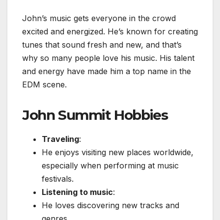
John’s music gets everyone in the crowd
excited and energized. He’s known for creating
tunes that sound fresh and new, and that’s
why so many people love his music. His talent
and energy have made him a top name in the
EDM scene.
John Summit Hobbies
Traveling
:
He enjoys visiting new places worldwide,
especially when performing at music
festivals.
Listening to music
:
He loves discovering new tracks and
genres.