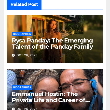
Related Post
BIOGRAPHIES
Rysa Panday: The Emerging
Talent of the Panday Family
OCT 26, 2025
BIOGRAPHIES
Emmanuel Hostin: The
Private Life and Career of
Sunny Hostin’s Husband
OCT 26, 2025