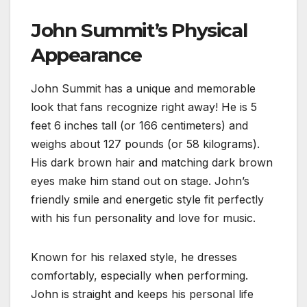
John Summit’s Physical
Appearance
John Summit has a unique and memorable
look that fans recognize right away! He is 5
feet 6 inches tall (or 166 centimeters) and
weighs about 127 pounds (or 58 kilograms).
His dark brown hair and matching dark brown
eyes make him stand out on stage. John’s
friendly smile and energetic style fit perfectly
with his fun personality and love for music.
Known for his relaxed style, he dresses
comfortably, especially when performing.
John is straight and keeps his personal life