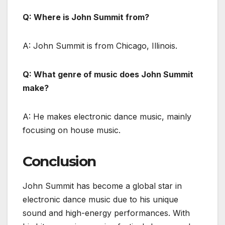
Q: Where is John Summit from?
A: John Summit is from Chicago, Illinois.
Q: What genre of music does John Summit
make?
A: He makes electronic dance music, mainly
focusing on house music.
Conclusion
John Summit has become a global star in
electronic dance music due to his unique
sound and high-energy performances. With