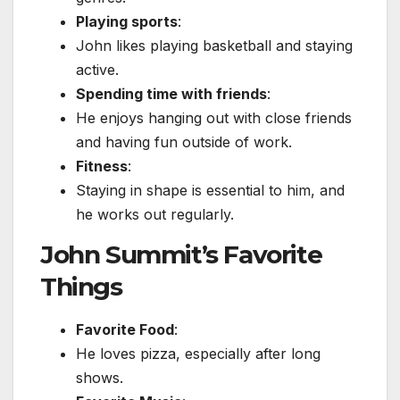
Playing sports
:
John likes playing basketball and staying
active.
Spending time with friends
:
He enjoys hanging out with close friends
and having fun outside of work.
Fitness
:
Staying in shape is essential to him, and
he works out regularly.
John Summit’s Favorite
Things
Favorite Food
:
He loves pizza, especially after long
shows.