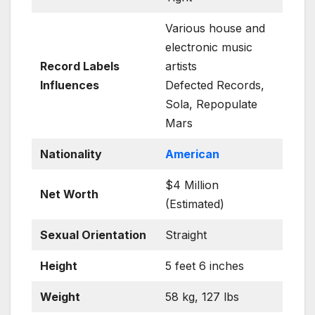
Various house and
electronic music
Record Labels
artists
Influences
Defected Records,
Sola, Repopulate
Mars
Nationality
American
$4 Million
Net Worth
(Estimated)
Sexual Orientation
Straight
Height
5 feet 6 inches
Weight
58 kg, 127 lbs