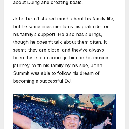
about DJing and creating beats.
John hasn’t shared much about his family life,
but he sometimes mentions his gratitude for
his family’s support. He also has siblings,
though he doesn’t talk about them often. It
seems they are close, and they’ve always
been there to encourage him on his musical
journey. With his family by his side, John
Summit was able to follow his dream of
becoming a successful DJ.