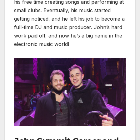
his free time creating songs and performing at
small clubs. Eventually, his music started
getting noticed, and he left his job to become a
full-time DJ and music producer. John’s hard
work paid off, and now he’s a big name in the
electronic music world!