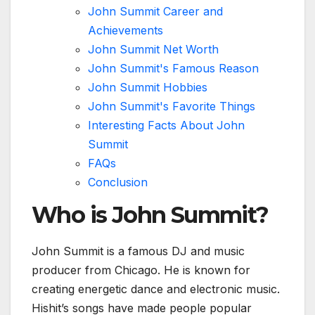
John Summit Career and
Achievements
John Summit Net Worth
John Summit's Famous Reason
John Summit Hobbies
John Summit's Favorite Things
Interesting Facts About John
Summit
FAQs
Conclusion
Who is John Summit?
John Summit is a famous DJ and music
producer from Chicago. He is known for
creating energetic dance and electronic music.
Hishit’s songs have made people popular