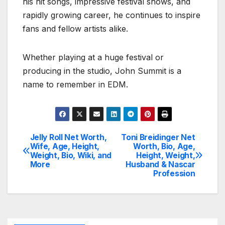
his hit songs, impressive festival shows, and
rapidly growing career, he continues to inspire
fans and fellow artists alike.
Whether playing at a huge festival or
producing in the studio, John Summit is a
name to remember in EDM.
Jelly Roll Net Worth,
Toni Breidinger Net
Post
Wife, Age, Height,
Worth, Bio, Age,
Weight, Bio, Wiki, and
Height, Weight,
navigation
More
Husband & Nascar
Profession