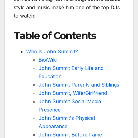
style and music make him one of the top DJs
to watch!
Table of Contents
Who is John Summit?
Bio\Wiki
John Summit Early Life and
Education
John Summit Parents and Siblings
John Summit, Wife/Girlfriend
John Summit Social Media
Presence
John Summit's Physical
Appearance
John Summit Before Fame