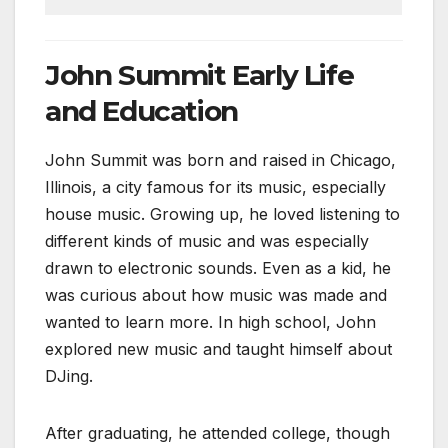
John Summit Early Life
and Education
John Summit was born and raised in Chicago,
Illinois, a city famous for its music, especially
house music. Growing up, he loved listening to
different kinds of music and was especially
drawn to electronic sounds. Even as a kid, he
was curious about how music was made and
wanted to learn more. In high school, John
explored new music and taught himself about
DJing.
After graduating, he attended college, though