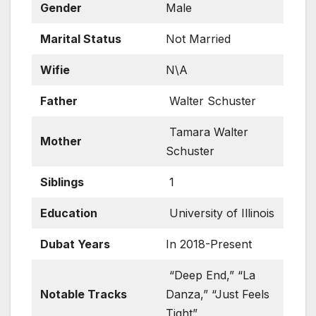
Gender
Male
Marital Status
Not Married
Wifie
N\A
Father
Walter Schuster
Tamara Walter
Mother
Schuster
Siblings
1
Education
University of Illinois
Dubat Years
In 2018-Present
“Deep End,” “La
Notable Tracks
Danza,” “Just Feels
Tight”