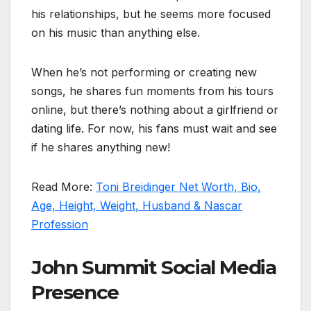
his relationships, but he seems more focused
on his music than anything else.
When he’s not performing or creating new
songs, he shares fun moments from his tours
online, but there’s nothing about a girlfriend or
dating life. For now, his fans must wait and see
if he shares anything new!
Read More:
Toni Breidinger Net Worth, Bio,
Age, Height, Weight, Husband & Nascar
Profession
John Summit Social Media
Presence