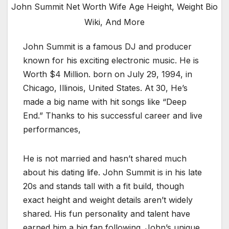
John Summit Net Worth Wife Age Height, Weight Bio
Wiki, And More
John Summit is a famous DJ and producer
known for his exciting electronic music. He is
Worth $4 Million. born on July 29, 1994, in
Chicago, Illinois, United States. At 30, He’s
made a big name with hit songs like “Deep
End.” Thanks to his successful career and live
performances,
He is not married and hasn’t shared much
about his dating life. John Summit is in his late
20s and stands tall with a fit build, though
exact height and weight details aren’t widely
shared. His fun personality and talent have
earned him a big fan following. John’s unique