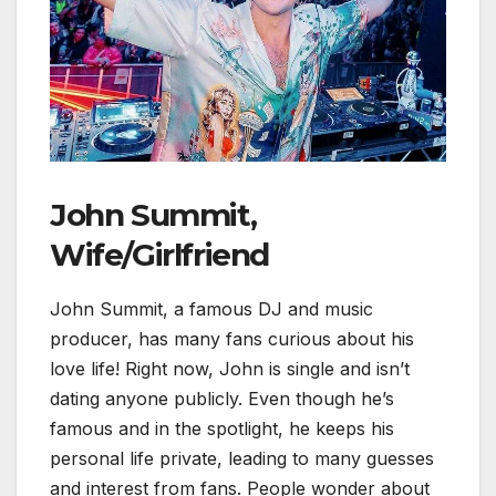
John Summit,
Wife/Girlfriend
John Summit, a famous DJ and music
producer, has many fans curious about his
love life! Right now, John is single and isn’t
dating anyone publicly. Even though he’s
famous and in the spotlight, he keeps his
personal life private, leading to many guesses
and interest from fans. People wonder about