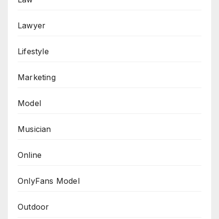
Lawyer
Lifestyle
Marketing
Model
Musician
Online
OnlyFans Model
Outdoor