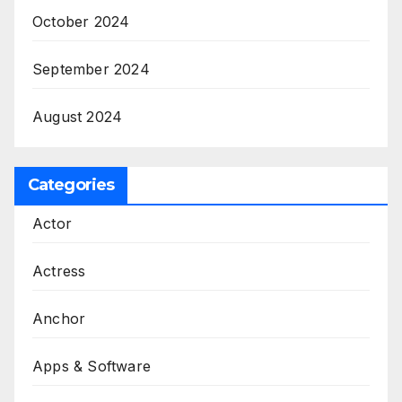
October 2024
September 2024
August 2024
Categories
Actor
Actress
Anchor
Apps & Software