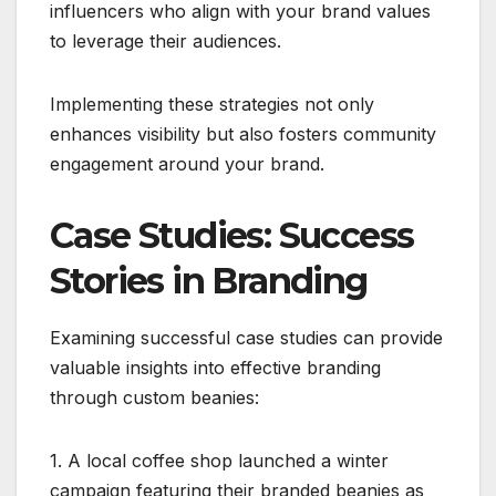
influencers who align with your brand values
to leverage their audiences.
Implementing these strategies not only
enhances visibility but also fosters community
engagement around your brand.
Case Studies: Success
Stories in Branding
Examining successful case studies can provide
valuable insights into effective branding
through custom beanies:
1. A local coffee shop launched a winter
campaign featuring their branded beanies as