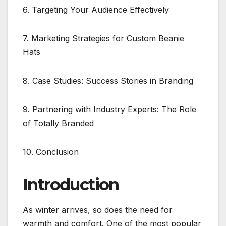
6. Targeting Your Audience Effectively
7. Marketing Strategies for Custom Beanie
Hats
8. Case Studies: Success Stories in Branding
9. Partnering with Industry Experts: The Role
of Totally Branded
10. Conclusion
Introduction
As winter arrives, so does the need for
warmth and comfort. One of the most popular