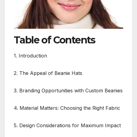
Table of Contents
1. Introduction
2. The Appeal of Beanie Hats
3. Branding Opportunities with Custom Beanies
4. Material Matters: Choosing the Right Fabric
5. Design Considerations for Maximum Impact