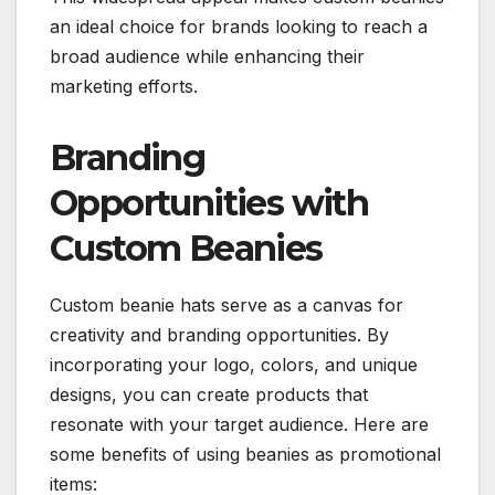
an ideal choice for brands looking to reach a
broad audience while enhancing their
marketing efforts.
Branding
Opportunities with
Custom Beanies
Custom beanie hats serve as a canvas for
creativity and branding opportunities. By
incorporating your logo, colors, and unique
designs, you can create products that
resonate with your target audience. Here are
some benefits of using beanies as promotional
items: