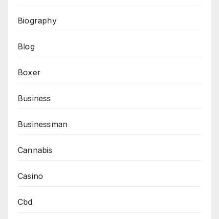
Biography
Blog
Boxer
Business
Businessman
Cannabis
Casino
Cbd