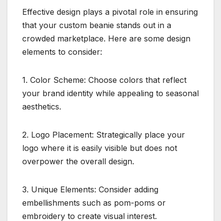
Effective design plays a pivotal role in ensuring
that your custom beanie stands out in a
crowded marketplace. Here are some design
elements to consider:
1. Color Scheme: Choose colors that reflect
your brand identity while appealing to seasonal
aesthetics.
2. Logo Placement: Strategically place your
logo where it is easily visible but does not
overpower the overall design.
3. Unique Elements: Consider adding
embellishments such as pom-poms or
embroidery to create visual interest.