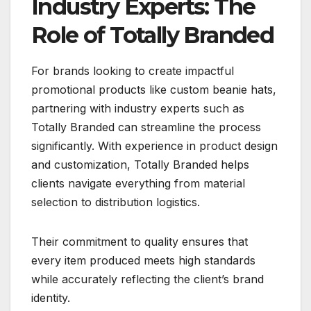
Industry Experts: The
Role of Totally Branded
For brands looking to create impactful
promotional products like custom beanie hats,
partnering with industry experts such as
Totally Branded can streamline the process
significantly. With experience in product design
and customization, Totally Branded helps
clients navigate everything from material
selection to distribution logistics.
Their commitment to quality ensures that
every item produced meets high standards
while accurately reflecting the client’s brand
identity.