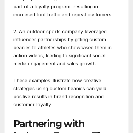
part of a loyalty program, resulting in
increased foot traffic and repeat customers.
2. An outdoor sports company leveraged
influencer partnerships by gifting custom
beanies to athletes who showcased them in
action videos, leading to significant social
media engagement and sales growth.
These examples illustrate how creative
strategies using custom beanies can yield
positive results in brand recognition and
customer loyalty.
Partnering with