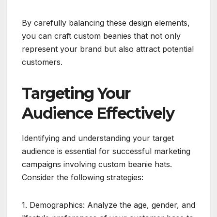
By carefully balancing these design elements,
you can craft custom beanies that not only
represent your brand but also attract potential
customers.
Targeting Your
Audience Effectively
Identifying and understanding your target
audience is essential for successful marketing
campaigns involving custom beanie hats.
Consider the following strategies:
1. Demographics: Analyze the age, gender, and