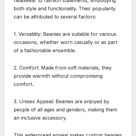
headwear to fashion statements, embodying
both style and functionality. Their popularity
can be attributed to several factors:
1. Versatility: Beanies are suitable for various
occasions, whether worn casually or as part
of a fashionable ensemble.
2. Comfort: Made from soft materials, they
provide warmth without compromising
comfort.
3. Unisex Appeal: Beanies are enjoyed by
people of all ages and genders, making them
an inclusive accessory.
This widespread appeal makes custom beanies