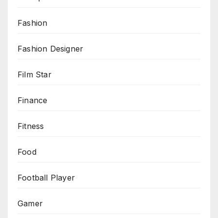
Fashion
Fashion Designer
Film Star
Finance
Fitness
Food
Football Player
Gamer