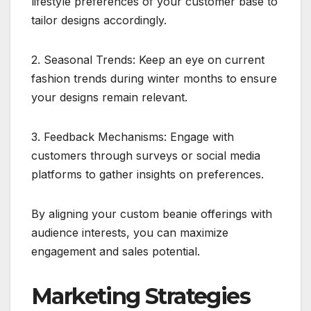
lifestyle preferences of your customer base to
tailor designs accordingly.
2. Seasonal Trends: Keep an eye on current
fashion trends during winter months to ensure
your designs remain relevant.
3. Feedback Mechanisms: Engage with
customers through surveys or social media
platforms to gather insights on preferences.
By aligning your custom beanie offerings with
audience interests, you can maximize
engagement and sales potential.
Marketing Strategies