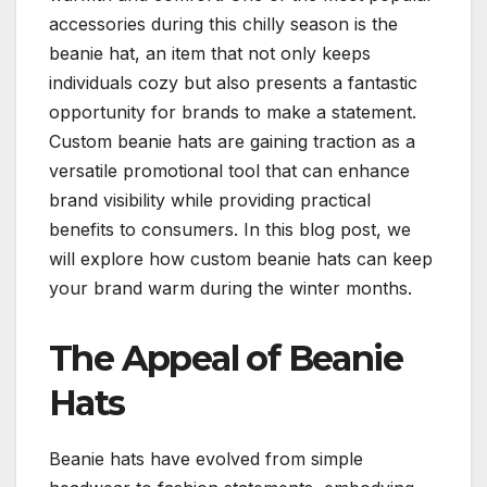
accessories during this chilly season is the
beanie hat, an item that not only keeps
individuals cozy but also presents a fantastic
opportunity for brands to make a statement.
Custom beanie hats are gaining traction as a
versatile promotional tool that can enhance
brand visibility while providing practical
benefits to consumers. In this blog post, we
will explore how custom beanie hats can keep
your brand warm during the winter months.
The Appeal of Beanie
Hats
Beanie hats have evolved from simple