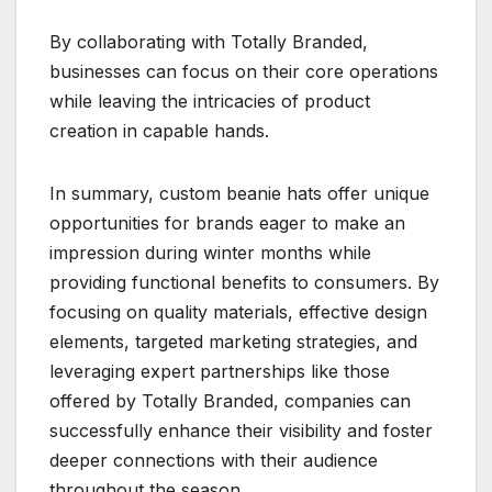
By collaborating with Totally Branded,
businesses can focus on their core operations
while leaving the intricacies of product
creation in capable hands.
In summary, custom beanie hats offer unique
opportunities for brands eager to make an
impression during winter months while
providing functional benefits to consumers. By
focusing on quality materials, effective design
elements, targeted marketing strategies, and
leveraging expert partnerships like those
offered by Totally Branded, companies can
successfully enhance their visibility and foster
deeper connections with their audience
throughout the season.