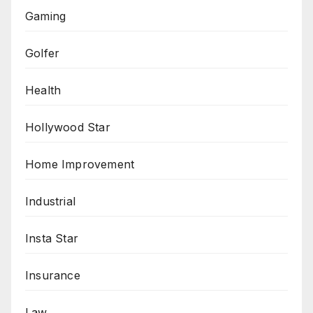
Gaming
Golfer
Health
Hollywood Star
Home Improvement
Industrial
Insta Star
Insurance
Law