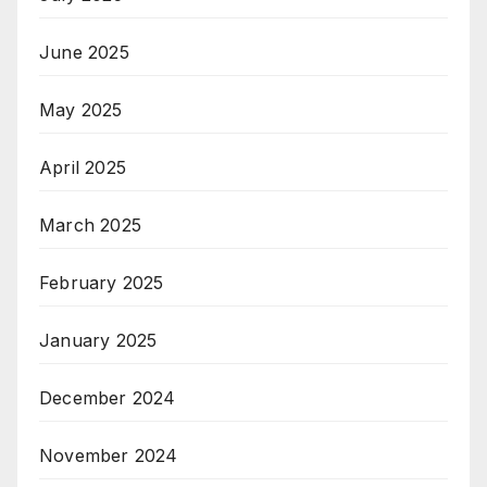
June 2025
May 2025
April 2025
March 2025
February 2025
January 2025
December 2024
November 2024