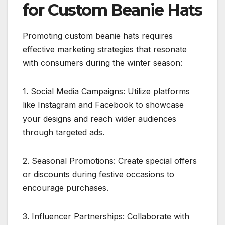
for Custom Beanie Hats
Promoting custom beanie hats requires
effective marketing strategies that resonate
with consumers during the winter season:
1. Social Media Campaigns: Utilize platforms
like Instagram and Facebook to showcase
your designs and reach wider audiences
through targeted ads.
2. Seasonal Promotions: Create special offers
or discounts during festive occasions to
encourage purchases.
3. Influencer Partnerships: Collaborate with