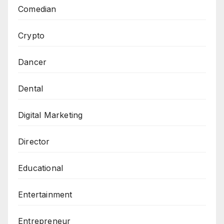
Comedian
Crypto
Dancer
Dental
Digital Marketing
Director
Educational
Entertainment
Entrepreneur