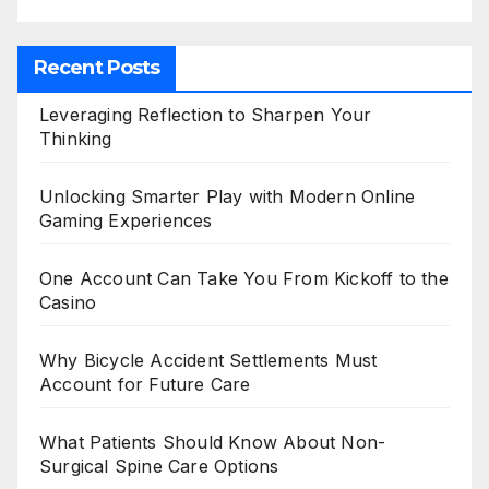
Recent Posts
Leveraging Reflection to Sharpen Your
Thinking
Unlocking Smarter Play with Modern Online
Gaming Experiences
One Account Can Take You From Kickoff to the
Casino
Why Bicycle Accident Settlements Must
Account for Future Care
What Patients Should Know About Non-
Surgical Spine Care Options