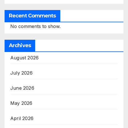
Recent Comments
No comments to show.
Archives
August 2026
July 2026
June 2026
May 2026
April 2026