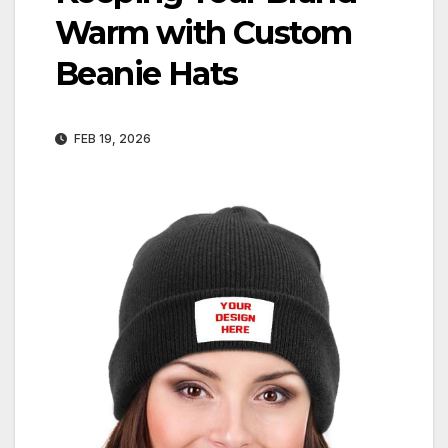
Warm with Custom
Beanie Hats
FEB 19, 2026