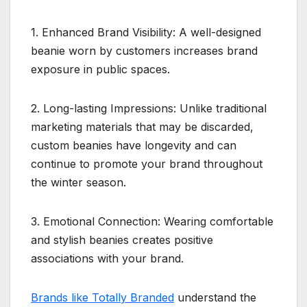
1. Enhanced Brand Visibility: A well-designed
beanie worn by customers increases brand
exposure in public spaces.
2. Long-lasting Impressions: Unlike traditional
marketing materials that may be discarded,
custom beanies have longevity and can
continue to promote your brand throughout
the winter season.
3. Emotional Connection: Wearing comfortable
and stylish beanies creates positive
associations with your brand.
Brands like Totally Branded
understand the