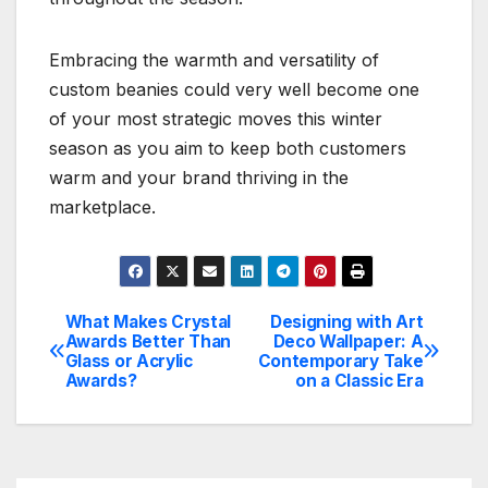
Embracing the warmth and versatility of
custom beanies could very well become one
of your most strategic moves this winter
season as you aim to keep both customers
warm and your brand thriving in the
marketplace.
What Makes Crystal
Designing with Art
Post
Awards Better Than
Deco Wallpaper: A
Glass or Acrylic
Contemporary Take
navigation
Awards?
on a Classic Era