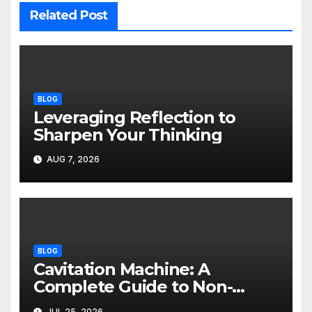
Related Post
BLOG
Leveraging Reflection to
Sharpen Your Thinking
AUG 7, 2026
BLOG
Cavitation Machine: A
Complete Guide to Non-
Invasive Body Contouring
JUL 25, 2026