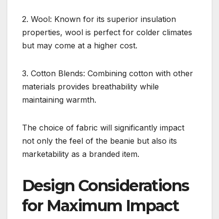
2. Wool: Known for its superior insulation
properties, wool is perfect for colder climates
but may come at a higher cost.
3. Cotton Blends: Combining cotton with other
materials provides breathability while
maintaining warmth.
The choice of fabric will significantly impact
not only the feel of the beanie but also its
marketability as a branded item.
Design Considerations
for Maximum Impact