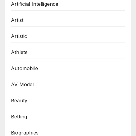
Artificial Intelligence
Artist
Artistic
Athlete
Automobile
AV Model
Beauty
Betting
Biographies