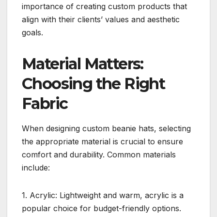
importance of creating custom products that
align with their clients’ values and aesthetic
goals.
Material Matters:
Choosing the Right
Fabric
When designing custom beanie hats, selecting
the appropriate material is crucial to ensure
comfort and durability. Common materials
include:
1. Acrylic: Lightweight and warm, acrylic is a
popular choice for budget-friendly options.