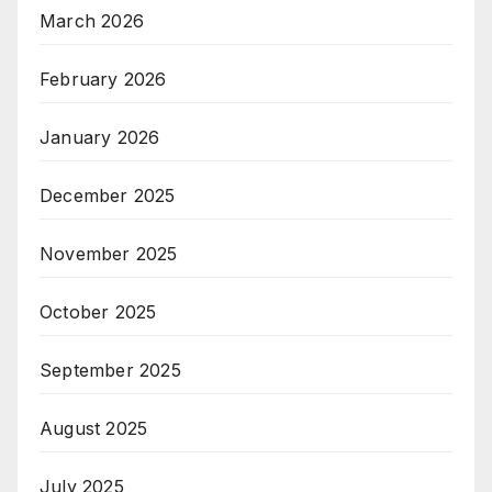
March 2026
February 2026
January 2026
December 2025
November 2025
October 2025
September 2025
August 2025
July 2025