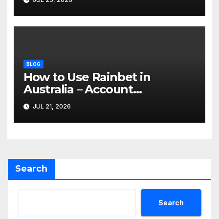
BLOG
How to Use Rainbet in
Australia – Account
Verification, Bonuses &
JUL 21, 2026
Mobile Guide
Search
Search