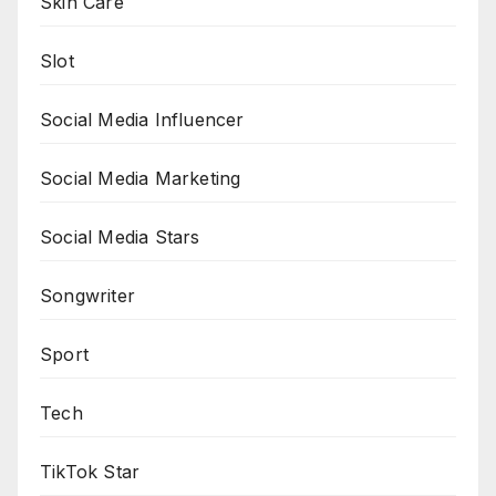
Skin Care
Slot
Social Media Influencer
Social Media Marketing
Social Media Stars
Songwriter
Sport
Tech
TikTok Star