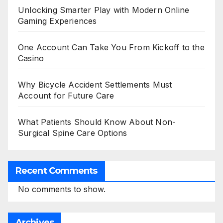
Unlocking Smarter Play with Modern Online
Gaming Experiences
One Account Can Take You From Kickoff to the
Casino
Why Bicycle Accident Settlements Must
Account for Future Care
What Patients Should Know About Non-
Surgical Spine Care Options
Recent Comments
No comments to show.
Archives