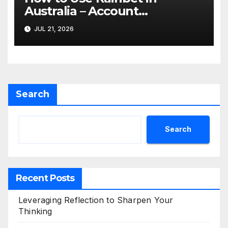
Australia – Account
Verification, Bonuses &
JUL 21, 2026
Mobile Guide
Search
Search
Recent Posts
Leveraging Reflection to Sharpen Your
Thinking