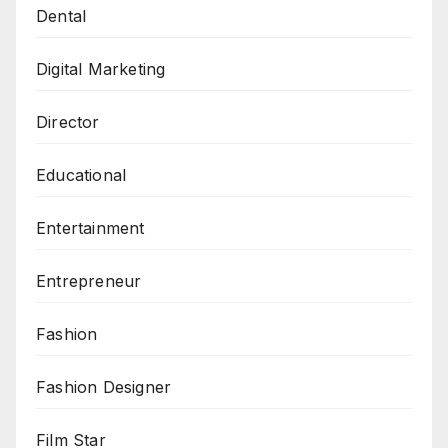
Dental
Digital Marketing
Director
Educational
Entertainment
Entrepreneur
Fashion
Fashion Designer
Film Star