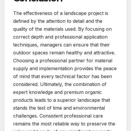
The effectiveness of a landscape project is
defined by the attention to detail and the
quality of the materials used. By focusing on
correct depth and professional application
techniques, managers can ensure that their
outdoor spaces remain healthy and attractive.
Choosing a professional partner for material
supply and implementation provides the peace
of mind that every technical factor has been
considered. Ultimately, the combination of
expert knowledge and premium organic
products leads to a superior landscape that
stands the test of time and environmental
challenges. Consistent professional care
remains the most reliable way to preserve the