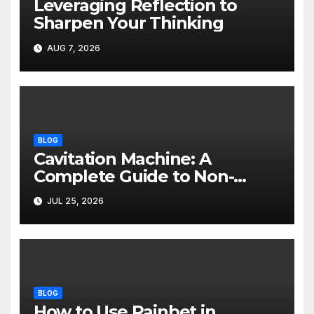
Leveraging Reflection to
Sharpen Your Thinking
AUG 7, 2026
BLOG
Cavitation Machine: A
Complete Guide to Non-
Invasive Body Contouring
JUL 25, 2026
BLOG
How to Use Rainbet in