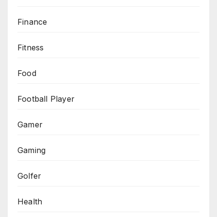
Finance
Fitness
Food
Football Player
Gamer
Gaming
Golfer
Health