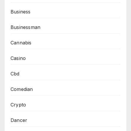
Business
Businessman
Cannabis
Casino
Cbd
Comedian
Crypto
Dancer