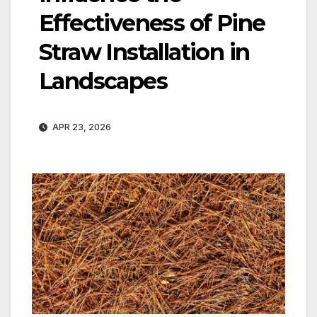
Effectiveness of Pine
Straw Installation in
Landscapes
APR 23, 2026