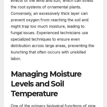
effects of the wind and sun, which can stress
the root systems of ornamental plants.
Conversely, an excessively thick layer can
prevent oxygen from reaching the soil and
might trap too much moisture, leading to
fungal issues. Experienced technicians use
specialized techniques to ensure even
distribution across large areas, preventing the
bunching that often occurs with unskilled
labor.
Managing Moisture
Levels and Soil
Temperature
One of the primary biological functions of pine