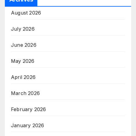
August 2026
July 2026
June 2026
May 2026
April 2026
March 2026
February 2026
January 2026