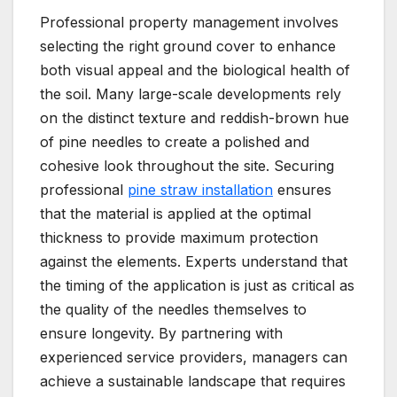
Professional property management involves
selecting the right ground cover to enhance
both visual appeal and the biological health of
the soil. Many large-scale developments rely
on the distinct texture and reddish-brown hue
of pine needles to create a polished and
cohesive look throughout the site. Securing
professional
pine straw installation
ensures
that the material is applied at the optimal
thickness to provide maximum protection
against the elements. Experts understand that
the timing of the application is just as critical as
the quality of the needles themselves to
ensure longevity. By partnering with
experienced service providers, managers can
achieve a sustainable landscape that requires