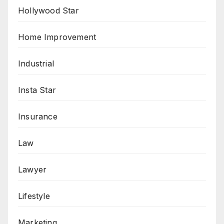
Hollywood Star
Home Improvement
Industrial
Insta Star
Insurance
Law
Lawyer
Lifestyle
Marketing