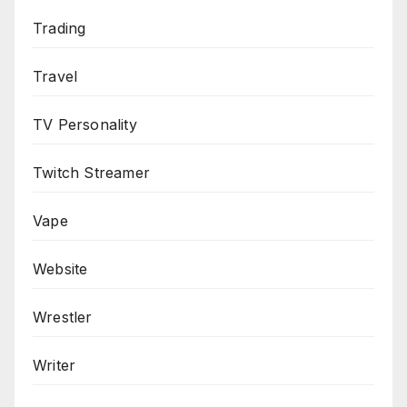
Trading
Travel
TV Personality
Twitch Streamer
Vape
Website
Wrestler
Writer