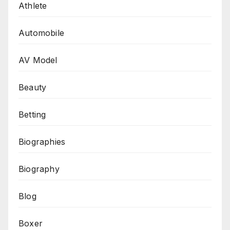
Athlete
Automobile
AV Model
Beauty
Betting
Biographies
Biography
Blog
Boxer