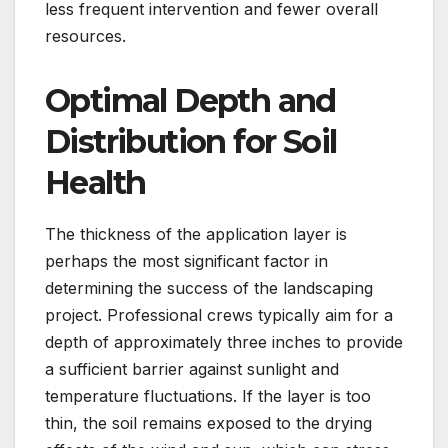
less frequent intervention and fewer overall
resources.
Optimal Depth and
Distribution for Soil
Health
The thickness of the application layer is
perhaps the most significant factor in
determining the success of the landscaping
project. Professional crews typically aim for a
depth of approximately three inches to provide
a sufficient barrier against sunlight and
temperature fluctuations. If the layer is too
thin, the soil remains exposed to the drying