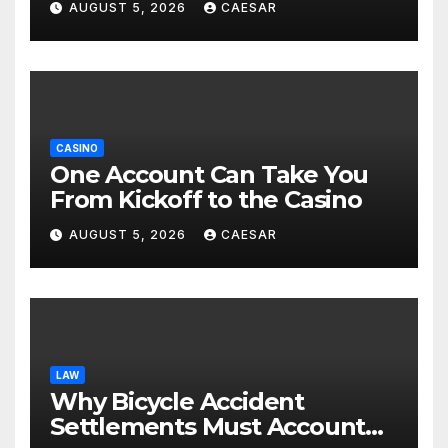
AUGUST 5, 2026
CAESAR
CASINO
One Account Can Take You
From Kickoff to the Casino
AUGUST 5, 2026
CAESAR
LAW
Why Bicycle Accident
Settlements Must Account