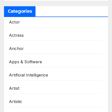
Categories
Actor
Actress
Anchor
Apps & Software
Artificial Intelligence
Artist
Artistic