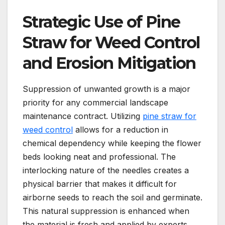
Strategic Use of Pine
Straw for Weed Control
and Erosion Mitigation
Suppression of unwanted growth is a major
priority for any commercial landscape
maintenance contract. Utilizing
pine straw for
weed control
allows for a reduction in
chemical dependency while keeping the flower
beds looking neat and professional. The
interlocking nature of the needles creates a
physical barrier that makes it difficult for
airborne seeds to reach the soil and germinate.
This natural suppression is enhanced when
the material is fresh and applied by experts