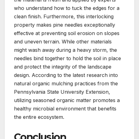
who understand how to tuck the edges for a
clean finish. Furthermore, this interlocking
property makes pine needles exceptionally
effective at preventing soil erosion on slopes
and uneven terrain. While other materials
might wash away during a heavy storm, the
needles bind together to hold the soil in place
and protect the integrity of the landscape
design. According to the latest research into
natural organic mulching practices from the
Pennsylvania State University Extension,
utilizing seasoned organic matter promotes a
healthy microbial environment that benefits
the entire ecosystem.
Conclusion