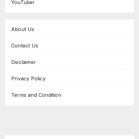
YouTuber
About Us
Contect Us
Dsiclaimer
Privacy Policy
Terms and Condition