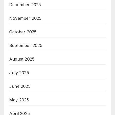
December 2025
November 2025
October 2025
September 2025
August 2025
July 2025
June 2025
May 2025
April 2025