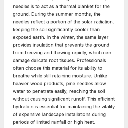
needles is to act as a thermal blanket for the
ground. During the summer months, the
needles reflect a portion of the solar radiation,
keeping the soil significantly cooler than
exposed earth. In the winter, the same layer
provides insulation that prevents the ground
from freezing and thawing rapidly, which can
damage delicate root tissues. Professionals
often choose this material for its ability to
breathe while still retaining moisture. Unlike
heavier wood products, pine needles allow
water to penetrate easily, reaching the soil
without causing significant runoff. This efficient
hydration is essential for maintaining the vitality
of expensive landscape installations during
periods of limited rainfall or high heat.