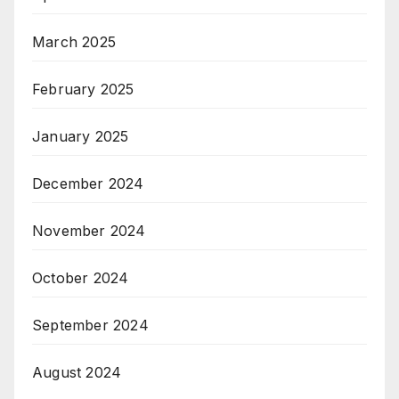
March 2025
February 2025
January 2025
December 2024
November 2024
October 2024
September 2024
August 2024