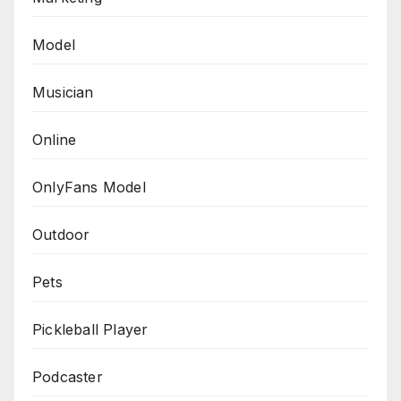
Model
Musician
Online
OnlyFans Model
Outdoor
Pets
Pickleball Player
Podcaster