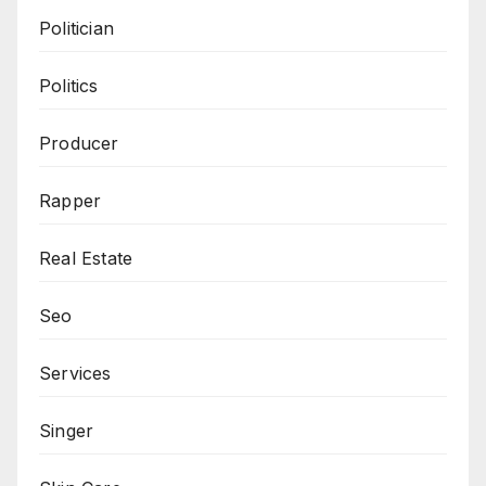
Politician
Politics
Producer
Rapper
Real Estate
Seo
Services
Singer