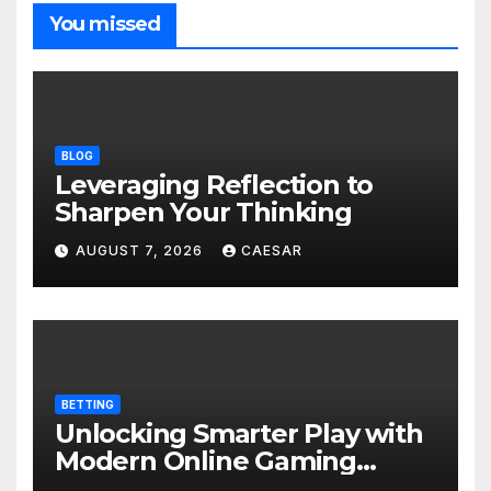
You missed
BLOG
Leveraging Reflection to
Sharpen Your Thinking
AUGUST 7, 2026
CAESAR
BETTING
Unlocking Smarter Play with
Modern Online Gaming
Experiences