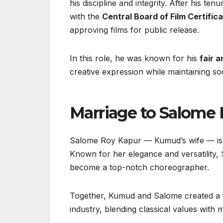
his discipline and integrity. After his ten
with the
Central Board of Film Certific
approving films for public release.
In this role, he was known for his
fair 
creative expression while maintaining soci
Marriage to Salome
Salome Roy Kapur — Kumud’s wife — is a 
Known for her elegance and versatility, 
become a top-notch choreographer.
Together, Kumud and Salome created a fa
industry, blending classical values with mo