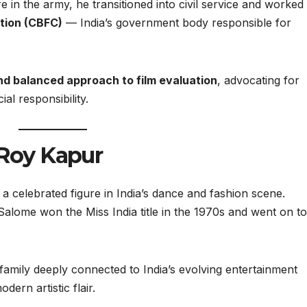
ure in the army, he transitioned into civil service and worked
ation (CBFC)
— India’s government body responsible for
and balanced approach to film evaluation
, advocating for
al responsibility.
 Roy Kapur
celebrated figure in India’s dance and fashion scene.
Salome won the Miss India title in the 1970s and went on to
mily deeply connected to India’s evolving entertainment
dern artistic flair.