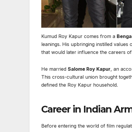
Kumud Roy Kapur comes from a
Bengal
leanings. His upbringing instilled values
that would later influence the careers of 
He married
Salome Roy Kapur
, an acco
This cross-cultural union brought togethe
defined the Roy Kapur household.
Career in Indian Arm
Before entering the world of film regula