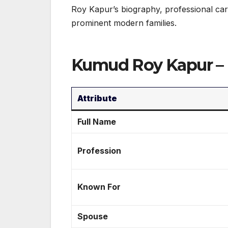
Roy Kapur’s biography, professional car
prominent modern families.
Kumud Roy Kapur – 
Attribute
Full Name
Profession
Known For
Spouse