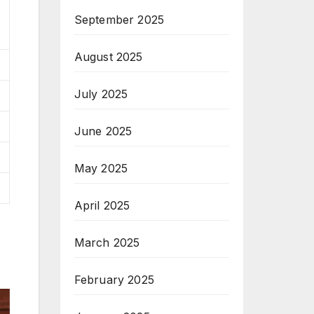
September 2025
August 2025
July 2025
June 2025
May 2025
April 2025
March 2025
February 2025