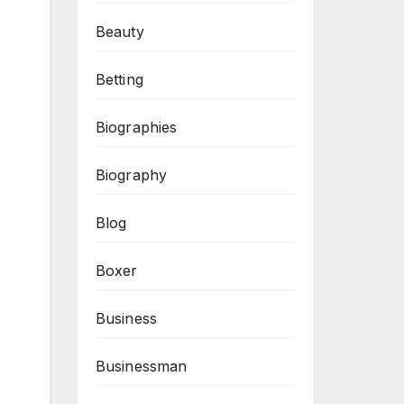
Beauty
Betting
Biographies
Biography
Blog
Boxer
Business
Businessman