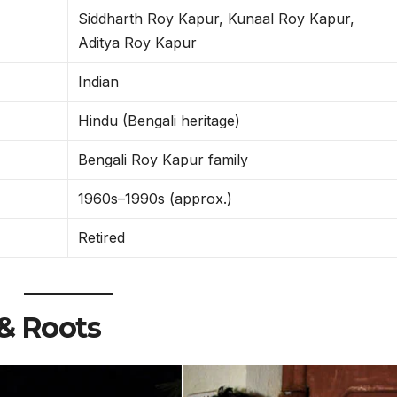
Siddharth Roy Kapur, Kunaal Roy Kapur,
Aditya Roy Kapur
Indian
Hindu (Bengali heritage)
Bengali Roy Kapur family
1960s–1990s (approx.)
Retired
& Roots