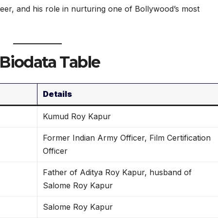
eer, and his role in nurturing one of Bollywood’s most
Biodata Table
Details
Kumud Roy Kapur
Former Indian Army Officer, Film Certification
Officer
Father of Aditya Roy Kapur, husband of
Salome Roy Kapur
Salome Roy Kapur