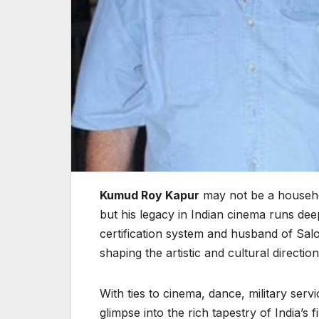
Kumud Roy Kapur
may not be a househo
but his legacy in Indian cinema runs deep
certification system and husband of Sal
shaping the artistic and cultural direction
With ties to cinema, dance, military servi
glimpse into the rich tapestry of India’s 