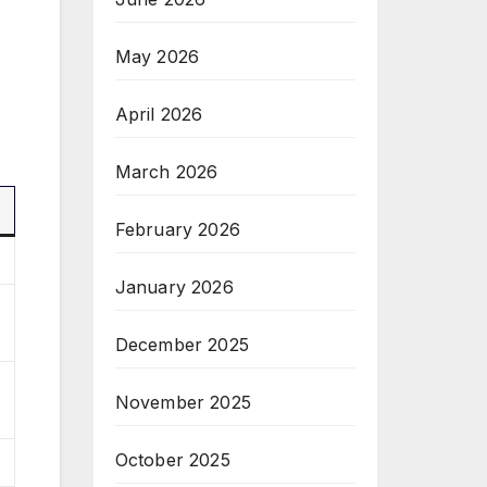
May 2026
April 2026
March 2026
February 2026
January 2026
December 2025
November 2025
October 2025