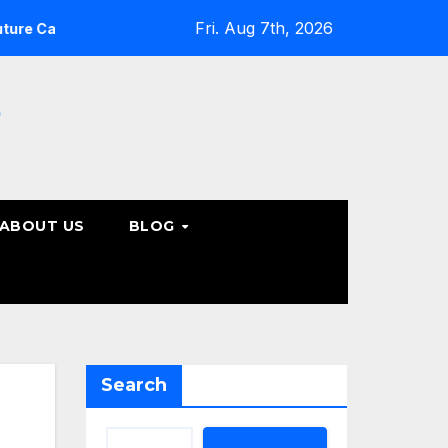
Fri. Aug 7th, 2026
What Patients Should Know About Non-Surgical Spine Ca
e
ABOUT US
BLOG
Search