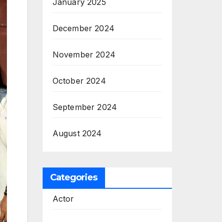
January 2025
December 2024
November 2024
October 2024
September 2024
August 2024
Categories
Actor