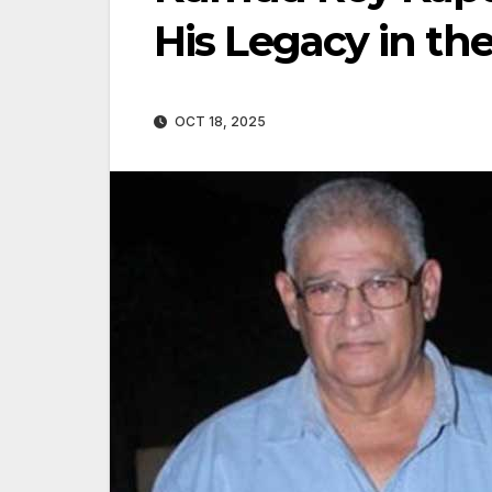
His Legacy in the
OCT 18, 2025