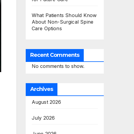
What Patients Should Know
About Non-Surgical Spine
Care Options
Recent Comments
No comments to show.
Archives
August 2026
July 2026
June 2026