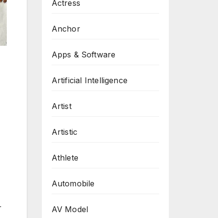
Actress
Anchor
Apps & Software
Artificial Intelligence
Artist
Artistic
Athlete
Automobile
r
AV Model