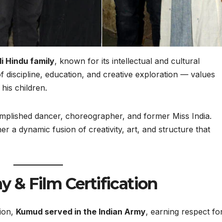
i Hindu family
, known for its intellectual and cultural
 of discipline, education, and creative exploration — values
his children.
mplished dancer, choreographer, and former Miss India.
r a dynamic fusion of creativity, art, and structure that
y & Film Certification
tion,
Kumud served in the Indian Army
, earning respect fo