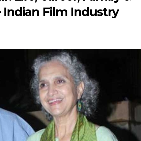
 Indian Film Industry