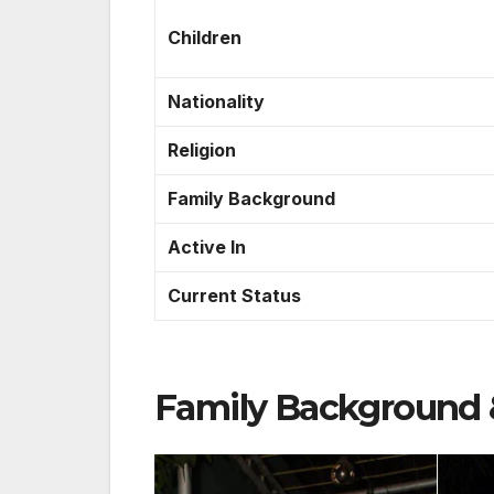
Children
Nationality
Religion
Family Background
Active In
Current Status
Family Background 