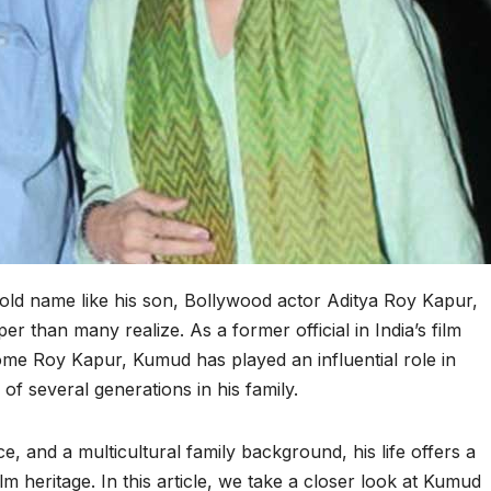
ld name like his son, Bollywood actor Aditya Roy Kapur,
er than many realize. As a former official in India’s film
ome Roy Kapur, Kumud has played an influential role in
 of several generations in his family.
ce, and a multicultural family background, his life offers a
film heritage. In this article, we take a closer look at Kumud