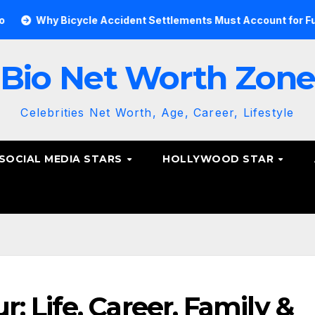
Bicycle Accident Settlements Must Account for Future Care
Bio Net Worth Zon
Celebrities Net Worth, Age, Career, Lifestyle
SOCIAL MEDIA STARS
HOLLYWOOD STAR
 Life, Career, Family &