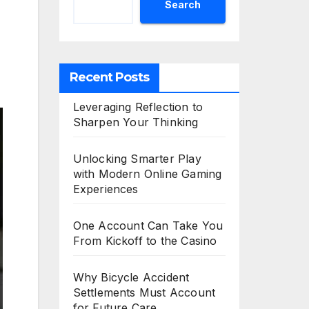
Search
Recent Posts
Leveraging Reflection to
Sharpen Your Thinking
Unlocking Smarter Play
with Modern Online Gaming
Experiences
One Account Can Take You
From Kickoff to the Casino
Why Bicycle Accident
Settlements Must Account
for Future Care