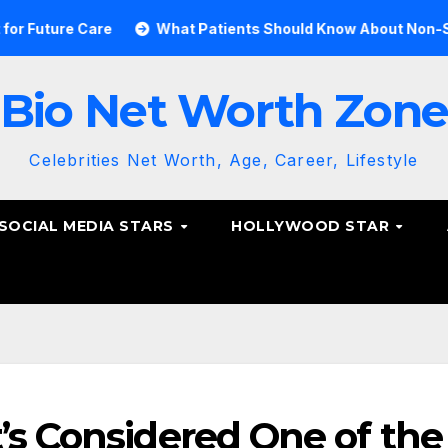
e Care
What Patients Should Know About Non-Surgical S
Bio Net Worth Zon
Celebrities Net Worth, Age, Career, Lifestyle
SOCIAL MEDIA STARS
HOLLYWOOD STAR
’s Considered One of the