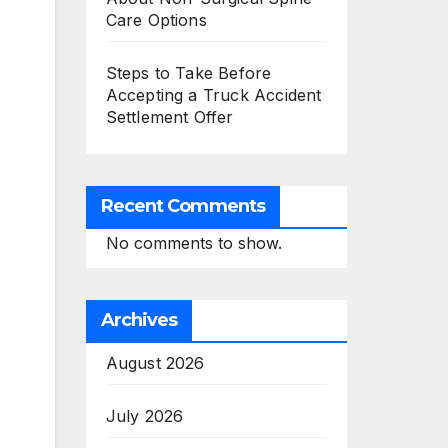
Care Options
Steps to Take Before
Accepting a Truck Accident
Settlement Offer
Recent Comments
No comments to show.
Archives
August 2026
July 2026