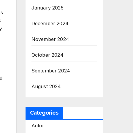
January 2025
ss
s
December 2024
y
November 2024
October 2024
September 2024
ed
August 2024
Categories
Actor