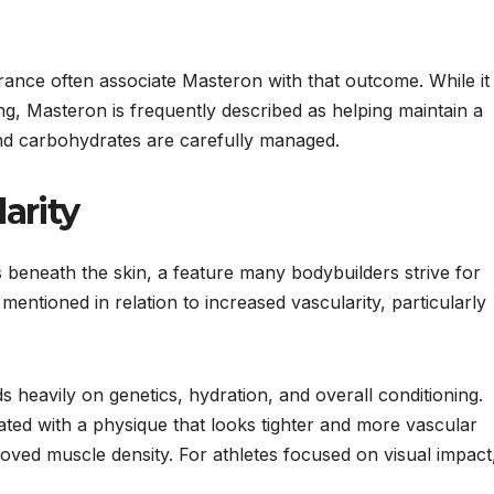
rance often associate Masteron with that outcome. While it
ing, Masteron is frequently described as helping maintain a
nd carbohydrates are carefully managed.
arity
ins beneath the skin, a feature many bodybuilders strive for
mentioned in relation to increased vascularity, particularly
s heavily on genetics, hydration, and overall conditioning.
ed with a physique that looks tighter and more vascular
oved muscle density. For athletes focused on visual impact