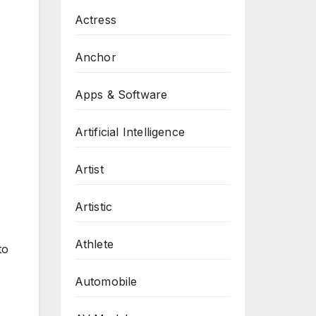
Actress
Anchor
Apps & Software
Artificial Intelligence
Artist
Artistic
Athlete
to
Automobile