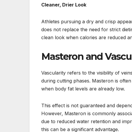
Cleaner, Drier Look
Athletes pursuing a dry and crisp appea
does not replace the need for strict diet
clean look when calories are reduced a
Masteron and Vascul
Vascularity refers to the visibility of ve
during cutting phases. Masteron is often 
when body fat levels are already low.
This effect is not guaranteed and depend
However, Masteron is commonly associat
due to reduced water retention and impr
this can be a significant advantage.