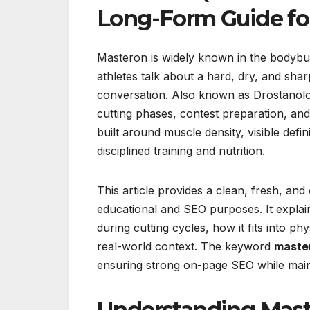
Long-Form Guide fo
Masteron is widely known in the bodybui
athletes talk about a hard, dry, and shar
conversation. Also known as Drostanol
cutting phases, contest preparation, and
built around muscle density, visible defini
disciplined training and nutrition.
This article provides a clean, fresh, a
educational and SEO purposes. It explai
during cutting cycles, how it fits into 
real-world context. The keyword
maste
ensuring strong on-page SEO while maint
Understanding Maste