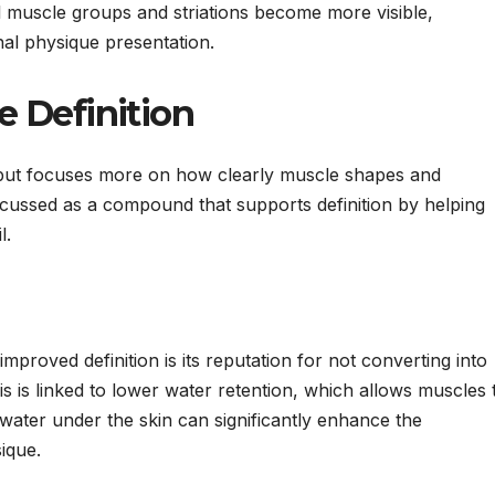
l muscle groups and striations become more visible,
nal physique presentation.
 Definition
ss but focuses more on how clearly muscle shapes and
discussed as a compound that supports definition by helping
l.
proved definition is its reputation for not converting into
is is linked to lower water retention, which allows muscles 
water under the skin can significantly enhance the
ique.