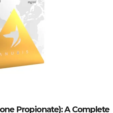
one Propionate): A Complete