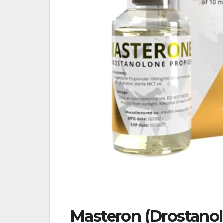
Masteron (Drostanol