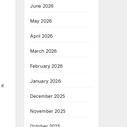
June 2026
May 2026
April 2026
March 2026
February 2026
January 2026
it
December 2025
November 2025
October 2025