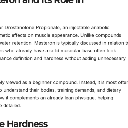
 Drostanolone Propionate, an injectable anabolic
osmetic effects on muscle appearance. Unlike compounds
ater retention, Masteron is typically discussed in relation t
ers who already have a solid muscular base often look
ance definition and hardness without adding unnecessary
ely viewed as a beginner compound. Instead, it is most ofte
o understand their bodies, training demands, and dietary
ow it complements an already lean physique, helping
 detailed.
e Hardness