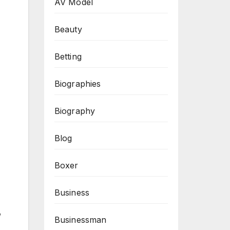
AV Model
Beauty
Betting
Biographies
Biography
Blog
Boxer
Business
,
Businessman