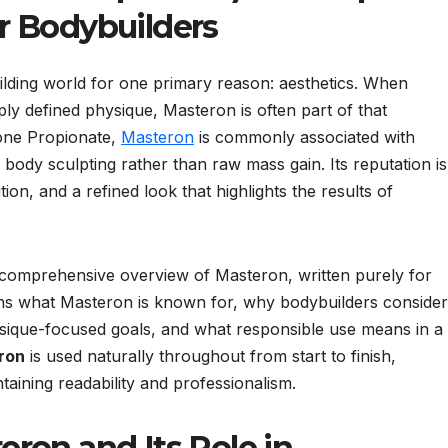
r Bodybuilders
lding world for one primary reason: aesthetics. When
ply defined physique, Masteron is often part of that
one Propionate,
Masteron
is commonly associated with
 body sculpting rather than raw mass gain. Its reputation is
tion, and a refined look that highlights the results of
nd comprehensive overview of Masteron, written purely for
ns what Masteron is known for, why bodybuilders consider 
physique-focused goals, and what responsible use means in a
ron
is used naturally throughout from start to finish,
aining readability and professionalism.
ron and Its Role in