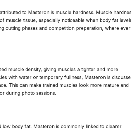
s attributed to Masteron is muscle hardness. Muscle hardne
f muscle tissue, especially noticeable when body fat level
uring cutting phases and competition preparation, where ever
sed muscle density, giving muscles a tighter and more
cles with water or temporary fullness, Masteron is discuss
nce. This can make trained muscles look more mature and
g or during photo sessions.
 low body fat, Masteron is commonly linked to clearer