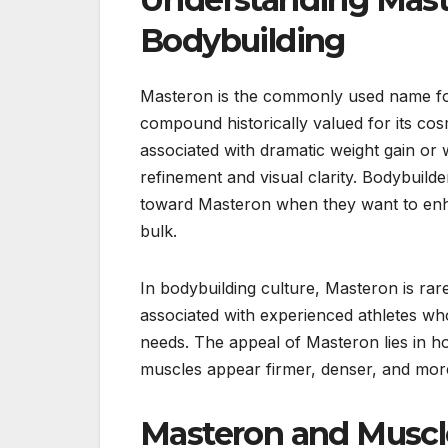
Bodybuilding
Masteron is the commonly used name for
compound historically valued for its c
associated with dramatic weight gain or w
refinement and visual clarity. Bodybuild
toward Masteron when they want to enh
bulk.
In bodybuilding culture, Masteron is rar
associated with experienced athletes wh
needs. The appeal of Masteron lies in h
muscles appear firmer, denser, and more
Masteron and Muscl