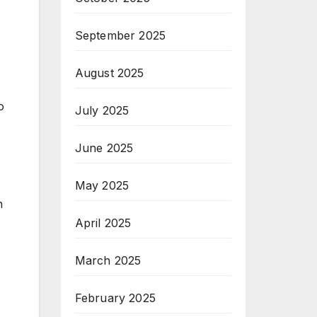
September 2025
August 2025
o
July 2025
June 2025
May 2025
n
April 2025
March 2025
February 2025