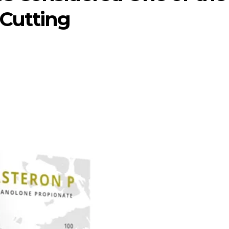
 Cutting