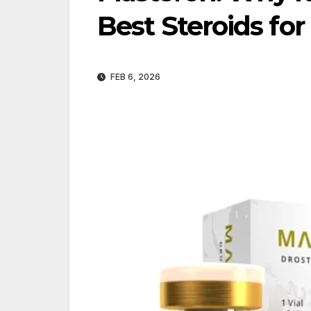
Best Steroids for
FEB 6, 2026