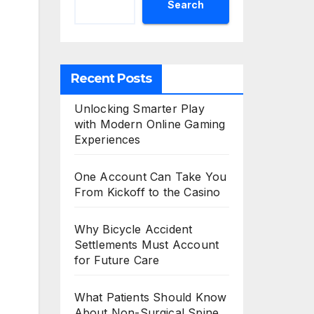
Search
Recent Posts
Unlocking Smarter Play
with Modern Online Gaming
Experiences
One Account Can Take You
From Kickoff to the Casino
Why Bicycle Accident
Settlements Must Account
for Future Care
What Patients Should Know
About Non-Surgical Spine