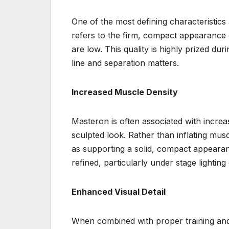
One of the most defining characteristic
refers to the firm, compact appearance o
are low. This quality is highly prized d
line and separation matters.
Increased Muscle Density
Masteron is often associated with increa
sculpted look. Rather than inflating mus
as supporting a solid, compact appeara
refined, particularly under stage lightin
Enhanced Visual Detail
When combined with proper training and