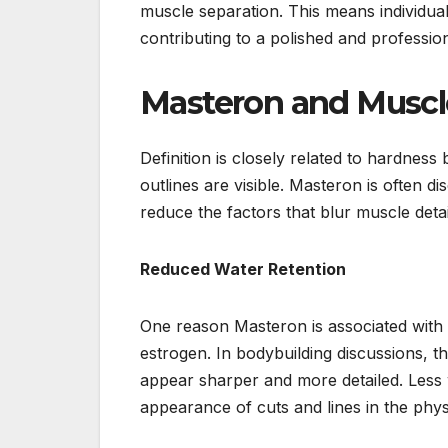
muscle separation. This means individua
contributing to a polished and professio
Masteron and Muscle
Definition is closely related to hardne
outlines are visible. Masteron is often 
reduce the factors that blur muscle detai
Reduced Water Retention
One reason Masteron is associated with im
estrogen. In bodybuilding discussions, th
appear sharper and more detailed. Less 
appearance of cuts and lines in the phys