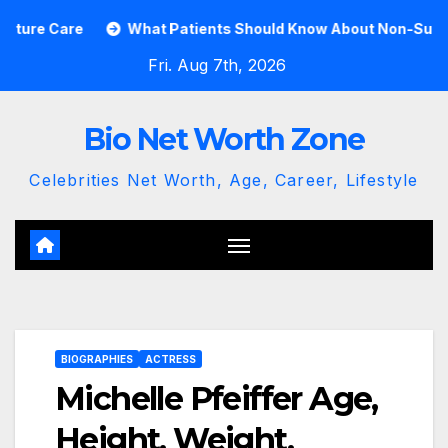
Skip
What Patients Should Know About Non-Surgical Spine Ca
to
Fri. Aug 7th, 2026
content
Bio Net Worth Zone
Celebrities Net Worth, Age, Career, Lifestyle
BIOGRAPHIES
ACTRESS
Michelle Pfeiffer Age,
Height, Weight,