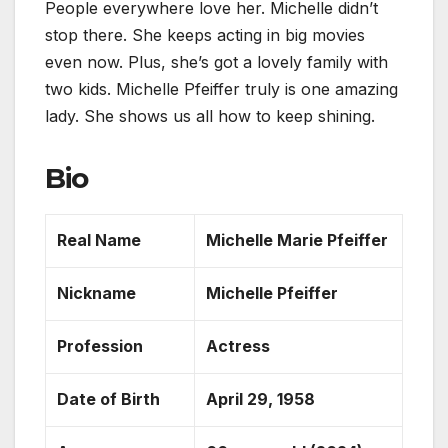
People everywhere love her. Michelle didn’t
stop there. She keeps
acting in big movies
even now. Plus, she’s got a lovely family with
two kids.
Michelle Pfeiffer truly is one amazing
lady. She shows us all how to keep shining.
Bio
Real Name
Michelle Marie Pfeiffer
Nickname
Michelle Pfeiffer
Profession
Actress
Date of Birth
April 29, 1958