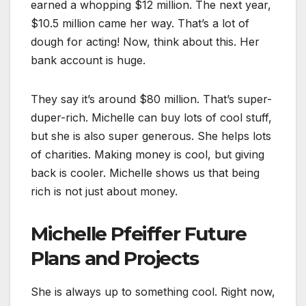
earned a whopping $12 million. The next year,
$10.5 million came her way.
T
hat’s a lot of
dough for acting! Now, think about this. Her
bank account is huge.
They say it’s around $80 million. That’s super-
duper-rich. Michelle can buy lots of cool stuff,
but she is also super generous. She
helps lots
of charities. Making money is cool, but giving
back is cooler. Michelle shows us that being
rich is not just about money.
Michelle Pfeiffer Future
Plans and Projects
She is always up to something cool. Right now,