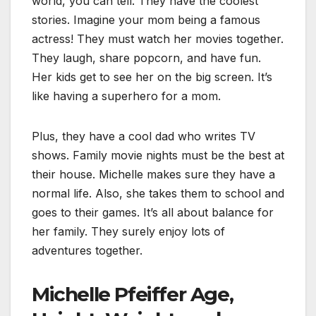
world, you can tell. They have the coolest
stories. Imagine your mom being a famous
actress! They must watch her movies together.
They laugh, share popcorn, and have fun.
Her kids get to see her on the big screen.
I
t’s
like having a superhero for a mom.
Plus, they have a cool dad who writes TV
shows. Family movie nights must be the best at
their house. Michelle makes sure they have a
normal life. Also, she takes them to school and
goes to their games.
I
t’s all about balance for
her family. They surely enjoy lots of
adventures together.
Michelle Pfeiffer Age,