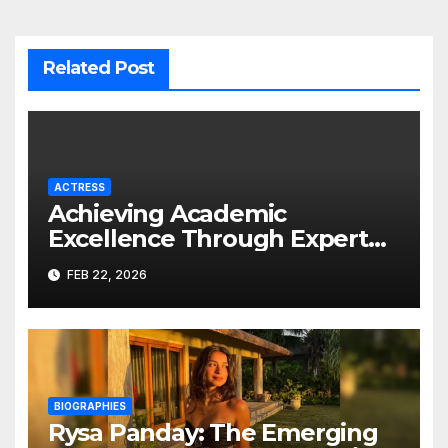
Related Post
ACTRESS
Achieving Academic
Excellence Through Expert
Guidance
FEB 22, 2026
BIOGRAPHIES
Rysa Panday: The Emerging