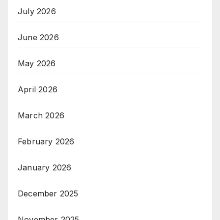
July 2026
June 2026
May 2026
April 2026
March 2026
February 2026
January 2026
December 2025
November 2025