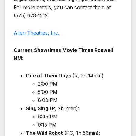
For more details, you can contact them at
(575) 623-1212.
Allen Theatres, Inc.
Current Showtimes Movie Times Roswell
NM:
One of Them Days
(R, 2h 14min):
2:00 PM
5:00 PM
8:00 PM
Sing Sing
(R, 2h 2min):
6:45 PM
9:15 PM
The Wild Robot
(PG, 1h 56min):