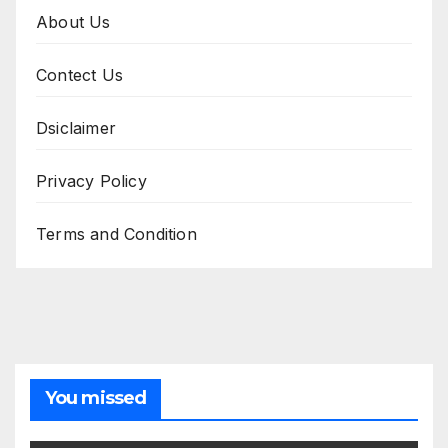
About Us
Contect Us
Dsiclaimer
Privacy Policy
Terms and Condition
You missed