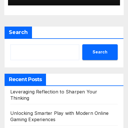
Search
Search
Recent Posts
Leveraging Reflection to Sharpen Your
Thinking
Unlocking Smarter Play with Modern Online
Gaming Experiences