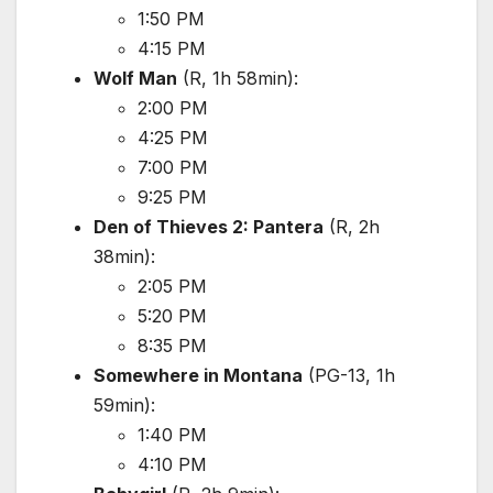
1:50 PM
4:15 PM
Wolf Man
(R, 1h 58min):
2:00 PM
4:25 PM
7:00 PM
9:25 PM
Den of Thieves 2: Pantera
(R, 2h
38min):
2:05 PM
5:20 PM
8:35 PM
Somewhere in Montana
(PG-13, 1h
59min):
1:40 PM
4:10 PM