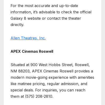
For the most accurate and up-to-date
information, it’s advisable to check the official
Galaxy 8 website or contact the theater
directly.
Allen Theatres, Inc.
APEX Cinemas Roswell
Situated at 900 West Hobbs Street, Roswell,
NM 88203, APEX Cinemas Roswell provides a
modern movie-going experience with amenities
like matinee pricing, regular admission, and
special deals. For inquiries, you can reach
them at (575) 208-2810.