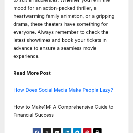
to suit all audiences. Whether you’re in the
mood for an action-packed thriller, a
heartwarming family animation, or a gripping
drama, these theaters have something for
everyone. Always remember to check the
latest showtimes and book your tickets in
advance to ensure a seamless movie
experience.
Read More Post
How Does Social Media Make People Lazy?
How to Make1M: A Comprehensive Guide to
Financial Success