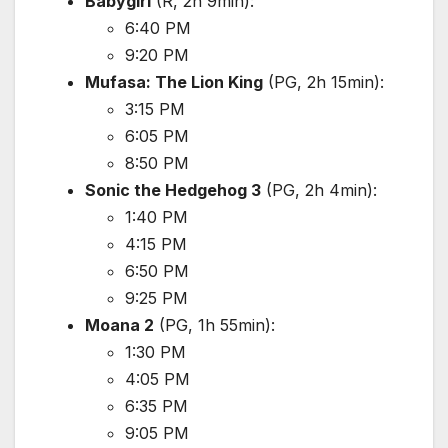
Babygirl
(R, 2h 9min):
6:40 PM
9:20 PM
Mufasa: The Lion King
(PG, 2h 15min):
3:15 PM
6:05 PM
8:50 PM
Sonic the Hedgehog 3
(PG, 2h 4min):
1:40 PM
4:15 PM
6:50 PM
9:25 PM
Moana 2
(PG, 1h 55min):
1:30 PM
4:05 PM
6:35 PM
9:05 PM