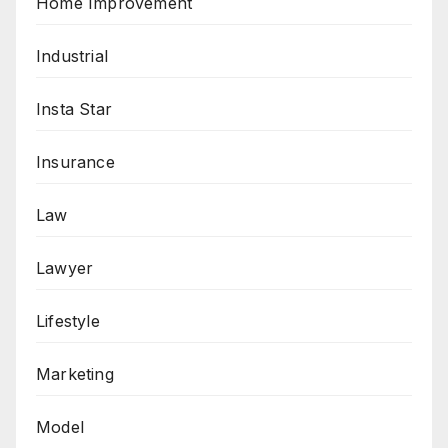
Home Improvement
Industrial
Insta Star
Insurance
Law
Lawyer
Lifestyle
Marketing
Model