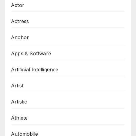
Actor
Actress
Anchor
Apps & Software
Artificial Intelligence
Artist
Artistic
Athlete
Automobile