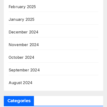
February 2025
January 2025
December 2024
November 2024
October 2024
September 2024
August 2024
Categories