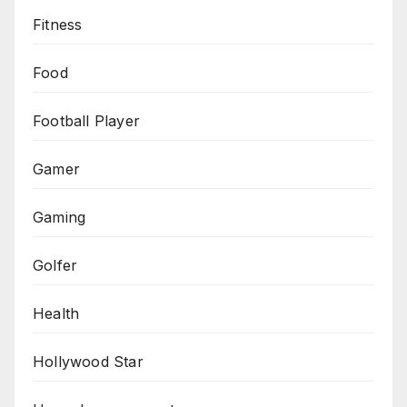
Fitness
Food
Football Player
Gamer
Gaming
Golfer
Health
Hollywood Star