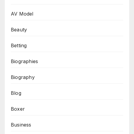
AV Model
Beauty
Betting
Biographies
Biography
Blog
Boxer
Business