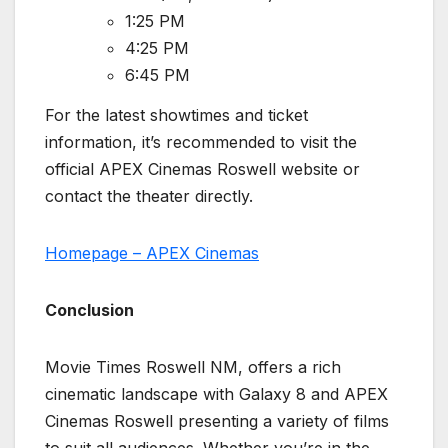
1:25 PM
4:25 PM
6:45 PM
For the latest showtimes and ticket
information, it’s recommended to visit the
official APEX Cinemas Roswell website or
contact the theater directly.
Homepage – APEX Cinemas
Conclusion
Movie Times Roswell NM, offers a rich
cinematic landscape with Galaxy 8 and APEX
Cinemas Roswell presenting a variety of films