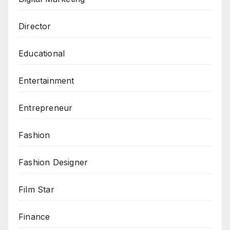
Director
Educational
Entertainment
Entrepreneur
Fashion
Fashion Designer
Film Star
Finance