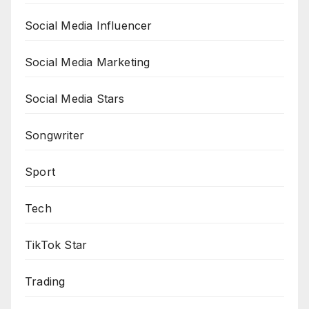
Social Media Influencer
Social Media Marketing
Social Media Stars
Songwriter
Sport
Tech
TikTok Star
Trading