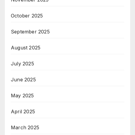
October 2025
September 2025
August 2025
July 2025
June 2025
May 2025
April 2025
March 2025