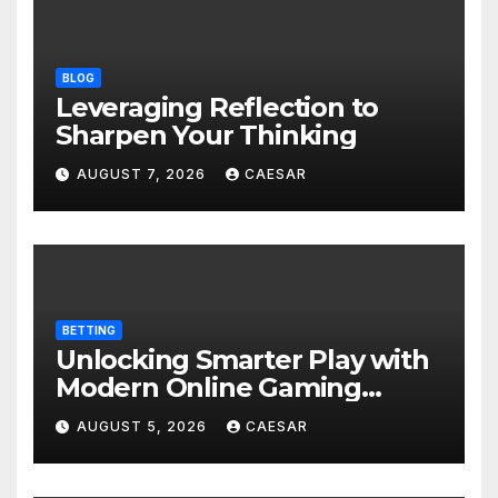
BLOG
Leveraging Reflection to
Sharpen Your Thinking
AUGUST 7, 2026
CAESAR
BETTING
Unlocking Smarter Play with
Modern Online Gaming
Experiences
AUGUST 5, 2026
CAESAR