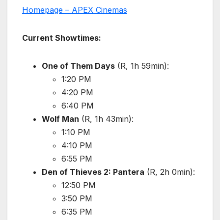
Homepage – APEX Cinemas
Current Showtimes:
One of Them Days
(R, 1h 59min):
1:20 PM
4:20 PM
6:40 PM
Wolf Man
(R, 1h 43min):
1:10 PM
4:10 PM
6:55 PM
Den of Thieves 2: Pantera
(R, 2h 0min):
12:50 PM
3:50 PM
6:35 PM