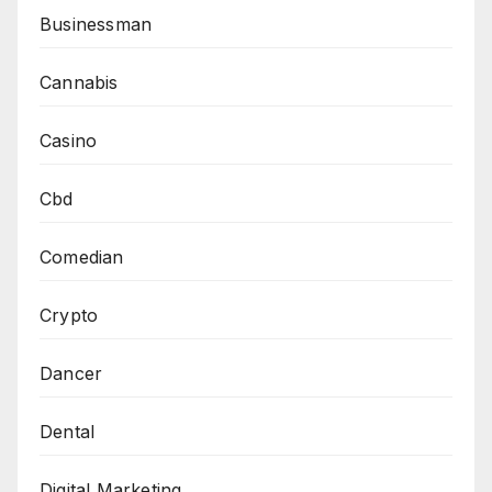
Businessman
Cannabis
Casino
Cbd
Comedian
Crypto
Dancer
Dental
Digital Marketing