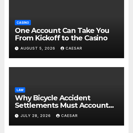
CASINO
One Account Can Take You
From Kickoff to the Casino
AUGUST 5, 2026
CAESAR
LAW
Why Bicycle Accident
Settlements Must Account
for Future Care
JULY 28, 2026
CAESAR