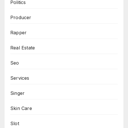
Politics
Producer
Rapper
Real Estate
Seo
Services
Singer
Skin Care
Slot