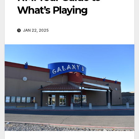
What’s Playing
JAN 22, 2025