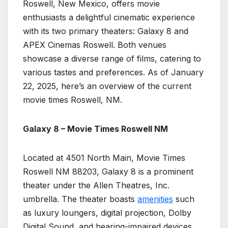
Roswell, New Mexico, offers movie
enthusiasts a delightful cinematic experience
with its two primary theaters: Galaxy 8 and
APEX Cinemas Roswell. Both venues
showcase a diverse range of films, catering to
various tastes and preferences. As of January
22, 2025, here’s an overview of the current
movie times Roswell, NM.
Galaxy 8 – Movie Times Roswell NM
Located at 4501 North Main, Movie Times
Roswell NM 88203, Galaxy 8 is a prominent
theater under the Allen Theatres, Inc.
umbrella. The theater boasts
amenities
such
as luxury loungers, digital projection, Dolby
Digital Sound, and hearing-impaired devices.