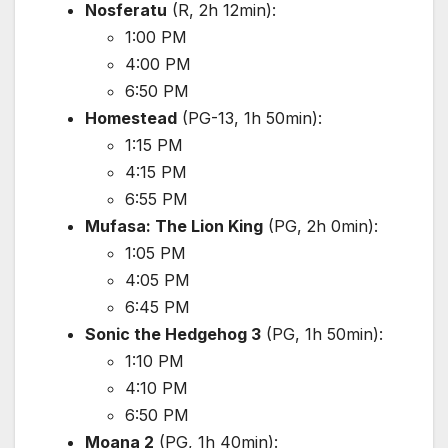
Nosferatu
(R, 2h 12min):
1:00 PM
4:00 PM
6:50 PM
Homestead
(PG-13, 1h 50min):
1:15 PM
4:15 PM
6:55 PM
Mufasa: The Lion King
(PG, 2h 0min):
1:05 PM
4:05 PM
6:45 PM
Sonic the Hedgehog 3
(PG, 1h 50min):
1:10 PM
4:10 PM
6:50 PM
Moana 2
(PG, 1h 40min):