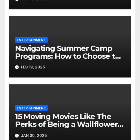
ENTERTAINMENT
Navigating Summer Camp
Programs: How to Choose the
Best Fit for Your Child
FEB 19, 2025
ENTERTAINMENT
15 Moving Movies Like The
Perks of Being a Wallflower
That Will Stay with You
JAN 30, 2025