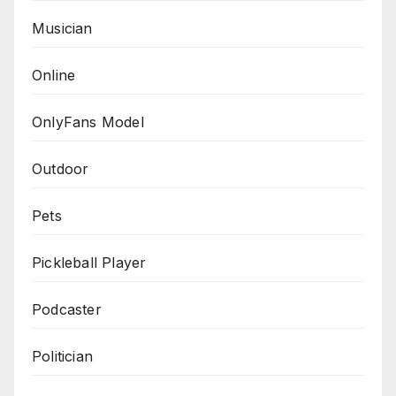
Musician
Online
OnlyFans Model
Outdoor
Pets
Pickleball Player
Podcaster
Politician