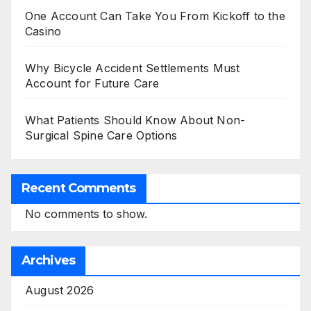
One Account Can Take You From Kickoff to the
Casino
Why Bicycle Accident Settlements Must
Account for Future Care
What Patients Should Know About Non-
Surgical Spine Care Options
Recent Comments
No comments to show.
Archives
August 2026