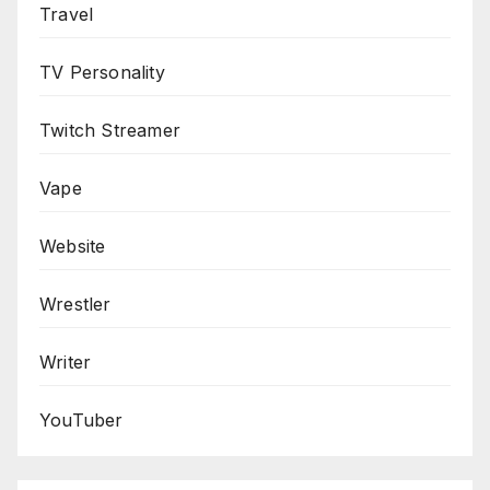
Travel
TV Personality
Twitch Streamer
Vape
Website
Wrestler
Writer
YouTuber