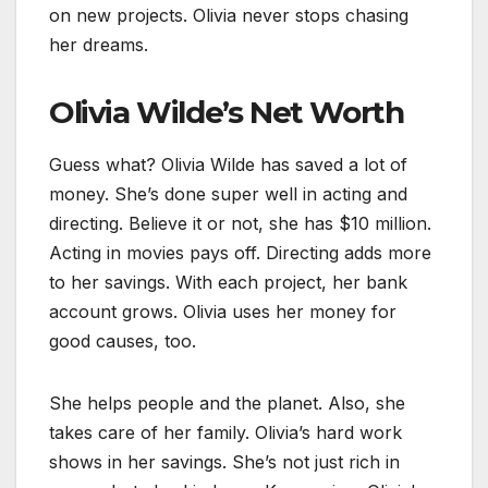
on new projects. Olivia never stops chasing
her dreams.
Olivia Wilde’s Net Worth
Guess what? Olivia Wilde has saved a lot of
money. She’s done super well in acting and
directing. Believe it or not, she has $10 million.
Acting in movies pays off. Directing adds more
to her savings. With each project, her bank
account grows. Olivia uses her money for
good causes, too.
She helps people and the planet. Also, she
takes care of her family. Olivia’s hard work
shows in her savings. She’s not just rich in