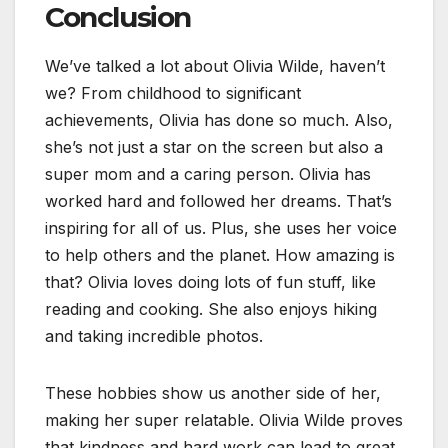
Conclusion
We’ve talked a lot about Olivia Wilde, haven’t
we? From childhood to significant
achievements, Olivia has done so much. Also,
she’s not just a star on the screen but also a
super mom and a caring person. Olivia has
worked hard and followed her dreams. That’s
inspiring for all of us. Plus, she uses her voice
to help others and the planet. How amazing is
that? Olivia loves doing lots of fun stuff, like
reading and cooking. She also enjoys hiking
and taking incredible photos.
These hobbies show us another side of her,
making her super relatable. Olivia Wilde proves
that kindness and hard work can lead to great