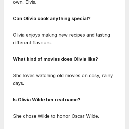
own, Elvis.
Can Olivia cook anything special?
Olivia enjoys making new recipes and tasting
different flavours.
What kind of movies does Olivia like?
She loves watching old movies on cosy, rainy
days.
Is Olivia Wilde her real name?
She chose Wilde to honor Oscar Wilde.