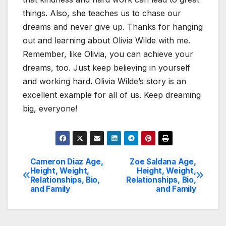
things. Also, she teaches us to chase our
dreams and never give up. Thanks for hanging
out and learning about Olivia Wilde with me.
Remember, like Olivia, you can achieve your
dreams, too. Just keep believing in yourself
and working hard. Olivia Wilde’s story is an
excellent example for all of us. Keep dreaming
big, everyone!
Cameron Diaz Age,
Zoe Saldana Age,
Post
Height, Weight,
Height, Weight,
Relationships, Bio,
Relationships, Bio,
navigation
and Family
and Family