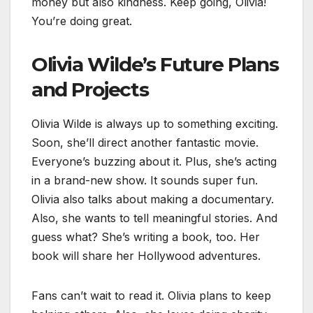
money but also kindness. Keep going, Olivia!
You’re doing great.
Olivia Wilde’s Future Plans
and Projects
Olivia Wilde is always up to something exciting.
Soon, she’ll direct another fantastic movie.
Everyone’s buzzing about it. Plus, she’s acting
in a brand-new show. It sounds super fun.
Olivia also talks about making a documentary.
Also, she wants to tell meaningful stories. And
guess what? She’s writing a book, too. Her
book will share her Hollywood adventures.
Fans can’t wait to read it. Olivia plans to keep