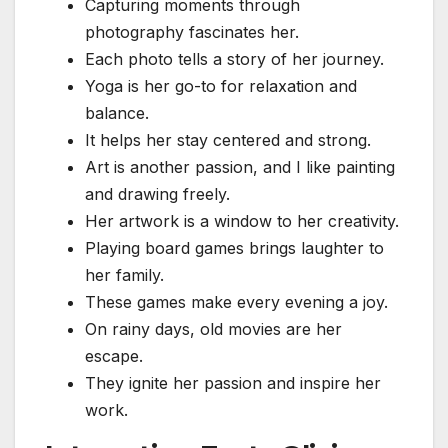
Capturing moments through
photography fascinates her.
Each photo tells a story of her journey.
Yoga is her go-to for relaxation and
balance.
It helps her stay centered and strong.
Art is another passion, and I like painting
and drawing freely.
Her artwork is a window to her creativity.
Playing board games brings laughter to
her family.
These games make every evening a joy.
On rainy days, old movies are her
escape.
They ignite her passion and inspire her
work.