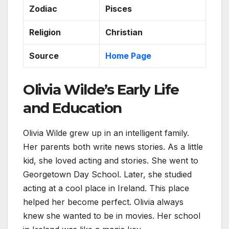
Zodiac
Pisces
Religion
Christian
Source
Home Page
Olivia Wilde’s Early Life
and Education
Olivia Wilde grew up in an intelligent family.
Her parents both write news stories. As a little
kid, she loved acting and stories. She went to
Georgetown Day School. Later, she studied
acting at a cool place in Ireland. This place
helped her become perfect. Olivia always
knew she wanted to be in movies. Her school