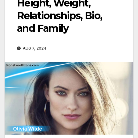
Height, Weight,
Relationships, Bio,
and Family
AUG 7, 2024