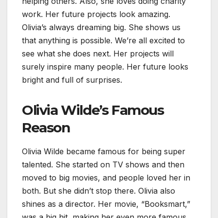
helping others. Also, she loves doing charity
work. Her future projects look amazing.
Olivia’s always dreaming big. She shows us
that anything is possible. We’re all excited to
see what she does next. Her projects will
surely inspire many people. Her future looks
bright and full of surprises.
Olivia Wilde’s Famous
Reason
Olivia Wilde became famous for being super
talented. She started on TV shows and then
moved to big movies, and people loved her in
both. But she didn’t stop there. Olivia also
shines as a director. Her movie, “Booksmart,”
was a big hit, making her even more famous.