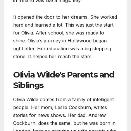
in Ireland was like a magic key.
It opened the door to her dreams. She worked
hard and learned a lot. This was just the start
for Olivia. After school, she was ready to
shine. Olivia’s journey in Hollywood began
right after. Her education was a big stepping
stone. It helped her reach the stars.
Olivia Wilde’s Parents and
Siblings
Olivia Wilde comes from a family of intelligent
people. Her mom, Leslie Cockburn, writes
stories for news shows. Her dad, Andrew
Cockburn, does the same, but he was born in
London. Imagine growing up with parents who