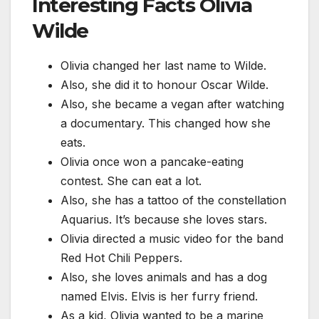
Interesting Facts Olivia
Wilde
Olivia changed her last name to Wilde.
Also, she did it to honour Oscar Wilde.
Also, she became a vegan after watching
a documentary. This changed how she
eats.
Olivia once won a pancake-eating
contest. She can eat a lot.
Also, she has a tattoo of the constellation
Aquarius. It’s because she loves stars.
Olivia directed a music video for the band
Red Hot Chili Peppers.
Also, she loves animals and has a dog
named Elvis. Elvis is her furry friend.
As a kid, Olivia wanted to be a marine