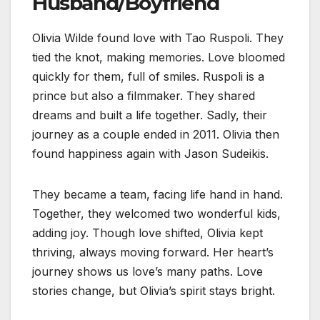
Husband/Boyfriend
Olivia Wilde found love with Tao Ruspoli. They
tied the knot, making memories. Love bloomed
quickly for them, full of smiles. Ruspoli is a
prince but also a filmmaker. They shared
dreams and built a life together. Sadly, their
journey as a couple ended in 2011. Olivia then
found happiness again with Jason Sudeikis.
They became a team, facing life hand in hand.
Together, they welcomed two wonderful kids,
adding joy. Though love shifted, Olivia kept
thriving, always moving forward. Her heart’s
journey shows us love’s many paths. Love
stories change, but Olivia’s spirit stays bright.