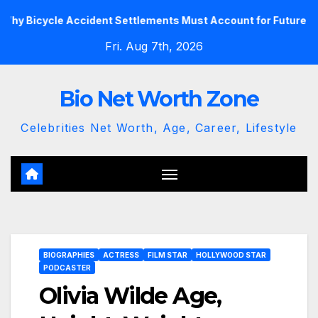
Skip
Accident Settlements Must Account for Future Care
Wha
to
Fri. Aug 7th, 2026
content
Bio Net Worth Zone
Celebrities Net Worth, Age, Career, Lifestyle
BIOGRAPHIES
ACTRESS
FILM STAR
HOLLYWOOD STAR
PODCASTER
Olivia Wilde Age,