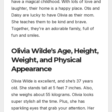
have a magical childhood. With lots of love and
laughter, their home is a happy place. Otis and
Daisy are lucky to have Olivia as their mom.
She teaches them to be kind and brave.
Together, they’re an adorable family, full of
fun and smiles.
Olivia Wilde’s Age, Height,
Weight, and Physical
Appearance
Olivia Wilde is excellent, and she’s 37 years
old. She stands tall at 5 feet 7 inches. Also,
she weighs about 55 kilograms. Olivia looks
super stylish all the time. Plus, she has
sparkling eyes that grab your attention. Her