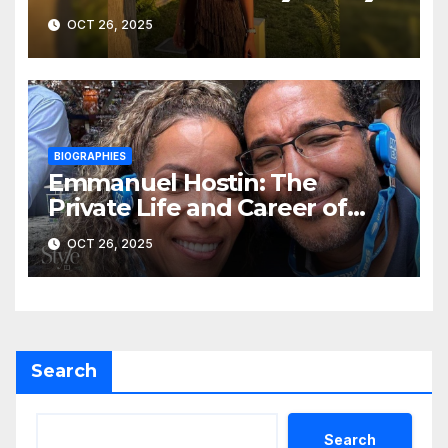
OCT 26, 2025
BIOGRAPHIES
Emmanuel Hostin: The
Private Life and Career of
Sunny Hostin’s Husband
OCT 26, 2025
Search
Search