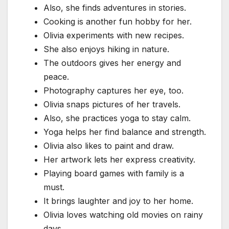
Also, she finds adventures in stories.
Cooking is another fun hobby for her.
Olivia experiments with new recipes.
She also enjoys hiking in nature.
The outdoors gives her energy and
peace.
Photography captures her eye, too.
Olivia snaps pictures of her travels.
Also, she practices yoga to stay calm.
Yoga helps her find balance and strength.
Olivia also likes to paint and draw.
Her artwork lets her express creativity.
Playing board games with family is a
must.
It brings laughter and joy to her home.
Olivia loves watching old movies on rainy
days.