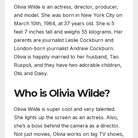
Olivia Wilde is an actress, director, producer,
and model. She was born in New York City on
March 10th, 1984, at 37 years old. She is 5
feet 7 inches tall and weighs 55 kilograms. Her
parents are journalist Leslie Cockburn and
London-born journalist Andrew Cockburn.
Olivia is happily married to her husband, Tao
Ruspoli, and they have two adorable children,
Otis and Daisy.
Who is Olivia Wilde?
Olivia Wilde is super cool and very talented.
She lights up the screen as an actress. Also,
she’s a boss behind the camera as a director.
Not just movies, Olivia works on big TV shows,