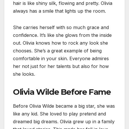
hair is like shiny silk, flowing and pretty. Olivia
always has a smile that lights up the room.
She carries herself with so much grace and
confidence. It’s like she glows from the inside
out. Olivia knows how to rock any look she
chooses. She’s a great example of being
comfortable in your skin. Everyone admires
her not just for her talents but also for how
she looks.
Olivia Wilde Before Fame
Before Olivia Wilde became a big star, she was
like any kid. She loved to play pretend and
dreamed big dreams. Olivia grew up in a family