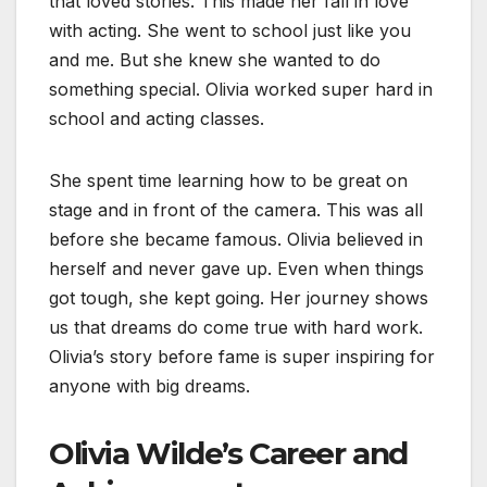
that loved stories. This made her fall in love
with acting. She went to school just like you
and me. But she knew she wanted to do
something special. Olivia worked super hard in
school and acting classes.
She spent time learning how to be great on
stage and in front of the camera. This was all
before she became famous. Olivia believed in
herself and never gave up. Even when things
got tough, she kept going. Her journey shows
us that dreams do come true with hard work.
Olivia’s story before fame is super inspiring for
anyone with big dreams.
Olivia Wilde’s Career and