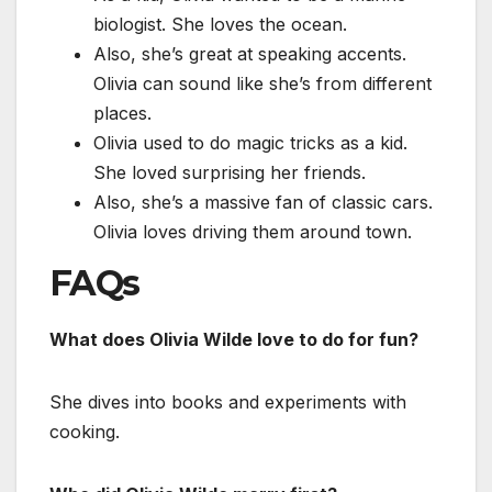
biologist. She loves the ocean.
Also, she’s great at speaking accents.
Olivia can sound like she’s from different
places.
Olivia used to do magic tricks as a kid.
She loved surprising her friends.
Also, she’s a massive fan of classic cars.
Olivia loves driving them around town.
FAQs
What does Olivia Wilde love to do for fun?
She dives into books and experiments with
cooking.