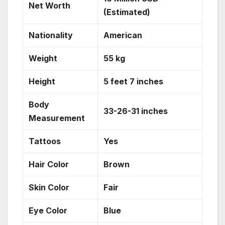
Net Worth
(Estimated)
Nationality
American
Weight
55 kg
Height
5 feet 7 inches
Body
33-26-31 inches
Measurement
Tattoos
Yes
Hair Color
Brown
Skin Color
Fair
Eye Color
Blue