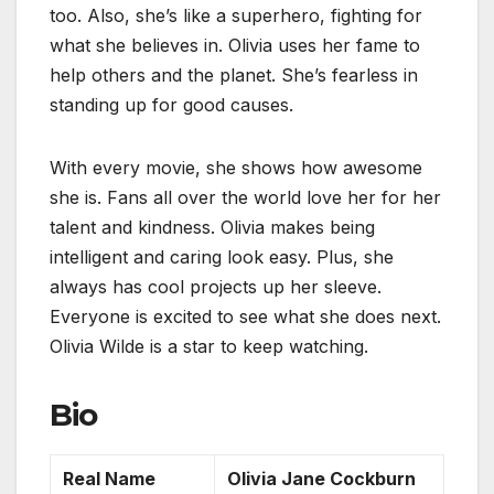
too. Also, she’s like a superhero, fighting for
what she believes in. Olivia uses her fame to
help others and the planet. She’s fearless in
standing up for good causes.
With every movie, she shows how awesome
she is. Fans all over the world love her for her
talent and kindness. Olivia makes being
intelligent and caring look easy. Plus, she
always has cool projects up her sleeve.
Everyone is excited to see what she does next.
Olivia Wilde is a star to keep watching.
Bio
Real Name
Olivia Jane Cockburn