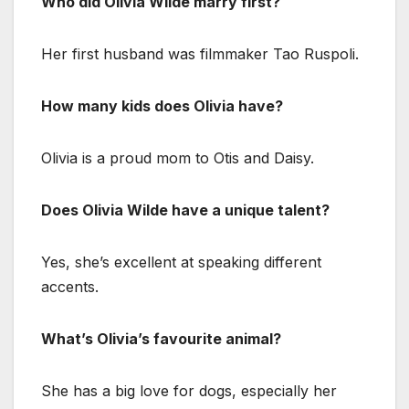
Who did Olivia Wilde marry first?
Her first husband was filmmaker Tao Ruspoli.
How many kids does Olivia have?
Olivia is a proud mom to Otis and Daisy.
Does Olivia Wilde have a unique talent?
Yes, she’s excellent at speaking different
accents.
What’s Olivia’s favourite animal?
She has a big love for dogs, especially her