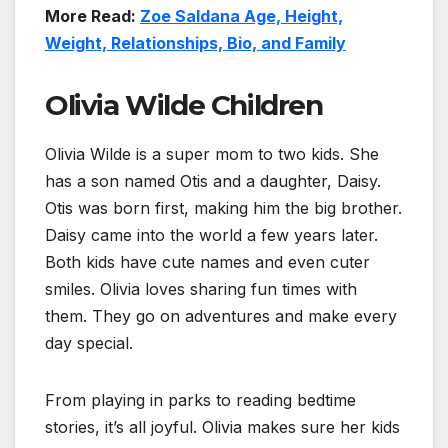
More Read:
Zoe Saldana Age, Height,
Weight, Relationships, Bio, and Family
Olivia Wilde Children
Olivia Wilde is a super mom to two kids. She
has a son named Otis and a daughter, Daisy.
Otis was born first, making him the big brother.
Daisy came into the world a few years later.
Both kids have cute names and even cuter
smiles. Olivia loves sharing fun times with
them. They go on adventures and make every
day special.
From playing in parks to reading bedtime
stories, it’s all joyful. Olivia makes sure her kids