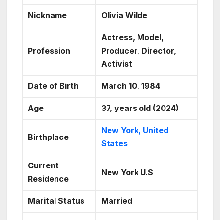
Nickname
Olivia Wilde
Actress, Model,
Profession
Producer, Director,
Activist
Date of Birth
March 10, 1984
Age
37, years old (2024)
New York, United
Birthplace
States
Current
New York U.S
Residence
Marital Status
Married