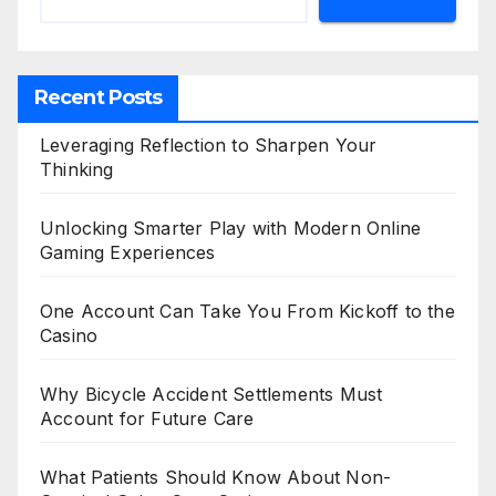
Recent Posts
Leveraging Reflection to Sharpen Your
Thinking
Unlocking Smarter Play with Modern Online
Gaming Experiences
One Account Can Take You From Kickoff to the
Casino
Why Bicycle Accident Settlements Must
Account for Future Care
What Patients Should Know About Non-