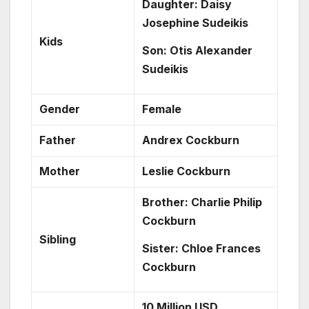
Daughter: Daisy
Josephine Sudeikis
Kids
Son: Otis Alexander
Sudeikis
Gender
Female
Father
Andrex Cockburn
Mother
Leslie Cockburn
Brother: Charlie Philip
Cockburn
Sibling
Sister: Chloe Frances
Cockburn
10 Million USD