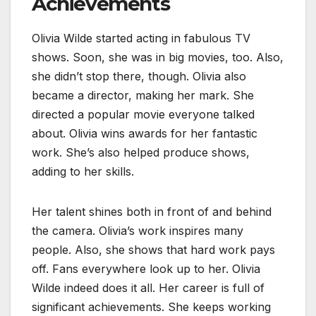
Achievements
Olivia Wilde started acting in fabulous TV
shows. Soon, she was in big movies, too. Also,
she didn’t stop there, though. Olivia also
became a director, making her mark. She
directed a popular movie everyone talked
about. Olivia wins awards for her fantastic
work. She’s also helped produce shows,
adding to her skills.
Her talent shines both in front of and behind
the camera. Olivia’s work inspires many
people. Also, she shows that hard work pays
off. Fans everywhere look up to her. Olivia
Wilde indeed does it all. Her career is full of
significant achievements. She keeps working