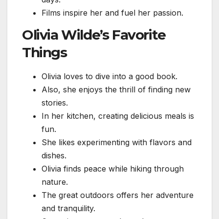
Films inspire her and fuel her passion.
Olivia Wilde’s Favorite
Things
Olivia loves to dive into a good book.
Also, she enjoys the thrill of finding new
stories.
In her kitchen, creating delicious meals is
fun.
She likes experimenting with flavors and
dishes.
Olivia finds peace while hiking through
nature.
The great outdoors offers her adventure
and tranquility.