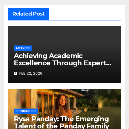
Related Post
ACTRESS
Achieving Academic
Excellence Through Expert
Guidance
FEB 22, 2026
BIOGRAPHIES
Rysa Panday: The Emerging
Talent of the Panday Family