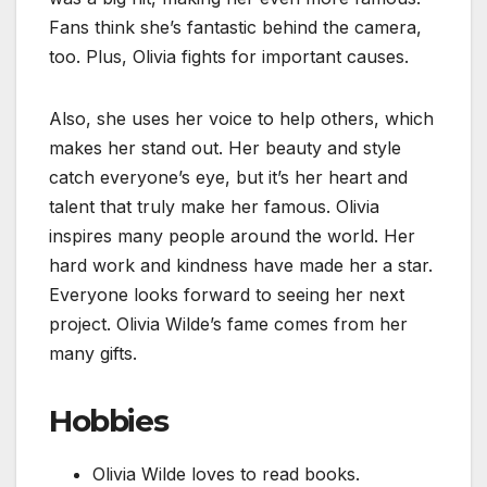
Fans think she’s fantastic behind the camera,
too. Plus, Olivia fights for important causes.
Also, she uses her voice to help others, which
makes her stand out. Her beauty and style
catch everyone’s eye, but it’s her heart and
talent that truly make her famous. Olivia
inspires many people around the world. Her
hard work and kindness have made her a star.
Everyone looks forward to seeing her next
project. Olivia Wilde’s fame comes from her
many gifts.
Hobbies
Olivia Wilde loves to read books.