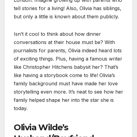
tell stories for a living! Also, Olivia has siblings,
but only a little is known about them publicly.
Isn’t it cool to think about how dinner
conversations at their house must be? With
journalists for parents, Olivia indeed heard lots
of exciting things. Plus, having a famous writer
like Christopher Hitchens babysit her? That’s
like having a storybook come to life! Olivia’s
family background must have made her love
storytelling even more. It’s neat to see how her
family helped shape her into the star she is
today.
Olivia Wilde’s