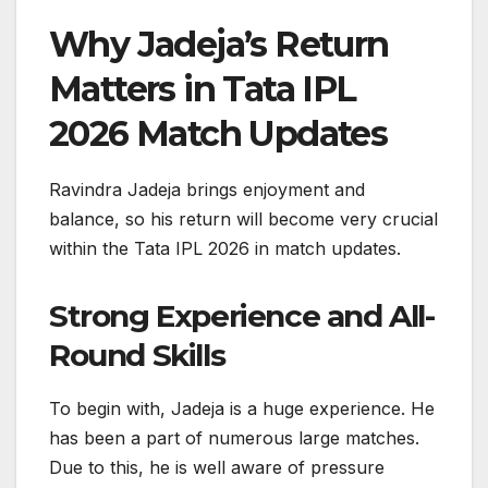
Why Jadeja’s Return
Matters in Tata IPL
2026 Match Updates
Ravindra Jadeja brings enjoyment and
balance, so his return will become very crucial
within the Tata IPL 2026 in match updates.
Strong Experience and All-
Round Skills
To begin with, Jadeja is a huge experience. He
has been a part of numerous large matches.
Due to this, he is well aware of pressure