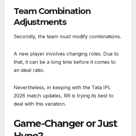
Team Combination
Adjustments
Secondly, the team must modify combinations.
A new player involves changing roles. Due to
that, it can be a long time before it comes to
an ideal ratio.
Nevertheless, in keeping with the Tata IPL
2026 match updates, RR is trying its best to
deal with this variation.
Game-Changer or Just
Hype?