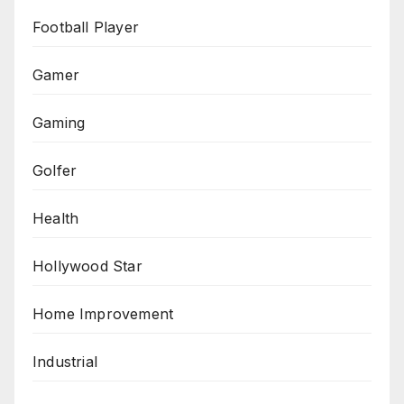
Football Player
Gamer
Gaming
Golfer
Health
Hollywood Star
Home Improvement
Industrial