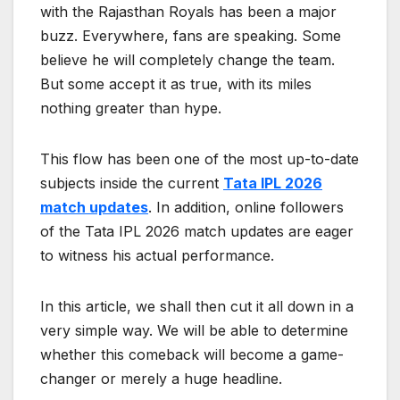
with the Rajasthan Royals has been a major
buzz. Everywhere, fans are speaking. Some
believe he will completely change the team.
But some accept it as true, with its miles
nothing greater than hype.
This flow has been one of the most up-to-date
subjects inside the current
Tata IPL 2026
match updates
. In addition, online followers
of the Tata IPL 2026 match updates are eager
to witness his actual performance.
In this article, we shall then cut it all down in a
very simple way. We will be able to determine
whether this comeback will become a game-
changer or merely a huge headline.