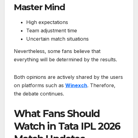
Master Mind
High expectations
Team adjustment time
Uncertain match situations
Nevertheless, some fans believe that
everything will be determined by the results.
Both opinions are actively shared by the users
on platforms such as
Winexch
. Therefore,
the debate continues.
What Fans Should
Watch in Tata IPL 2026