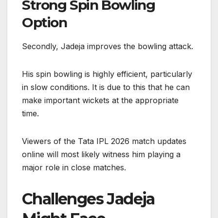
Strong Spin Bowling
Option
Secondly, Jadeja improves the bowling attack.
His spin bowling is highly efficient, particularly
in slow conditions. It is due to this that he can
make important wickets at the appropriate
time.
Viewers of the Tata IPL 2026 match updates
online will most likely witness him playing a
major role in close matches.
Challenges Jadeja