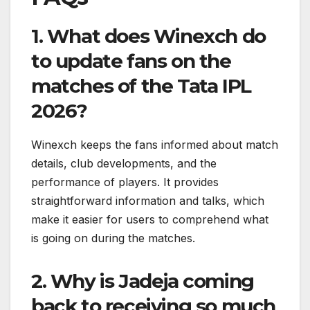
1. What does Winexch do
to update fans on the
matches of the Tata IPL
2026?
Winexch keeps the fans informed about match
details, club developments, and the
performance of players. It provides
straightforward information and talks, which
make it easier for users to comprehend what
is going on during the matches.
2. Why is Jadeja coming
back to receiving so much