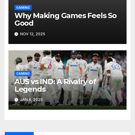
GAMING
Why Making Games Feels So
Good
NOV 12, 2025
GAMING
AUS vs IND: A Rivalry of
Legends
JAN 4, 2025