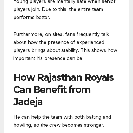
Young players are mentally safe when senior
players join. Due to this, the entire team
performs better.
Furthermore, on sites, fans frequently talk
about how the presence of experienced
players brings about stability. This shows how
important his presence can be.
How Rajasthan Royals
Can Benefit from
Jadeja
He can help the team with both batting and
bowling, so the crew becomes stronger.