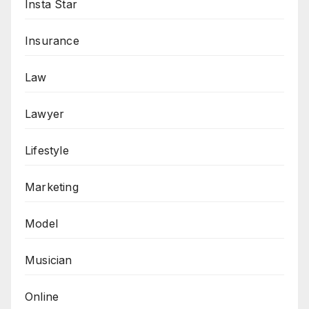
Insta Star
Insurance
Law
Lawyer
Lifestyle
Marketing
Model
Musician
Online