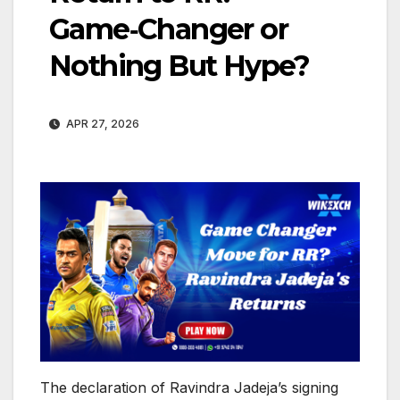
Game‑Changer or
Nothing But Hype?
APR 27, 2026
The declaration of Ravindra Jadeja’s signing