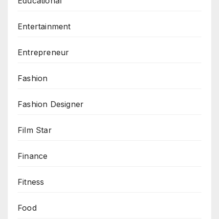
Educational
Entertainment
Entrepreneur
Fashion
Fashion Designer
Film Star
Finance
Fitness
Food