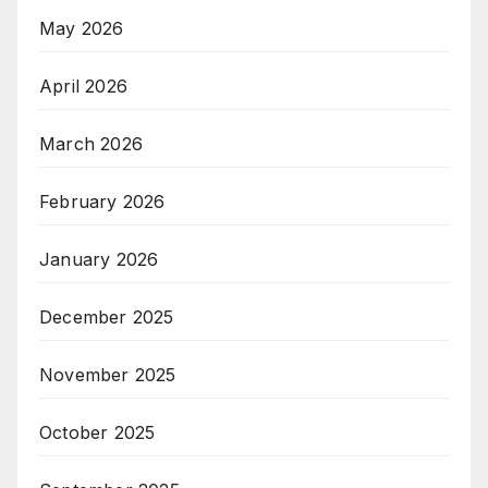
May 2026
April 2026
March 2026
February 2026
January 2026
December 2025
November 2025
October 2025