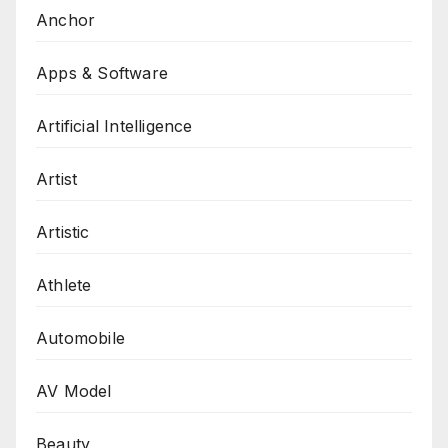
Anchor
Apps & Software
Artificial Intelligence
Artist
Artistic
Athlete
Automobile
AV Model
Beauty