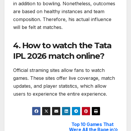
in addition to bowling. Nonetheless, outcomes
are based on healthy instances and team
composition. Therefore, his actual influence
will be felt at matches.
4. How to watch the Tata
IPL 2026 match online?
Official straming sites allow fans to watch
games. These sites offer live coverage, match
updates, and player statistics, which allow
users to experience the entire experience.
Top 10 Games That
Post
Were All the Rage in