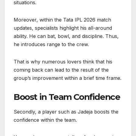
situations.
Moreover, within the Tata IPL 2026 match
updates, specialists highlight his all-around
ability. He can bat, bowl, and discipline. Thus,
he introduces range to the crew.
That is why numerous lovers think that his
coming back can lead to the result of the
group’s improvement within a brief time frame.
Boost in Team Confidence
Secondly, a player such as Jadeja boosts the
confidence within the team.