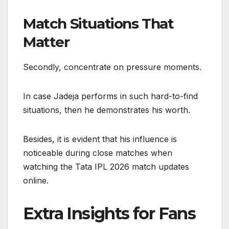
Match Situations That
Matter
Secondly, concentrate on pressure moments.
In case Jadeja performs in such hard-to-find
situations, then he demonstrates his worth.
Besides, it is evident that his influence is
noticeable during close matches when
watching the Tata IPL 2026 match updates
online.
Extra Insights for Fans