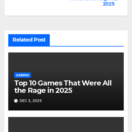
2025
navigation
Related Post
GAMING
Top 10 Games That Were All
the Rage in 2025
DEC 3, 2025