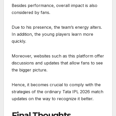
Besides performance, overall impact is also
considered by fans.
Due to his presence, the team’s energy alters.
In addition, the young players learn more
quickly.
Moreover, websites such as this platform offer
discussions and updates that allow fans to see
the bigger picture.
Hence, it becomes crucial to comply with the
strategies of the ordinary Tata IPL 2026 match
updates on the way to recognize it better.
Final Thoughts