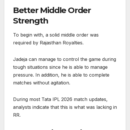
Better Middle Order
Strength
To begin with, a solid middle order was
required by Rajasthan Royalties.
Jadeja can manage to control the game during
tough situations since he is able to manage
pressure. In addition, he is able to complete
matches without agitation.
During most Tata IPL 2026 match updates,
analysts indicate that this is what was lacking in
RR.