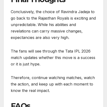
Conclusively, the choice of Ravindra Jadeja to
go back to the Rajasthan Royals is exciting and
unpredictable. While his abilities and
revelations can carry massive changes,
expectancies are also very high.
The fans will see through the Tata IPL 2026
match updates whether this move is a success
or it is just hype.
Therefore, continue watching matches, watch
the action, and keep up with each moment to
know the real impact.
FAQs