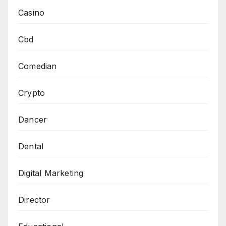
Casino
Cbd
Comedian
Crypto
Dancer
Dental
Digital Marketing
Director