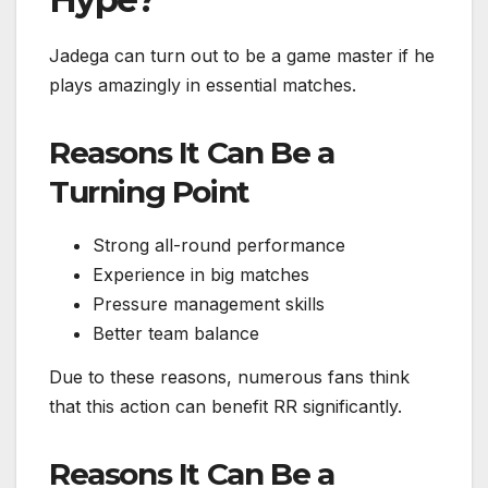
Jadega can turn out to be a game master if he
plays amazingly in essential matches.
Reasons It Can Be a
Turning Point
Strong all-round performance
Experience in big matches
Pressure management skills
Better team balance
Due to these reasons, numerous fans think
that this action can benefit RR significantly.
Reasons It Can Be a