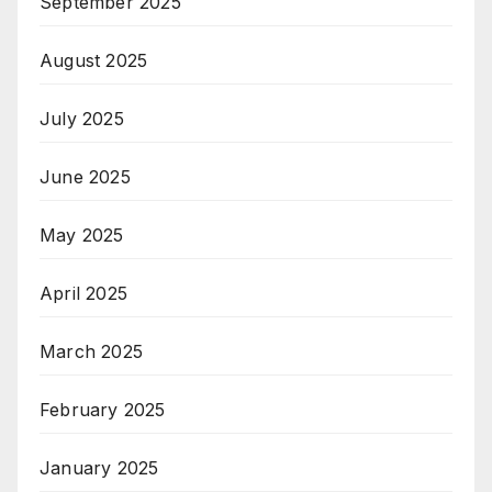
September 2025
August 2025
July 2025
June 2025
May 2025
April 2025
March 2025
February 2025
January 2025