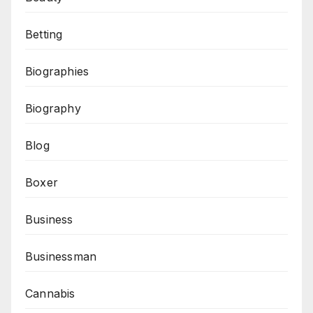
Betting
Biographies
Biography
Blog
Boxer
Business
Businessman
Cannabis