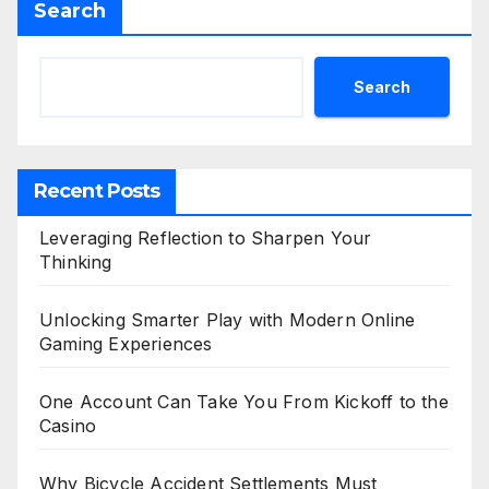
Search
Search
Recent Posts
Leveraging Reflection to Sharpen Your
Thinking
Unlocking Smarter Play with Modern Online
Gaming Experiences
One Account Can Take You From Kickoff to the
Casino
Why Bicycle Accident Settlements Must