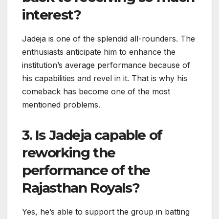
interest?
Jadeja is one of the splendid all-rounders. The
enthusiasts anticipate him to enhance the
institution’s average performance because of
his capabilities and revel in it. That is why his
comeback has become one of the most
mentioned problems.
3. Is Jadeja capable of
reworking the
performance of the
Rajasthan Royals?
Yes, he’s able to support the group in batting