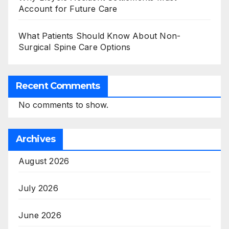
Account for Future Care
What Patients Should Know About Non-
Surgical Spine Care Options
Recent Comments
No comments to show.
Archives
August 2026
July 2026
June 2026