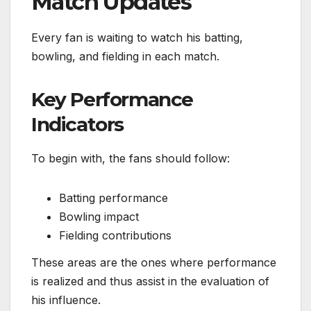
Match Updates
Every fan is waiting to watch his batting,
bowling, and fielding in each match.
Key Performance
Indicators
To begin with, the fans should follow:
Batting performance
Bowling impact
Fielding contributions
These areas are the ones where performance
is realized and thus assist in the evaluation of
his influence.