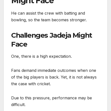
Might Face
He can assist the crew with batting and
bowling, so the team becomes stronger.
Challenges Jadeja Might
Face
One, there is a high expectation.
Fans demand immediate outcomes when one
of the big players is back. Yet, it is not always
the case with cricket.
Due to this pressure, performance may be
difficult.