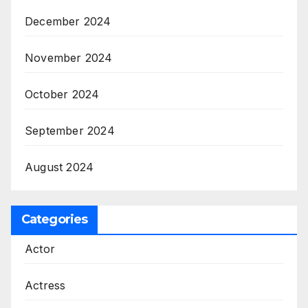
December 2024
November 2024
October 2024
September 2024
August 2024
Categories
Actor
Actress