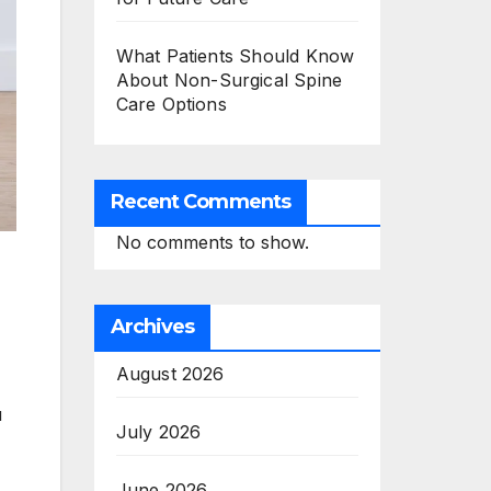
What Patients Should Know
About Non-Surgical Spine
Care Options
Recent Comments
No comments to show.
Archives
August 2026
u
July 2026
June 2026