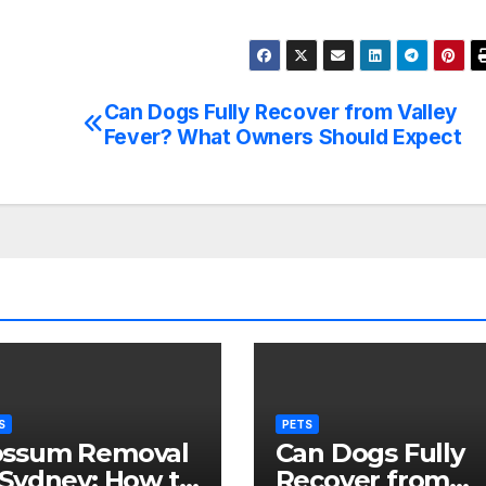
Can Dogs Fully Recover from Valley
Fever? What Owners Should Expect
S
PETS
ssum Removal
Can Dogs Fully
 Sydney: How to
Recover from