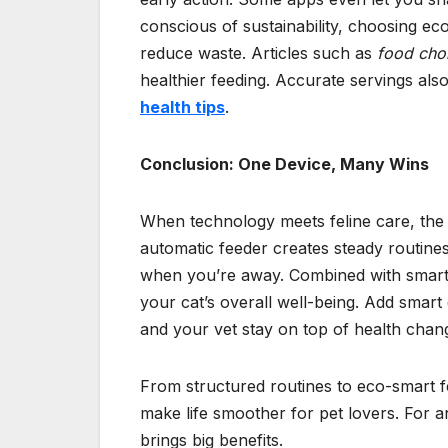
conscious of sustainability, choosing e
reduce waste. Articles such as
food cho
healthier feeding. Accurate servings als
health tips
.
Conclusion: One Device, Many Wins
When technology meets feline care, the 
automatic feeder creates steady routine
when you’re away. Combined with smart hy
your cat’s overall well-being. Add smart
and your vet stay on top of health chan
From structured routines to eco-smart
make life smoother for pet lovers. For an
brings big benefits.