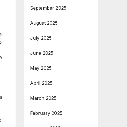
September 2025
August 2025
e
July 2025
p
June 2025
ow
May 2025
April 2025
 a
March 2025
r
February 2025
d