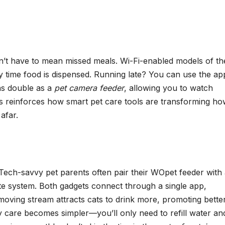
’t have to mean missed meals. Wi-Fi-enabled models of th
y time food is dispensed. Running late? You can use the ap
ns double as a
pet camera feeder
, allowing you to watch
ss reinforces how smart pet care tools are transforming h
afar.
Tech-savvy pet parents often pair their WOpet feeder with
te system. Both gadgets connect through a single app,
moving stream attracts cats to drink more, promoting bette
ly care becomes simpler—you’ll only need to refill water an