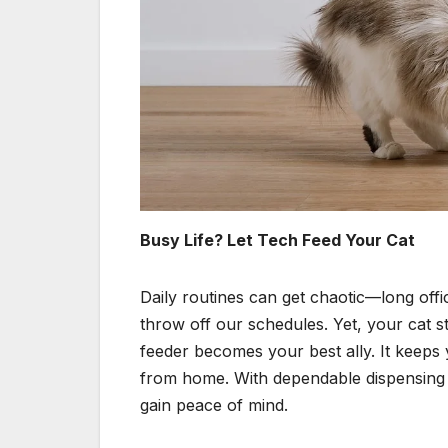
Busy Life? Let Tech Feed Your Cat
Daily routines can get chaotic—long off
throw off our schedules. Yet, your cat s
feeder becomes your best ally. It keeps 
from home. With dependable dispensing a
gain peace of mind.