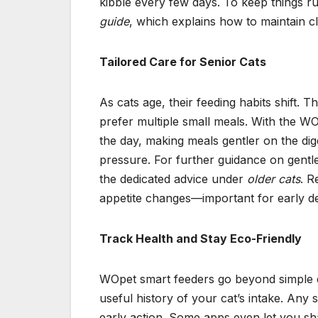
kibble every few days. To keep things ru
guide
, which explains how to maintain cl
Tailored Care for Senior Cats
As cats age, their feeding habits shift. 
prefer multiple small meals. With the W
the day, making meals gentler on the dig
pressure. For further guidance on gentl
the dedicated advice under
older cats
. R
appetite changes—important for early det
Track Health and Stay Eco-Friendly
WOpet smart feeders go beyond simple di
useful history of your cat’s intake. Any
early action. Some apps even let you sh