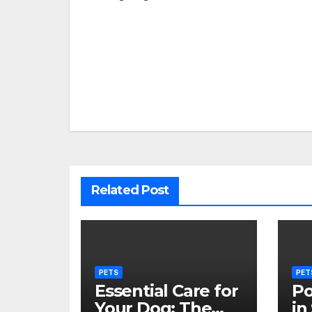
Post
navigation
Related Post
PETS
PET
Essential Care for
Po
Your Dog: The
in