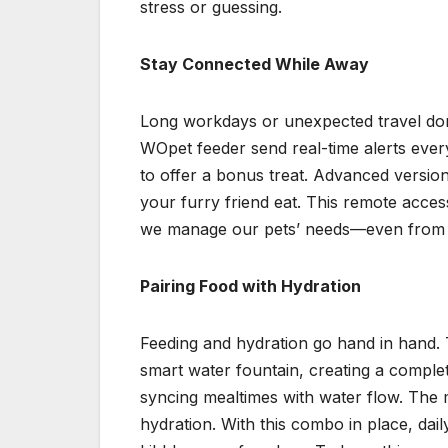
stress or guessing.
Stay Connected While Away
Long workdays or unexpected travel don
WOpet feeder send real-time alerts ever
to offer a bonus treat. Advanced versio
your furry friend eat. This remote acce
we manage our pets’ needs—even from 
Pairing Food with Hydration
Feeding and hydration go hand in hand. 
smart water fountain, creating a comple
syncing mealtimes with water flow. The 
hydration. With this combo in place, dai