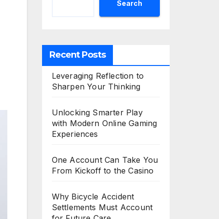
Search
Recent Posts
Leveraging Reflection to
Sharpen Your Thinking
Unlocking Smarter Play
with Modern Online Gaming
Experiences
One Account Can Take You
From Kickoff to the Casino
Why Bicycle Accident
Settlements Must Account
for Future Care