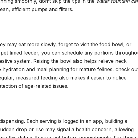
nning smoothly, don’t skip the tips in the
water fountain ca
ean, efficient pumps and filters.
They may eat more slowly, forget to visit the food bowl, or
Opet timed feeder, you can schedule tiny portions througho
estive system. Raising the bowl also helps relieve neck
e hydration and meal planning for mature felines, check ou
egular, measured feeding also makes it easier to notice
ection of age-related issues.
spensing. Each serving is logged in an app, building a
 sudden drop or rise may signal a health concern, allowing
are this data with your vet before appointments. For those