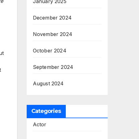
re
January 2025
December 2024
November 2024
October 2024
ut
September 2024
t
August 2024
Categories
Actor