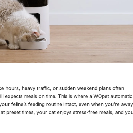
ice hours, heavy traffic, or sudden weekend plans often
till expects meals on time. This is where a WOpet automatic
your feline’s feeding routine intact, even when you’re away
t preset times, your cat enjoys stress-free meals, and yo