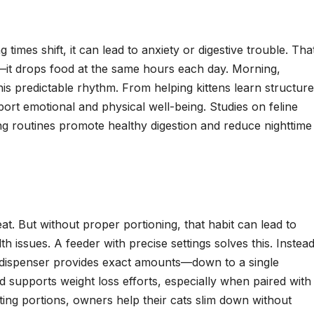
times shift, it can lead to anxiety or digestive trouble. That
it drops food at the same hours each day. Morning,
his predictable rhythm. From helping kittens learn structure
port emotional and physical well-being. Studies on feline
ng routines promote healthy digestion and reduce nighttime
at. But without proper portioning, that habit can lead to
th issues. A feeder with precise settings solves this. Instea
t dispenser provides exact amounts—down to a single
 supports weight loss efforts, especially when paired with
sting portions, owners help their cats slim down without