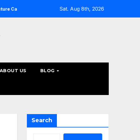
Sat. Aug 8th, 2026
What Patients Should Know About Non-Surgical Spine C
e
ABOUT US
BLOG
Search