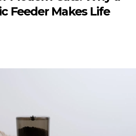
 Feeder Makes Life