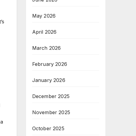
May 2026
’s
April 2026
March 2026
February 2026
January 2026
December 2025
d
November 2025
 a
October 2025