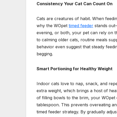
Consistency Your Cat Can Count On
Cats are creatures of habit. When feeding 
why the WOpet
timed feeder
stands out—
evening, or both, your pet can rely on t
to calming older cats, routine meals sup
behavior even suggest that steady feedi
begging.
Smart Portioning for Healthy Weight
Indoor cats love to nap, snack, and repe
extra weight, which brings a host of heal
of filling bowls to the brim, your WOpe
tablespoon. This prevents overeating and
timed feeder strategy. By gradually adju