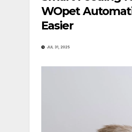
WOpet Automatic
Easier
JUL 31, 2025