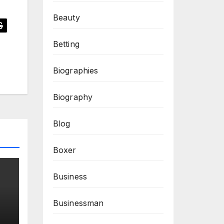
Beauty
Betting
Biographies
Biography
Blog
Boxer
Business
Businessman