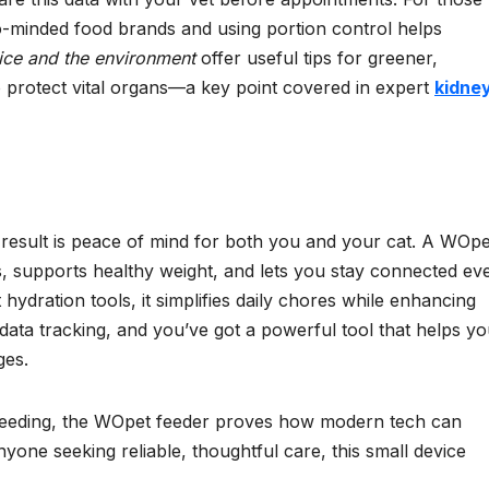
co-minded food brands and using portion control helps
ice and the environment
offer useful tips for greener,
o protect vital organs—a key point covered in expert
kidne
result is peace of mind for both you and your cat. A WOpe
s, supports healthy weight, and lets you stay connected ev
dration tools, it simplifies daily chores while enhancing
 data tracking, and you’ve got a powerful tool that helps y
ges.
 feeding, the WOpet feeder proves how modern tech can
yone seeking reliable, thoughtful care, this small device