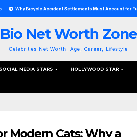
y Bicycle Accident Settlements Must Account for Future Care
Bio Net Worth Zon
Celebrities Net Worth, Age, Career, Lifestyle
SOCIAL MEDIA STARS
HOLLYWOOD STAR
or Modern Cats: Why a