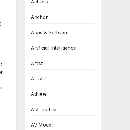
Actress
Anchor
y
Apps & Software
Artificial Intelligence
Artist
t
en
Artistic
ou
Athlete
Automobile
AV Model