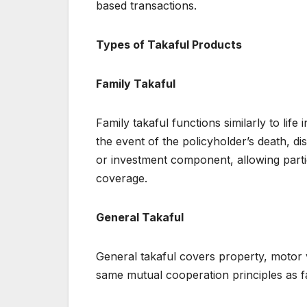
based transactions.
Types of Takaful Products
Family Takaful
Family takaful functions similarly to life
the event of the policyholder’s death, disa
or investment component, allowing partic
coverage.
General Takaful
General takaful covers property, motor ve
same mutual cooperation principles as f