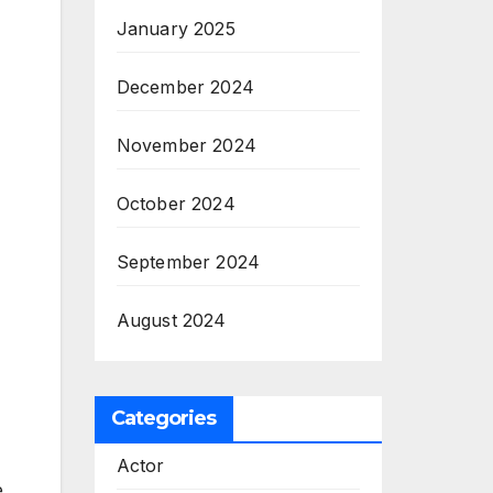
January 2025
December 2024
November 2024
October 2024
September 2024
August 2024
Categories
Actor
e