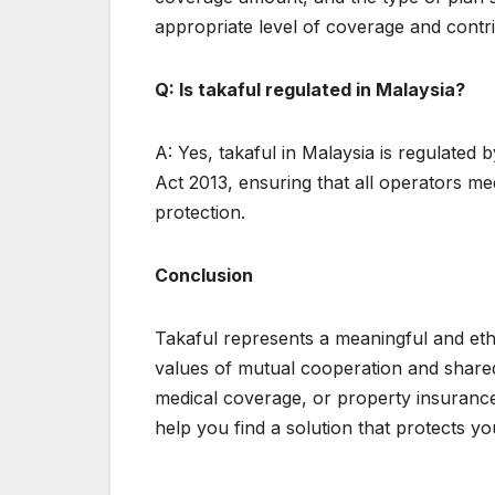
appropriate level of coverage and contri
Q: Is takaful regulated in Malaysia?
A: Yes, takaful in Malaysia is regulated
Act 2013, ensuring that all operators me
protection.
Conclusion
Takaful represents a meaningful and ethi
values of mutual cooperation and shared 
medical coverage, or property insurance,
help you find a solution that protects y