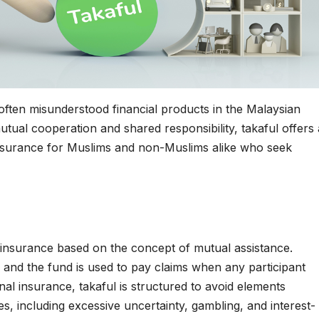
often misunderstood financial products in the Malaysian
utual cooperation and shared responsibility, takaful offers 
insurance for Muslims and non-Muslims alike who seek
 insurance based on the concept of mutual assistance.
, and the fund is used to pay claims when any participant
nal insurance, takaful is structured to avoid elements
es, including excessive uncertainty, gambling, and interest-