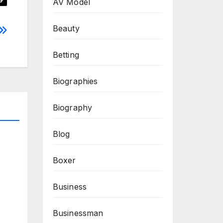
AV Model
Beauty
Betting
Biographies
Biography
Blog
Boxer
Business
Businessman