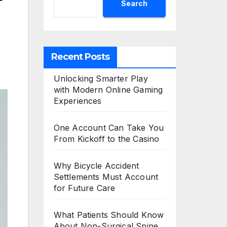
Search
Recent Posts
Unlocking Smarter Play
with Modern Online Gaming
Experiences
One Account Can Take You
From Kickoff to the Casino
Why Bicycle Accident
Settlements Must Account
for Future Care
What Patients Should Know
About Non-Surgical Spine