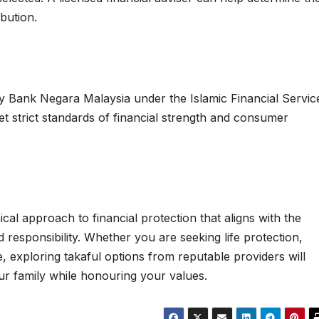
bution.
 by Bank Negara Malaysia under the Islamic Financial Servic
et strict standards of financial strength and consumer
cal approach to financial protection that aligns with the
responsibility. Whether you are seeking life protection,
 exploring takaful options from reputable providers will
our family while honouring your values.