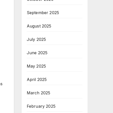
September 2025
August 2025
July 2025
June 2025
May 2025
April 2025
ss
March 2025
February 2025