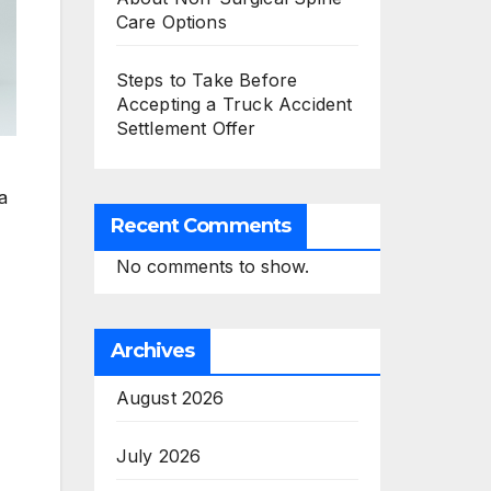
Care Options
Steps to Take Before
Accepting a Truck Accident
Settlement Offer
a
Recent Comments
No comments to show.
Archives
August 2026
July 2026