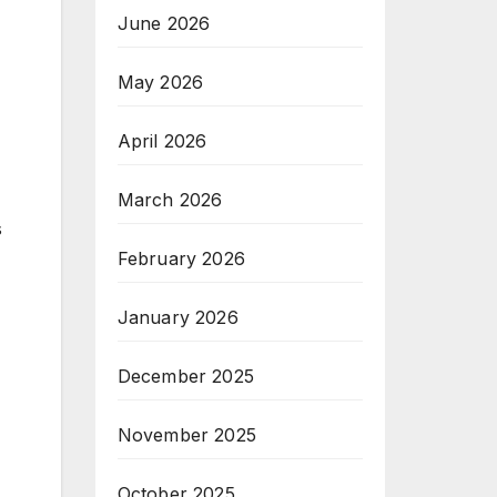
June 2026
May 2026
April 2026
March 2026
s
February 2026
January 2026
December 2025
November 2025
October 2025