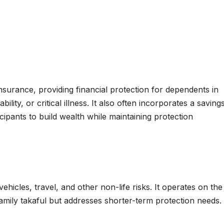
 insurance, providing financial protection for dependents in
bility, or critical illness. It also often incorporates a saving
ipants to build wealth while maintaining protection
hicles, travel, and other non-life risks. It operates on the
amily takaful but addresses shorter-term protection needs.