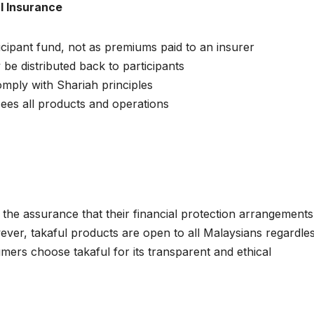
l Insurance
icipant fund, not as premiums paid to an insurer
 be distributed back to participants
omply with Shariah principles
ees all products and operations
the assurance that their financial protection arrangements
ever, takaful products are open to all Malaysians regardle
ers choose takaful for its transparent and ethical