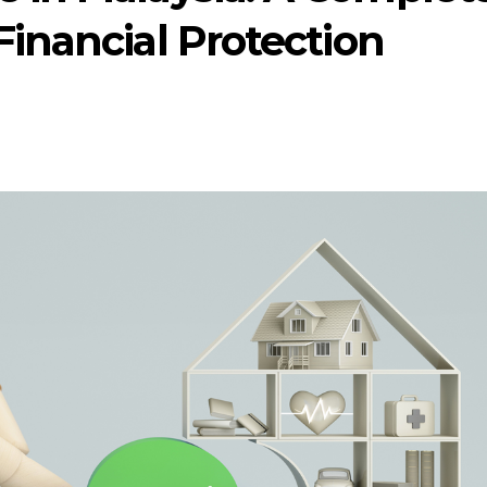
Financial Protection