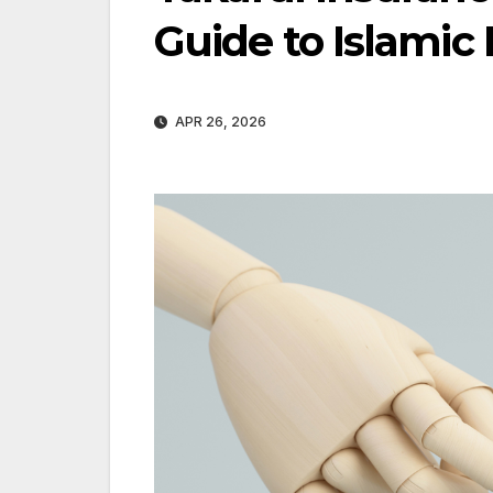
Guide to Islamic 
APR 26, 2026