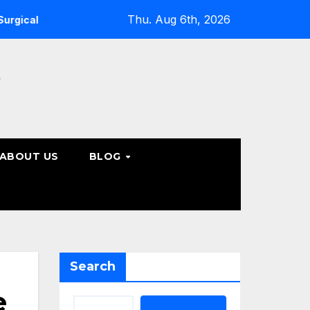
Thu. Aug 6th, 2026
ine Care Options
Steps to Take Before Accepting a Truc
e
ABOUT US
BLOG
Search
e