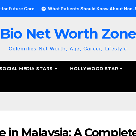
e Care
What Patients Should Know About Non-Surgical Sp
Bio Net Worth Zon
Celebrities Net Worth, Age, Career, Lifestyle
SOCIAL MEDIA STARS
HOLLYWOOD STAR
e in Malaysia: A Complet