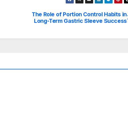
The Role of Portion Control Habits in
Long-Term Gastric Sleeve Success