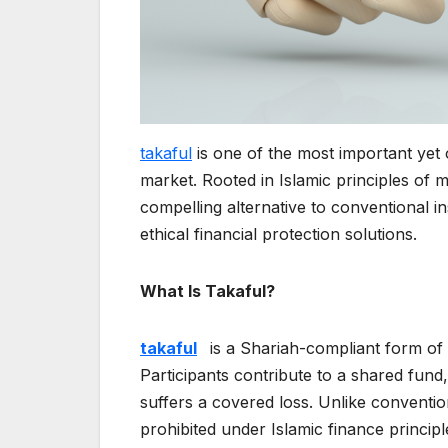
takaful
is one of the most important yet 
market. Rooted in Islamic principles of m
compelling alternative to conventional 
ethical financial protection solutions.
What Is Takaful?
takaful
is a Shariah-compliant form of
Participants contribute to a shared fund
suffers a covered loss. Unlike conventio
prohibited under Islamic finance principl