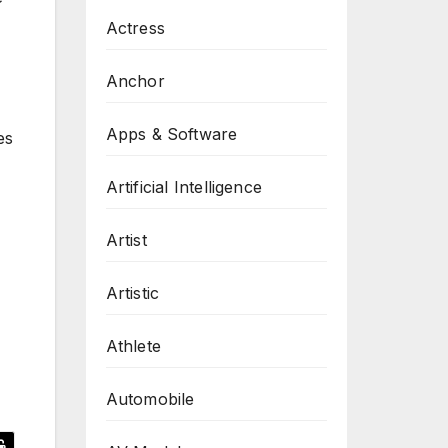
Actress
Anchor
Apps & Software
es
Artificial Intelligence
Artist
Artistic
Athlete
Automobile