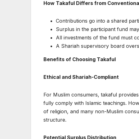
How Takaful Differs from Conventiona
Contributions go into a shared part
Surplus in the participant fund may
All investments of the fund must c
A Shariah supervisory board overs
Benefits of Choosing Takaful
Ethical and Shariah-Compliant
For Muslim consumers, takaful provides 
fully comply with Islamic teachings. How
of religion, and many non-Muslim consum
structure.
Potential Surplus Distribution