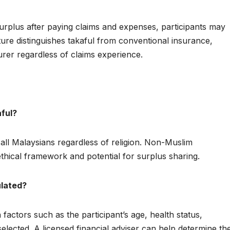
urplus after paying claims and expenses, participants may
ature distinguishes takaful from conventional insurance,
rer regardless of claims experience.
aful?
 all Malaysians regardless of religion. Non-Muslim
thical framework and potential for surplus sharing.
ulated?
factors such as the participant’s age, health status,
lected. A licensed financial adviser can help determine th