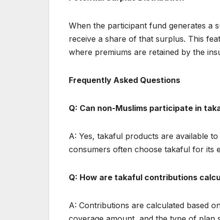
When the participant fund generates a s
receive a share of that surplus. This fe
where premiums are retained by the insu
Frequently Asked Questions
Q: Can non-Muslims participate in tak
A: Yes, takaful products are available to
consumers often choose takaful for its e
Q: How are takaful contributions calc
A: Contributions are calculated based on 
coverage amount, and the type of plan se