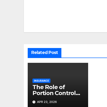
Post
navigation
Related Post
INSURANCE
The Role of
Portion Control
Habits in Long-
APR 23, 2026
Term Gastric