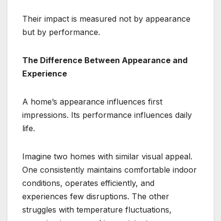
Their impact is measured not by appearance
but by performance.
The Difference Between Appearance and
Experience
A home’s appearance influences first
impressions. Its performance influences daily
life.
Imagine two homes with similar visual appeal.
One consistently maintains comfortable indoor
conditions, operates efficiently, and
experiences few disruptions. The other
struggles with temperature fluctuations,