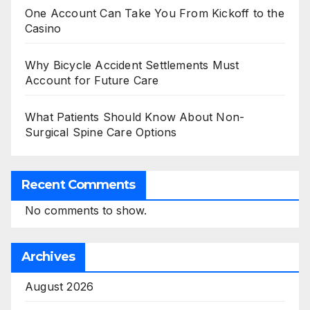
One Account Can Take You From Kickoff to the
Casino
Why Bicycle Accident Settlements Must
Account for Future Care
What Patients Should Know About Non-
Surgical Spine Care Options
Recent Comments
No comments to show.
Archives
August 2026