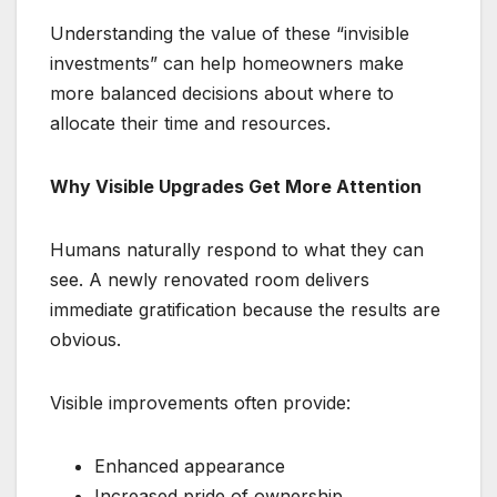
Understanding the value of these “invisible
investments” can help homeowners make
more balanced decisions about where to
allocate their time and resources.
Why Visible Upgrades Get More Attention
Humans naturally respond to what they can
see. A newly renovated room delivers
immediate gratification because the results are
obvious.
Visible improvements often provide:
Enhanced appearance
Increased pride of ownership