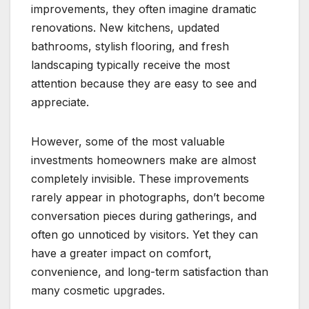
improvements, they often imagine dramatic
renovations. New kitchens, updated
bathrooms, stylish flooring, and fresh
landscaping typically receive the most
attention because they are easy to see and
appreciate.
However, some of the most valuable
investments homeowners make are almost
completely invisible. These improvements
rarely appear in photographs, don’t become
conversation pieces during gatherings, and
often go unnoticed by visitors. Yet they can
have a greater impact on comfort,
convenience, and long-term satisfaction than
many cosmetic upgrades.