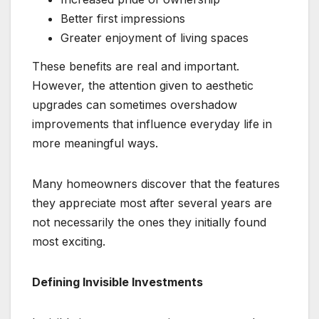
Better first impressions
Greater enjoyment of living spaces
These benefits are real and important.
However, the attention given to aesthetic
upgrades can sometimes overshadow
improvements that influence everyday life in
more meaningful ways.
Many homeowners discover that the features
they appreciate most after several years are
not necessarily the ones they initially found
most exciting.
Defining Invisible Investments