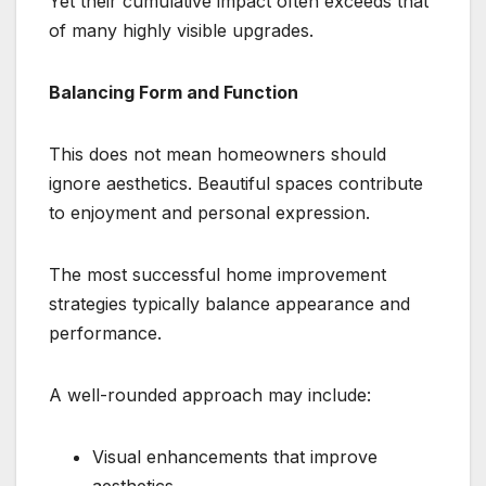
Yet their cumulative impact often exceeds that
of many highly visible upgrades.
Balancing Form and Function
This does not mean homeowners should
ignore aesthetics. Beautiful spaces contribute
to enjoyment and personal expression.
The most successful home improvement
strategies typically balance appearance and
performance.
A well-rounded approach may include:
Visual enhancements that improve