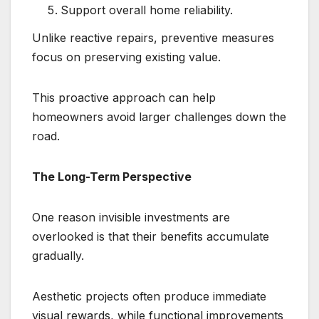
Support overall home reliability.
Unlike reactive repairs, preventive measures
focus on preserving existing value.
This proactive approach can help
homeowners avoid larger challenges down the
road.
The Long-Term Perspective
One reason invisible investments are
overlooked is that their benefits accumulate
gradually.
Aesthetic projects often produce immediate
visual rewards, while functional improvements