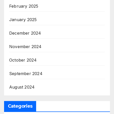
February 2025
January 2025
December 2024
November 2024
October 2024
September 2024
August 2024
Categories