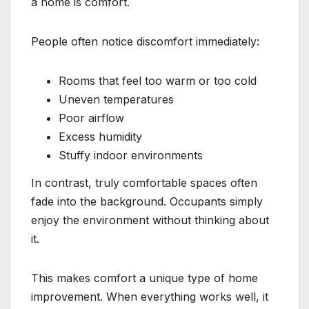
a home is comfort.
People often notice discomfort immediately:
Rooms that feel too warm or too cold
Uneven temperatures
Poor airflow
Excess humidity
Stuffy indoor environments
In contrast, truly comfortable spaces often
fade into the background. Occupants simply
enjoy the environment without thinking about
it.
This makes comfort a unique type of home
improvement. When everything works well, it