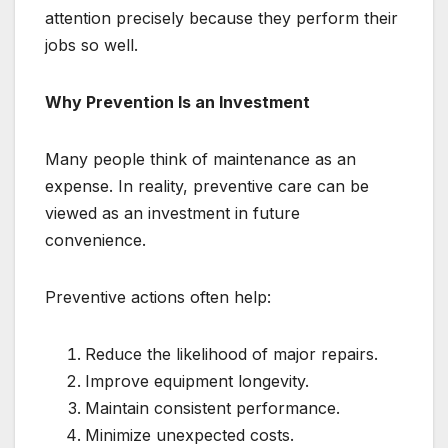
attention precisely because they perform their
jobs so well.
Why Prevention Is an Investment
Many people think of maintenance as an
expense. In reality, preventive care can be
viewed as an investment in future
convenience.
Preventive actions often help:
Reduce the likelihood of major repairs.
Improve equipment longevity.
Maintain consistent performance.
Minimize unexpected costs.