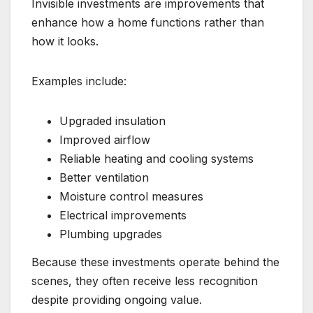
Invisible investments are improvements that
enhance how a home functions rather than
how it looks.
Examples include:
Upgraded insulation
Improved airflow
Reliable heating and cooling systems
Better ventilation
Moisture control measures
Electrical improvements
Plumbing upgrades
Because these investments operate behind the
scenes, they often receive less recognition
despite providing ongoing value.