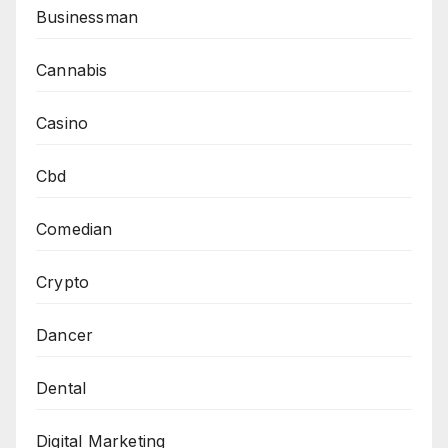
Businessman
Cannabis
Casino
Cbd
Comedian
Crypto
Dancer
Dental
Digital Marketing