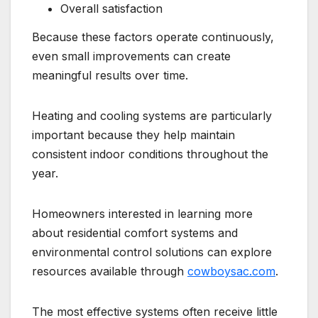
Overall satisfaction
Because these factors operate continuously,
even small improvements can create
meaningful results over time.
Heating and cooling systems are particularly
important because they help maintain
consistent indoor conditions throughout the
year.
Homeowners interested in learning more
about residential comfort systems and
environmental control solutions can explore
resources available through
cowboysac.com
.
The most effective systems often receive little