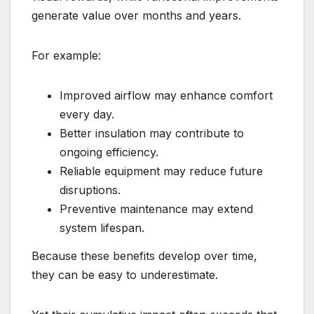
generate value over months and years.
For example:
Improved airflow may enhance comfort
every day.
Better insulation may contribute to
ongoing efficiency.
Reliable equipment may reduce future
disruptions.
Preventive maintenance may extend
system lifespan.
Because these benefits develop over time,
they can be easy to underestimate.