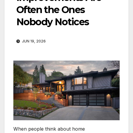
Often the Ones
Nobody Notices
JUN 19, 2026
When people think about home