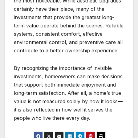
the most noticeable. While aesthetic upgrades
certainly have their place, many of the
investments that provide the greatest long-
term value operate behind the scenes. Reliable
systems, consistent comfort, effective
environmental control, and preventive care all
contribute to a better ownership experience.
By recognizing the importance of invisible
investments, homeowners can make decisions
that support both immediate enjoyment and
long-term satisfaction. After all, a home’s true
value is not measured solely by how it looks—
it is also reflected in how well it serves the
people who live there every day.