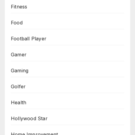
Fitness
Food
Football Player
Gamer
Gaming
Golfer
Health
Hollywood Star
Home Improvement