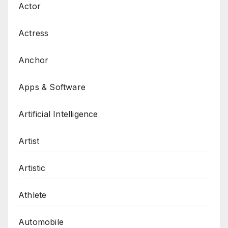
Actor
Actress
Anchor
Apps & Software
Artificial Intelligence
Artist
Artistic
Athlete
Automobile