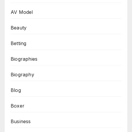
AV Model
Beauty
Betting
Biographies
Biography
Blog
Boxer
Business