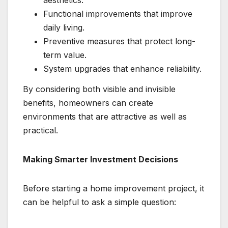
aesthetics.
Functional improvements that improve
daily living.
Preventive measures that protect long-
term value.
System upgrades that enhance reliability.
By considering both visible and invisible
benefits, homeowners can create
environments that are attractive as well as
practical.
Making Smarter Investment Decisions
Before starting a home improvement project, it
can be helpful to ask a simple question: