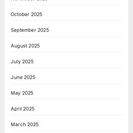
October 2025
September 2025
August 2025
July 2025
June 2025
May 2025
April 2025
March 2025