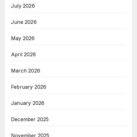
July 2026
June 2026
May 2026
April 2026
March 2026
February 2026
January 2026
December 2025
November 2025