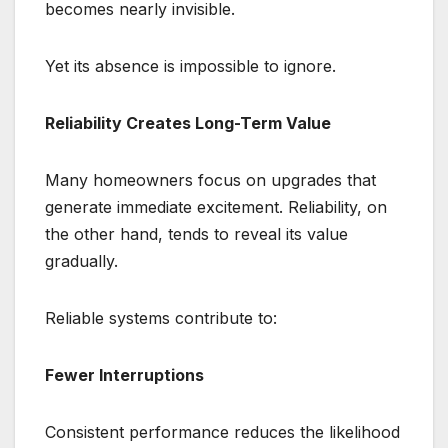
becomes nearly invisible.
Yet its absence is impossible to ignore.
Reliability Creates Long-Term Value
Many homeowners focus on upgrades that
generate immediate excitement. Reliability, on
the other hand, tends to reveal its value
gradually.
Reliable systems contribute to:
Fewer Interruptions
Consistent performance reduces the likelihood