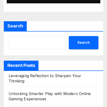
Search
Search
Recent Posts
Leveraging Reflection to Sharpen Your
Thinking
Unlocking Smarter Play with Modern Online
Gaming Experiences