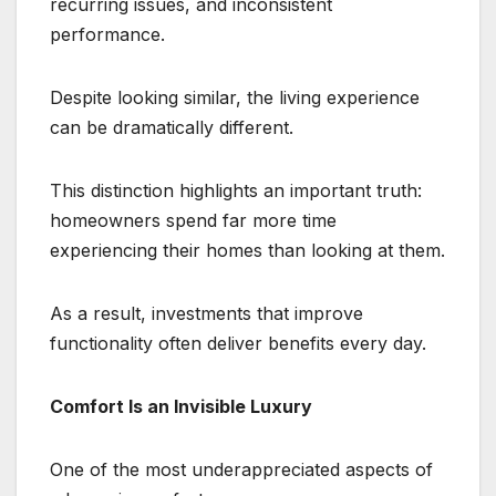
recurring issues, and inconsistent
performance.
Despite looking similar, the living experience
can be dramatically different.
This distinction highlights an important truth:
homeowners spend far more time
experiencing their homes than looking at them.
As a result, investments that improve
functionality often deliver benefits every day.
Comfort Is an Invisible Luxury
One of the most underappreciated aspects of