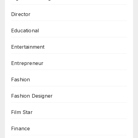
Director
Educational
Entertainment
Entrepreneur
Fashion
Fashion Designer
Film Star
Finance