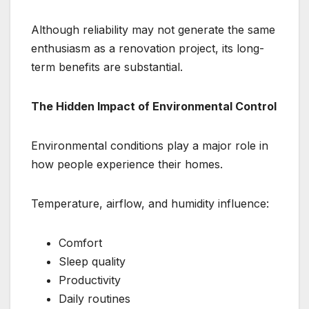
Although reliability may not generate the same
enthusiasm as a renovation project, its long-
term benefits are substantial.
The Hidden Impact of Environmental Control
Environmental conditions play a major role in
how people experience their homes.
Temperature, airflow, and humidity influence:
Comfort
Sleep quality
Productivity
Daily routines