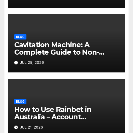
BLOG
Cavitation Machine: A
Complete Guide to Non-
Invasive Body Contouring
JUL 25, 2026
BLOG
How to Use Rainbet in
Australia – Account
Verification, Bonuses &
JUL 21, 2026
Mobile Guide