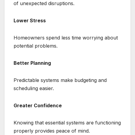
of unexpected disruptions.
Lower Stress
Homeowners spend less time worrying about
potential problems.
Better Planning
Predictable systems make budgeting and
scheduling easier.
Greater Confidence
Knowing that essential systems are functioning
properly provides peace of mind.