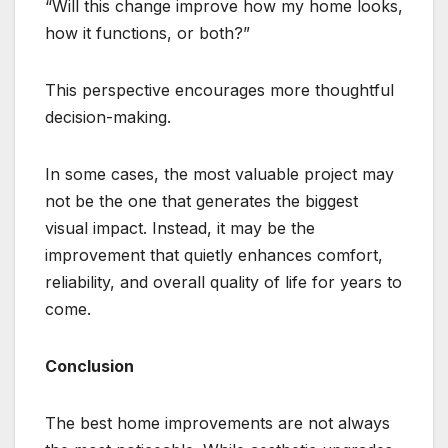
“Will this change improve how my home looks,
how it functions, or both?”
This perspective encourages more thoughtful
decision-making.
In some cases, the most valuable project may
not be the one that generates the biggest
visual impact. Instead, it may be the
improvement that quietly enhances comfort,
reliability, and overall quality of life for years to
come.
Conclusion
The best home improvements are not always