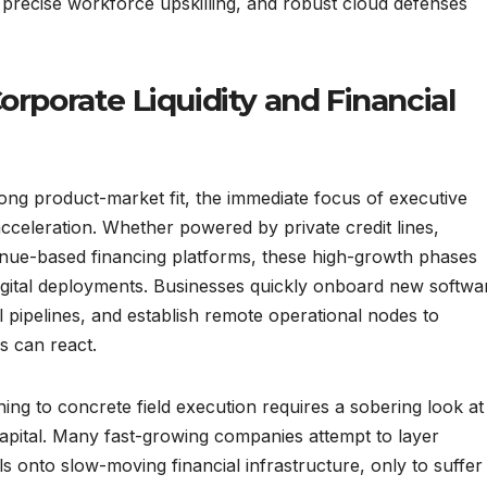
g, precise workforce upskilling, and robust cloud defenses
orporate Liquidity and Financial
ng product-market fit, the immediate focus of executive
acceleration. Whether powered by private credit lines,
evenue-based financing platforms, these high-growth phases
digital deployments. Businesses quickly onboard new softwa
pipelines, and establish remote operational nodes to
s can react.
ng to concrete field execution requires a sobering look at
capital. Many fast-growing companies attempt to layer
ls onto slow-moving financial infrastructure, only to suffer