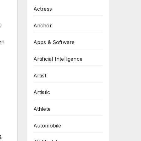
Actress
g
Anchor
en
Apps & Software
Artificial Intelligence
Artist
Artistic
Athlete
Automobile
g,