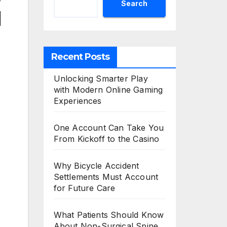
Search
d
Recent Posts
Unlocking Smarter Play
with Modern Online Gaming
Experiences
One Account Can Take You
From Kickoff to the Casino
Why Bicycle Accident
Settlements Must Account
for Future Care
What Patients Should Know
About Non-Surgical Spine