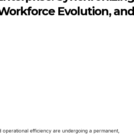
 Workforce Evolution, an
d operational efficiency are undergoing a permanent,