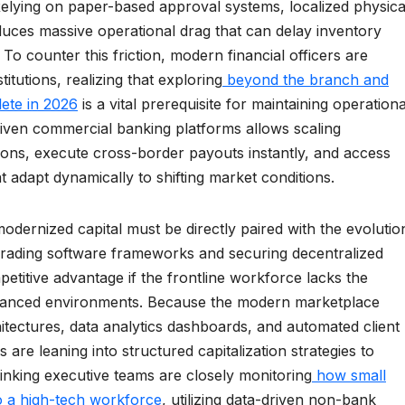
Relying on paper-based approval systems, localized physica
duces massive operational drag that can delay inventory
 To counter this friction, modern financial officers are
itutions, realizing that exploring
beyond the branch and
lete in 2026
is a vital prerequisite for maintaining operationa
riven commercial banking platforms allows scaling
tions, execute cross-border payouts instantly, and access
 adapt dynamically to shifting market conditions.
odernized capital must be directly paired with the evolutio
grading software frameworks and securing decentralized
ompetitive advantage if the frontline workforce lacks the
dvanced environments. Because the modern marketplace
itectures, data analytics dashboards, and automated client
are leaning into structured capitalization strategies to
inking executive teams are closely monitoring
how small
to a high-tech workforce
, utilizing data-driven non-bank