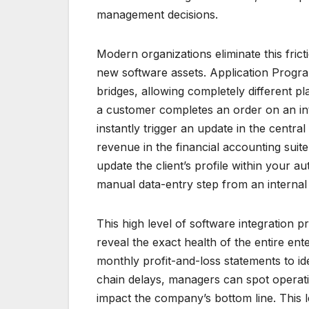
management decisions.
Modern organizations eliminate this fric
new software assets. Application Progra
bridges, allowing completely different pl
a customer completes an order on an inte
instantly trigger an update in the cent
revenue in the financial accounting suite
update the client’s profile within your a
manual data-entry step from an internal
This high level of software integration 
reveal the exact health of the entire ent
monthly profit-and-loss statements to id
chain delays, managers can spot operati
impact the company’s bottom line. This l