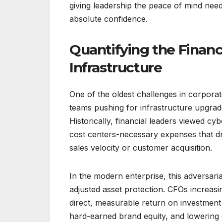
giving leadership the peace of mind nee
absolute confidence.
Quantifying the Financ
Infrastructure
One of the oldest challenges in corpora
teams pushing for infrastructure upgrad
Historically, financial leaders viewed cy
cost centers-necessary expenses that dra
sales velocity or customer acquisition.
In the modern enterprise, this adversari
adjusted asset protection. CFOs increasi
direct, measurable return on investment 
hard-earned brand equity, and lowering