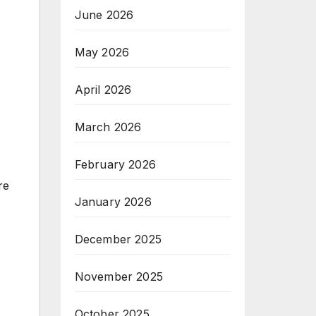
June 2026
May 2026
April 2026
March 2026
February 2026
re
January 2026
December 2025
November 2025
October 2025