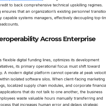
credit to back comprehensive technical upskilling regimes.
ensures that an organization’s existing personnel transitio
ly capable systems managers, effectively decoupling top-li
eadcounts.
eroperability Across Enterprise
flexible digital funding lines, optimizes its development
itiatives, its primary operational focus must shift toward
ty. A modern digital platform cannot operate at peak veloci
 within isolated software silos. When client-facing marketing
gs, localized supply chain modules, and corporate financia
pplications that do not talk to one another, the business
Employees waste valuable hours manually transferring and
rocess that increases human error and delays strategic