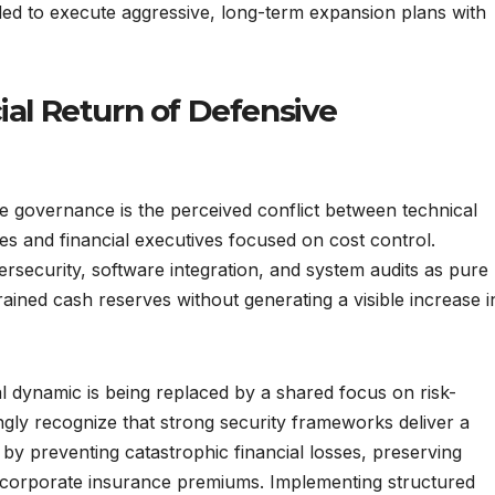
ded to execute aggressive, long-term expansion plans with
ial Return of Defensive
te governance is the perceived conflict between technical
es and financial executives focused on cost control.
bersecurity, software integration, and system audits as pure
ined cash reserves without generating a visible increase i
al dynamic is being replaced by a shared focus on risk-
ngly recognize that strong security frameworks deliver a
by preventing catastrophic financial losses, preserving
 corporate insurance premiums. Implementing structured