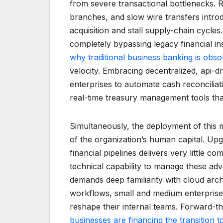
from severe transactional bottlenecks. 
branches, and slow wire transfers intro
acquisition and stall supply-chain cycles.
completely bypassing legacy financial inst
why traditional business banking is obso
velocity. Embracing decentralized, api-d
enterprises to automate cash reconcilia
real-time treasury management tools that
Simultaneously, the deployment of this m
of the organization’s human capital. Up
financial pipelines delivers very little c
technical capability to manage these a
demands deep familiarity with cloud arch
workflows, small and medium enterprises 
reshape their internal teams. Forward-th
businesses are financing the transition 