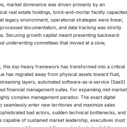
ons, market dominance was driven primarily by an
ical real estate holdings, brick-and-mortar facility capacities
hat legacy environment, operational strategies were linear,
 processed documentation, and data tracking was strictly
tems. Securing growth capital meant presenting backward-
ized underwriting committees that moved at a slow,
this top-heavy framework has transformed into a critical
alue has migrated away from physical assets toward fluid,
 streaming layers, automated software-as-a-service (SaaS)
ted financial management suites. For expanding mid-market
 highly complex management paradox. The exact digital
o seamlessly enter new territories and maximize sales
 sophisticated bad actors, sudden technical bottlenecks, and
ise capable of sustained market leadership, executives must