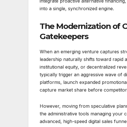
integrate proactive alternative financin
into a single, synchronized engine.
The Modernization of C
Gatekeepers
When an emerging venture captures stro
leadership naturally shifts toward rapid 
institutional equity, or decentralized r
typically trigger an aggressive wave of 
platforms, launch expanded promotional 
capture market share before competitor
However, moving from speculative planni
the administrative tools managing your 
advanced, high-speed digital sales funne