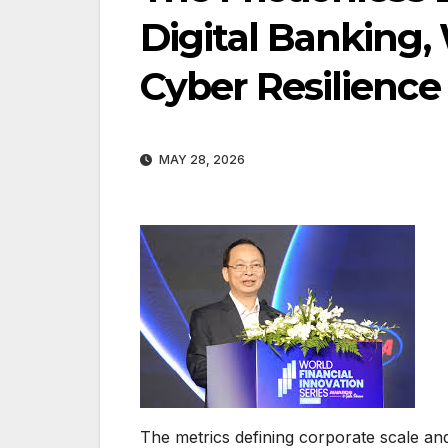
Digital Banking,
Cyber Resilience
MAY 28, 2026
The metrics defining corporate scale an