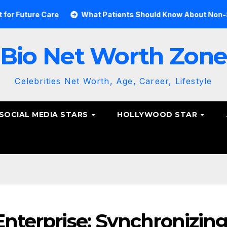
re Care
What Patients Should Know About Non-Surgical S
Bio Net Worth Zon
Celebrities Net Worth, Age, Career, Lifestyle
SOCIAL MEDIA STARS
HOLLYWOOD STAR
Enterprise: Synchronizin