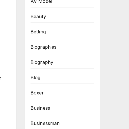
AV Model
Beauty
Betting
Biographies
Biography
Blog
n
Boxer
Business
Businessman