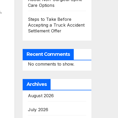
Care Options
,
Steps to Take Before
Accepting a Truck Accident
Settlement Offer
Recent Comments
No comments to show.
Archives
August 2026
July 2026