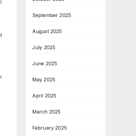
l
September 2025
August 2025
l
July 2025
June 2025
n
May 2025
April 2025
March 2025
February 2025