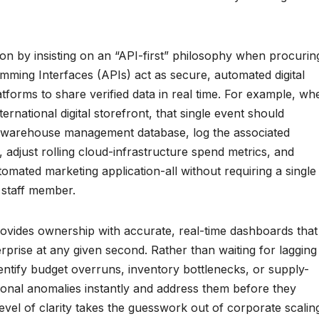
tion by insisting on an “API-first” philosophy when procurin
mming Interfaces (APIs) act as secure, automated digital
atforms to share verified data in real time. For example, wh
rnational digital storefront, that single event should
ral warehouse management database, log the associated
, adjust rolling cloud-infrastructure spend metrics, and
utomated marketing application-all without requiring a single
 staff member.
provides ownership with accurate, real-time dashboards that
erprise at any given second. Rather than waiting for lagging
entify budget overruns, inventory bottlenecks, or supply-
onal anomalies instantly and address them before they
evel of clarity takes the guesswork out of corporate scalin