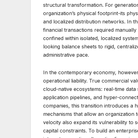
structural transformation. For generati
organization’s physical footprint-its phys
and localized distribution networks. In t
financial transactions required manually
confined within isolated, localized sys
looking balance sheets to rigid, central
administrative pace.
In the contemporary economy, however, 
operational liability. True commercial v
cloud-native ecosystems: real-time data
application pipelines, and hyper-connec
companies, this transition introduces a
mechanisms that allow an organization t
velocity also expand its vulnerability to
capital constraints. To build an enterpr