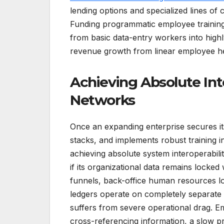
lending options and specialized lines of 
Funding programmatic employee training 
from basic data-entry workers into high
revenue growth from linear employee h
Achieving Absolute Int
Networks
Once an expanding enterprise secures its 
stacks, and implements robust training in
achieving absolute system interoperabili
if its organizational data remains locked
funnels, back-office human resources lo
ledgers operate on completely separate a
suffers from severe operational drag. 
cross-referencing information, a slow p