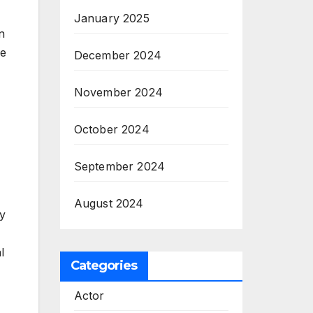
January 2025
n
ne
December 2024
November 2024
October 2024
September 2024
August 2024
ty
l
Categories
Actor