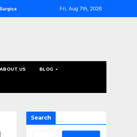
Fri. Aug 7th, 2026
pine Care Options
Steps to Take Before Accepting a Tru
e
ABOUT US
BLOG
Search
g