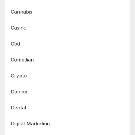
Cannabis
Casino
Cbd
Comedian
Crypto
Dancer
Dental
Digital Marketing