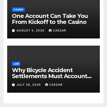
CASINO
One Account Can Take You
From Kickoff to the Casino
AUGUST 5, 2026
CAESAR
LAW
Why Bicycle Accident
Settlements Must Account
for Future Care
JULY 28, 2026
CAESAR