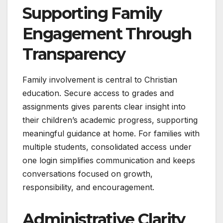
Supporting Family
Engagement Through
Transparency
Family involvement is central to Christian
education. Secure access to grades and
assignments gives parents clear insight into
their children’s academic progress, supporting
meaningful guidance at home. For families with
multiple students, consolidated access under
one login simplifies communication and keeps
conversations focused on growth,
responsibility, and encouragement.
Administrative Clarity