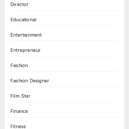
Director
Educational
Entertainment
Entrepreneur
Fashion
Fashion Designer
Film Star
Finance
Fitness