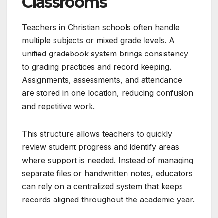
Classrooms
Teachers in Christian schools often handle
multiple subjects or mixed grade levels. A
unified gradebook system brings consistency
to grading practices and record keeping.
Assignments, assessments, and attendance
are stored in one location, reducing confusion
and repetitive work.
This structure allows teachers to quickly
review student progress and identify areas
where support is needed. Instead of managing
separate files or handwritten notes, educators
can rely on a centralized system that keeps
records aligned throughout the academic year.