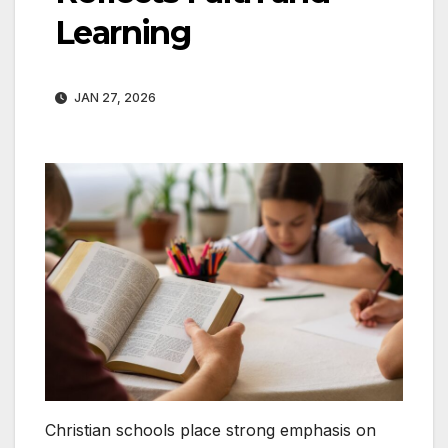
Learning
JAN 27, 2026
Christian schools place strong emphasis on