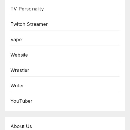
TV Personality
Twitch Streamer
Vape
Website
Wrestler
Writer
YouTuber
About Us