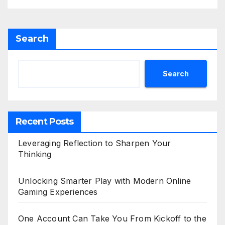
Search
Search
Recent Posts
Leveraging Reflection to Sharpen Your
Thinking
Unlocking Smarter Play with Modern Online
Gaming Experiences
One Account Can Take You From Kickoff to the