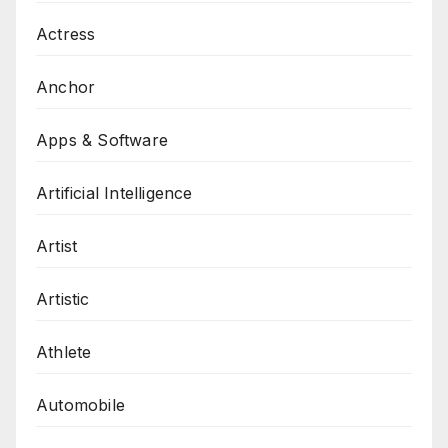
Actress
Anchor
Apps & Software
Artificial Intelligence
Artist
Artistic
Athlete
Automobile