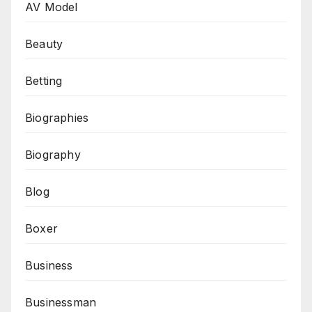
AV Model
Beauty
Betting
Biographies
Biography
Blog
Boxer
Business
Businessman