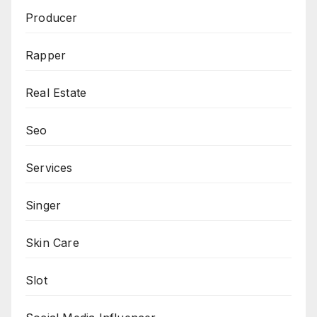
Producer
Rapper
Real Estate
Seo
Services
Singer
Skin Care
Slot