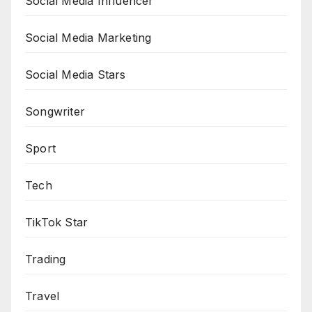
Social Media Influencer
Social Media Marketing
Social Media Stars
Songwriter
Sport
Tech
TikTok Star
Trading
Travel