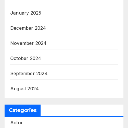
January 2025
December 2024
November 2024
October 2024
September 2024
August 2024
Categories
Actor