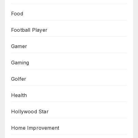
Food
Football Player
Gamer
Gaming
Golfer
Health
Hollywood Star
Home Improvement