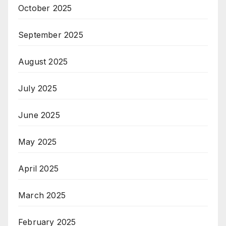
October 2025
September 2025
August 2025
July 2025
June 2025
May 2025
April 2025
March 2025
February 2025