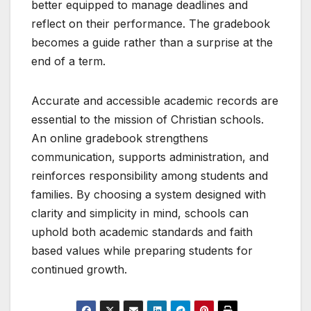
better equipped to manage deadlines and
reflect on their performance. The gradebook
becomes a guide rather than a surprise at the
end of a term.
Accurate and accessible academic records are
essential to the mission of Christian schools.
An online gradebook strengthens
communication, supports administration, and
reinforces responsibility among students and
families. By choosing a system designed with
clarity and simplicity in mind, schools can
uphold both academic standards and faith
based values while preparing students for
continued growth.