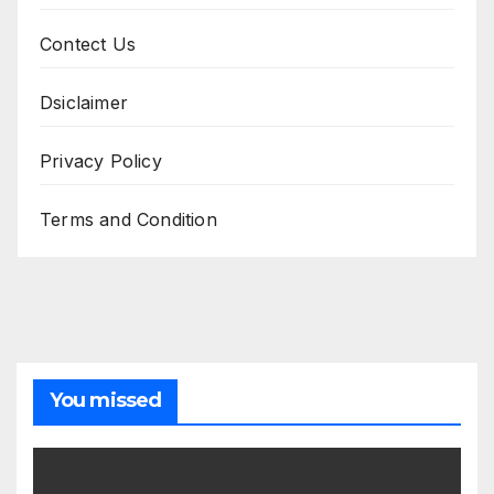
Contect Us
Dsiclaimer
Privacy Policy
Terms and Condition
You missed