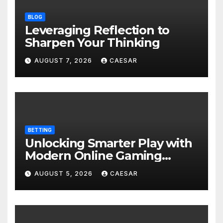
BLOG
Leveraging Reflection to
Sharpen Your Thinking
AUGUST 7, 2026
CAESAR
BETTING
Unlocking Smarter Play with
Modern Online Gaming
Experiences
AUGUST 5, 2026
CAESAR