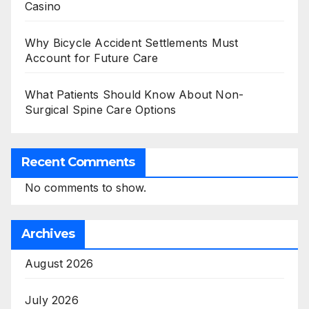
Casino
Why Bicycle Accident Settlements Must
Account for Future Care
What Patients Should Know About Non-
Surgical Spine Care Options
Recent Comments
No comments to show.
Archives
August 2026
July 2026