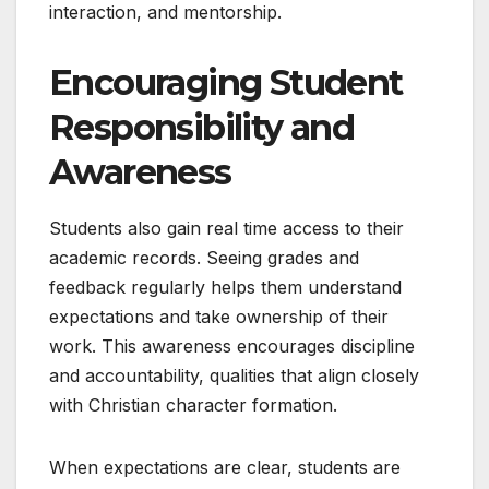
interaction, and mentorship.
Encouraging Student
Responsibility and
Awareness
Students also gain real time access to their
academic records. Seeing grades and
feedback regularly helps them understand
expectations and take ownership of their
work. This awareness encourages discipline
and accountability, qualities that align closely
with Christian character formation.
When expectations are clear, students are