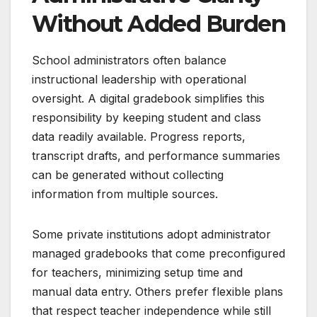
Without Added Burden
School administrators often balance
instructional leadership with operational
oversight. A digital gradebook simplifies this
responsibility by keeping student and class
data readily available. Progress reports,
transcript drafts, and performance summaries
can be generated without collecting
information from multiple sources.
Some private institutions adopt administrator
managed gradebooks that come preconfigured
for teachers, minimizing setup time and
manual data entry. Others prefer flexible plans
that respect teacher independence while still