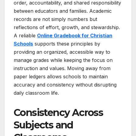
order, accountability, and shared responsibility
between educators and families. Academic
records are not simply numbers but
reflections of effort, growth, and stewardship.
A reliable
Online Gradebook for Christian
Schools
supports these principles by
providing an organized, accessible way to
manage grades while keeping the focus on
instruction and values. Moving away from
paper ledgers allows schools to maintain
accuracy and consistency without disrupting
daily classroom life.
Consistency Across
Subjects and