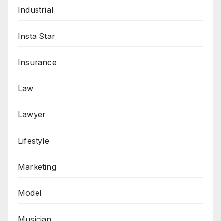
Industrial
Insta Star
Insurance
Law
Lawyer
Lifestyle
Marketing
Model
Musician