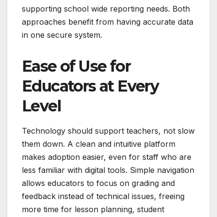
supporting school wide reporting needs. Both
approaches benefit from having accurate data
in one secure system.
Ease of Use for
Educators at Every
Level
Technology should support teachers, not slow
them down. A clean and intuitive platform
makes adoption easier, even for staff who are
less familiar with digital tools. Simple navigation
allows educators to focus on grading and
feedback instead of technical issues, freeing
more time for lesson planning, student