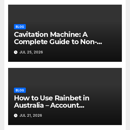
BLOG
Cavitation Machine: A
Complete Guide to Non-
Invasive Body Contouring
JUL 25, 2026
BLOG
How to Use Rainbet in
Australia – Account
Verification, Bonuses &
JUL 21, 2026
Mobile Guide