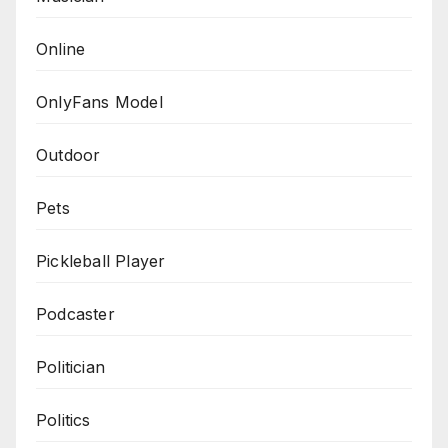
Online
OnlyFans Model
Outdoor
Pets
Pickleball Player
Podcaster
Politician
Politics