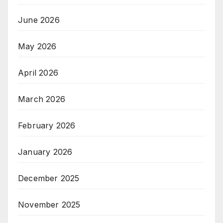
June 2026
May 2026
April 2026
March 2026
February 2026
January 2026
December 2025
November 2025