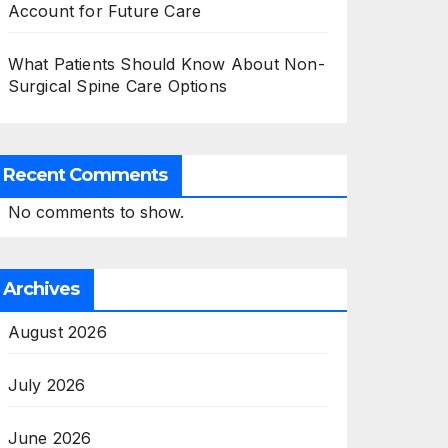
Account for Future Care
What Patients Should Know About Non-
Surgical Spine Care Options
Recent Comments
No comments to show.
Archives
August 2026
July 2026
June 2026