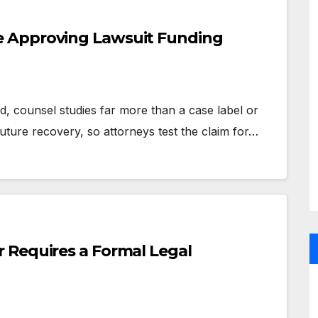
e Approving Lawsuit Funding
d, counsel studies far more than a case label or
ture recovery, so attorneys test the claim for…
 Requires a Formal Legal