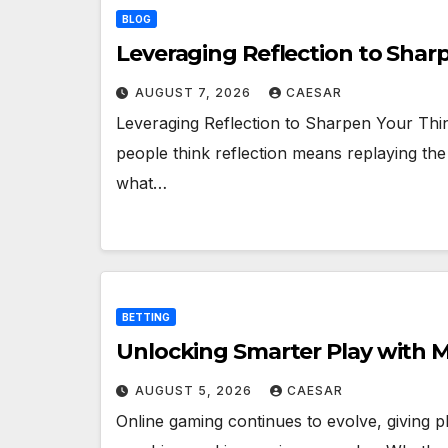
BLOG
Leveraging Reflection to Shar
AUGUST 7, 2026
CAESAR
Leveraging Reflection to Sharpen Your Thi
people think reflection means replaying the 
what…
BETTING
Unlocking Smarter Play with 
AUGUST 5, 2026
CAESAR
Online gaming continues to evolve, giving 