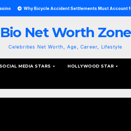
Why Bicycle Accident Settlements Must Account for Future
Bio Net Worth Zon
Celebrities Net Worth, Age, Career, Lifestyle
SOCIAL MEDIA STARS
HOLLYWOOD STAR