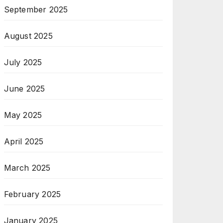
September 2025
August 2025
July 2025
June 2025
May 2025
April 2025
March 2025
February 2025
January 2025