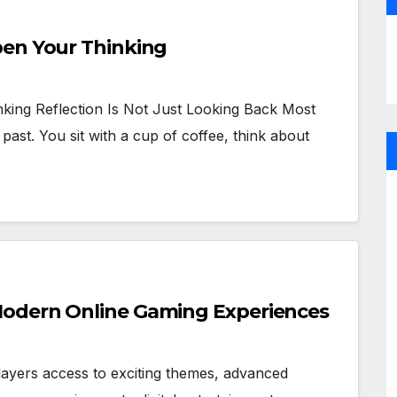
pen Your Thinking
nking Reflection Is Not Just Looking Back Most
past. You sit with a cup of coffee, think about
Modern Online Gaming Experiences
players access to exciting themes, advanced