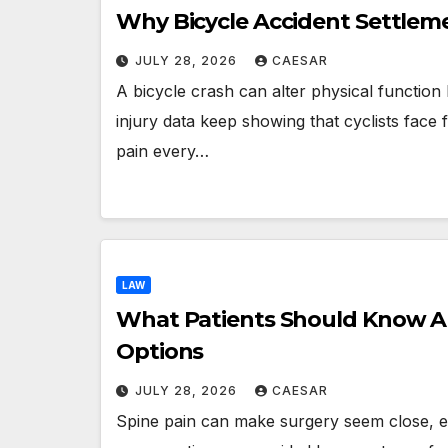
Why Bicycle Accident Settlem
JULY 28, 2026
CAESAR
A bicycle crash can alter physical function
injury data keep showing that cyclists face f
pain every…
LAW
What Patients Should Know Ab
Options
JULY 28, 2026
CAESAR
Spine pain can make surgery seem close, e