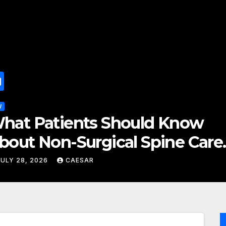
W
hat Patients Should Know
bout Non-Surgical Spine Care
ptions
JULY 28, 2026
CAESAR