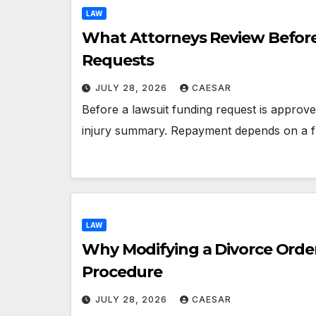
LAW
What Attorneys Review Befor
Requests
JULY 28, 2026
CAESAR
Before a lawsuit funding request is approve
injury summary. Repayment depends on a fu
LAW
Why Modifying a Divorce Order
Procedure
JULY 28, 2026
CAESAR