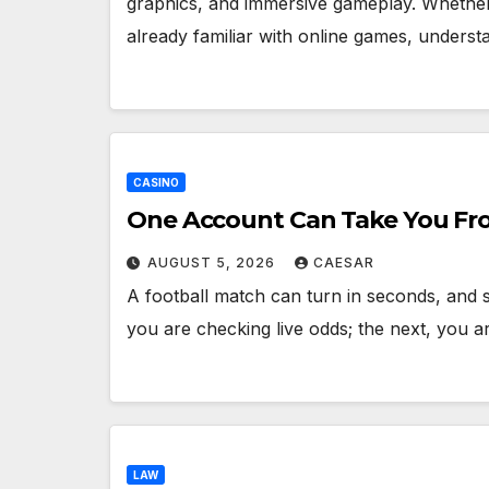
graphics, and immersive gameplay. Whether 
already familiar with online games, unders
CASINO
One Account Can Take You Fro
AUGUST 5, 2026
CAESAR
A football match can turn in seconds, and
you are checking live odds; the next, you 
LAW