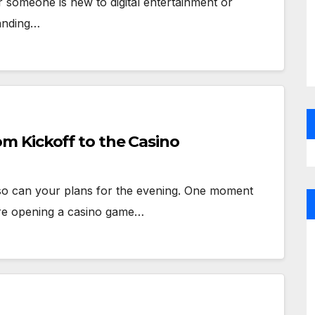
someone is new to digital entertainment or
tanding…
m Kickoff to the Casino
 so can your plans for the evening. One moment
are opening a casino game…