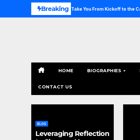
Skip
Breaking
One Account Can Take You From Kickoff to the Casino
to
content
HOME
BIOGRAPHIES
CONTACT US
BLOG
Leveraging Reflection