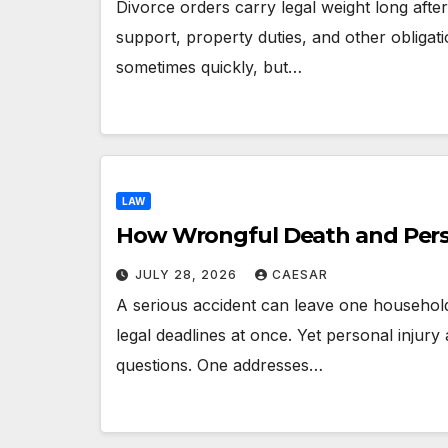
Divorce orders carry legal weight long after
support, property duties, and other obligatio
sometimes quickly, but…
LAW
How Wrongful Death and Person
JULY 28, 2026
CAESAR
A serious accident can leave one household 
legal deadlines at once. Yet personal injur
questions. One addresses…