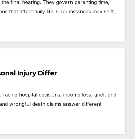
 the final hearing. They govern parenting time,
ns that affect daily life. Circumstances may shift,
al Injury Differ
facing hospital decisions, income loss, grief, and
y and wrongful death claims answer different