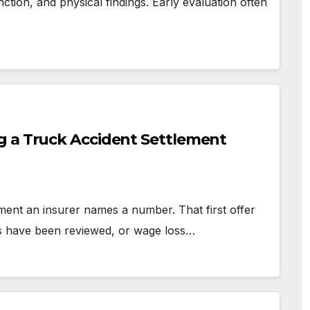
tion, and physical findings. Early evaluation often
g a Truck Accident Settlement
ment an insurer names a number. That first offer
ns have been reviewed, or wage loss…