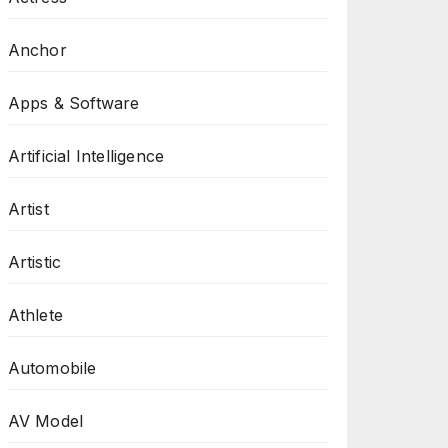
Anchor
Apps & Software
Artificial Intelligence
Artist
Artistic
Athlete
Automobile
AV Model