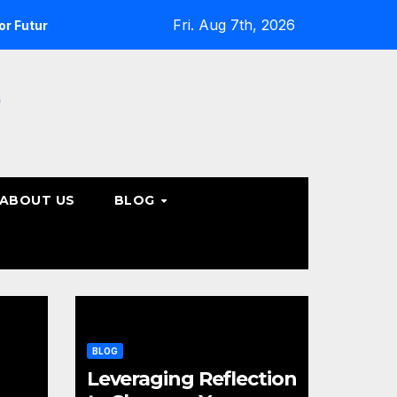
Fri. Aug 7th, 2026
 Care
What Patients Should Know About Non-Surgical Sp
e
ABOUT US
BLOG
BLOG
Leveraging Reflection