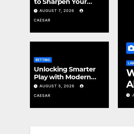
to Sharpen Your
Thinking
AUGUST 7, 2026
CAESAR
BETTING
LA
Unlocking Smarter
cle Accident
W
Play with Modern
nts Must Account for
A
Online Gaming
AUGUST 5, 2026
Experiences
are
O
CAESAR
CAESAR