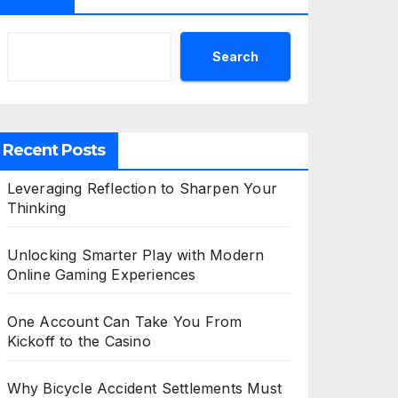
Search
Recent Posts
Leveraging Reflection to Sharpen Your
Thinking
Unlocking Smarter Play with Modern
Online Gaming Experiences
One Account Can Take You From
Kickoff to the Casino
Why Bicycle Accident Settlements Must