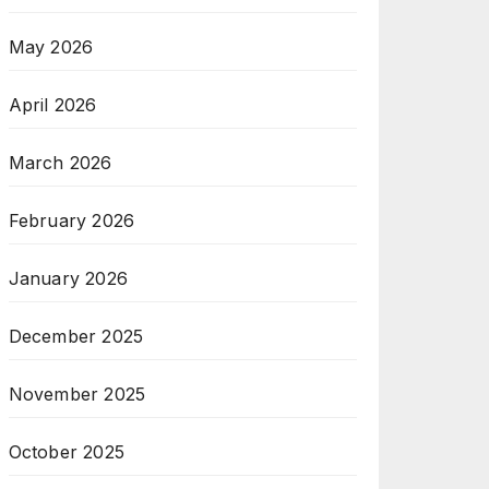
May 2026
April 2026
March 2026
February 2026
January 2026
December 2025
November 2025
October 2025