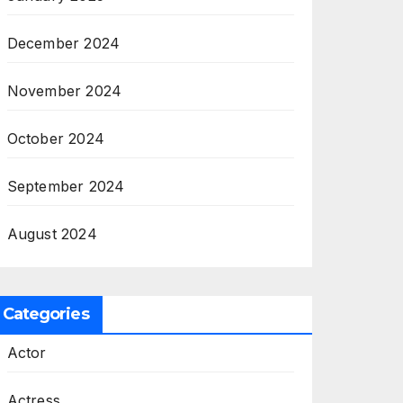
December 2024
November 2024
October 2024
September 2024
August 2024
Categories
Actor
Actress