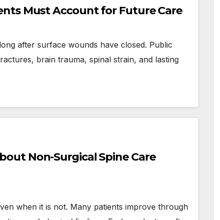
ents Must Account for Future Care
 long after surface wounds have closed. Public
ractures, brain trauma, spinal strain, and lasting
out Non-Surgical Spine Care
ven when it is not. Many patients improve through