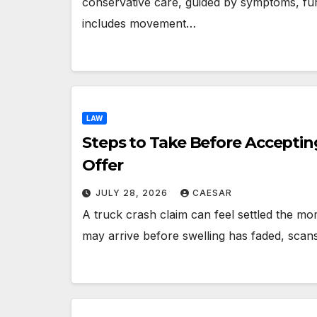
conservative care, guided by symptoms, func
includes movement…
LAW
Steps to Take Before Acceptin
Offer
JULY 28, 2026
CAESAR
A truck crash claim can feel settled the mo
may arrive before swelling has faded, sca