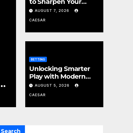
to Sharpen Your
Thinking
AUGUST 7, 2026
CAESAR
BETTING
Unlocking Smarter
Play with Modern
Online Gaming
AUGUST 5, 2026
Experiences
CAESAR
Search