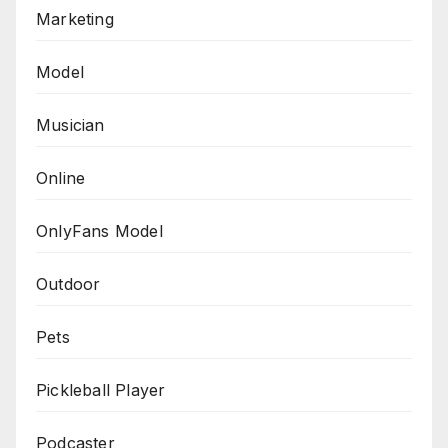
Marketing
Model
Musician
Online
OnlyFans Model
Outdoor
Pets
Pickleball Player
Podcaster