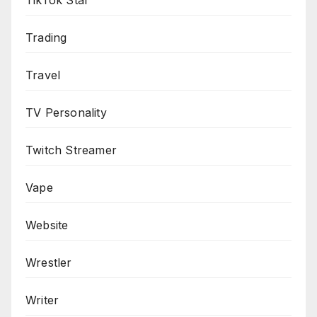
TikTok Star
Trading
Travel
TV Personality
Twitch Streamer
Vape
Website
Wrestler
Writer