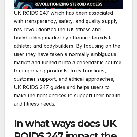
UK ROIDS 247 which has been associated
with transparency, safety, and quality supply
has revolutionized the UK fitness and
bodybuilding market by offering steroids to
athletes and bodybuilders. By focusing on the
user they have taken a normally ambiguous
market and turned it into a dependable source
for improving products. In its functions,
customer support, and ethical approaches,
UK ROIDS 247 guides and helps users to
make the right choices to support their health
and fitness needs.
In what ways does UK
ROIDS 247 impact the