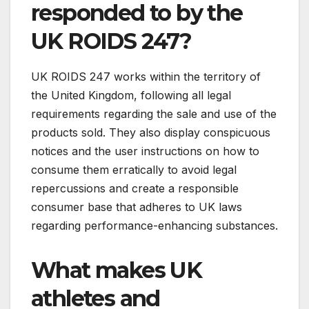
responded to by the
UK ROIDS 247?
UK ROIDS 247 works within the territory of
the United Kingdom, following all legal
requirements regarding the sale and use of the
products sold. They also display conspicuous
notices and the user instructions on how to
consume them erratically to avoid legal
repercussions and create a responsible
consumer base that adheres to UK laws
regarding performance-enhancing substances.
What makes UK
athletes and