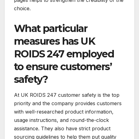
choice.
What particular
measures has UK
ROIDS 247 employed
to ensure customers’
safety?
At UK ROIDS 247 customer safety is the top
priority and the company provides customers
with well-researched product information,
usage instructions, and round-the-clock
assistance. They also have strict product
sourcing guidelines to help them put quality