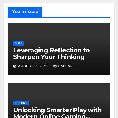
You missed
BLOG
Leveraging Reflection to
Sharpen Your Thinking
AUGUST 7, 2026
CAESAR
BETTING
Unlocking Smarter Play with
Modern Online Gaming