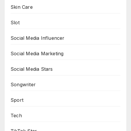
Skin Care
Slot
Social Media Influencer
Social Media Marketing
Social Media Stars
Songwriter
Sport
Tech