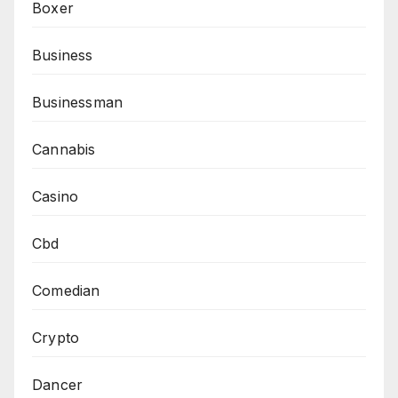
Boxer
Business
Businessman
Cannabis
Casino
Cbd
Comedian
Crypto
Dancer