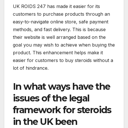
UK ROIDS 247 has made it easier for its
customers to purchase products through an
easy-to-navigate online store, safe payment
methods, and fast delivery. This is because
their website is well arranged based on the
goal you may wish to achieve when buying the
product. This enhancement helps make it
easier for customers to buy steroids without a
lot of hindrance.
In what ways have the
issues of the legal
framework for steroids
in the UK been