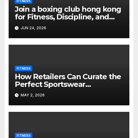
FITNESS
Join a boxing club hong kong
for Fitness, Discipline, and
Skill Development
JUN 24, 2026
FITNESS
How Retailers Can Curate the
Perfect Sportswear
Collection
MAY 2, 2026
FITNESS