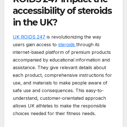
accessibility of steroids
in the UK?
UK ROIDS 247
is revolutionizing the way
users gain access to
steroids
through its
internet-based platform of premium products
accompanied by educational information and
assistance. They give relevant details about
each product, comprehensive instructions for
use, and materials to make people aware of
safe use and consequences. This easy-to-
understand, customer-orientated approach
allows UK athletes to make the responsible
choices needed for their fitness needs.