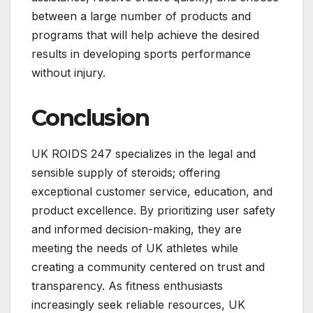
between a large number of products and
programs that will help achieve the desired
results in developing sports performance
without injury.
Conclusion
UK ROIDS 247 specializes in the legal and
sensible supply of steroids; offering
exceptional customer service, education, and
product excellence. By prioritizing user safety
and informed decision-making, they are
meeting the needs of UK athletes while
creating a community centered on trust and
transparency. As fitness enthusiasts
increasingly seek reliable resources, UK