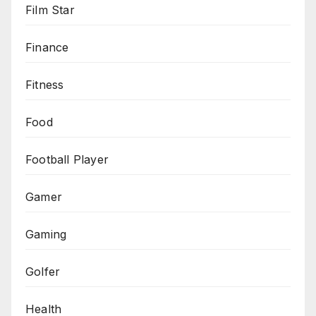
Film Star
Finance
Fitness
Food
Football Player
Gamer
Gaming
Golfer
Health