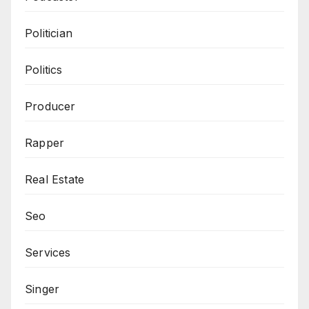
Politician
Politics
Producer
Rapper
Real Estate
Seo
Services
Singer