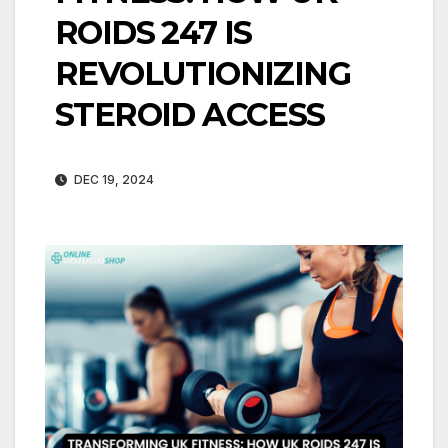
ROIDS 247 IS
REVOLUTIONIZING
STEROID ACCESS
DEC 19, 2024