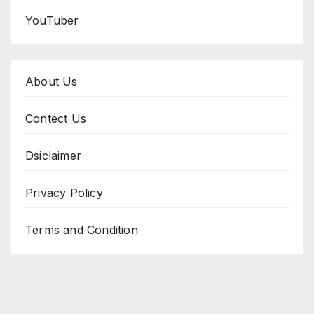
YouTuber
About Us
Contect Us
Dsiclaimer
Privacy Policy
Terms and Condition