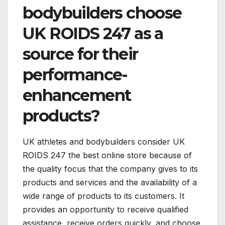
bodybuilders choose
UK ROIDS 247 as a
source for their
performance-
enhancement
products?
UK athletes and bodybuilders consider UK
ROIDS 247 the best online store because of
the quality focus that the company gives to its
products and services and the availability of a
wide range of products to its customers. It
provides an opportunity to receive qualified
assistance, receive orders quickly, and choose