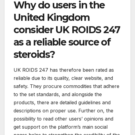
Why do users in the
United Kingdom
consider UK ROIDS 247
as a reliable source of
steroids?
UK ROIDS 247 has therefore been rated as
reliable due to its quality, clear website, and
safety. They procure commodities that adhere
to the set standards, and alongside the
products, there are detailed guidelines and
descriptions on proper use. Further on, the
possibility to read other users’ opinions and
get support on the platform’s main social
pages helps to strengthen the credibility of the