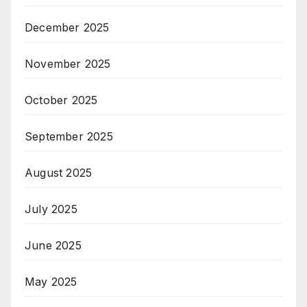
December 2025
November 2025
October 2025
September 2025
August 2025
July 2025
June 2025
May 2025