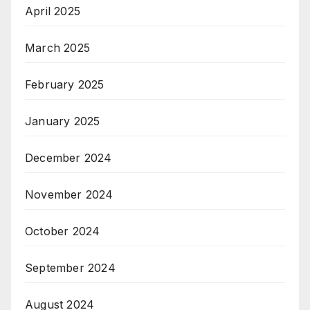
April 2025
March 2025
February 2025
January 2025
December 2024
November 2024
October 2024
September 2024
August 2024