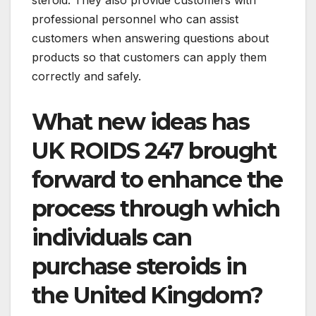
steroid. They also provide customers with
professional personnel who can assist
customers when answering questions about
products so that customers can apply them
correctly and safely.
What new ideas has
UK ROIDS 247 brought
forward to enhance the
process through which
individuals can
purchase steroids in
the United Kingdom?