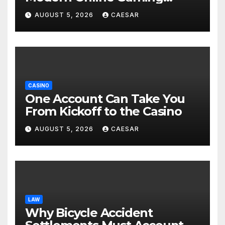
Experiences
AUGUST 5, 2026
CAESAR
CASINO
One Account Can Take You
From Kickoff to the Casino
AUGUST 5, 2026
CAESAR
LAW
Why Bicycle Accident