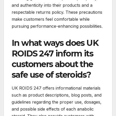
and authenticity into their products and a
respectable returns policy. These precautions
make customers feel comfortable while
pursuing performance-enhancing possibilities.
In what ways does UK
ROIDS 247 inform its
customers about the
safe use of steroids?
UK ROIDS 247 offers informational materials
such as product descriptions, blog posts, and
guidelines regarding the proper use, dosages,
and possible side effects of each anabolic