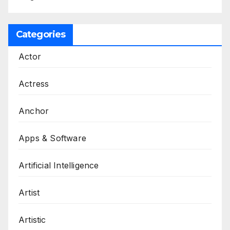
Categories
Actor
Actress
Anchor
Apps & Software
Artificial Intelligence
Artist
Artistic