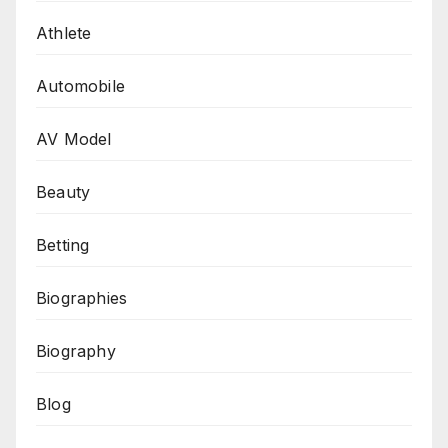
Athlete
Automobile
AV Model
Beauty
Betting
Biographies
Biography
Blog