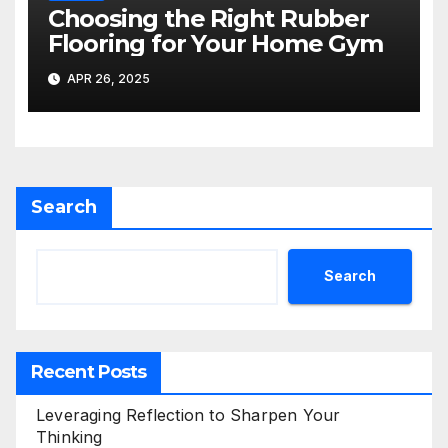
Choosing the Right Rubber
Flooring for Your Home Gym
APR 26, 2025
Search
Search
Recent Posts
Leveraging Reflection to Sharpen Your
Thinking