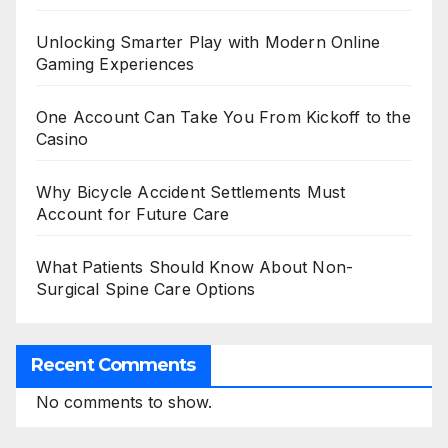
Unlocking Smarter Play with Modern Online
Gaming Experiences
One Account Can Take You From Kickoff to the
Casino
Why Bicycle Accident Settlements Must
Account for Future Care
What Patients Should Know About Non-
Surgical Spine Care Options
Recent Comments
No comments to show.