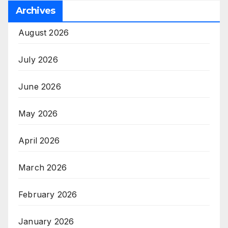
Archives
August 2026
July 2026
June 2026
May 2026
April 2026
March 2026
February 2026
January 2026