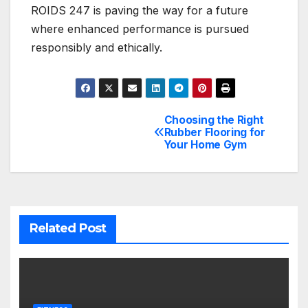
ROIDS 247 is paving the way for a future
where enhanced performance is pursued
responsibly and ethically.
Choosing the Right
Post
Rubber Flooring for
Your Home Gym
navigation
Related Post