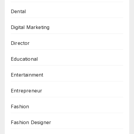
Dental
Digital Marketing
Director
Educational
Entertainment
Entrepreneur
Fashion
Fashion Designer