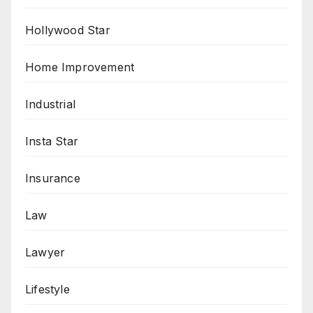
Hollywood Star
Home Improvement
Industrial
Insta Star
Insurance
Law
Lawyer
Lifestyle