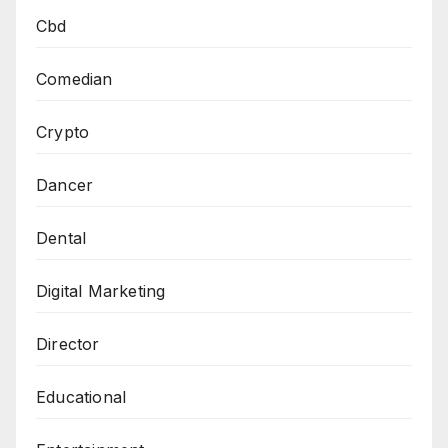
Cbd
Comedian
Crypto
Dancer
Dental
Digital Marketing
Director
Educational