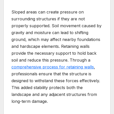
Sloped areas can create pressure on
surrounding structures if they are not
properly supported. Soil movement caused by
gravity and moisture can lead to shifting
ground, which may affect nearby foundations
and hardscape elements. Retaining walls
provide the necessary support to hold back
soil and reduce this pressure. Through a
comprehensive process for retaining walls
,
professionals ensure that the structure is
designed to withstand these forces effectively.
This added stability protects both the
landscape and any adjacent structures from
long-term damage.