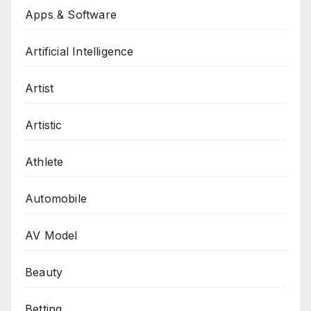
Apps & Software
Artificial Intelligence
Artist
Artistic
Athlete
Automobile
AV Model
Beauty
Betting