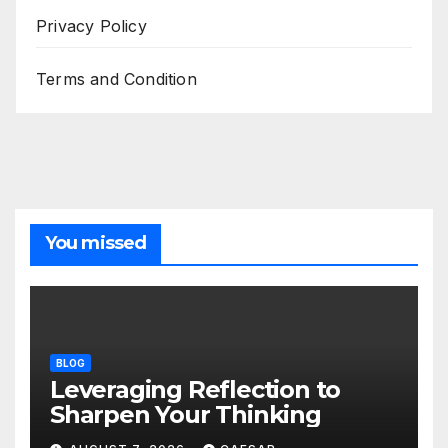
Privacy Policy
Terms and Condition
You missed
BLOG
Leveraging Reflection to
Sharpen Your Thinking