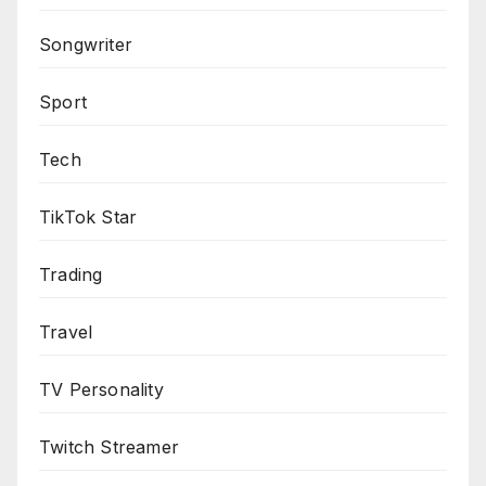
Songwriter
Sport
Tech
TikTok Star
Trading
Travel
TV Personality
Twitch Streamer