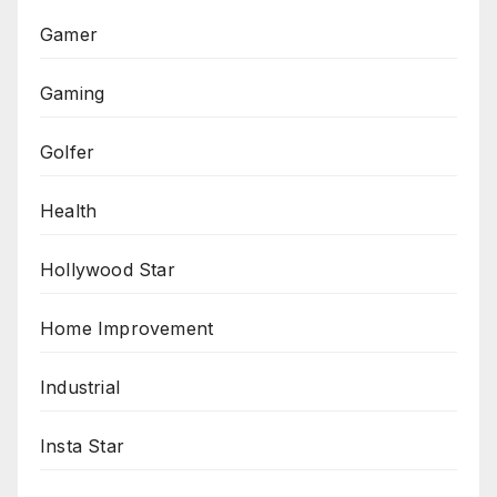
Gamer
Gaming
Golfer
Health
Hollywood Star
Home Improvement
Industrial
Insta Star