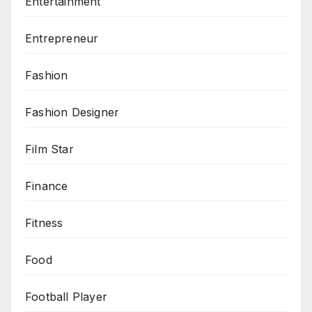
Entertainment
Entrepreneur
Fashion
Fashion Designer
Film Star
Finance
Fitness
Food
Football Player