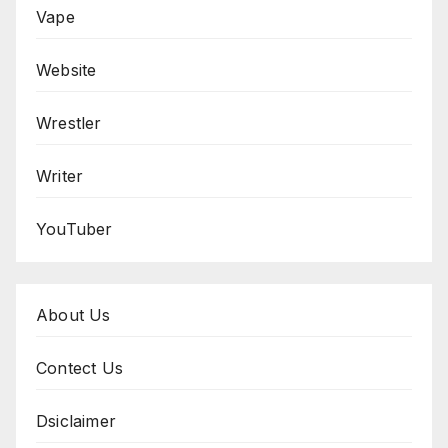
Vape
Website
Wrestler
Writer
YouTuber
About Us
Contect Us
Dsiclaimer