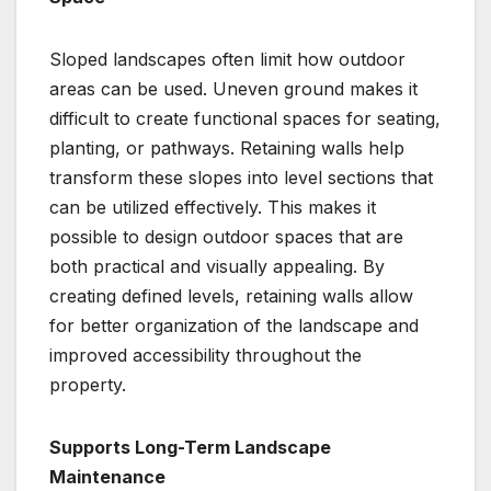
Sloped landscapes often limit how outdoor
areas can be used. Uneven ground makes it
difficult to create functional spaces for seating,
planting, or pathways. Retaining walls help
transform these slopes into level sections that
can be utilized effectively. This makes it
possible to design outdoor spaces that are
both practical and visually appealing. By
creating defined levels, retaining walls allow
for better organization of the landscape and
improved accessibility throughout the
property.
Supports Long-Term Landscape
Maintenance