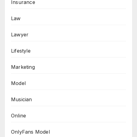
Insurance
Law
Lawyer
Lifestyle
Marketing
Model
Musician
Online
OnlyFans Model