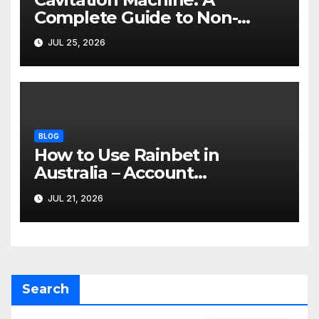
Complete Guide to Non-
Invasive Body Contouring
JUL 25, 2026
BLOG
How to Use Rainbet in
Australia – Account
Verification, Bonuses &
JUL 21, 2026
Mobile Guide
Search