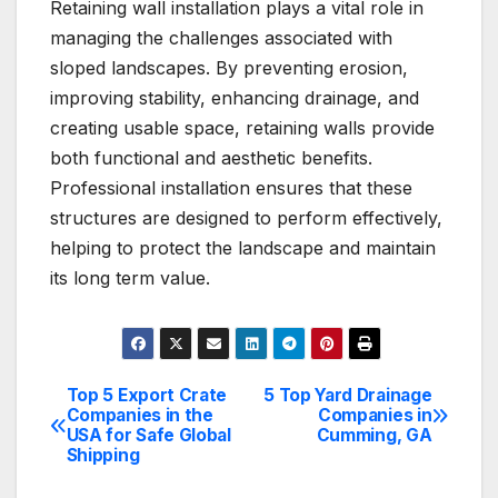
Retaining wall installation plays a vital role in
managing the challenges associated with
sloped landscapes. By preventing erosion,
improving stability, enhancing drainage, and
creating usable space, retaining walls provide
both functional and aesthetic benefits.
Professional installation ensures that these
structures are designed to perform effectively,
helping to protect the landscape and maintain
its long term value.
Top 5 Export Crate
5 Top Yard Drainage
Post
Companies in the
Companies in
USA for Safe Global
Cumming, GA
navigation
Shipping