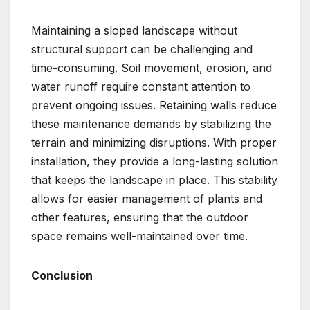
Maintaining a sloped landscape without
structural support can be challenging and
time-consuming. Soil movement, erosion, and
water runoff require constant attention to
prevent ongoing issues. Retaining walls reduce
these maintenance demands by stabilizing the
terrain and minimizing disruptions. With proper
installation, they provide a long-lasting solution
that keeps the landscape in place. This stability
allows for easier management of plants and
other features, ensuring that the outdoor
space remains well-maintained over time.
Conclusion