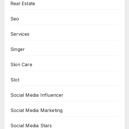
Real Estate
Seo
Services
Singer
Skin Care
Slot
Social Media Influencer
Social Media Marketing
Social Media Stars