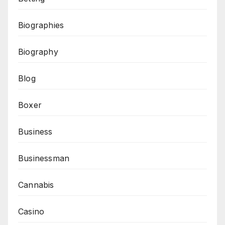
Biographies
Biography
Blog
Boxer
Business
Businessman
Cannabis
Casino