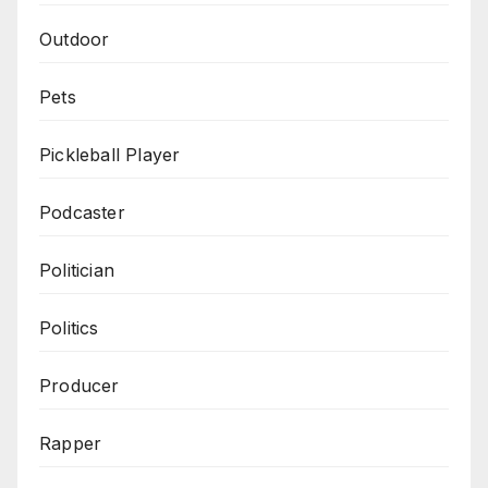
Outdoor
Pets
Pickleball Player
Podcaster
Politician
Politics
Producer
Rapper