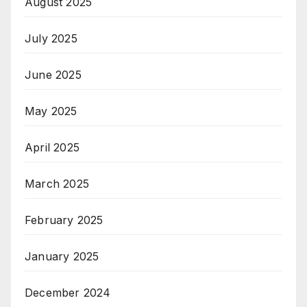
August 2025
July 2025
June 2025
May 2025
April 2025
March 2025
February 2025
January 2025
December 2024