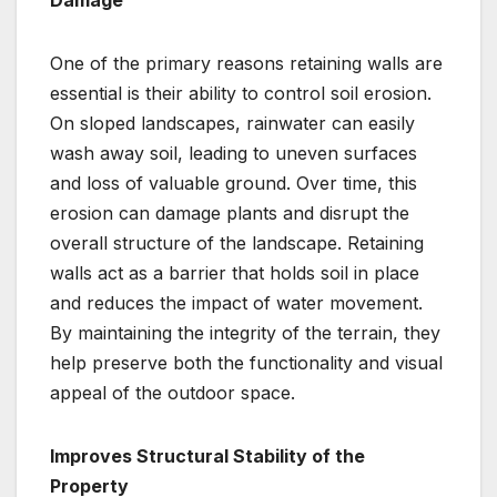
Damage
One of the primary reasons retaining walls are
essential is their ability to control soil erosion.
On sloped landscapes, rainwater can easily
wash away soil, leading to uneven surfaces
and loss of valuable ground. Over time, this
erosion can damage plants and disrupt the
overall structure of the landscape. Retaining
walls act as a barrier that holds soil in place
and reduces the impact of water movement.
By maintaining the integrity of the terrain, they
help preserve both the functionality and visual
appeal of the outdoor space.
Improves Structural Stability of the
Property