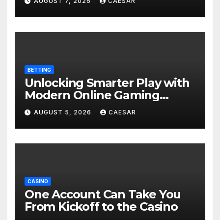
AUGUST 7, 2026
CAESAR
BETTING
Unlocking Smarter Play with
Modern Online Gaming
Experiences
AUGUST 5, 2026
CAESAR
CASINO
One Account Can Take You
From Kickoff to the Casino