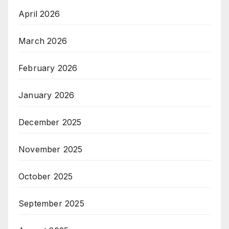
April 2026
March 2026
February 2026
January 2026
December 2025
November 2025
October 2025
September 2025