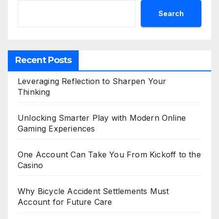
Search
Recent Posts
Leveraging Reflection to Sharpen Your
Thinking
Unlocking Smarter Play with Modern Online
Gaming Experiences
One Account Can Take You From Kickoff to the
Casino
Why Bicycle Accident Settlements Must
Account for Future Care