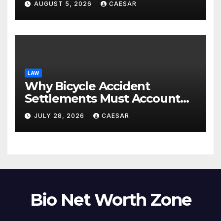
AUGUST 5, 2026
CAESAR
LAW
Why Bicycle Accident
Settlements Must Account
for Future Care
JULY 28, 2026
CAESAR
Bio Net Worth Zone