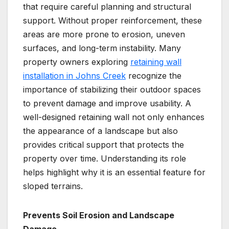
that require careful planning and structural
support. Without proper reinforcement, these
areas are more prone to erosion, uneven
surfaces, and long-term instability. Many
property owners exploring
retaining wall
installation in Johns Creek
recognize the
importance of stabilizing their outdoor spaces
to prevent damage and improve usability. A
well-designed retaining wall not only enhances
the appearance of a landscape but also
provides critical support that protects the
property over time. Understanding its role
helps highlight why it is an essential feature for
sloped terrains.
Prevents Soil Erosion and Landscape