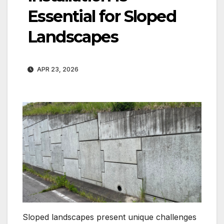
Essential for Sloped
Landscapes
APR 23, 2026
Sloped landscapes present unique challenges