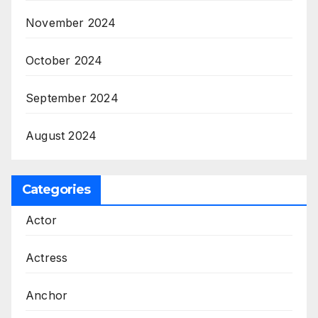
November 2024
October 2024
September 2024
August 2024
Categories
Actor
Actress
Anchor