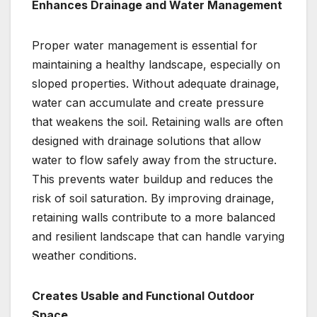
Enhances Drainage and Water Management
Proper water management is essential for
maintaining a healthy landscape, especially on
sloped properties. Without adequate drainage,
water can accumulate and create pressure
that weakens the soil. Retaining walls are often
designed with drainage solutions that allow
water to flow safely away from the structure.
This prevents water buildup and reduces the
risk of soil saturation. By improving drainage,
retaining walls contribute to a more balanced
and resilient landscape that can handle varying
weather conditions.
Creates Usable and Functional Outdoor
Space