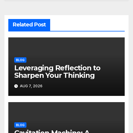
Related Post
BLOG
Leveraging Reflection to
Sharpen Your Thinking
AUG 7, 2026
BLOG
Cavitation Machine: A