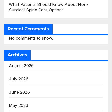
What Patients Should Know About Non-
Surgical Spine Care Options
Recent Comments
No comments to show.
Archives
August 2026
July 2026
June 2026
May 2026