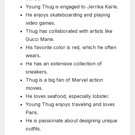
Young Thug is engaged to Jerrika Karle.
He enjoys skateboarding and playing
video games.
Thug has collaborated with artists like
Gucci Mane.
His favorite color is red, which he often
wears.
He has an extensive collection of
sneakers.
Thug is a big fan of Marvel action
movies.
He loves seafood, especially lobster.
Young Thug enjoys traveling and loves
Paris.
He is passionate about designing unique
outfits.