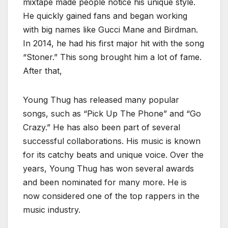
mixtape made people notice his unique style.
He quickly gained fans and began working
with big names like Gucci Mane and Birdman.
In 2014, he had his first major hit with the song
“Stoner.” This song brought him a lot of fame.
After that,
Young Thug has released many popular
songs, such as “Pick Up The Phone” and “Go
Crazy.” He has also been part of several
successful collaborations. His music is known
for its catchy beats and unique voice. Over the
years, Young Thug has won several awards
and been nominated for many more. He is
now considered one of the top rappers in the
music industry.