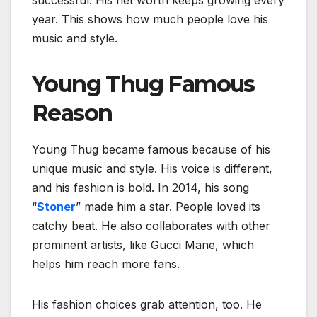
successful. His net worth keeps growing every
year. This shows how much people love his
music and style.
Young Thug Famous
Reason
Young Thug became famous because of his
unique music and style. His voice is different,
and his fashion is bold. In 2014, his song
“
Stoner
” made him a star. People loved its
catchy beat. He also collaborates with other
prominent artists, like Gucci Mane, which
helps him reach more fans.
His fashion choices grab attention, too. He