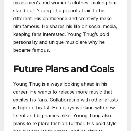
mixes men’s and women’s clothes, making him
stand out. Young Thug is not afraid to be
different. His confidence and creativity make
him famous. He shares his life on social media,
keeping fans interested. Young Thug’s bold
personality and unique music are why he
became famous.
Future Plans and Goals
Young Thug is always looking ahead in his
career. He wants to release more music that
excites his fans. Collaborating with other artists
is high on his list. He enjoys working with new
talent and big names alike. Young Thug also
plans to explore fashion further. His bold style