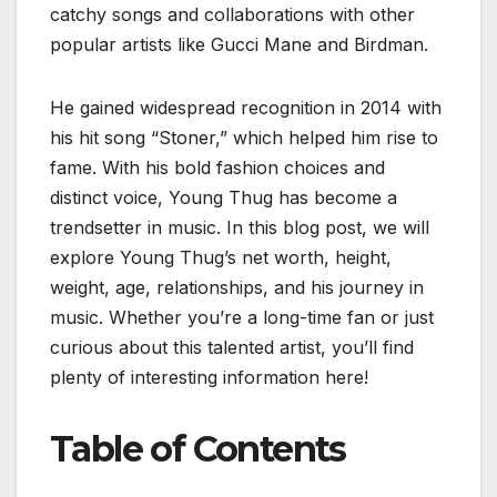
catchy songs and collaborations with other
popular artists like Gucci Mane and Birdman.
He gained widespread recognition in 2014 with
his hit song “Stoner,” which helped him rise to
fame. With his bold fashion choices and
distinct voice, Young Thug has become a
trendsetter in music. In this blog post, we will
explore Young Thug’s net worth, height,
weight, age, relationships, and his journey in
music. Whether you’re a long-time fan or just
curious about this talented artist, you’ll find
plenty of interesting information here!
Table of Contents