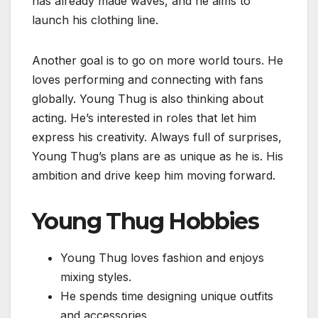
has already made waves, and he aims to
launch his clothing line.
Another goal is to go on more world tours. He
loves performing and connecting with fans
globally. Young Thug is also thinking about
acting. He’s interested in roles that let him
express his creativity. Always full of surprises,
Young Thug’s plans are as unique as he is. His
ambition and drive keep him moving forward.
Young Thug Hobbies
Young Thug loves fashion and enjoys
mixing styles.
He spends time designing unique outfits
and accessories.