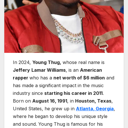
In 2024,
Young Thug,
whose real name is
Jeffery
Lamar Williams
, is an
American
rapper
who has a
net worth of $6 million
and
has made a significant impact in the music
industry since
starting his career in 2011
.
Born on
August 16, 1991
, in
Houston, Texas
,
United States, he grew up in
Atlanta, Georgia
,
where he began to develop his unique style
and sound. Young Thug is famous for his