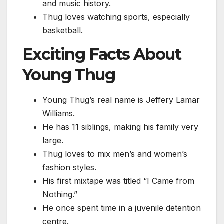
and music history.
Thug loves watching sports, especially
basketball.
Exciting Facts About
Young Thug
Young Thug’s real name is Jeffery Lamar
Williams.
He has 11 siblings, making his family very
large.
Thug loves to mix men’s and women’s
fashion styles.
His first mixtape was titled “I Came from
Nothing.”
He once spent time in a juvenile detention
centre.