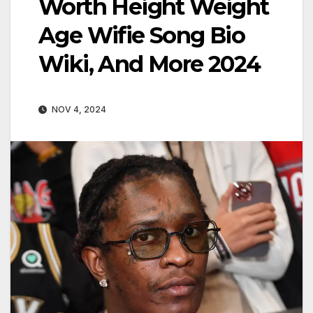
Worth Height Weight
Age Wifie Song Bio
Wiki, And More 2024
NOV 4, 2024