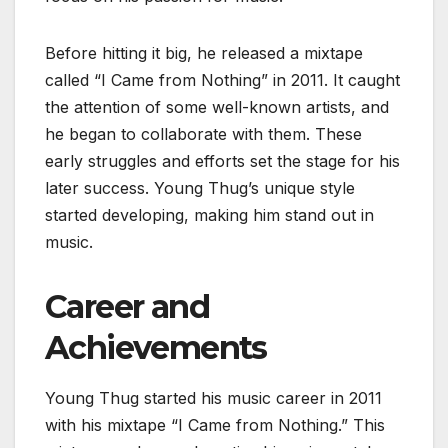
Before hitting it big, he released a mixtape
called “I Came from Nothing” in 2011. It caught
the attention of some well-known artists, and
he began to collaborate with them. These
early struggles and efforts set the stage for his
later success. Young Thug’s unique style
started developing, making him stand out in
music.
Career and
Achievements
Young Thug started his music career in 2011
with his mixtape “I Came from Nothing.” This