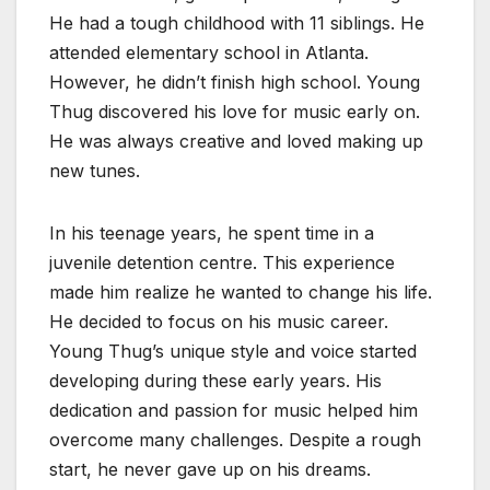
He had a tough childhood with 11 siblings. He
attended elementary school in Atlanta.
However, he didn’t finish high school. Young
Thug discovered his love for music early on.
He was always creative and loved making up
new tunes.
In his teenage years, he spent time in a
juvenile detention centre. This experience
made him realize he wanted to change his life.
He decided to focus on his music career.
Young Thug’s unique style and voice started
developing during these early years. His
dedication and passion for music helped him
overcome many challenges. Despite a rough
start, he never gave up on his dreams.