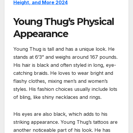
Height, and More 2024
Young Thug’s Physical
Appearance
Young Thug is tall and has a unique look. He
stands at 6’3” and weighs around 167 pounds.
His hair is black and often styled in long, eye-
catching braids. He loves to wear bright and
flashy clothes, mixing men’s and women’s
styles. His fashion choices usually include lots
of bling, like shiny necklaces and rings.
His eyes are also black, which adds to his
striking appearance. Young Thug’s tattoos are
another noticeable part of his look. He has