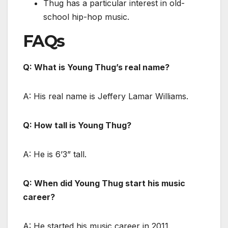
Thug has a particular interest in old-
school hip-hop music.
FAQs
Q: What is Young Thug’s real name?
A: His real name is Jeffery Lamar Williams.
Q: How tall is Young Thug?
A: He is 6’3” tall.
Q: When did Young Thug start his music
career?
A: He started his music career in 2011.