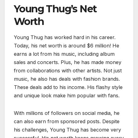
Young Thug’s Net
Worth
Young Thug has worked hard in his career.
Today, his net worth is around $6 million! He
earns a lot from his music, including album
sales and concerts. Plus, he has made money
from collaborations with other artists. Not just
music, he also has deals with fashion brands.
These deals add to his income. His flashy style
and unique look make him popular with fans.
With millions of followers on social media, he
can also earn from sponsored posts. Despite
his challenges, Young Thug has become very