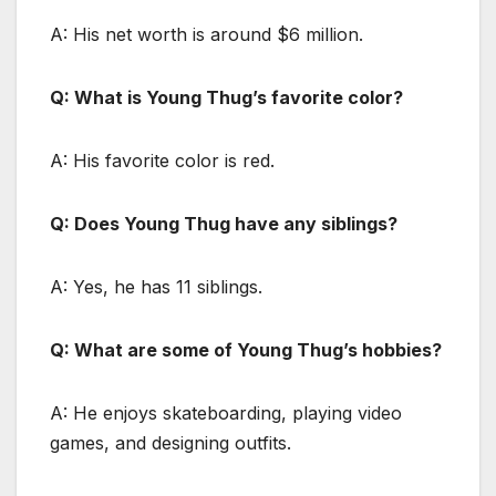
A: His net worth is around $6 million.
Q: What is Young Thug’s favorite color?
A: His favorite color is red.
Q: Does Young Thug have any siblings?
A: Yes, he has 11 siblings.
Q: What are some of Young Thug’s hobbies?
A: He enjoys skateboarding, playing video
games, and designing outfits.