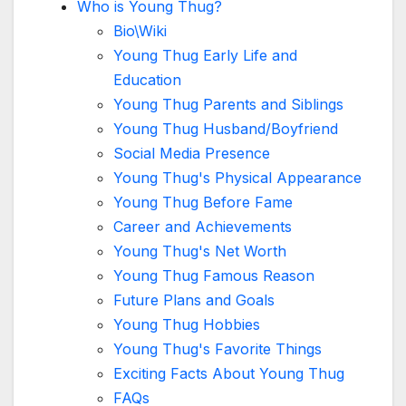
Who is Young Thug?
Bio\Wiki
Young Thug Early Life and
Education
Young Thug Parents and Siblings
Young Thug Husband/Boyfriend
Social Media Presence
Young Thug's Physical Appearance
Young Thug Before Fame
Career and Achievements
Young Thug's Net Worth
Young Thug Famous Reason
Future Plans and Goals
Young Thug Hobbies
Young Thug's Favorite Things
Exciting Facts About Young Thug
FAQs