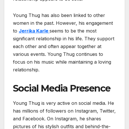
Young Thug has also been linked to other
women in the past. However, his engagement
to
Jerrika Karle
seems to be the most
significant relationship in his life. They support
each other and often appear together at
various events. Young Thug continues to
focus on his music while maintaining a loving
relationship.
Social Media Presence
Young Thug is very active on social media. He
has millions of followers on Instagram, Twitter,
and Facebook. On Instagram, he shares
pictures of his stylish outfits and behind-the-