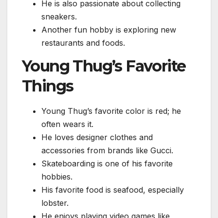
He is also passionate about collecting
sneakers.
Another fun hobby is exploring new
restaurants and foods.
Young Thug’s Favorite
Things
Young Thug’s favorite color is red; he
often wears it.
He loves designer clothes and
accessories from brands like Gucci.
Skateboarding is one of his favorite
hobbies.
His favorite food is seafood, especially
lobster.
He enjoys playing video games like