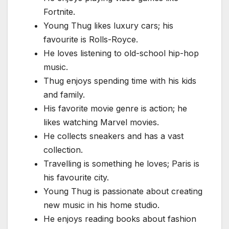
Fortnite.
Young Thug likes luxury cars; his
favourite is Rolls-Royce.
He loves listening to old-school hip-hop
music.
Thug enjoys spending time with his kids
and family.
His favorite movie genre is action; he
likes watching Marvel movies.
He collects sneakers and has a vast
collection.
Travelling is something he loves; Paris is
his favourite city.
Young Thug is passionate about creating
new music in his home studio.
He enjoys reading books about fashion