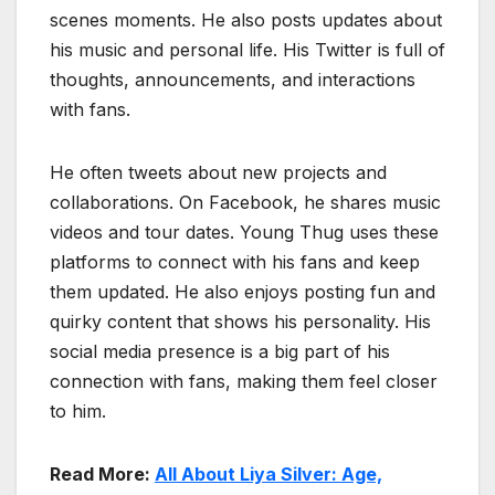
scenes moments. He also posts updates about
his music and personal life. His Twitter is full of
thoughts, announcements, and interactions
with fans.
He often tweets about new projects and
collaborations. On Facebook, he shares music
videos and tour dates. Young Thug uses these
platforms to connect with his fans and keep
them updated. He also enjoys posting fun and
quirky content that shows his personality. His
social media presence is a big part of his
connection with fans, making them feel closer
to him.
Read More:
All About Liya Silver: Age,