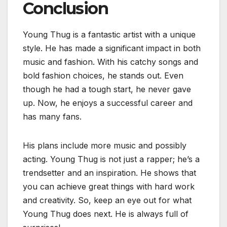
Conclusion
Young Thug is a fantastic artist with a unique
style. He has made a significant impact in both
music and fashion. With his catchy songs and
bold fashion choices, he stands out. Even
though he had a tough start, he never gave
up. Now, he enjoys a successful career and
has many fans.
His plans include more music and possibly
acting. Young Thug is not just a rapper; he’s a
trendsetter and an inspiration. He shows that
you can achieve great things with hard work
and creativity. So, keep an eye out for what
Young Thug does next. He is always full of