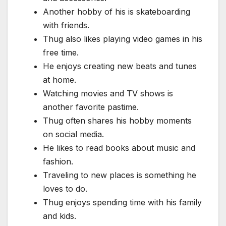
Another hobby of his is skateboarding
with friends.
Thug also likes playing video games in his
free time.
He enjoys creating new beats and tunes
at home.
Watching movies and TV shows is
another favorite pastime.
Thug often shares his hobby moments
on social media.
He likes to read books about music and
fashion.
Traveling to new places is something he
loves to do.
Thug enjoys spending time with his family
and kids.