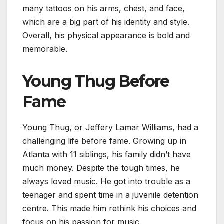
many tattoos on his arms, chest, and face,
which are a big part of his identity and style.
Overall, his physical appearance is bold and
memorable.
Young Thug Before
Fame
Young Thug, or Jeffery Lamar Williams, had a
challenging life before fame. Growing up in
Atlanta with 11 siblings, his family didn’t have
much money. Despite the tough times, he
always loved music. He got into trouble as a
teenager and spent time in a juvenile detention
centre. This made him rethink his choices and
focus on his passion for music.