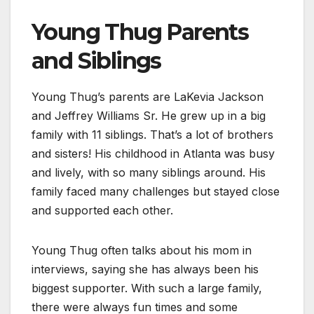
Young Thug Parents
and Siblings
Young Thug’s parents are LaKevia Jackson
and Jeffrey Williams Sr. He grew up in a big
family with 11 siblings. That’s a lot of brothers
and sisters! His childhood in Atlanta was busy
and lively, with so many siblings around. His
family faced many challenges but stayed close
and supported each other.
Young Thug often talks about his mom in
interviews, saying she has always been his
biggest supporter. With such a large family,
there were always fun times and some