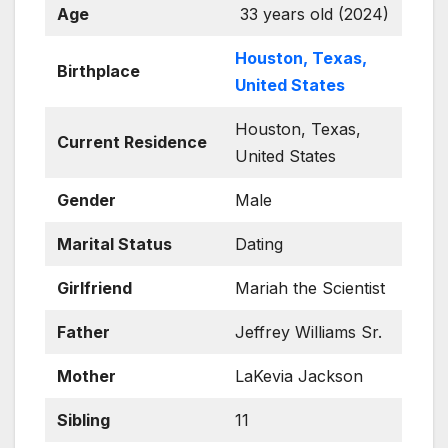
Age
33 years old (2024)
Houston, Texas,
Birthplace
United States
Houston, Texas,
Current Residence
United States
Gender
Male
Marital Status
Dating
Girlfriend
Mariah the Scientist
Father
Jeffrey Williams Sr.
Mother
LaKevia Jackson
Sibling
11