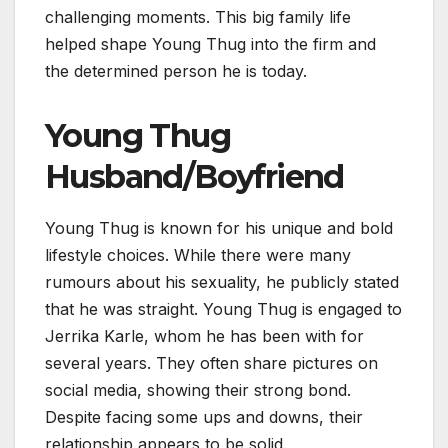
challenging moments. This big family life
helped shape Young Thug into the firm and
the determined person he is today.
Young Thug
Husband/Boyfriend
Young Thug is known for his unique and bold
lifestyle choices. While there were many
rumours about his sexuality, he publicly stated
that he was straight. Young Thug is engaged to
Jerrika Karle, whom he has been with for
several years. They often share pictures on
social media, showing their strong bond.
Despite facing some ups and downs, their
relationship appears to be solid.