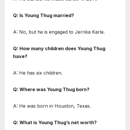
Q: Is Young Thug married?
A: No, but he is engaged to Jerrika Karle.
Q: How many children does Young Thug
have?
A: He has six children.
Q: Where was Young Thug born?
A: He was born in Houston, Texas.
Q: What is Young Thug’s net worth?