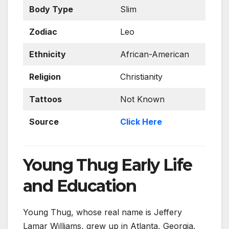
Body Type
Slim
Zodiac
Leo
Ethnicity
African-American
Religion
Christianity
Tattoos
Not Known
Source
Click Here
Young Thug Early Life
and Education
Young Thug, whose real name is Jeffery
Lamar Williams, grew up in Atlanta, Georgia.