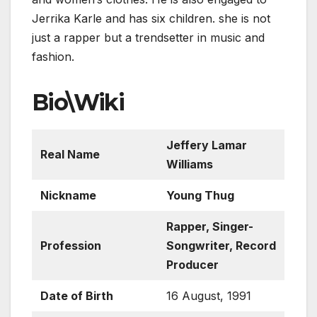
Jerrika Karle and has six children. she is not
just a rapper but a trendsetter in music and
fashion.
Bio\Wiki
Jeffery Lamar
Real Name
Williams
Nickname
Young Thug
Rapper, Singer-
Profession
Songwriter, Record
Producer
Date of Birth
16 August, 1991