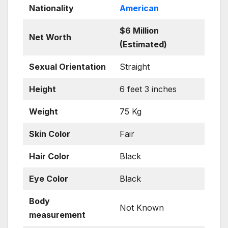
Nationality
American
$6 Million
Net Worth
(Estimated)
Sexual Orientation
Straight
Height
6 feet 3 inches
Weight
75 Kg
Skin
Color
Fair
Hair Color
Black
Eye Color
Black
Body
Not Known
measurement