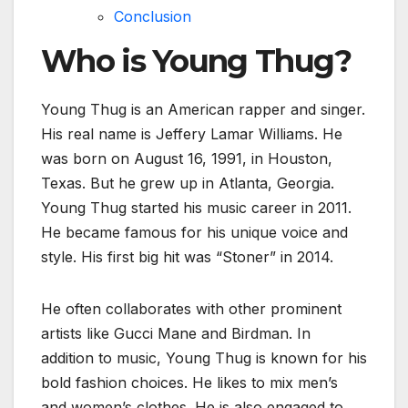
Conclusion
Who is Young Thug?
Young Thug is an American rapper and singer.
His real name is Jeffery Lamar Williams. He
was born on August 16, 1991, in Houston,
Texas. But he grew up in Atlanta, Georgia.
Young Thug started his music career in 2011.
He became famous for his unique voice and
style. His first big hit was “Stoner” in 2014.
He often collaborates with other prominent
artists like Gucci Mane and Birdman. In
addition to music, Young Thug is known for his
bold fashion choices. He likes to mix men’s
and women’s clothes. He is also engaged to