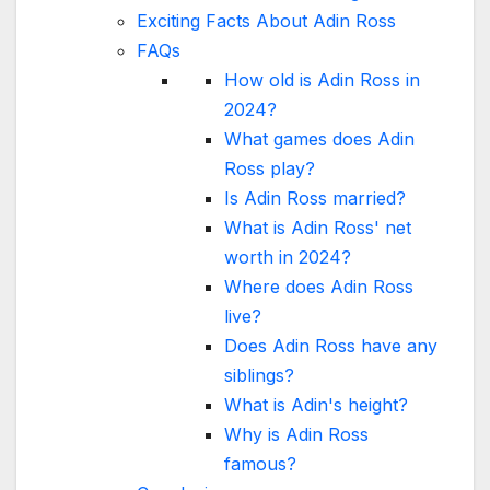
Exciting Facts About Adin Ross
FAQs
How old is Adin Ross in
2024?
What games does Adin
Ross play?
Is Adin Ross married?
What is Adin Ross' net
worth in 2024?
Where does Adin Ross
live?
Does Adin Ross have any
siblings?
What is Adin's height?
Why is Adin Ross
famous?