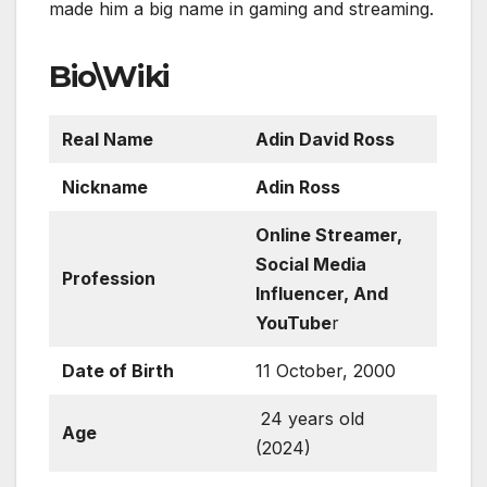
made him a big name in gaming and streaming.
Bio\Wiki
Real Name
Adin David Ross
Nickname
Adin Ross
Online Streamer,
Social Media
Profession
Influencer, And
YouTube
r
Date of Birth
11 October, 2000
24 years old
Age
(2024)