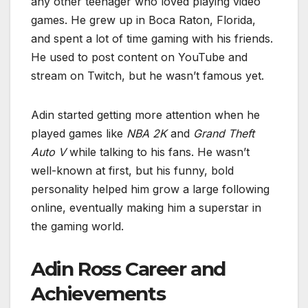
any other teenager who loved playing video
games. He grew up in Boca Raton, Florida,
and spent a lot of time gaming with his friends.
He used to post content on YouTube and
stream on Twitch, but he wasn’t famous yet.
Adin started getting more attention when he
played games like
NBA 2K
and
Grand Theft
Auto V
while talking to his fans. He wasn’t
well-known at first, but his funny, bold
personality helped him grow a large following
online, eventually making him a superstar in
the gaming world.
Adin Ross Career and
Achievements