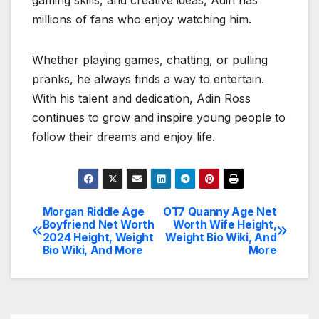
millions of fans who enjoy watching him.
Whether playing games, chatting, or pulling
pranks, he always finds a way to entertain.
With his talent and dedication, Adin Ross
continues to grow and inspire young people to
follow their dreams and enjoy life.
Morgan Riddle Age
OT7 Quanny Age Net
Post
Boyfriend Net Worth
Worth Wife Height,
2024 Height, Weight
Weight Bio Wiki, And
navigation
Bio Wiki, And More
More