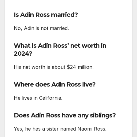
Is Adin Ross married?
No, Adin is not married.
What is Adin Ross’ net worth in
2024?
His net worth is about $24 million.
Where does Adin Ross live?
He lives in California.
Does Adin Ross have any siblings?
Yes, he has a sister named Naomi Ross.