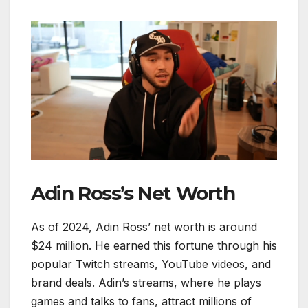
Adin Ross’s Net Worth
As of 2024, Adin Ross’ net worth is around
$24 million. He earned this fortune through his
popular Twitch streams, YouTube videos, and
brand deals. Adin’s streams, where he plays
games and talks to fans, attract millions of