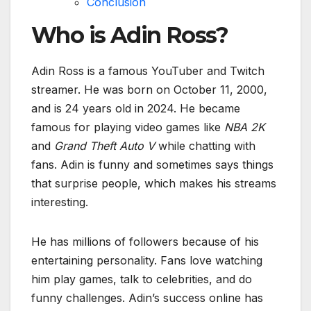
Conclusion
Who is Adin Ross?
Adin Ross is a famous YouTuber and Twitch
streamer. He was born on October 11, 2000,
and is 24 years old in 2024. He became
famous for playing video games like
NBA 2K
and
Grand Theft Auto V
while chatting with
fans. Adin is funny and sometimes says things
that surprise people, which makes his streams
interesting.
He has millions of followers because of his
entertaining personality. Fans love watching
him play games, talk to celebrities, and do
funny challenges. Adin’s success online has