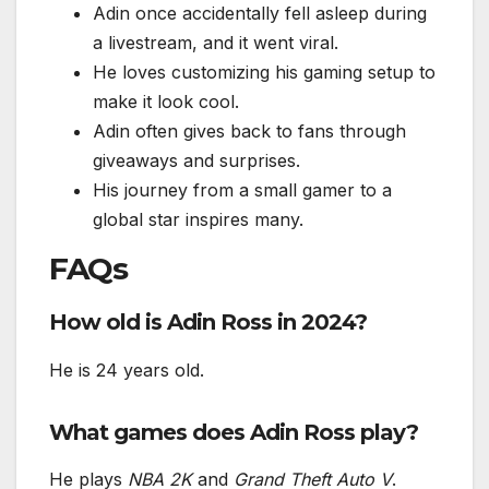
Adin once accidentally fell asleep during
a livestream, and it went viral.
He loves customizing his gaming setup to
make it look cool.
Adin often gives back to fans through
giveaways and surprises.
His journey from a small gamer to a
global star inspires many.
FAQs
How old is Adin Ross in 2024?
He is 24 years old.
What games does Adin Ross play?
He plays
NBA 2K
and
Grand Theft Auto V
.