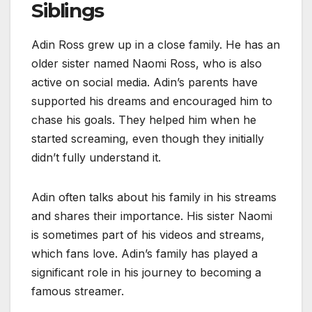
Siblings
Adin Ross grew up in a close family. He has an
older sister named Naomi Ross, who is also
active on social media. Adin’s parents have
supported his dreams and encouraged him to
chase his goals. They helped him when he
started screaming, even though they initially
didn’t fully understand it.
Adin often talks about his family in his streams
and shares their importance. His sister Naomi
is sometimes part of his videos and streams,
which fans love. Adin’s family has played a
significant role in his journey to becoming a
famous streamer.