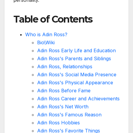
personality.
Table of Contents
Who is Adin Ross?
Bio\Wiki
Adin Ross Early Life and Education
Adin Ross's Parents and Siblings
Adin Ross, Relationships
Adin Ross's Social Media Presence
Adin Ross's Physical Appearance
Adin Ross Before Fame
Adin Ross Career and Achievements
Adin Ross's Net Worth
Adin Ross's Famous Reason
Adin Ross Hobbies
Adin Ross's Favorite Things