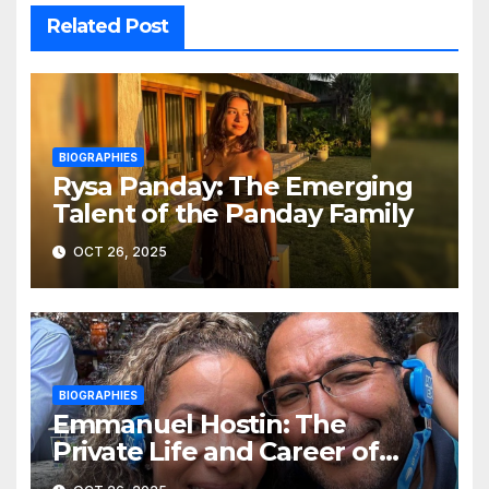
Related Post
BIOGRAPHIES
Rysa Panday: The Emerging
Talent of the Panday Family
OCT 26, 2025
BIOGRAPHIES
Emmanuel Hostin: The
Private Life and Career of
Sunny Hostin’s Husband