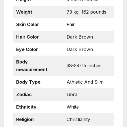
Weight
73 kg, 162 pounds
Skin
Color
Fair
Hair Color
Dark Brown
Eye Color
Dark Brown
Body
38-34-15 inches
measurement
Body Type
Athletic And Silm
Zodiac
Libra
Ethnicity
White
Religion
Christianity