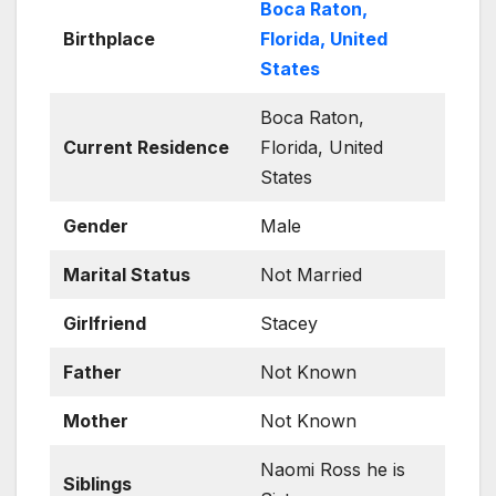
Boca Raton,
Birthplace
Florida, United
States
Boca Raton,
Current Residence
Florida, United
States
Gender
Male
Marital Status
Not Married
Girlfriend
Stacey
Father
Not Known
Mother
Not Known
Naomi Ross he is
Siblings