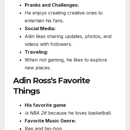
Pranks and Challenges:
He enjoys creating creative ones to
entertain his fans.
Social Media:
Adin likes sharing updates, photos, and
videos with followers.
Traveling:
When not gaming, he likes to explore
new places.
Adin Ross’s Favorite
Things
His favorite game
is NBA 2K
because he loves basketball.
Favorite Music Genre:
Rap and hip-hop.