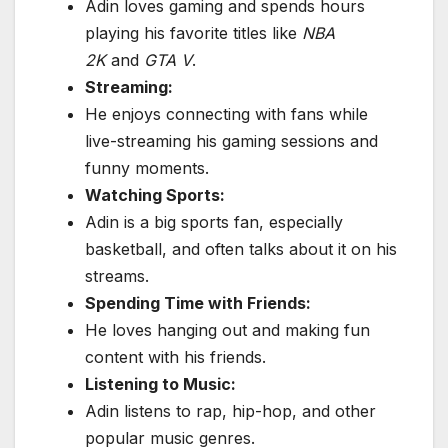
Adin loves gaming and spends hours
playing his favorite titles like
NBA
2K
and
GTA V
.
Streaming:
He enjoys connecting with fans while
live-streaming his gaming sessions and
funny moments.
Watching Sports:
Adin is a big sports fan, especially
basketball, and often talks about it on his
streams.
Spending Time with Friends:
He loves hanging out and making fun
content with his friends.
Listening to Music:
Adin listens to rap, hip-hop, and other
popular music genres.