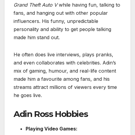
Grand Theft Auto V
while having fun, talking to
fans, and hanging out with other popular
influencers. His funny, unpredictable
personality and ability to get people talking
made him stand out.
He often does live interviews, plays pranks,
and even collaborates with celebrities. Adin’s
mix of gaming, humour, and real-life content
made him a favourite among fans, and his
streams attract millions of viewers every time
he goes live.
Adin Ross Hobbies
Playing Video Games: