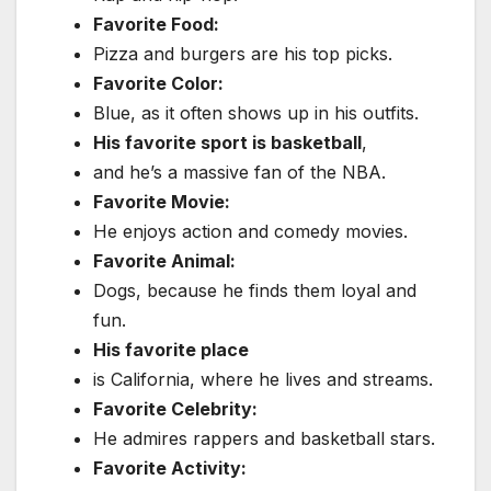
Favorite Food:
Pizza and burgers are his top picks.
Favorite Color:
Blue, as it often shows up in his outfits.
His favorite sport is basketball
,
and he’s a massive fan of the NBA.
Favorite Movie:
He enjoys action and comedy movies.
Favorite Animal:
Dogs, because he finds them loyal and
fun.
His favorite place
is California, where he lives and streams.
Favorite Celebrity:
He admires rappers and basketball stars.
Favorite Activity: