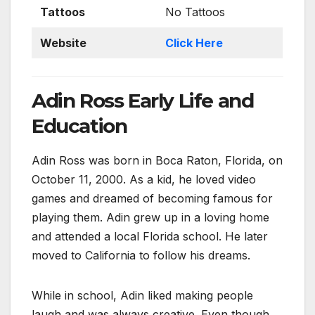
Tattoos
No Tattoos
Website
Click Here
Adin Ross Early Life and
Education
Adin Ross was born in Boca Raton, Florida, on
October 11, 2000. As a kid, he loved video
games and dreamed of becoming famous for
playing them. Adin grew up in a loving home
and attended a local Florida school. He later
moved to California to follow his dreams.
While in school, Adin liked making people
laugh and was always creative. Even though