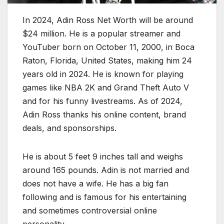
In 2024, Adin Ross Net Worth will be around
$24 million. He is a popular streamer and
YouTuber born on October 11, 2000, in Boca
Raton, Florida, United States, making him 24
years old in 2024. He is known for playing
games like NBA 2K and Grand Theft Auto V
and for his funny livestreams. As of 2024,
Adin Ross thanks his online content, brand
deals, and sponsorships.
He is about 5 feet 9 inches tall and weighs
around 165 pounds. Adin is not married and
does not have a wife. He has a big fan
following and is famous for his entertaining
and sometimes controversial online