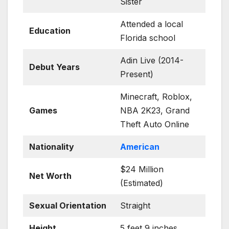
Sister
Attended a local
Education
Florida school
Adin Live (2014-
Debut Years
Present)
Minecraft, Roblox,
Games
NBA 2K23, Grand
Theft Auto Online
Nationality
American
$24 Million
Net Worth
(Estimated)
Sexual Orientation
Straight
Height
5 feet 9 inches