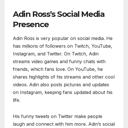
Adin Ross’s Social Media
Presence
Adin Ross is very popular on social media. He
has millions of followers on Twitch, YouTube,
Instagram, and Twitter. On Twitch, Adin
streams video games and funny chats with
friends, which fans love. On YouTube, he
shares highlights of his streams and other cool
videos. Adin also posts pictures and updates
on Instagram, keeping fans updated about his
life.
His funny tweets on Twitter make people
laugh and connect with him more. Adin’s social