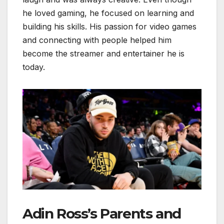
he loved gaming, he focused on learning and
building his skills. His passion for video games
and connecting with people helped him
become the streamer and entertainer he is
today.
Adin Ross’s Parents and