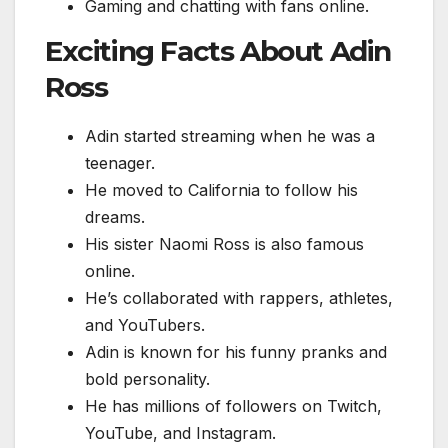
Gaming and chatting with fans online.
Exciting Facts About Adin
Ross
Adin started streaming when he was a
teenager.
He moved to California to follow his
dreams.
His sister Naomi Ross is also famous
online.
He’s collaborated with rappers, athletes,
and YouTubers.
Adin is known for his funny pranks and
bold personality.
He has millions of followers on Twitch,
YouTube, and Instagram.