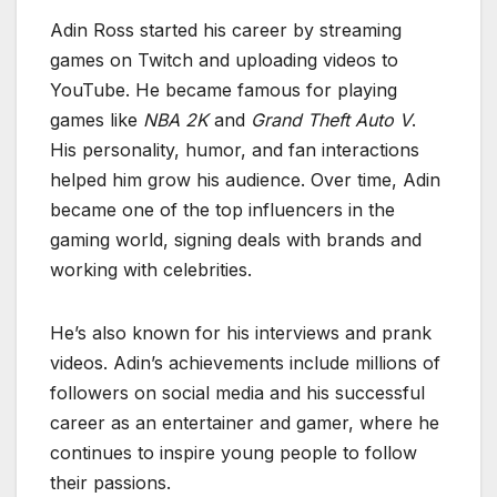
Adin Ross started his career by streaming
games on Twitch and uploading videos to
YouTube. He became famous for playing
games like
NBA 2K
and
Grand Theft Auto V
.
His personality, humor, and fan interactions
helped him grow his audience. Over time, Adin
became one of the top influencers in the
gaming world, signing deals with brands and
working with celebrities.
He’s also known for his interviews and prank
videos. Adin’s achievements include millions of
followers on social media and his successful
career as an entertainer and gamer, where he
continues to inspire young people to follow
their passions.