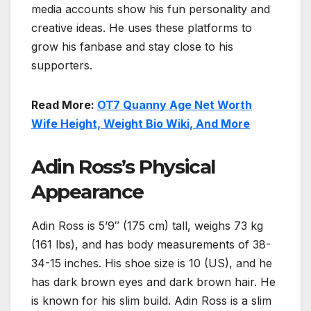
media accounts show his fun personality and
creative ideas. He uses these platforms to
grow his fanbase and stay close to his
supporters.
Read More:
OT7 Quanny Age Net Worth
Wife Height, Weight Bio Wiki, And More
Adin Ross’s Physical
Appearance
Adin Ross is 5’9″ (175 cm) tall, weighs 73 kg
(161 lbs), and has body measurements of 38-
34-15 inches. His shoe size is 10 (US), and he
has dark brown eyes and dark brown hair. He
is known for his slim build. Adin Ross is a slim