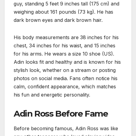
guy, standing 5 feet 9 inches tall (175 cm) and
weighing about 161 pounds (73 kg). He has
dark brown eyes and dark brown hair.
His body measurements are 38 inches for his
chest, 34 inches for his waist, and 15 inches
for his arms. He wears a size 10 shoe (US).
Adin looks fit and healthy and is known for his
stylish look, whether on a stream or posting
photos on social media. Fans often notice his
calm, confident appearance, which matches
his fun and energetic personality.
Adin Ross Before Fame
Before becoming famous, Adin Ross was like