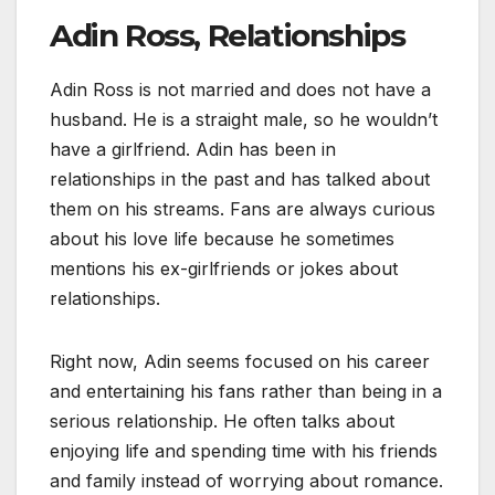
Adin Ross, Relationships
Adin Ross is not married and does not have a
husband. He is a straight male, so he wouldn’t
have a girlfriend. Adin has been in
relationships in the past and has talked about
them on his streams. Fans are always curious
about his love life because he sometimes
mentions his ex-girlfriends or jokes about
relationships.
Right now, Adin seems focused on his career
and entertaining his fans rather than being in a
serious relationship. He often talks about
enjoying life and spending time with his friends
and family instead of worrying about romance.