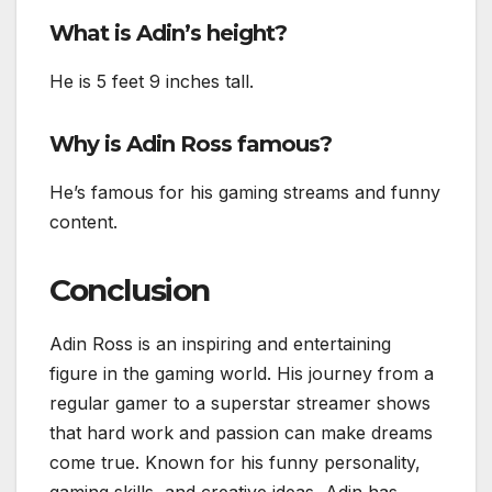
What is Adin’s height?
He is 5 feet 9 inches tall.
Why is Adin Ross famous?
He’s famous for his gaming streams and funny
content.
Conclusion
Adin Ross is an inspiring and entertaining
figure in the gaming world. His journey from a
regular gamer to a superstar streamer shows
that hard work and passion can make dreams
come true. Known for his funny personality,
gaming skills, and creative ideas, Adin has