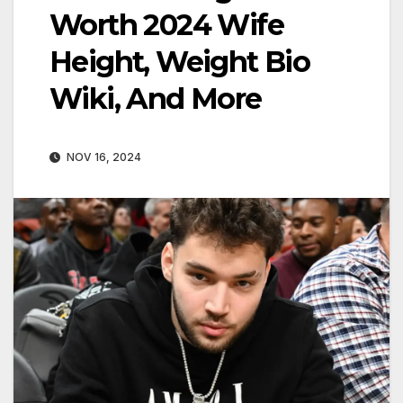
Worth 2024 Wife
Height, Weight Bio
Wiki, And More
NOV 16, 2024