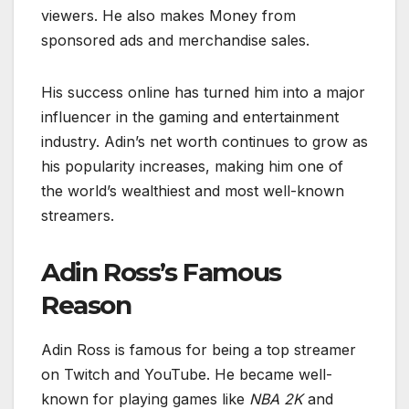
viewers. He also makes Money from
sponsored ads and merchandise sales.
His success online has turned him into a major
influencer in the gaming and entertainment
industry. Adin’s net worth continues to grow as
his popularity increases, making him one of
the world’s wealthiest and most well-known
streamers.
Adin Ross’s Famous
Reason
Adin Ross is famous for being a top streamer
on Twitch and YouTube. He became well-
known for playing games like
NBA 2K
and