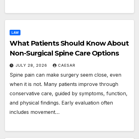
LAW
What Patients Should Know About
Non-Surgical Spine Care Options
JULY 28, 2026
CAESAR
Spine pain can make surgery seem close, even
when it is not. Many patients improve through
conservative care, guided by symptoms, function,
and physical findings. Early evaluation often
includes movement…