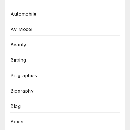
Automobile
AV Model
Beauty
Betting
Biographies
Biography
Blog
Boxer