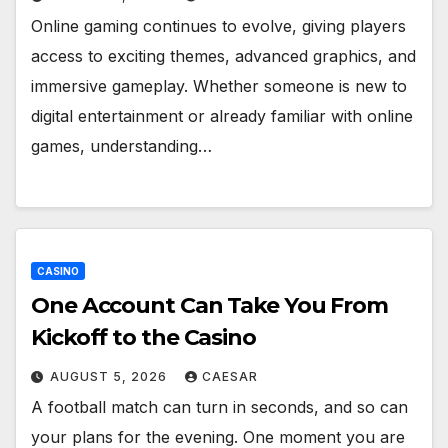
Online gaming continues to evolve, giving players
access to exciting themes, advanced graphics, and
immersive gameplay. Whether someone is new to
digital entertainment or already familiar with online
games, understanding…
CASINO
One Account Can Take You From
Kickoff to the Casino
AUGUST 5, 2026
CAESAR
A football match can turn in seconds, and so can
your plans for the evening. One moment you are