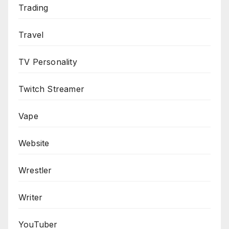
Trading
Travel
TV Personality
Twitch Streamer
Vape
Website
Wrestler
Writer
YouTuber