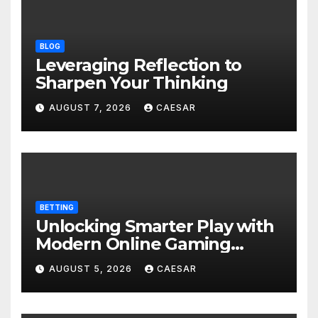
BLOG
Leveraging Reflection to
Sharpen Your Thinking
AUGUST 7, 2026
CAESAR
BETTING
Unlocking Smarter Play with
Modern Online Gaming
Experiences
AUGUST 5, 2026
CAESAR