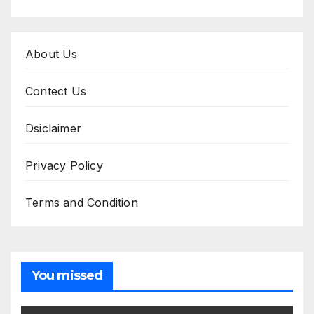
About Us
Contect Us
Dsiclaimer
Privacy Policy
Terms and Condition
You missed