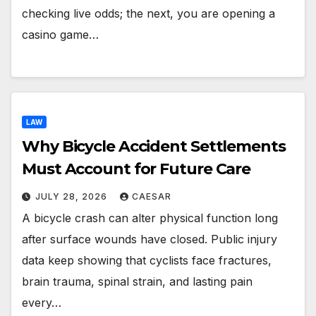
checking live odds; the next, you are opening a
casino game…
LAW
Why Bicycle Accident Settlements
Must Account for Future Care
JULY 28, 2026
CAESAR
A bicycle crash can alter physical function long
after surface wounds have closed. Public injury
data keep showing that cyclists face fractures,
brain trauma, spinal strain, and lasting pain
every…