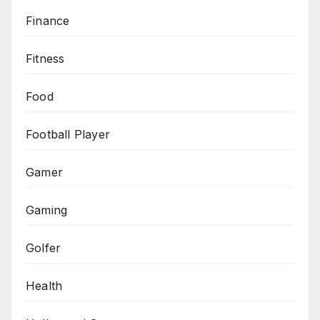
Finance
Fitness
Food
Football Player
Gamer
Gaming
Golfer
Health