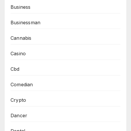
Business
Businessman
Cannabis
Casino
Cbd
Comedian
Crypto
Dancer
Dental