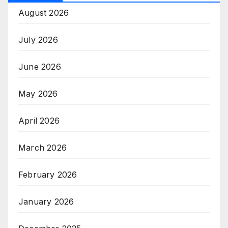
August 2026
July 2026
June 2026
May 2026
April 2026
March 2026
February 2026
January 2026