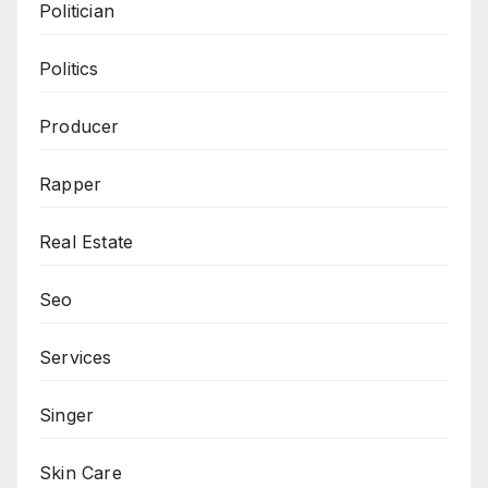
Politician
Politics
Producer
Rapper
Real Estate
Seo
Services
Singer
Skin Care