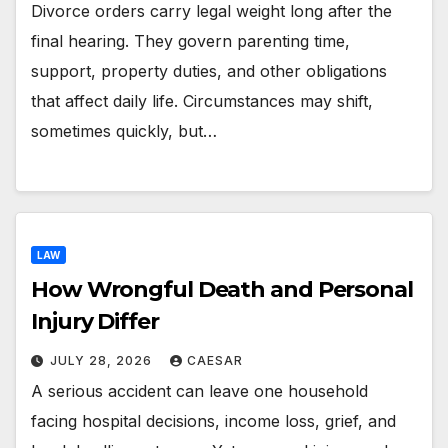
Divorce orders carry legal weight long after the
final hearing. They govern parenting time,
support, property duties, and other obligations
that affect daily life. Circumstances may shift,
sometimes quickly, but…
LAW
How Wrongful Death and Personal
Injury Differ
JULY 28, 2026
CAESAR
A serious accident can leave one household
facing hospital decisions, income loss, grief, and