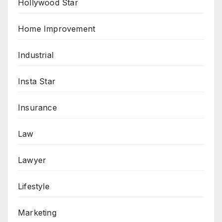
Hollywood Star
Home Improvement
Industrial
Insta Star
Insurance
Law
Lawyer
Lifestyle
Marketing