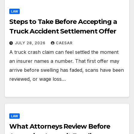
LAW
Steps to Take Before Accepting a
Truck Accident Settlement Offer
JULY 28, 2026
CAESAR
A truck crash claim can feel settled the moment
an insurer names a number. That first offer may
arrive before swelling has faded, scans have been
reviewed, or wage loss…
LAW
What Attorneys Review Before