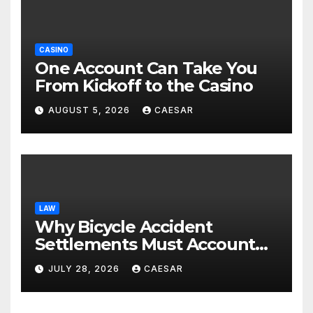
CASINO
One Account Can Take You
From Kickoff to the Casino
AUGUST 5, 2026
CAESAR
LAW
Why Bicycle Accident
Settlements Must Account
for Future Care
JULY 28, 2026
CAESAR