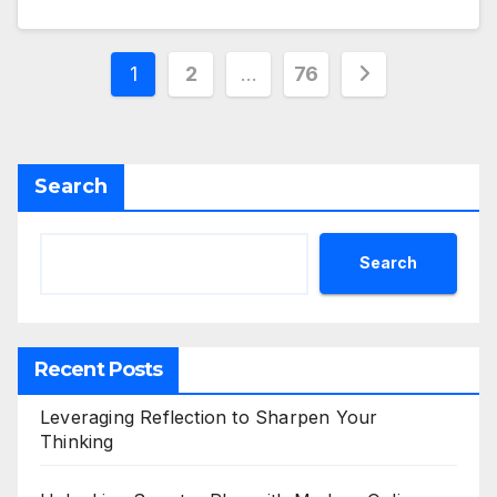
Posts
1
2
…
76
pagination
Search
Search
Recent Posts
Leveraging Reflection to Sharpen Your
Thinking