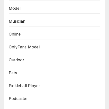
Model
Musician
Online
OnlyFans Model
Outdoor
Pets
Pickleball Player
Podcaster