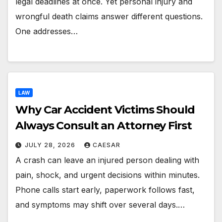
legal deadlines at once. Yet personal injury and
wrongful death claims answer different questions.
One addresses…
LAW
Why Car Accident Victims Should
Always Consult an Attorney First
JULY 28, 2026
CAESAR
A crash can leave an injured person dealing with
pain, shock, and urgent decisions within minutes.
Phone calls start early, paperwork follows fast,
and symptoms may shift over several days.…