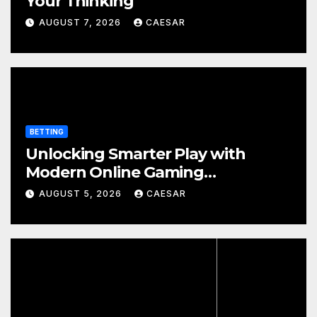
Your Thinking
AUGUST 7, 2026
CAESAR
BETTING
Unlocking Smarter Play with
Modern Online Gaming
Experiences
AUGUST 5, 2026
CAESAR