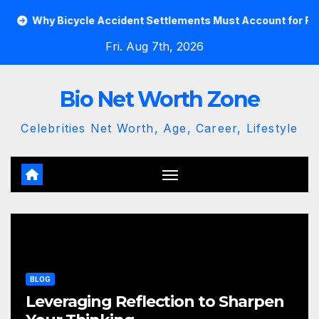
Skip
Bicycle Accident Settlements Must Account for Future Care
to
Fri. Aug 7th, 2026
content
Bio Net Worth Zone
Celebrities Net Worth, Age, Career, Lifestyle
BLOG
Leveraging Reflection to Sharpen