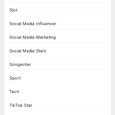
Slot
Social Media Influencer
Social Media Marketing
Social Media Stars
Songwriter
Sport
Tech
TikTok Star