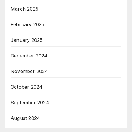
March 2025
February 2025
January 2025
December 2024
November 2024
October 2024
September 2024
August 2024