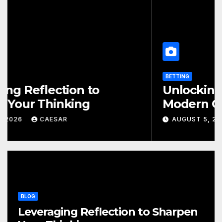
BLOG
Leveraging Reflection to
Sharpen Your Thinking
AUGUST 7, 2026
CAESAR
BLOG
Leveraging Reflection to Sharpen