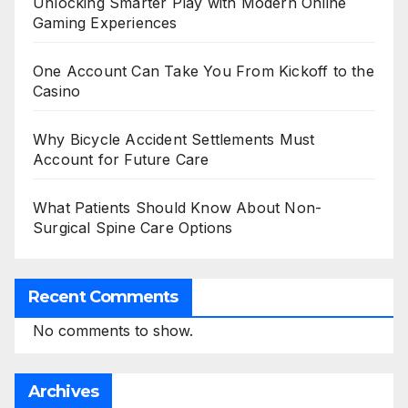
Unlocking Smarter Play with Modern Online
Gaming Experiences
One Account Can Take You From Kickoff to the
Casino
Why Bicycle Accident Settlements Must
Account for Future Care
What Patients Should Know About Non-
Surgical Spine Care Options
Recent Comments
No comments to show.
Archives