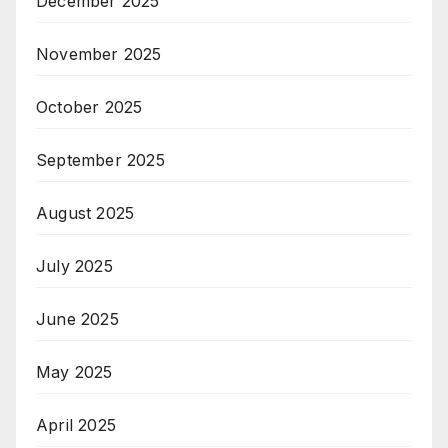
December 2025
November 2025
October 2025
September 2025
August 2025
July 2025
June 2025
May 2025
April 2025