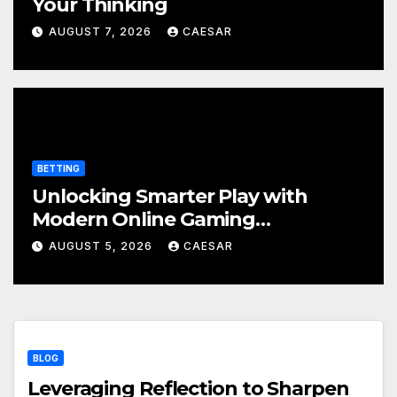
Your Thinking
AUGUST 7, 2026
CAESAR
BETTING
Unlocking Smarter Play with
Modern Online Gaming
Experiences
AUGUST 5, 2026
CAESAR
BLOG
Leveraging Reflection to Sharpen