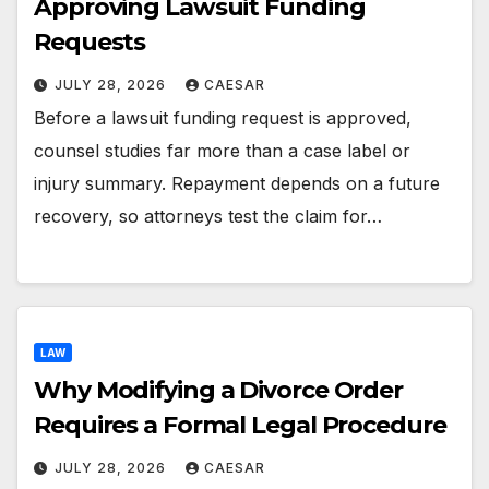
Approving Lawsuit Funding
Requests
JULY 28, 2026
CAESAR
Before a lawsuit funding request is approved,
counsel studies far more than a case label or
injury summary. Repayment depends on a future
recovery, so attorneys test the claim for…
LAW
Why Modifying a Divorce Order
Requires a Formal Legal Procedure
JULY 28, 2026
CAESAR