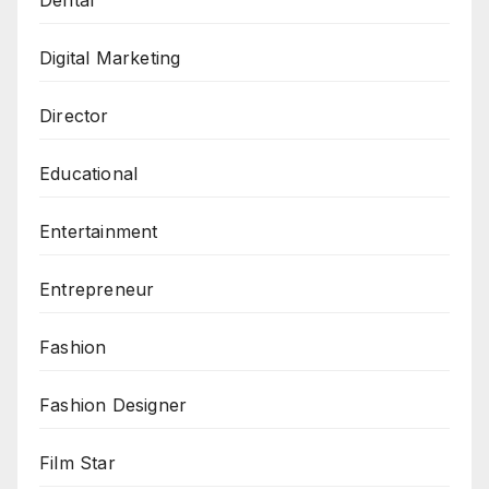
Digital Marketing
Director
Educational
Entertainment
Entrepreneur
Fashion
Fashion Designer
Film Star