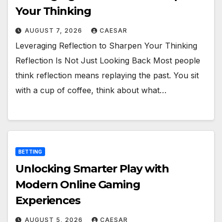
Your Thinking
AUGUST 7, 2026
CAESAR
Leveraging Reflection to Sharpen Your Thinking
Reflection Is Not Just Looking Back Most people
think reflection means replaying the past. You sit
with a cup of coffee, think about what…
BETTING
Unlocking Smarter Play with
Modern Online Gaming
Experiences
AUGUST 5, 2026
CAESAR