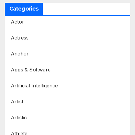
Categories
Actor
Actress
Anchor
Apps & Software
Artificial Intelligence
Artist
Artistic
Athlete