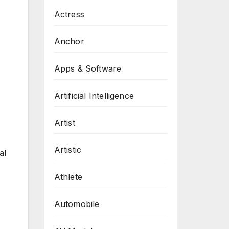
Actress
Anchor
Apps & Software
Artificial Intelligence
Artist
Artistic
al
Athlete
Automobile