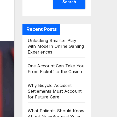
Search
Recent Posts
Unlocking Smarter Play
with Modern Online Gaming
Experiences
One Account Can Take You
From Kickoff to the Casino
Why Bicycle Accident
Settlements Must Account
for Future Care
What Patients Should Know
About Non-Surgical Spine