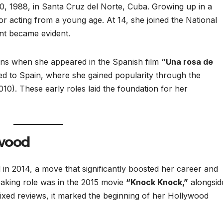
, 1988, in Santa Cruz del Norte, Cuba. Growing up in a
or acting from a young age. At 14, she joined the National
nt became evident.
eens when she appeared in the Spanish film
“Una rosa de
ed to Spain, where she gained popularity through the
0). These early roles laid the foundation for her
ywood
in 2014, a move that significantly boosted her career and
peaking role was in the 2015 movie
“Knock Knock,”
alongsid
ixed reviews, it marked the beginning of her Hollywood