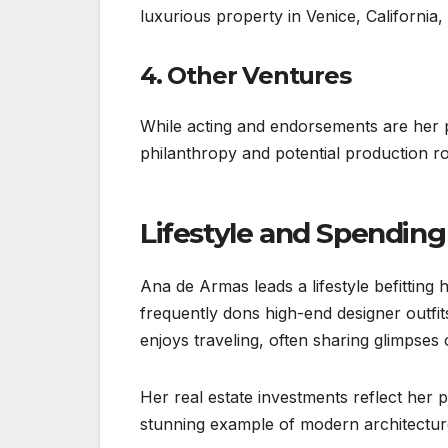
luxurious property in Venice, California,
4. Other Ventures
While acting and endorsements are her 
philanthropy and potential production rol
Lifestyle and Spending
Ana de Armas leads a lifestyle befitting
frequently dons high-end designer outfit
enjoys traveling, often sharing glimpses
Her real estate investments reflect her
stunning example of modern architecture,