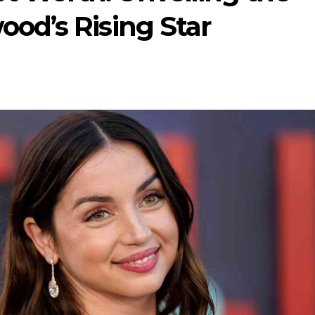
ood’s Rising Star