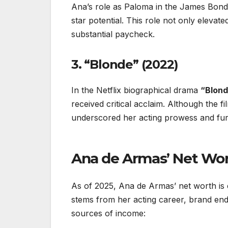
Ana’s role as Paloma in the James Bond
star potential. This role not only elevate
substantial paycheck.
3. “Blonde” (2022)
In the Netflix biographical drama
“Blond
received critical acclaim. Although the f
underscored her acting prowess and fur
Ana de Armas’ Net Wor
As of 2025, Ana de Armas’ net worth is
stems from her acting career, brand en
sources of income: