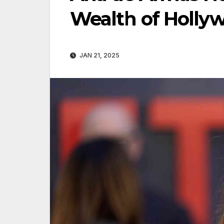
Wealth of Hollyw
JAN 21, 2025