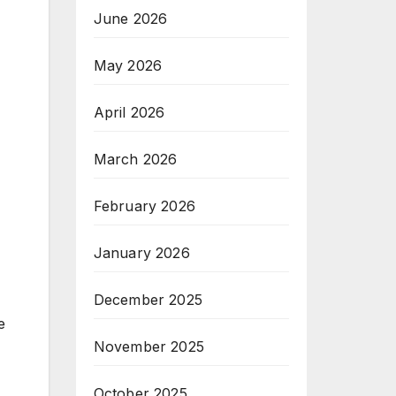
June 2026
May 2026
April 2026
March 2026
February 2026
January 2026
December 2025
e
November 2025
October 2025