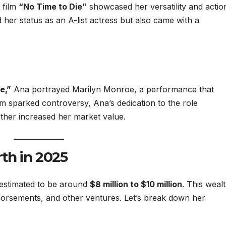
 film
“No Time to Die”
showcased her versatility and actio
d her status as an A-list actress but also came with a
e,”
Ana portrayed Marilyn Monroe, a performance that
ilm sparked controversy, Ana’s dedication to the role
ther increased her market value.
th in 2025
 estimated to be around
$8 million to $10 million
. This weal
dorsements, and other ventures. Let’s break down her