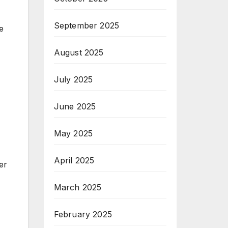
September 2025
e
August 2025
July 2025
June 2025
May 2025
April 2025
er
March 2025
February 2025