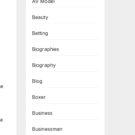
AV Model
Beauty
Betting
Biographies
Biography
Blog
he
Boxer
Business
 a
Businessman