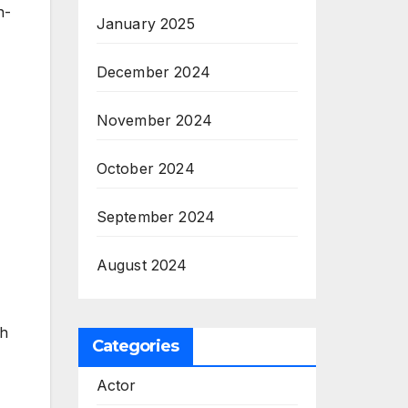
n-
January 2025
December 2024
November 2024
October 2024
September 2024
August 2024
th
Categories
Actor