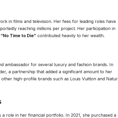
rk in films and television. Her fees for leading roles have
portedly reaching millions per project. Her participation in
d
“No Time to Die”
contributed heavily to her wealth.
d ambassador for several luxury and fashion brands. In
er, a partnership that added a significant amount to her
 other high-profile brands such as Louis Vuitton and Natur
s
s a role in her financial portfolio. In 2021, she purchased a