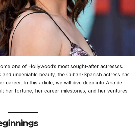
ome one of Hollywood’s most sought-after actresses.
s and undeniable beauty, the Cuban-Spanish actress has
 career. In this article, we will dive deep into Ana de
lt her fortune, her career milestones, and her ventures
Beginnings