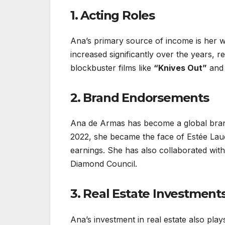
1. Acting Roles
Ana’s primary source of income is her wo
increased significantly over the years, re
blockbuster films like
“Knives Out”
an
2. Brand Endorsements
Ana de Armas has become a global bran
2022, she became the face of Estée Laud
earnings. She has also collaborated with
Diamond Council.
3. Real Estate Investment
Ana’s investment in real estate also play