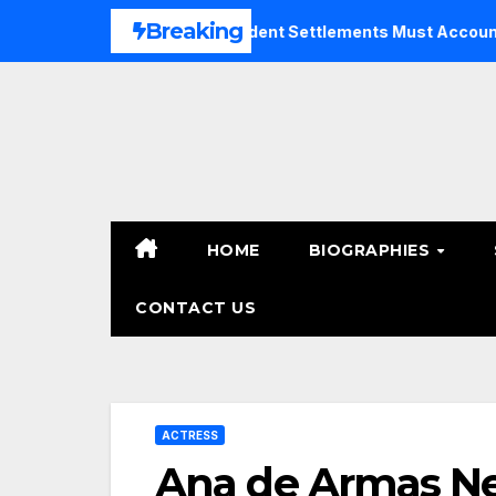
Skip
Breaking
Why Bicycle Accident Settlements Must Account for Futur
to
content
HOME
BIOGRAPHIES
CONTACT US
ACTRESS
Ana de Armas Ne