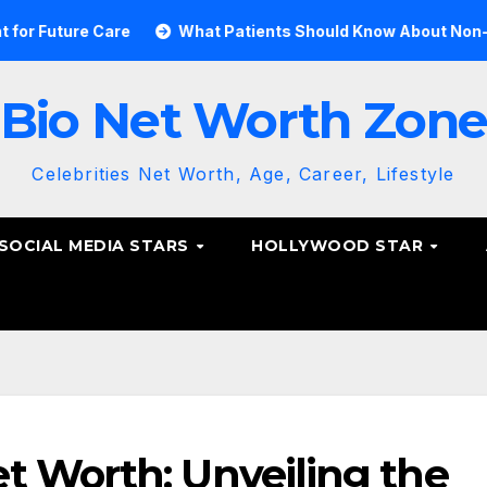
e Care
What Patients Should Know About Non-Surgical Sp
Bio Net Worth Zon
Celebrities Net Worth, Age, Career, Lifestyle
SOCIAL MEDIA STARS
HOLLYWOOD STAR
t Worth: Unveiling the