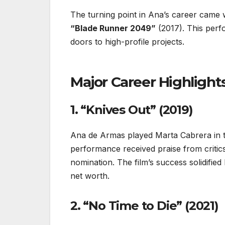
The turning point in Ana’s career came wit
“Blade Runner 2049”
(2017). This per
doors to high-profile projects.
Major Career Highlight
1. “Knives Out” (2019)
Ana de Armas played Marta Cabrera in
performance received praise from critic
nomination. The film’s success solidified
net worth.
2. “No Time to Die” (2021)