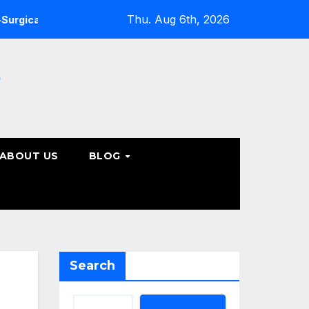
Thu. Aug 6th, 2026
ine Care Options
Steps to Take Before Accepting a Truc
e
ABOUT US
BLOG
Search