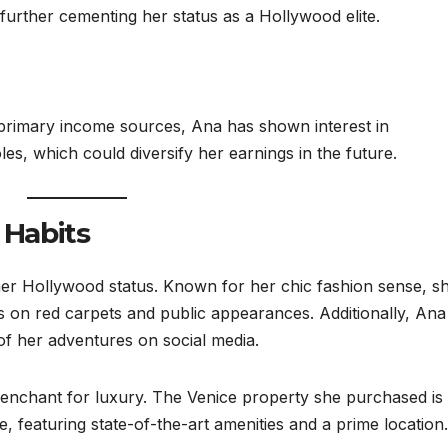
 further cementing her status as a Hollywood elite.
primary income sources, Ana has shown interest in
es, which could diversify her earnings in the future.
 Habits
 her Hollywood status. Known for her chic fashion sense, s
s on red carpets and public appearances. Additionally, Ana
 of her adventures on social media.
 penchant for luxury. The Venice property she purchased is
 featuring state-of-the-art amenities and a prime location.