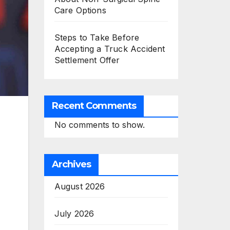
Care Options
Steps to Take Before
Accepting a Truck Accident
Settlement Offer
Recent Comments
No comments to show.
Archives
August 2026
July 2026