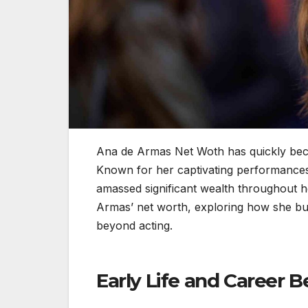
Ana de Armas Net Woth has quickly bec
Known for her captivating performance
amassed significant wealth throughout her
Armas’ net worth, exploring how she bui
beyond acting.
Early Life and Career 