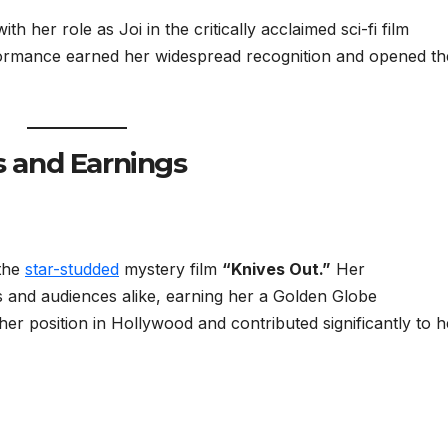
h her role as Joi in the critically acclaimed sci-fi film
formance earned her widespread recognition and opened th
s and Earnings
 the
star-studded
mystery film
“Knives Out.”
Her
s and audiences alike, earning her a Golden Globe
 her position in Hollywood and contributed significantly to h