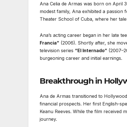
Ana Celia de Armas was born on April 30
modest family, Ana exhibited a passion f
Theater School of Cuba, where her tale
Ana’s acting career began in her late t
Francia”
(2006). Shortly after, she mov
television series
“El Internado”
(2007–201
burgeoning career and initial earnings.
Breakthrough in Holl
Ana de Armas transitioned to Hollywood 
financial prospects. Her first English-s
Keanu Reeves. While the film received m
journey.