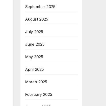
September 2025
August 2025
July 2025
June 2025
May 2025
April 2025
March 2025
February 2025