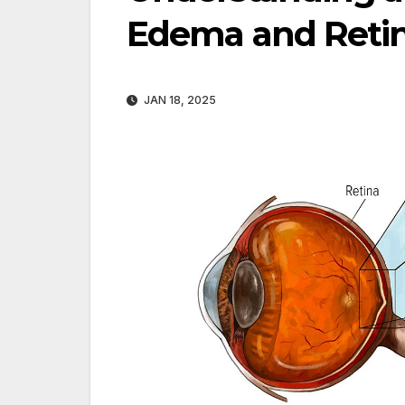
Edema and Reti
JAN 18, 2025