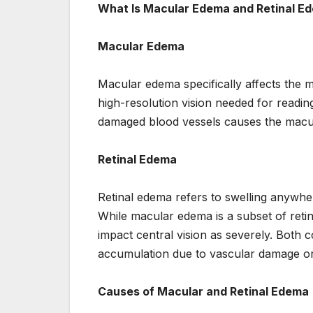
What Is Macular Edema and Retinal E
Macular Edema
Macular edema specifically affects the ma
high-resolution vision needed for readin
damaged blood vessels causes the macula 
Retinal Edema
Retinal edema refers to swelling anywher
While macular edema is a subset of retin
impact central vision as severely. Both 
accumulation due to vascular damage or
Causes of Macular and Retinal Edema