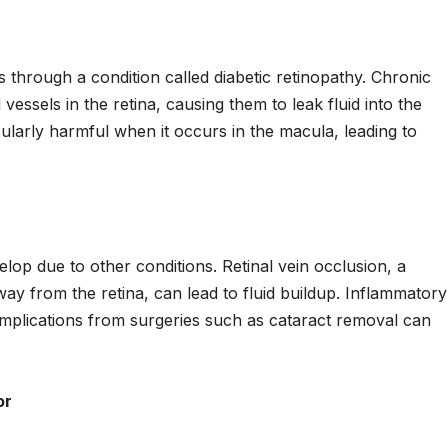
s through a condition called diabetic retinopathy. Chronic
essels in the retina, causing them to leak fluid into the
cularly harmful when it occurs in the macula, leading to
op due to other conditions. Retinal vein occlusion, a
way from the retina, can lead to fluid buildup. Inflammatory
complications from surgeries such as cataract removal can
or