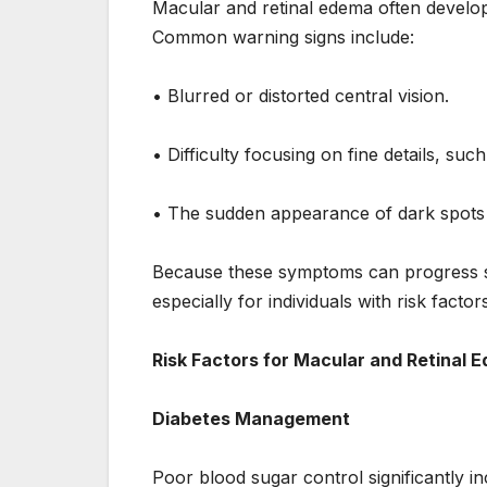
Macular and retinal edema often develo
Common warning signs include:
• Blurred or distorted central vision.
• Difficulty focusing on fine details, such
• The sudden appearance of dark spots or 
Because these symptoms can progress slo
especially for individuals with risk facto
Risk Factors for Macular and Retinal 
Diabetes Management
Poor blood sugar control significantly i