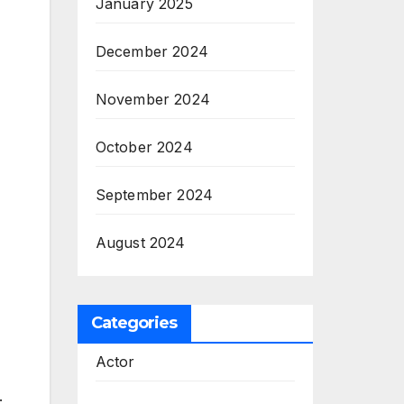
January 2025
December 2024
November 2024
October 2024
September 2024
August 2024
Categories
Actor
.