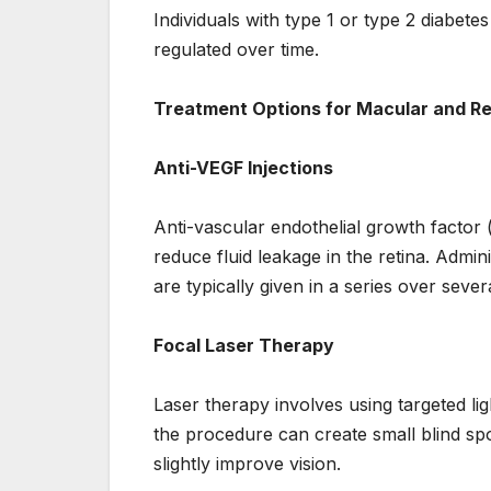
Individuals with type 1 or type 2 diabetes
regulated over time.
Treatment Options for Macular and Re
Anti-VEGF Injections
Anti-vascular endothelial growth factor
reduce fluid leakage in the retina. Admini
are typically given in a series over seve
Focal Laser Therapy
Laser therapy involves using targeted lig
the procedure can create small blind spot
slightly improve vision.