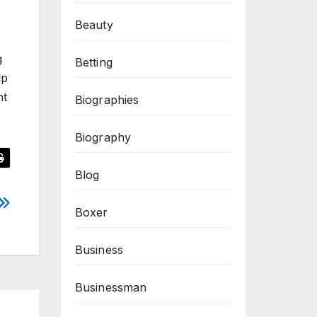
Beauty
g
Betting
lp
nt
Biographies
Biography
Blog
Boxer
Business
Businessman