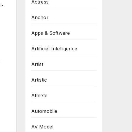
Actress
l-
Anchor
Apps & Software
Artificial Intelligence
d
Artist
Artistic
Athlete
Automobile
AV Model