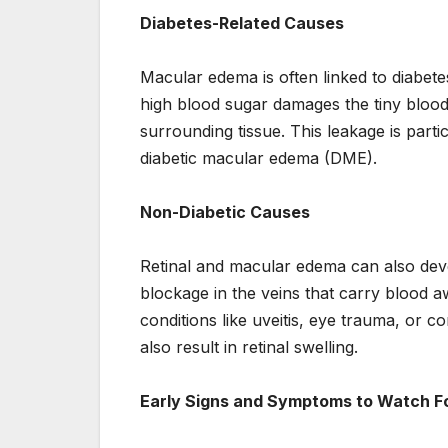
Diabetes-Related Causes
Macular edema is often linked to diabete
high blood sugar damages the tiny blood v
surrounding tissue. This leakage is parti
diabetic macular edema (DME).
Non-Diabetic Causes
Retinal and macular edema can also devel
blockage in the veins that carry blood a
conditions like uveitis, eye trauma, or 
also result in retinal swelling.
Early Signs and Symptoms to Watch F