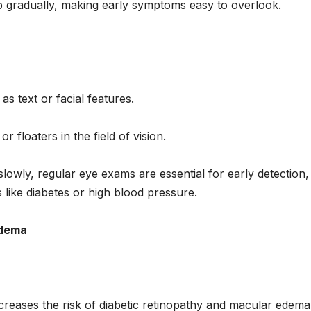
p gradually, making early symptoms easy to overlook.
 as text or facial features.
floaters in the field of vision.
wly, regular eye exams are essential for early detection,
rs like diabetes or high blood pressure.
Edema
ncreases the risk of diabetic retinopathy and macular edema