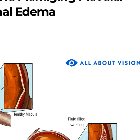
nal Edema