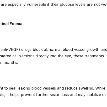
 are especially vulnerable if their glucose levels are not wel
tinal Edema
 (anti-VEGF) drugs block abnormal blood vessel growth an
stered as injections directly into the eye, these treatments
ral months.
ht to seal leaking blood vessels and reduce swelling. While
s, it helps prevent further vision loss and may stabilize or