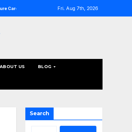
Fri. Aug 7th, 2026
What Patients Should Know About Non-Surgical Spine C
e
ABOUT US
BLOG
Search