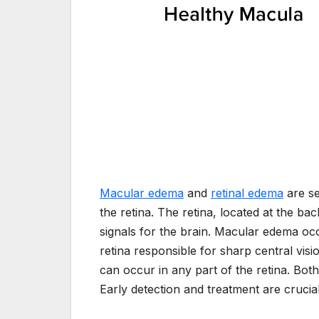
Macular edema
and
retinal edema
are se
the retina. The retina, located at the back
signals for the brain. Macular edema oc
retina responsible for sharp central visi
can occur in any part of the retina. Both 
Early detection and treatment are cruci