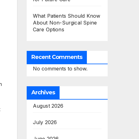
What Patients Should Know
About Non-Surgical Spine
Care Options
Recent Comments
No comments to show.
n
Archives
August 2026
t
July 2026
June 2026