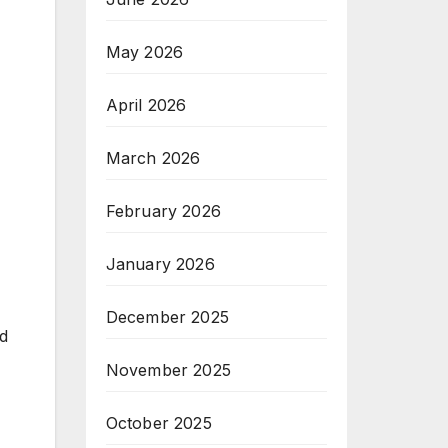
May 2026
April 2026
March 2026
February 2026
January 2026
December 2025
id
November 2025
October 2025