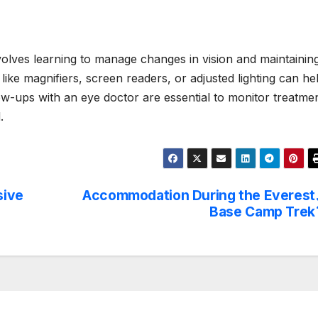
volves learning to manage changes in vision and maintainin
like magnifiers, screen readers, or adjusted lighting can he
low-ups with an eye doctor are essential to monitor treatme
.
sive
Accommodation During the Everest
Base Camp Trek