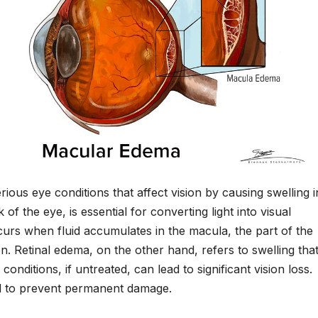
rious eye conditions that affect vision by causing swelling i
 of the eye, is essential for converting light into visual
curs when fluid accumulates in the macula, the part of the
on. Retinal edema, on the other hand, refers to swelling tha
conditions, if untreated, can lead to significant vision loss.
al to prevent permanent damage.