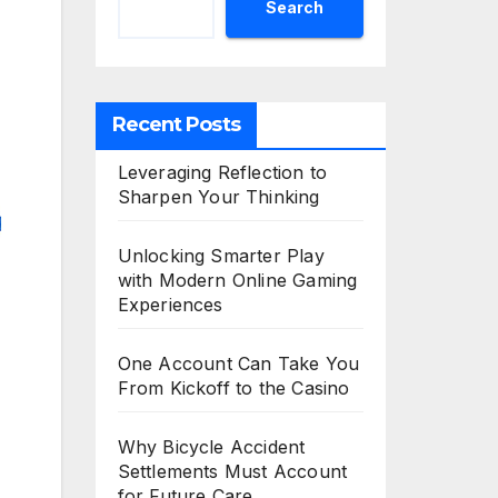
Search
Recent Posts
Leveraging Reflection to
Sharpen Your Thinking
Unlocking Smarter Play
with Modern Online Gaming
Experiences
One Account Can Take You
From Kickoff to the Casino
Why Bicycle Accident
Settlements Must Account
for Future Care