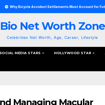
 Bicycle Accident Settlements Must Account for Future Care
Bio Net Worth Zon
Celebrities Net Worth, Age, Career, Lifestyle
SOCIAL MEDIA STARS
HOLLYWOOD STAR
and Managing Macular