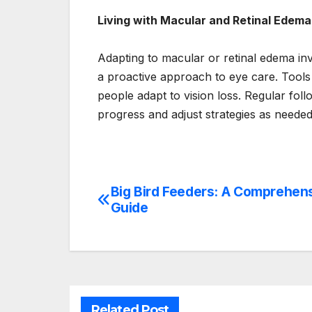
Living with Macular and Retinal Edema
Adapting to macular or retinal edema in
a proactive approach to eye care. Tools 
people adapt to vision loss. Regular fol
progress and adjust strategies as needed
Big Bird Feeders: A Comprehen
Post
Guide
navigation
Related Post