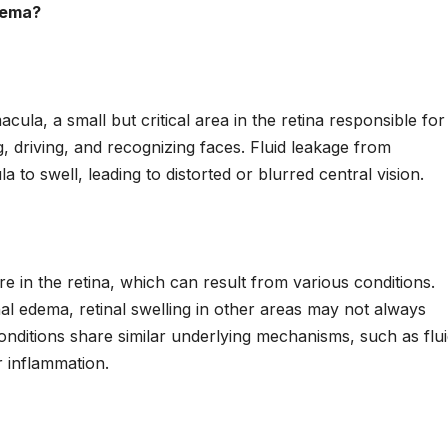
dema?
cula, a small but critical area in the retina responsible for
g, driving, and recognizing faces. Fluid leakage from
to swell, leading to distorted or blurred central vision.
e in the retina, which can result from various conditions.
al edema, retinal swelling in other areas may not always
conditions share similar underlying mechanisms, such as flu
 inflammation.