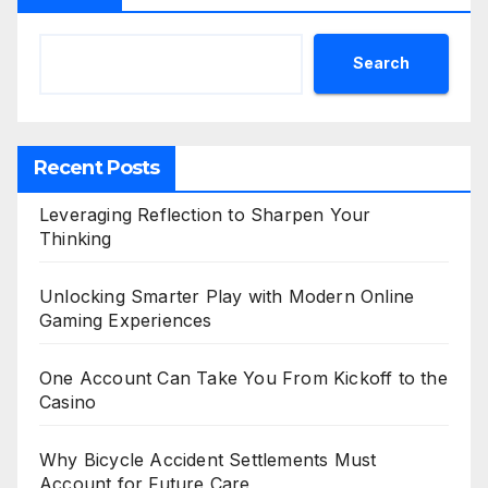
Search
Recent Posts
Leveraging Reflection to Sharpen Your
Thinking
Unlocking Smarter Play with Modern Online
Gaming Experiences
One Account Can Take You From Kickoff to the
Casino
Why Bicycle Accident Settlements Must
Account for Future Care