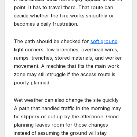
point. It has to travel there. That route can
decide whether the hire works smoothly or
becomes a daily frustration.
The path should be checked for
soft ground
,
tight corners, low branches, overhead wires,
ramps, trenches, stored materials, and worker
movement. A machine that fits the main work
zone may still struggle if the access route is
poorly planned.
Wet weather can also change the site quickly.
A path that handled traffic in the morning may
be slippery or cut up by the afternoon. Good
planning leaves room for those changes
instead of assuming the ground will stay