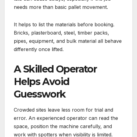
needs more than basic pallet movement.
It helps to list the materials before booking.
Bricks, plasterboard, steel, timber packs,
pipes, equipment, and bulk material all behave
differently once lifted.
A Skilled Operator
Helps Avoid
Guesswork
Crowded sites leave less room for trial and
error. An experienced operator can read the
space, position the machine carefully, and
work with spotters when visibility is limited.