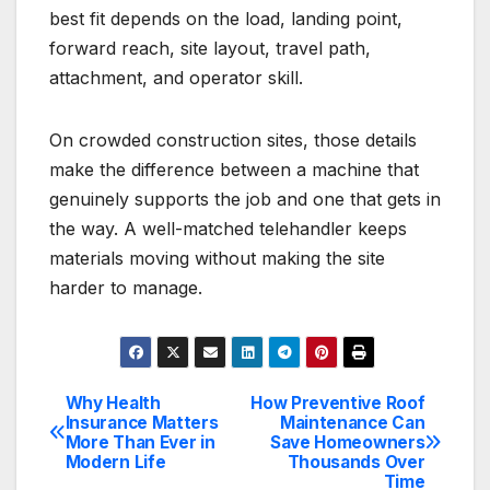
best fit depends on the load, landing point,
forward reach, site layout, travel path,
attachment, and operator skill.
On crowded construction sites, those details
make the difference between a machine that
genuinely supports the job and one that gets in
the way. A well-matched telehandler keeps
materials moving without making the site
harder to manage.
Why Health
How Preventive Roof
Post
Insurance Matters
Maintenance Can
More Than Ever in
Save Homeowners
navigation
Modern Life
Thousands Over
Time