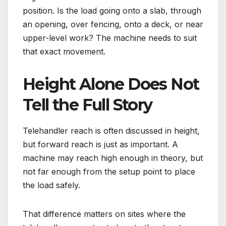
position. Is the load going onto a slab, through
an opening, over fencing, onto a deck, or near
upper-level work? The machine needs to suit
that exact movement.
Height Alone Does Not
Tell the Full Story
Telehandler reach is often discussed in height,
but forward reach is just as important. A
machine may reach high enough in theory, but
not far enough from the setup point to place
the load safely.
That difference matters on sites where the