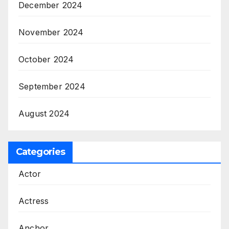
December 2024
November 2024
October 2024
September 2024
August 2024
Categories
Actor
Actress
Anchor