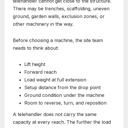
telehandler cannot get close to the structure.
There may be trenches, scaffolding, uneven
ground, garden walls, exclusion zones, or
other machinery in the way.
Before choosing a machine, the site team
needs to think about:
Lift height
Forward reach
Load weight at full extension
Setup distance from the drop point
Ground condition under the machine
Room to reverse, turn, and reposition
A telehandler does not carry the same
capacity at every reach. The further the load