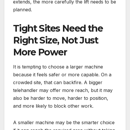
extends, the more carefully the lift needs to be
planned.
Tight Sites Need the
Right Size, Not Just
More Power
It is tempting to choose a larger machine
because it feels safer or more capable. On a
crowded site, that can backfire. A bigger
telehandler may offer more reach, but it may
also be harder to move, harder to position,
and more likely to block other work.
A smaller machine may be the smarter choice