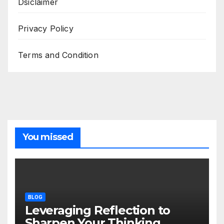
Dsiclaimer
Privacy Policy
Terms and Condition
You missed
BLOG
Leveraging Reflection to
Sharpen Your Thinking