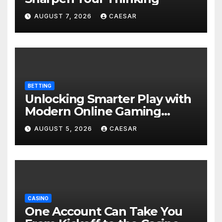
AUGUST 7, 2026
CAESAR
BETTING
Unlocking Smarter Play with
Modern Online Gaming
Experiences
AUGUST 5, 2026
CAESAR
CASINO
One Account Can Take You