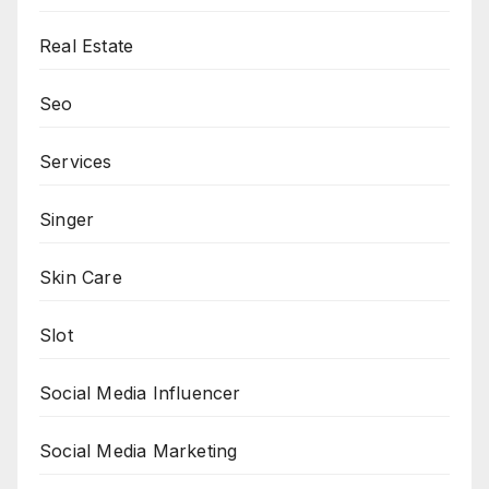
Real Estate
Seo
Services
Singer
Skin Care
Slot
Social Media Influencer
Social Media Marketing