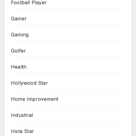
Football Player
Gamer
Gaming
Golfer
Health
Hollywood Star
Home Improvement
Industrial
Insta Star