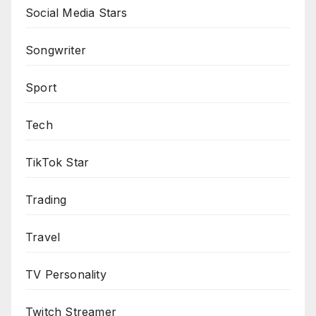
Social Media Stars
Songwriter
Sport
Tech
TikTok Star
Trading
Travel
TV Personality
Twitch Streamer