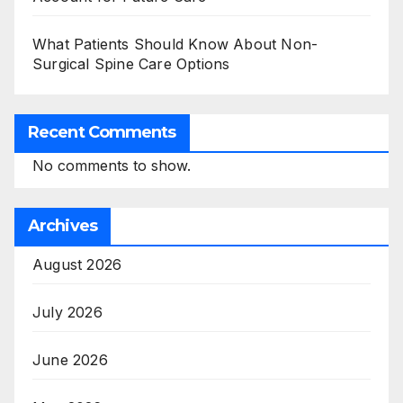
What Patients Should Know About Non-
Surgical Spine Care Options
Recent Comments
No comments to show.
Archives
August 2026
July 2026
June 2026