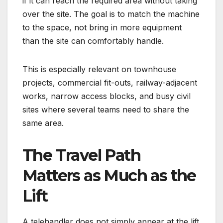
if it can reach the required area without taking
over the site. The goal is to match the machine
to the space, not bring in more equipment
than the site can comfortably handle.
This is especially relevant on townhouse
projects, commercial fit-outs, railway-adjacent
works, narrow access blocks, and busy civil
sites where several teams need to share the
same area.
The Travel Path
Matters as Much as the
Lift
A telehandler does not simply appear at the lift