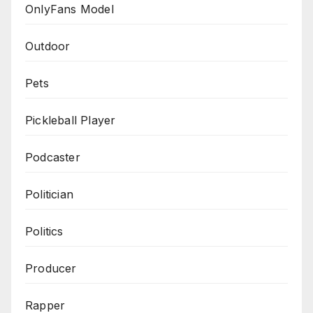
OnlyFans Model
Outdoor
Pets
Pickleball Player
Podcaster
Politician
Politics
Producer
Rapper