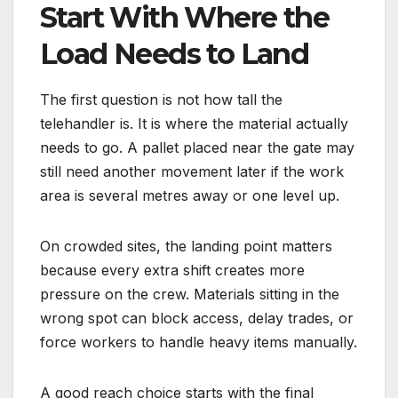
Start With Where the
Load Needs to Land
The first question is not how tall the
telehandler is. It is where the material actually
needs to go. A pallet placed near the gate may
still need another movement later if the work
area is several metres away or one level up.
On crowded sites, the landing point matters
because every extra shift creates more
pressure on the crew. Materials sitting in the
wrong spot can block access, delay trades, or
force workers to handle heavy items manually.
A good reach choice starts with the final