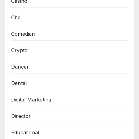
Casino
Cbd
Comedian
Crypto
Dancer
Dental
Digital Marketing
Director
Educational