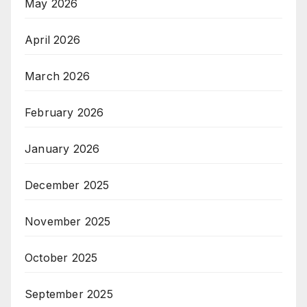
May 2026
April 2026
March 2026
February 2026
January 2026
December 2025
November 2025
October 2025
September 2025