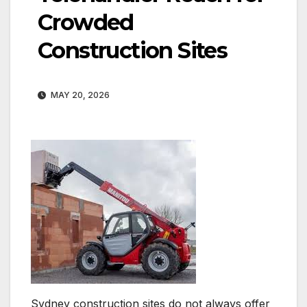
Crowded
Construction Sites
MAY 20, 2026
Sydney construction sites do not always offer