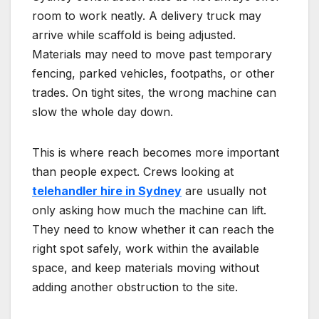
room to work neatly. A delivery truck may
arrive while scaffold is being adjusted.
Materials may need to move past temporary
fencing, parked vehicles, footpaths, or other
trades. On tight sites, the wrong machine can
slow the whole day down.
This is where reach becomes more important
than people expect. Crews looking at
telehandler hire in Sydney
are usually not
only asking how much the machine can lift.
They need to know whether it can reach the
right spot safely, work within the available
space, and keep materials moving without
adding another obstruction to the site.