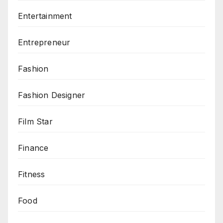
Entertainment
Entrepreneur
Fashion
Fashion Designer
Film Star
Finance
Fitness
Food