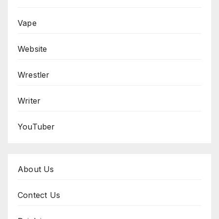
Vape
Website
Wrestler
Writer
YouTuber
About Us
Contect Us