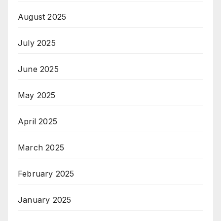
August 2025
July 2025
June 2025
May 2025
April 2025
March 2025
February 2025
January 2025