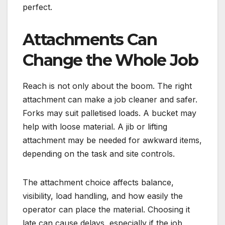
perfect.
Attachments Can
Change the Whole Job
Reach is not only about the boom. The right
attachment can make a job cleaner and safer.
Forks may suit palletised loads. A bucket may
help with loose material. A jib or lifting
attachment may be needed for awkward items,
depending on the task and site controls.
The attachment choice affects balance,
visibility, load handling, and how easily the
operator can place the material. Choosing it
late can cause delays, especially if the job