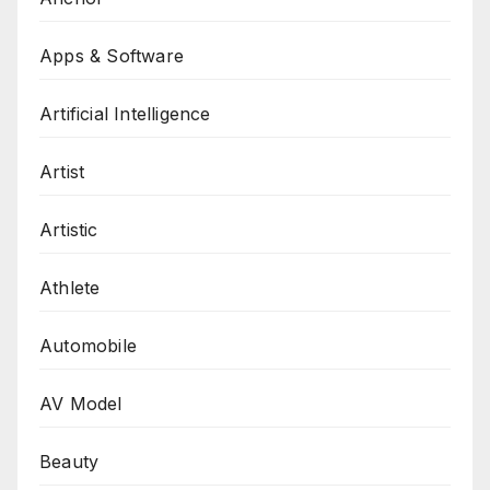
Apps & Software
Artificial Intelligence
Artist
Artistic
Athlete
Automobile
AV Model
Beauty