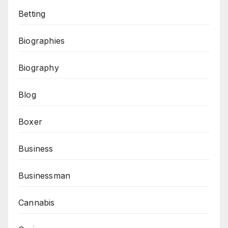
Betting
Biographies
Biography
Blog
Boxer
Business
Businessman
Cannabis