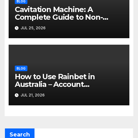
BLOG
Cavitation Machine: A
Complete Guide to Non-
Invasive Body Contouring
JUL 25, 2026
BLOG
How to Use Rainbet in
Australia – Account
Verification, Bonuses &
JUL 21, 2026
Mobile Guide
Search