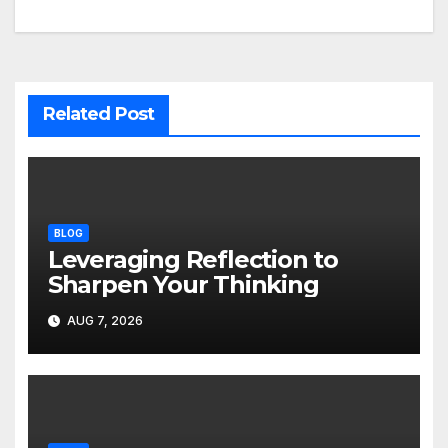
Related Post
BLOG
Leveraging Reflection to
Sharpen Your Thinking
AUG 7, 2026