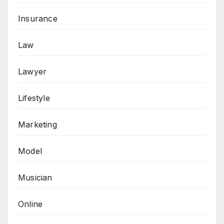
Insurance
Law
Lawyer
Lifestyle
Marketing
Model
Musician
Online