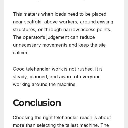
This matters when loads need to be placed
near scaffold, above workers, around existing
structures, or through narrow access points.
The operator’s judgement can reduce
unnecessary movements and keep the site
calmer.
Good telehandler work is not rushed. It is
steady, planned, and aware of everyone
working around the machine.
Conclusion
Choosing the right telehandler reach is about
more than selecting the tallest machine. The