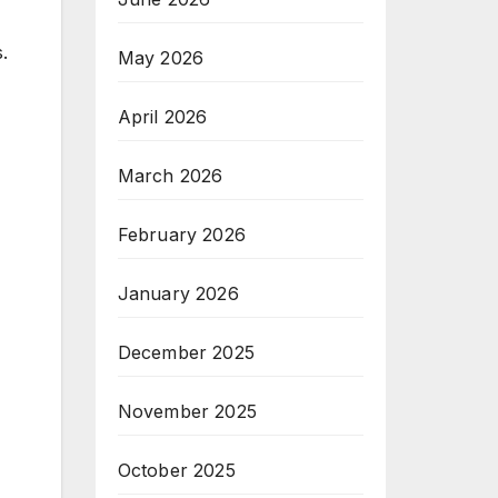
.
May 2026
April 2026
March 2026
February 2026
January 2026
December 2025
November 2025
October 2025