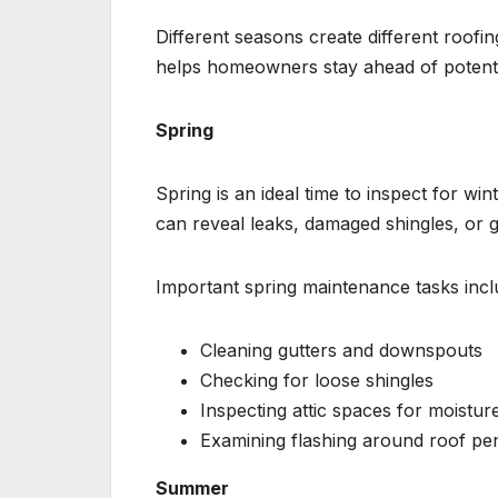
Different seasons create different roof
helps homeowners stay ahead of potenti
Spring
Spring is an ideal time to inspect for 
can reveal leaks, damaged shingles, or g
Important spring maintenance tasks incl
Cleaning gutters and downspouts
Checking for loose shingles
Inspecting attic spaces for moistur
Examining flashing around roof pe
Summer