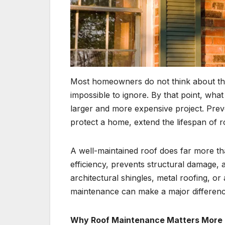
Most homeowners do not think about the
impossible to ignore. By that point, wha
larger and more expensive project. Prev
protect a home, extend the lifespan of r
A well-maintained roof does far more tha
efficiency, prevents structural damage
architectural shingles, metal roofing, or
maintenance can make a major differenc
Why Roof Maintenance Matters More