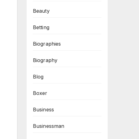
Beauty
Betting
Biographies
Biography
Blog
Boxer
Business
Businessman