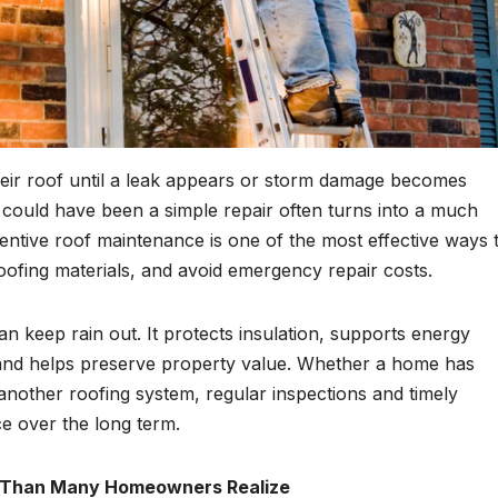
ir roof until a leak appears or storm damage becomes
t could have been a simple repair often turns into a much
entive roof maintenance is one of the most effective ways 
oofing materials, and avoid emergency repair costs.
n keep rain out. It protects insulation, supports energy
, and helps preserve property value. Whether a home has
 another roofing system, regular inspections and timely
e over the long term.
 Than Many Homeowners Realize