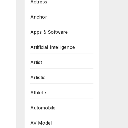
Actress
Anchor
Apps & Software
Artificial Intelligence
Artist
Artistic
Athlete
Automobile
AV Model