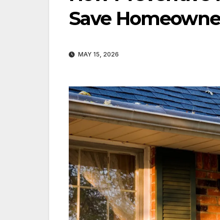
Save Homeowner
MAY 15, 2026