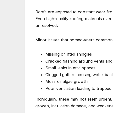
Roofs are exposed to constant wear from
Even high-quality roofing materials event
unresolved.
Minor issues that homeowners commonly
Missing or lifted shingles
Cracked flashing around vents an
Small leaks in attic spaces
Clogged gutters causing water bac
Moss or algae growth
Poor ventilation leading to trapped
Individually, these may not seem urgent
growth, insulation damage, and weaken