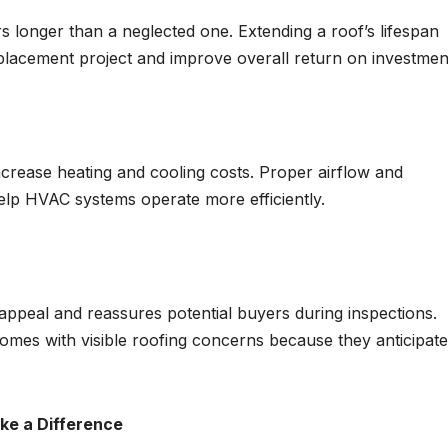
s longer than a neglected one. Extending a roof’s lifespan
eplacement project and improve overall return on investmen
crease heating and cooling costs. Proper airflow and
elp HVAC systems operate more efficiently.
appeal and reassures potential buyers during inspections.
mes with visible roofing concerns because they anticipate
e a Difference