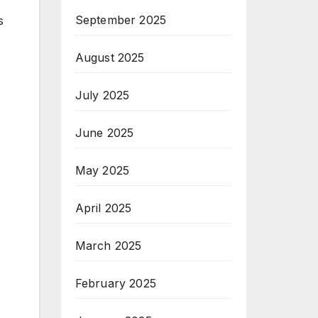
September 2025
s
August 2025
July 2025
June 2025
May 2025
April 2025
March 2025
February 2025