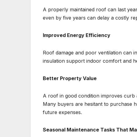
A properly maintained roof can last year
even by five years can delay a costly r
Improved Energy Efficiency
Roof damage and poor ventilation can in
insulation support indoor comfort and h
Better Property Value
A roof in good condition improves curb 
Many buyers are hesitant to purchase ho
future expenses.
Seasonal Maintenance Tasks That Mak