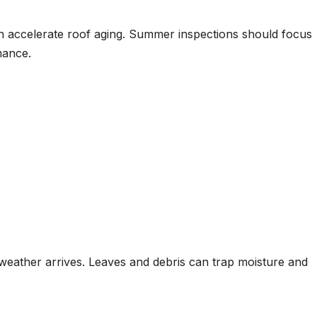
 accelerate roof aging. Summer inspections should focus
mance.
r weather arrives. Leaves and debris can trap moisture and