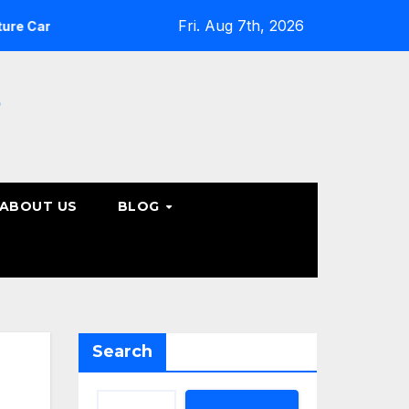
Fri. Aug 7th, 2026
What Patients Should Know About Non-Surgical Spine Car
e
ABOUT US
BLOG
Search