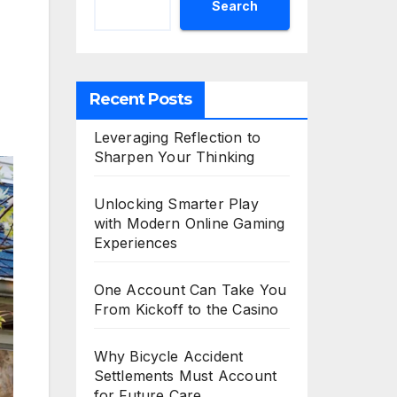
Search
Recent Posts
Leveraging Reflection to
Sharpen Your Thinking
Unlocking Smarter Play
with Modern Online Gaming
Experiences
One Account Can Take You
From Kickoff to the Casino
Why Bicycle Accident
Settlements Must Account
for Future Care