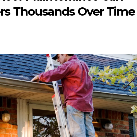
s Thousands Over Time