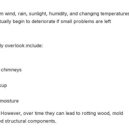
 wind, rain, sunlight, humidity, and changing temperatures
ually begin to deteriorate if small problems are left
 overlook include:
d chimneys
kup
 moisture
. However, over time they can lead to rotting wood, mold
ed structural components.