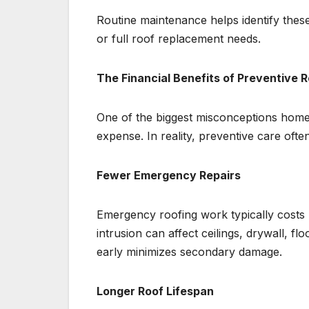
Routine maintenance helps identify these
or full roof replacement needs.
The Financial Benefits of Preventive 
One of the biggest misconceptions home
expense. In reality, preventive care ofte
Fewer Emergency Repairs
Emergency roofing work typically costs
intrusion can affect ceilings, drywall, fl
early minimizes secondary damage.
Longer Roof Lifespan