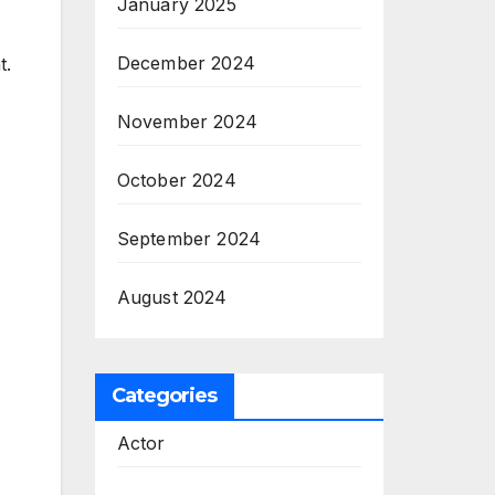
January 2025
December 2024
t.
November 2024
October 2024
September 2024
August 2024
Categories
Actor