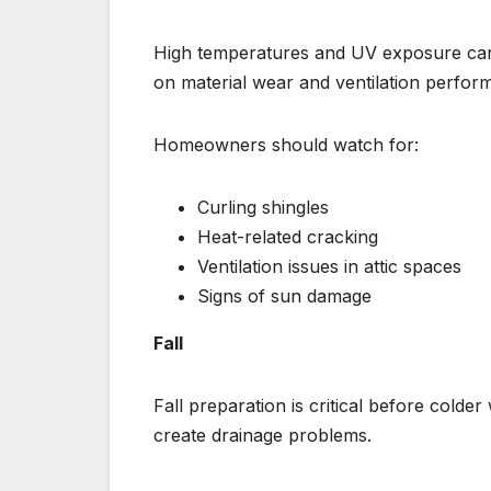
High temperatures and UV exposure can
on material wear and ventilation perfor
Homeowners should watch for:
Curling shingles
Heat-related cracking
Ventilation issues in attic spaces
Signs of sun damage
Fall
Fall preparation is critical before colde
create drainage problems.