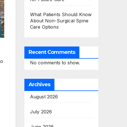
What Patients Should Know
About Non-Surgical Spine
Care Options
Recent Comments
to
No comments to show.
Archives
August 2026
July 2026
June 2026