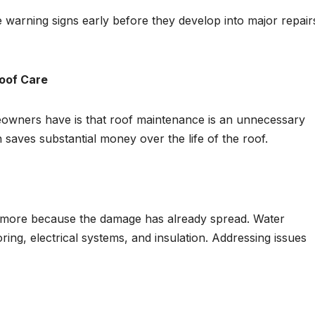
 warning signs early before they develop into major repair
Roof Care
owners have is that roof maintenance is an unnecessary
n saves substantial money over the life of the roof.
 more because the damage has already spread. Water
ooring, electrical systems, and insulation. Addressing issues