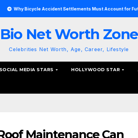
Bicycle Accident Settlements Must Account for Future Care
Bio Net Worth Zon
Celebrities Net Worth, Age, Career, Lifestyle
SOCIAL MEDIA STARS
HOLLYWOOD STAR
Roof Maintenance Can