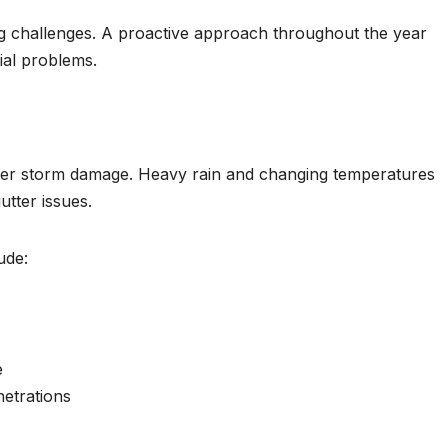
ing challenges. A proactive approach throughout the year
al problems.
winter storm damage. Heavy rain and changing temperatures
utter issues.
ude:
e
netrations