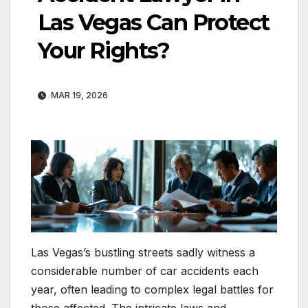
Las Vegas Can Protect
Your Rights?
MAR 19, 2026
Las Vegas’s bustling streets sadly witness a
considerable number of car accidents each
year, often leading to complex legal battles for