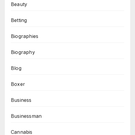
Beauty
Betting
Biographies
Biography
Blog
Boxer
Business
Businessman
Cannabis