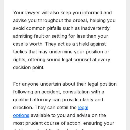
Your lawyer will also keep you informed and
advise you throughout the ordeal, helping you
avoid common pitfalls such as inadvertently
admitting fault or settling for less than your
case is worth. They act as a shield against
tactics that may undermine your position or
rights, offering sound legal counsel at every
decision point.
For anyone uncertain about their legal position
following an accident, consultation with a
qualified attorney can provide clarity and
direction. They can detail the
legal
options
available to you and advise on the
most prudent course of action, ensuring your