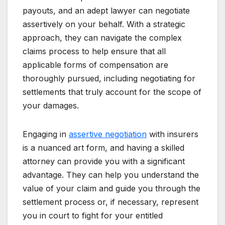
payouts, and an adept lawyer can negotiate
assertively on your behalf. With a strategic
approach, they can navigate the complex
claims process to help ensure that all
applicable forms of compensation are
thoroughly pursued, including negotiating for
settlements that truly account for the scope of
your damages.
Engaging in
assertive negotiation
with insurers
is a nuanced art form, and having a skilled
attorney can provide you with a significant
advantage. They can help you understand the
value of your claim and guide you through the
settlement process or, if necessary, represent
you in court to fight for your entitled