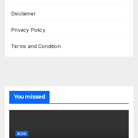
Dsiclaimer
Privacy Policy
Terms and Condition
You missed
BLOG