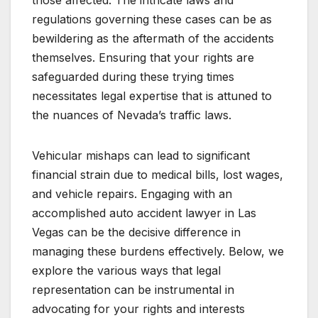
those affected. The intricate laws and
regulations governing these cases can be as
bewildering as the aftermath of the accidents
themselves. Ensuring that your rights are
safeguarded during these trying times
necessitates legal expertise that is attuned to
the nuances of Nevada’s traffic laws.
Vehicular mishaps can lead to significant
financial strain due to medical bills, lost wages,
and vehicle repairs. Engaging with an
accomplished auto accident lawyer in Las
Vegas can be the decisive difference in
managing these burdens effectively. Below, we
explore the various ways that legal
representation can be instrumental in
advocating for your rights and interests