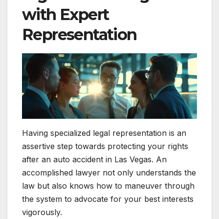
with Expert
Representation
Having specialized legal representation is an
assertive step towards protecting your rights
after an auto accident in Las Vegas. An
accomplished lawyer not only understands the
law but also knows how to maneuver through
the system to advocate for your best interests
vigorously.