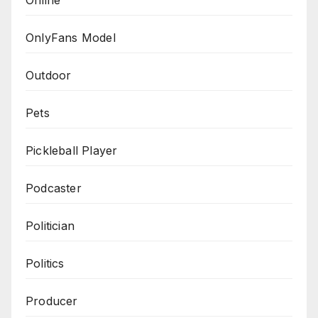
Online
OnlyFans Model
Outdoor
Pets
Pickleball Player
Podcaster
Politician
Politics
Producer