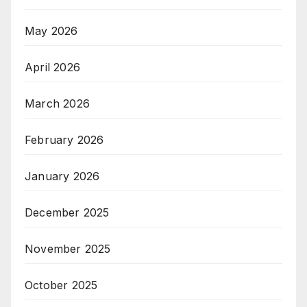
May 2026
April 2026
March 2026
February 2026
January 2026
December 2025
November 2025
October 2025