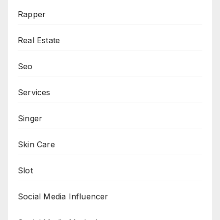
Rapper
Real Estate
Seo
Services
Singer
Skin Care
Slot
Social Media Influencer