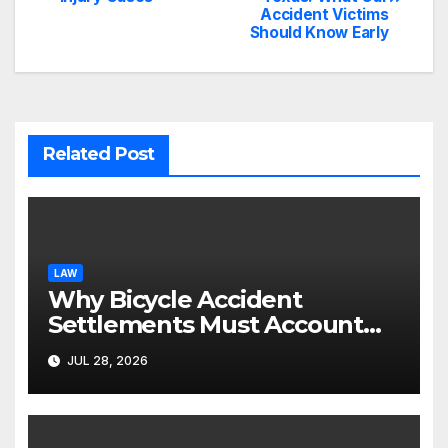
navigation
Accident Victims
Should Know Early
Related Post
LAW
Why Bicycle Accident
Settlements Must Account
for Future Care
JUL 28, 2026