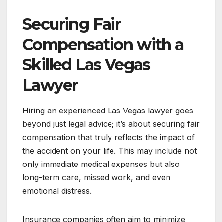
Securing Fair
Compensation with a
Skilled Las Vegas
Lawyer
Hiring an experienced Las Vegas lawyer goes
beyond just legal advice; it’s about securing fair
compensation that truly reflects the impact of
the accident on your life. This may include not
only immediate medical expenses but also
long-term care, missed work, and even
emotional distress.
Insurance companies often aim to minimize