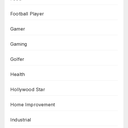
Football Player
Gamer
Gaming
Golfer
Health
Hollywood Star
Home Improvement
Industrial