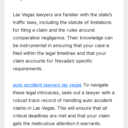
Las Vegas lawyers are familiar with the state’s
traffic laws, including the statute of limitations
for filing a claim and the rules around
comparative negligence. Their knowledge can
be instrumental in ensuring that your case is
filed within the legal timelines and that your
claim accounts for Nevada’s specific
requirements.
auto accident lawyers las vegas
To navigate
these legal intricacies, seek out a lawyer with a
robust track record of handling auto accident
claims in Las Vegas. This will ensure that all
critical deadlines are met and that your claim
gets the meticulous attention it warrants.