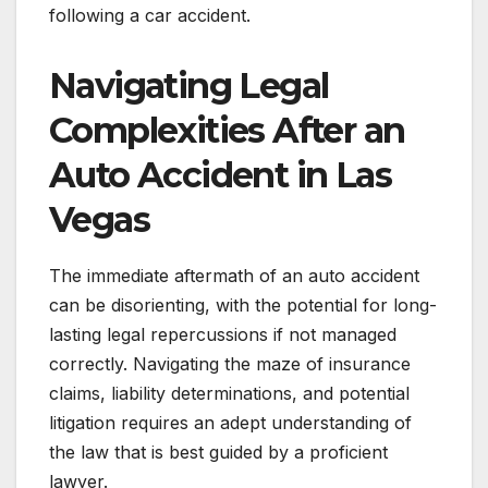
following a car accident.
Navigating Legal
Complexities After an
Auto Accident in Las
Vegas
The immediate aftermath of an auto accident
can be disorienting, with the potential for long-
lasting legal repercussions if not managed
correctly. Navigating the maze of insurance
claims, liability determinations, and potential
litigation requires an adept understanding of
the law that is best guided by a proficient
lawyer.