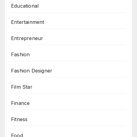
Educational
Entertainment
Entrepreneur
Fashion
Fashion Designer
Film Star
Finance
Fitness
Food