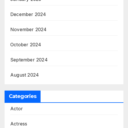
December 2024
November 2024
October 2024
September 2024
August 2024
Categories
Actor
Actress