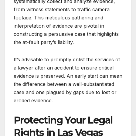
systematically collect and analyze evidence,
from witness statements to traffic camera
footage. This meticulous gathering and
interpretation of evidence are pivotal in
constructing a persuasive case that highlights
the at-fault party’s liability.
It’s advisable to promptly enlist the services of
a lawyer after an accident to ensure critical
evidence is preserved. An early start can mean
the difference between a well-substantiated
case and one plagued by gaps due to lost or
eroded evidence.
Protecting Your Legal
Rights in Las Vegas