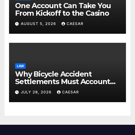
One Account Can Take You
From Kickoff to the Casino
AUGUST 5, 2026
CAESAR
LAW
Why Bicycle Accident
Settlements Must Account
for Future Care
JULY 28, 2026
CAESAR