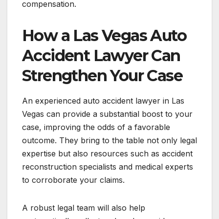
compensation.
How a Las Vegas Auto
Accident Lawyer Can
Strengthen Your Case
An experienced auto accident lawyer in Las
Vegas can provide a substantial boost to your
case, improving the odds of a favorable
outcome. They bring to the table not only legal
expertise but also resources such as accident
reconstruction specialists and medical experts
to corroborate your claims.
A robust legal team will also help