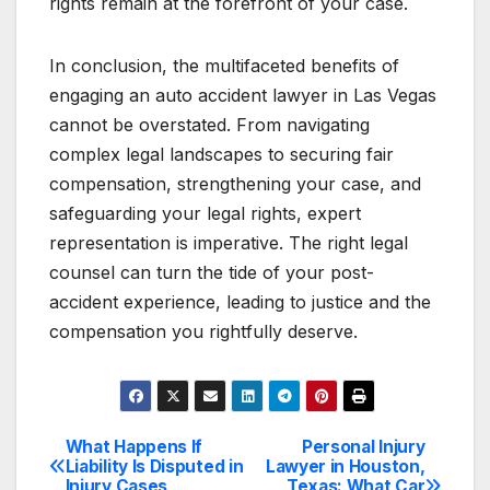
rights remain at the forefront of your case.
In conclusion, the multifaceted benefits of
engaging an auto accident lawyer in Las Vegas
cannot be overstated. From navigating
complex legal landscapes to securing fair
compensation, strengthening your case, and
safeguarding your legal rights, expert
representation is imperative. The right legal
counsel can turn the tide of your post-
accident experience, leading to justice and the
compensation you rightfully deserve.
What Happens If
Personal Injury
Post
Liability Is Disputed in
Lawyer in Houston,
Injury Cases
Texas: What Car