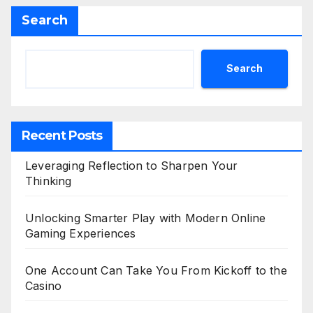
Search
Search
Recent Posts
Leveraging Reflection to Sharpen Your
Thinking
Unlocking Smarter Play with Modern Online
Gaming Experiences
One Account Can Take You From Kickoff to the
Casino