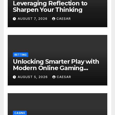
Leveraging Reflection to
Sharpen Your Thinking
AUGUST 7, 2026
CAESAR
BETTING
Unlocking Smarter Play with
Modern Online Gaming
Experiences
AUGUST 5, 2026
CAESAR
CASINO