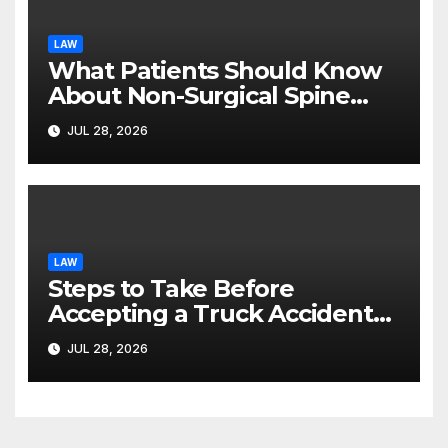
LAW
What Patients Should Know
About Non-Surgical Spine
Care Options
JUL 28, 2026
LAW
Steps to Take Before
Accepting a Truck Accident
Settlement Offer
JUL 28, 2026