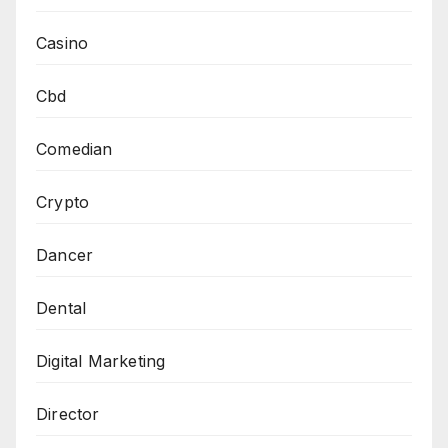
Casino
Cbd
Comedian
Crypto
Dancer
Dental
Digital Marketing
Director