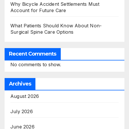
Why Bicycle Accident Settlements Must
Account for Future Care
What Patients Should Know About Non-
Surgical Spine Care Options
Recent Comments
No comments to show.
Archives
August 2026
July 2026
June 2026