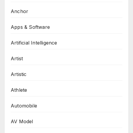
Anchor
Apps & Software
Artificial Intelligence
Artist
Artistic
Athlete
Automobile
AV Model