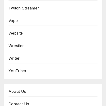
Twitch Streamer
Vape
Website
Wrestler
Writer
YouTuber
About Us
Contect Us