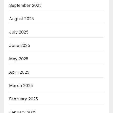
September 2025
August 2025
July 2025
June 2025
May 2025
April 2025
March 2025
February 2025
January 2025