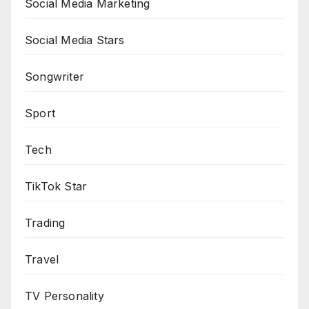
Social Media Marketing
Social Media Stars
Songwriter
Sport
Tech
TikTok Star
Trading
Travel
TV Personality