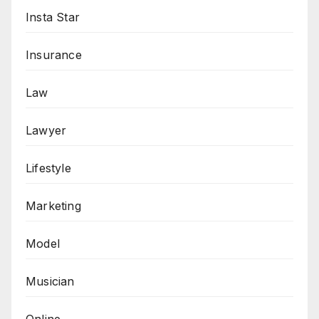
Insta Star
Insurance
Law
Lawyer
Lifestyle
Marketing
Model
Musician