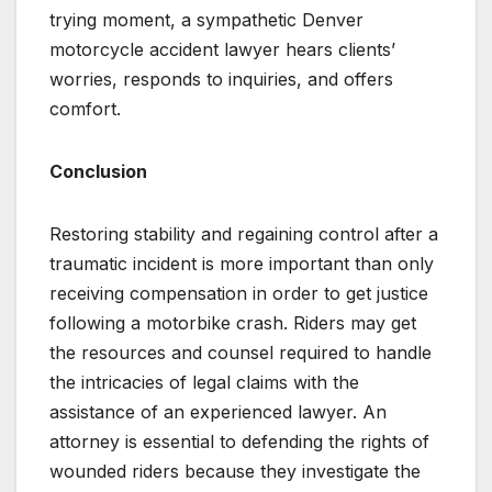
trying moment, a sympathetic Denver
motorcycle accident lawyer hears clients’
worries, responds to inquiries, and offers
comfort.
Conclusion
Restoring stability and regaining control after a
traumatic incident is more important than only
receiving compensation in order to get justice
following a motorbike crash. Riders may get
the resources and counsel required to handle
the intricacies of legal claims with the
assistance of an experienced lawyer. An
attorney is essential to defending the rights of
wounded riders because they investigate the