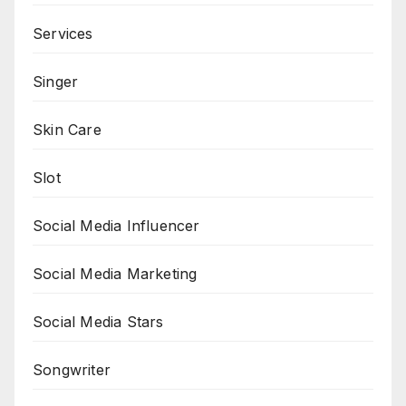
Services
Singer
Skin Care
Slot
Social Media Influencer
Social Media Marketing
Social Media Stars
Songwriter