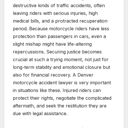
destructive kinds of traffic accidents, often
leaving riders with serious injuries, high
medical bills, and a protracted recuperation
period. Because motorcycle riders have less
protection than passengers in cars, even a
slight mishap might have life-altering
repercussions. Securing justice becomes
crucial at such a trying moment, not just for
long-term stability and emotional closure but
also for financial recovery. A Denver
motorcycle accident lawyer is very important
in situations like these. Injured riders can
protect their rights, negotiate the complicated
aftermath, and seek the restitution they are
due with legal assistance.