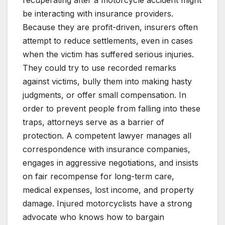
be interacting with insurance providers.
Because they are profit-driven, insurers often
attempt to reduce settlements, even in cases
when the victim has suffered serious injuries.
They could try to use recorded remarks
against victims, bully them into making hasty
judgments, or offer small compensation. In
order to prevent people from falling into these
traps, attorneys serve as a barrier of
protection. A competent lawyer manages all
correspondence with insurance companies,
engages in aggressive negotiations, and insists
on fair recompense for long-term care,
medical expenses, lost income, and property
damage. Injured motorcyclists have a strong
advocate who knows how to bargain