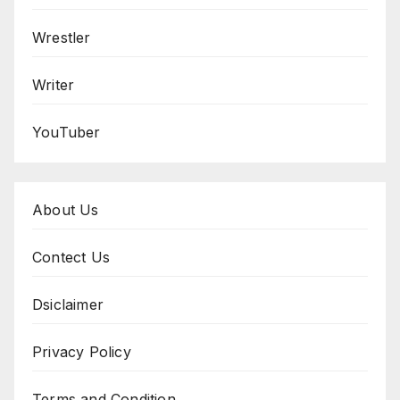
Wrestler
Writer
YouTuber
About Us
Contect Us
Dsiclaimer
Privacy Policy
Terms and Condition