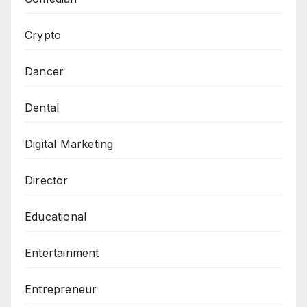
Crypto
Dancer
Dental
Digital Marketing
Director
Educational
Entertainment
Entrepreneur