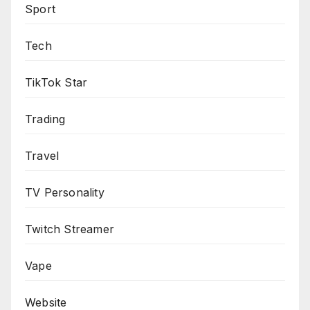
Sport
Tech
TikTok Star
Trading
Travel
TV Personality
Twitch Streamer
Vape
Website