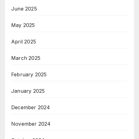
June 2025
May 2025
April 2025
March 2025
February 2025
January 2025
December 2024
November 2024