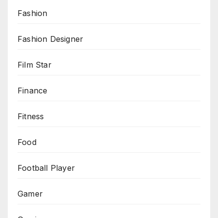
Fashion
Fashion Designer
Film Star
Finance
Fitness
Food
Football Player
Gamer