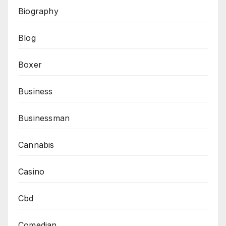
Biography
Blog
Boxer
Business
Businessman
Cannabis
Casino
Cbd
Comedian