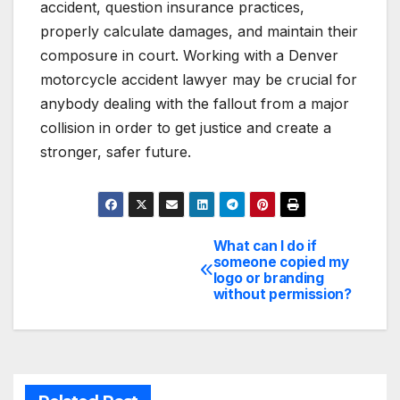
accident, question insurance practices,
properly calculate damages, and maintain their
composure in court. Working with a Denver
motorcycle accident lawyer may be crucial for
anybody dealing with the fallout from a major
collision in order to get justice and create a
stronger, safer future.
What can I do if
Post
someone copied my
logo or branding
navigation
without permission?