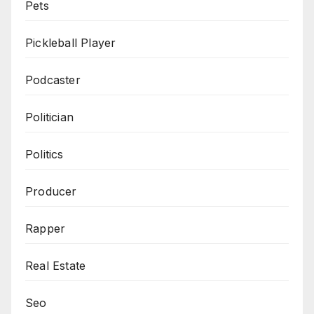
Pets
Pickleball Player
Podcaster
Politician
Politics
Producer
Rapper
Real Estate
Seo