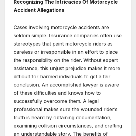
Recognizing The Intricacies Of Motorcycle
Accident Allegations
Cases involving motorcycle accidents are
seldom simple. Insurance companies often use
stereotypes that paint motorcycle riders as
careless or irresponsible in an effort to place
the responsibility on the rider. Without expert
assistance, this unjust prejudice makes it more
difficult for harmed individuals to get a fair
conclusion. An accomplished lawyer is aware
of these difficulties and knows how to
successfully overcome them. A legal
professional makes sure the wounded rider’s
truth is heard by obtaining documentation,
examining collision circumstances, and crafting
an understandable story. The benefits of