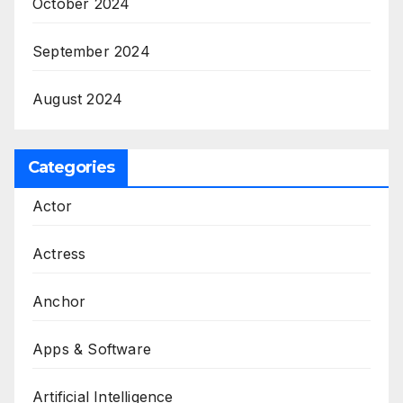
October 2024
September 2024
August 2024
Categories
Actor
Actress
Anchor
Apps & Software
Artificial Intelligence