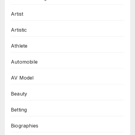
Artist
Artistic
Athlete
Automobile
AV Model
Beauty
Betting
Biographies