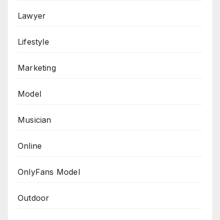
Lawyer
Lifestyle
Marketing
Model
Musician
Online
OnlyFans Model
Outdoor