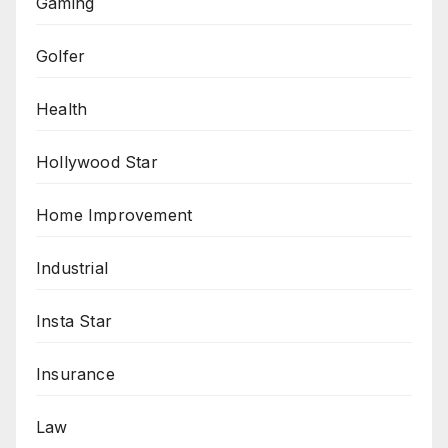
Gaming
Golfer
Health
Hollywood Star
Home Improvement
Industrial
Insta Star
Insurance
Law