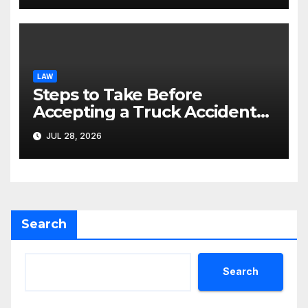
LAW
Steps to Take Before
Accepting a Truck Accident
Settlement Offer
JUL 28, 2026
Search
Search