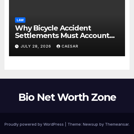
LAW
Why Bicycle Accident
Settlements Must Account
for Future Care
JULY 28, 2026
CAESAR
Bio Net Worth Zone
Proudly powered by WordPress
|
Theme: Newsup by
Themeansar
.