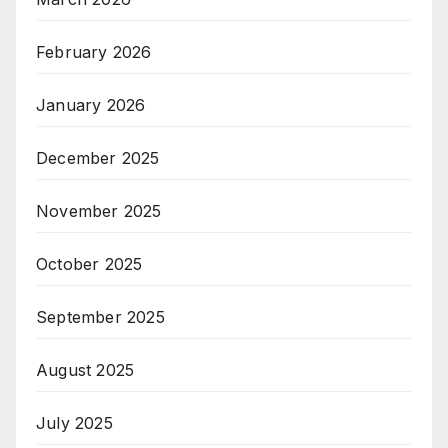
February 2026
January 2026
December 2025
November 2025
October 2025
September 2025
August 2025
July 2025