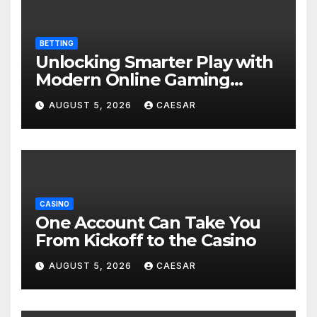
BETTING
Unlocking Smarter Play with
Modern Online Gaming
Experiences
AUGUST 5, 2026
CAESAR
CASINO
One Account Can Take You
From Kickoff to the Casino
AUGUST 5, 2026
CAESAR