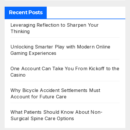
Recent Posts
Leveraging Reflection to Sharpen Your
Thinking
Unlocking Smarter Play with Modern Online
Gaming Experiences
One Account Can Take You From Kickoff to the
Casino
Why Bicycle Accident Settlements Must
Account for Future Care
What Patients Should Know About Non-
Surgical Spine Care Options