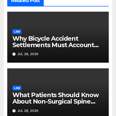
Related Post
LAW
Why Bicycle Accident
Settlements Must Account
for Future Care
JUL 28, 2026
LAW
What Patients Should Know
About Non-Surgical Spine
Care Options
JUL 28, 2026