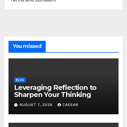
You missed
BLOG
Leveraging Reflection to
Sharpen Your Thinking
AUGUST 7, 2026
CAESAR