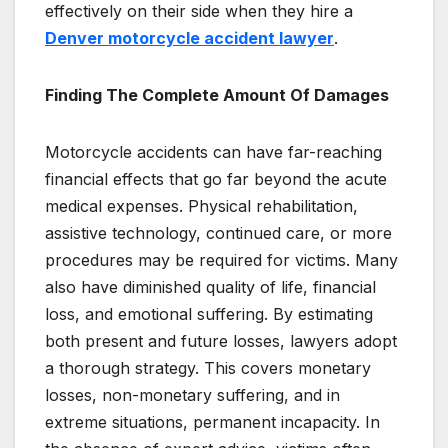
effectively on their side when they hire a
Denver motorcycle accident lawyer
.
Finding The Complete Amount Of Damages
Motorcycle accidents can have far-reaching
financial effects that go far beyond the acute
medical expenses. Physical rehabilitation,
assistive technology, continued care, or more
procedures may be required for victims. Many
also have diminished quality of life, financial
loss, and emotional suffering. By estimating
both present and future losses, lawyers adopt
a thorough strategy. This covers monetary
losses, non-monetary suffering, and in
extreme situations, permanent incapacity. In