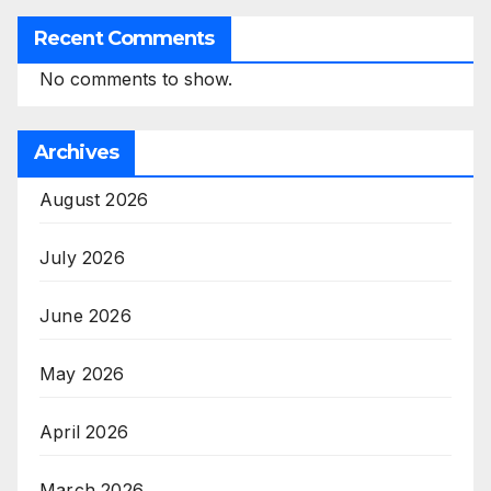
Recent Comments
No comments to show.
Archives
August 2026
July 2026
June 2026
May 2026
April 2026
March 2026