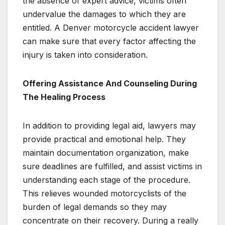
the absence of expert advice, victims often
undervalue the damages to which they are
entitled. A Denver motorcycle accident lawyer
can make sure that every factor affecting the
injury is taken into consideration.
Offering Assistance And Counseling During
The Healing Process
In addition to providing legal aid, lawyers may
provide practical and emotional help. They
maintain documentation organization, make
sure deadlines are fulfilled, and assist victims in
understanding each stage of the procedure.
This relieves wounded motorcyclists of the
burden of legal demands so they may
concentrate on their recovery. During a really