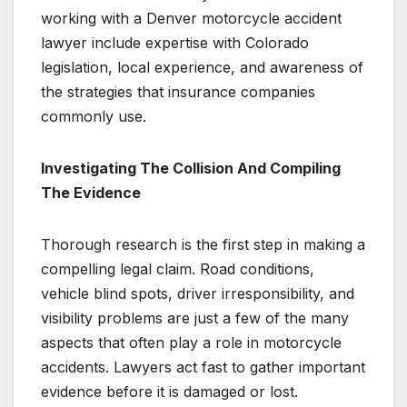
working with a Denver motorcycle accident
lawyer include expertise with Colorado
legislation, local experience, and awareness of
the strategies that insurance companies
commonly use.
Investigating The Collision And Compiling
The Evidence
Thorough research is the first step in making a
compelling legal claim. Road conditions,
vehicle blind spots, driver irresponsibility, and
visibility problems are just a few of the many
aspects that often play a role in motorcycle
accidents. Lawyers act fast to gather important
evidence before it is damaged or lost.