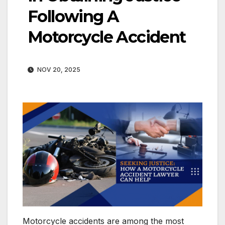
Following A
Motorcycle Accident
NOV 20, 2025
Motorcycle accidents are among the most