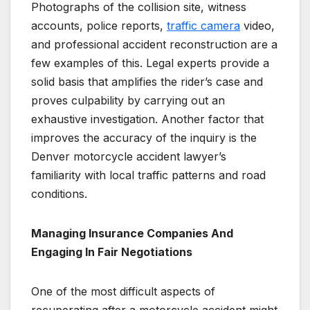
Photographs of the collision site, witness
accounts, police reports,
traffic camera
video,
and professional accident reconstruction are a
few examples of this. Legal experts provide a
solid basis that amplifies the rider’s case and
proves culpability by carrying out an
exhaustive investigation. Another factor that
improves the accuracy of the inquiry is the
Denver motorcycle accident lawyer’s
familiarity with local traffic patterns and road
conditions.
Managing Insurance Companies And
Engaging In Fair Negotiations
One of the most difficult aspects of
recuperating after a motorcycle accident might