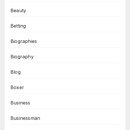
Beauty
Betting
Biographies
Biography
Blog
Boxer
Business
Businessman