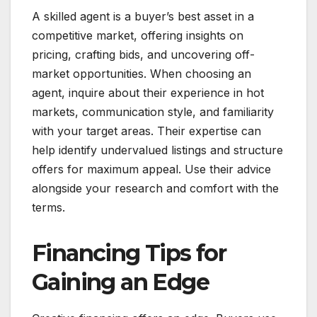
A skilled agent is a buyer’s best asset in a
competitive market, offering insights on
pricing, crafting bids, and uncovering off-
market opportunities. When choosing an
agent, inquire about their experience in hot
markets, communication style, and familiarity
with your target areas. Their expertise can
help identify undervalued listings and structure
offers for maximum appeal. Use their advice
alongside your research and comfort with the
terms.
Financing Tips for
Gaining an Edge