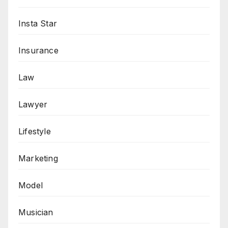
Insta Star
Insurance
Law
Lawyer
Lifestyle
Marketing
Model
Musician