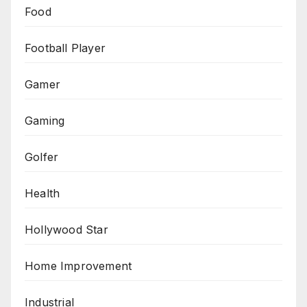
Food
Football Player
Gamer
Gaming
Golfer
Health
Hollywood Star
Home Improvement
Industrial