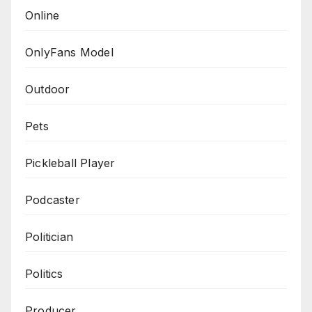
Online
OnlyFans Model
Outdoor
Pets
Pickleball Player
Podcaster
Politician
Politics
Producer