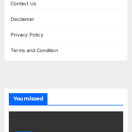
Contect Us
Dsiclaimer
Privacy Policy
Terms and Condition
You missed