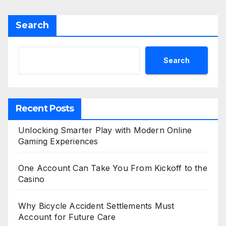
Search
Search
Recent Posts
Unlocking Smarter Play with Modern Online
Gaming Experiences
One Account Can Take You From Kickoff to the
Casino
Why Bicycle Accident Settlements Must
Account for Future Care