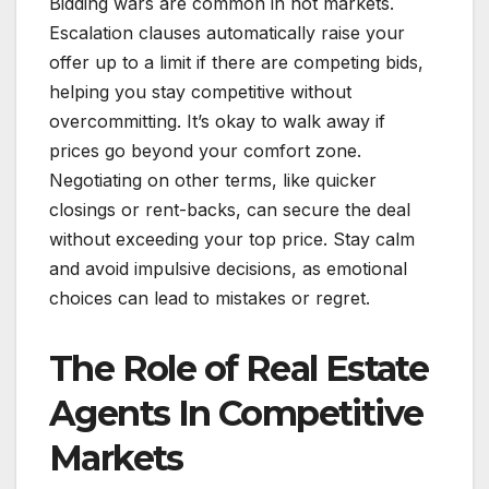
Bidding wars are common in hot markets.
Escalation clauses automatically raise your
offer up to a limit if there are competing bids,
helping you stay competitive without
overcommitting. It’s okay to walk away if
prices go beyond your comfort zone.
Negotiating on other terms, like quicker
closings or rent-backs, can secure the deal
without exceeding your top price. Stay calm
and avoid impulsive decisions, as emotional
choices can lead to mistakes or regret.
The Role of Real Estate
Agents In Competitive
Markets