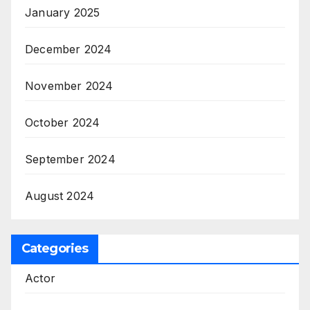
January 2025
December 2024
November 2024
October 2024
September 2024
August 2024
Categories
Actor