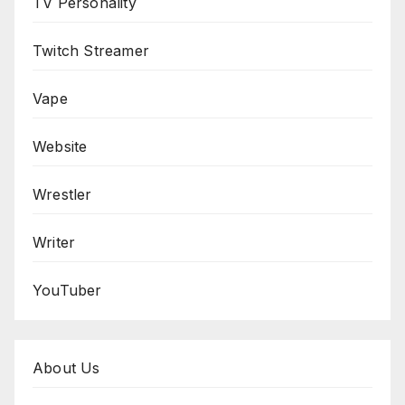
TV Personality
Twitch Streamer
Vape
Website
Wrestler
Writer
YouTuber
About Us