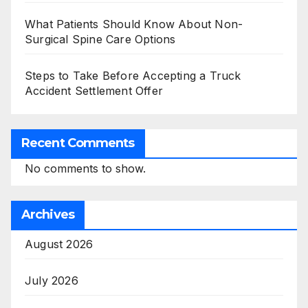
What Patients Should Know About Non-
Surgical Spine Care Options
Steps to Take Before Accepting a Truck
Accident Settlement Offer
Recent Comments
No comments to show.
Archives
August 2026
July 2026