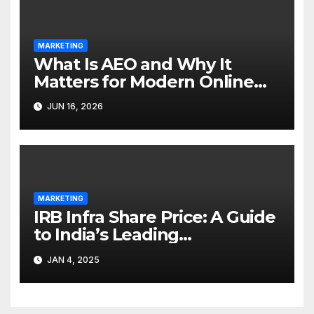
MARKETING
What Is AEO and Why It
Matters for Modern Online
Marketing
JUN 16, 2026
MARKETING
IRB Infra Share Price: A Guide
to India’s Leading
Infrastructure Developer
JAN 4, 2025