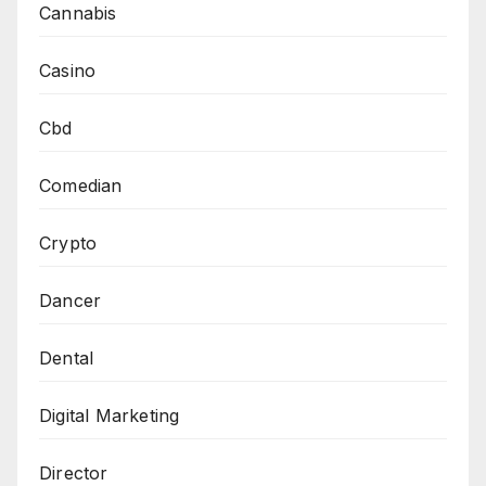
Cannabis
Casino
Cbd
Comedian
Crypto
Dancer
Dental
Digital Marketing
Director