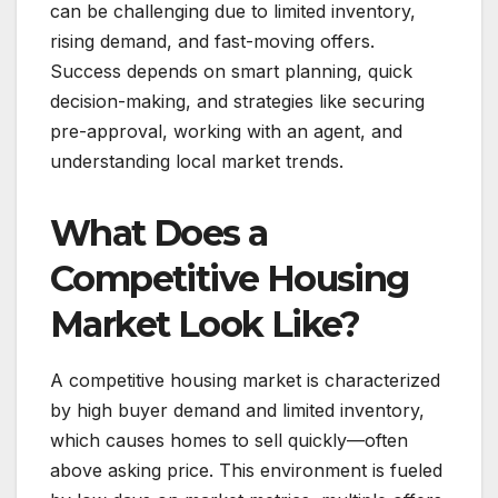
can be challenging due to limited inventory,
rising demand, and fast-moving offers.
Success depends on smart planning, quick
decision-making, and strategies like securing
pre-approval, working with an agent, and
understanding local market trends.
What Does a
Competitive Housing
Market Look Like?
A competitive housing market is characterized
by high buyer demand and limited inventory,
which causes homes to sell quickly—often
above asking price. This environment is fueled