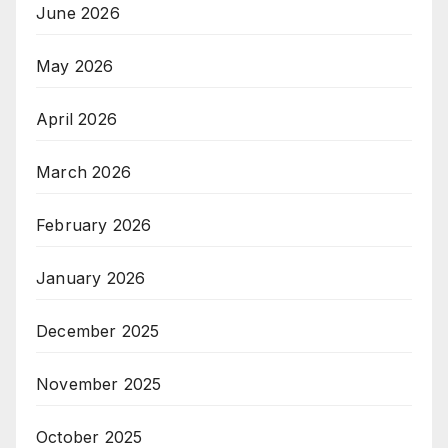
June 2026
May 2026
April 2026
March 2026
February 2026
January 2026
December 2025
November 2025
October 2025