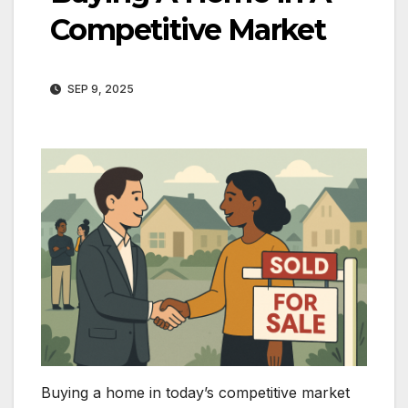
Competitive Market
SEP 9, 2025
Buying a home in today’s competitive market