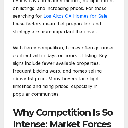
by low days on market metrics, multiple offers
on listings, and increasing prices. For those
searching for
Los Altos CA Homes for Sale
,
these factors mean that preparation and
strategy are more important than ever.
With fierce competition, homes often go under
contract within days or hours of listing. Key
signs include fewer available properties,
frequent bidding wars, and homes selling
above list price. Many buyers face tight
timelines and rising prices, especially in
popular communities.
Why Competition Is So
Intense: Market Forces