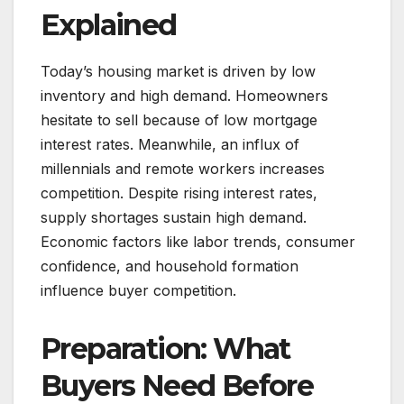
Explained
Today’s housing market is driven by low
inventory and high demand. Homeowners
hesitate to sell because of low mortgage
interest rates. Meanwhile, an influx of
millennials and remote workers increases
competition. Despite rising interest rates,
supply shortages sustain high demand.
Economic factors like labor trends, consumer
confidence, and household formation
influence buyer competition.
Preparation: What
Buyers Need Before