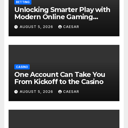
BETTING
Unlocking Smarter Play with
Modern Online Gaming
Experiences
AUGUST 5, 2026
CAESAR
CASINO
One Account Can Take You
From Kickoff to the Casino
AUGUST 5, 2026
CAESAR