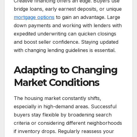
Creative financing offers an edge. Buyers use
bridge loans, early earnest deposits, or unique
mortgage options
to gain an advantage. Large
down payments and working with lenders with
expedited underwriting can quicken closings
and boost seller confidence. Staying updated
with changing lending guidelines is essential.
Adapting to Changing
Market Conditions
The housing market constantly shifts,
especially in high-demand areas. Successful
buyers stay flexible by broadening search
criteria or considering different neighborhoods
if inventory drops. Regularly reassess your