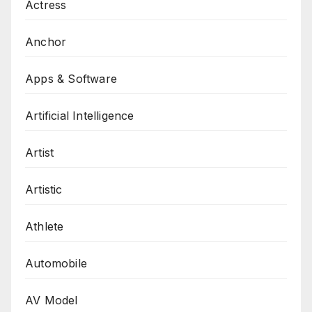
Actress
Anchor
Apps & Software
Artificial Intelligence
Artist
Artistic
Athlete
Automobile
AV Model