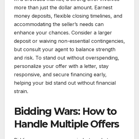
more than just the dollar amount. Earnest
money deposits, flexible closing timelines, and
accommodating the seller’s needs can
enhance your chances. Consider a larger
deposit or waiving non-essential contingencies,
but consult your agent to balance strength
and risk. To stand out without overspending,
personalize your offer with a letter, stay
responsive, and secure financing early,
helping your bid stand out without financial
strain.
Bidding Wars: How to
Handle Multiple Offers