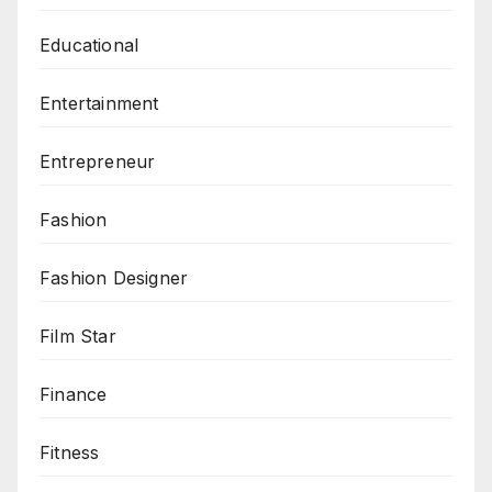
Educational
Entertainment
Entrepreneur
Fashion
Fashion Designer
Film Star
Finance
Fitness