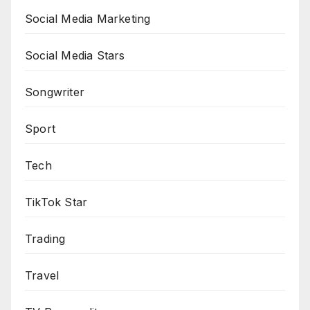
Social Media Marketing
Social Media Stars
Songwriter
Sport
Tech
TikTok Star
Trading
Travel