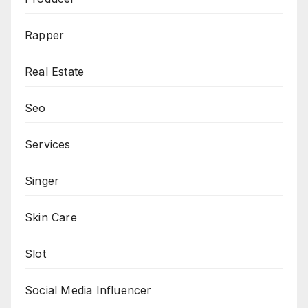
Rapper
Real Estate
Seo
Services
Singer
Skin Care
Slot
Social Media Influencer