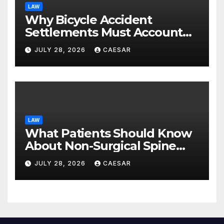
LAW
Why Bicycle Accident
Settlements Must Account
for Future Care
JULY 28, 2026
CAESAR
LAW
What Patients Should Know
About Non-Surgical Spine
Care Options
JULY 28, 2026
CAESAR