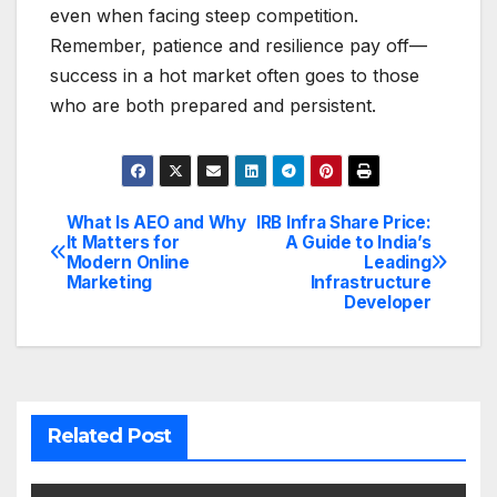
even when facing steep competition.
Remember, patience and resilience pay off—
success in a hot market often goes to those
who are both prepared and persistent.
What Is AEO and Why
IRB Infra Share Price:
Post
It Matters for
A Guide to India’s
Modern Online
Leading
navigation
Marketing
Infrastructure
Developer
Related Post