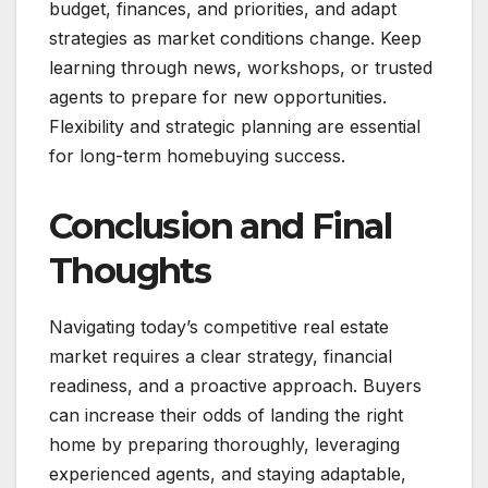
budget, finances, and priorities, and adapt
strategies as market conditions change. Keep
learning through news, workshops, or trusted
agents to prepare for new opportunities.
Flexibility and strategic planning are essential
for long-term homebuying success.
Conclusion and Final
Thoughts
Navigating today’s competitive real estate
market requires a clear strategy, financial
readiness, and a proactive approach. Buyers
can increase their odds of landing the right
home by preparing thoroughly, leveraging
experienced agents, and staying adaptable,