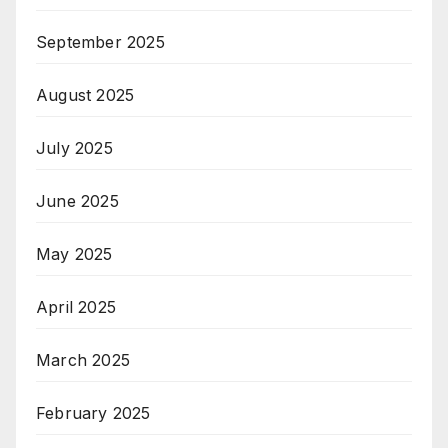
September 2025
August 2025
July 2025
June 2025
May 2025
April 2025
March 2025
February 2025