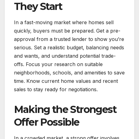
They Start
In a fast-moving market where homes sell
quickly, buyers must be prepared. Get a pre-
approval from a trusted lender to show you’re
serious. Set a realistic budget, balancing needs
and wants, and understand potential trade-
offs. Focus your research on suitable
neighborhoods, schools, and amenities to save
time. Know current home values and recent
sales to stay ready for negotiations.
Making the Strongest
Offer Possible
In a crowded market, a strong offer involves