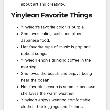
about art and creativity.
Yinyleon Favorite Things
Yinyleon’s favorite color is purple.
She loves eating sushi and other
Japanese food.
Her favorite type of music is pop and
upbeat songs.
Yinyleon enjoys drinking coffee in the
morning.
She loves the beach and enjoys being
near the ocean.
Her favorite season is summer because
she loves the warm weather.
Yinyleon enjoys wearing comfortable
clothes, like leggings and T-shirts.