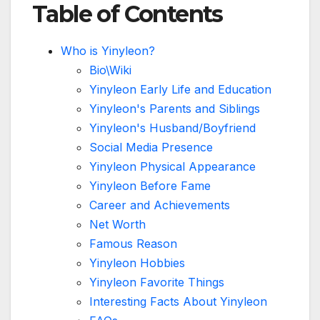
Table of Contents
Who is Yinyleon?
Bio\Wiki
Yinyleon Early Life and Education
Yinyleon's Parents and Siblings
Yinyleon's Husband/Boyfriend
Social Media Presence
Yinyleon Physical Appearance
Yinyleon Before Fame
Career and Achievements
Net Worth
Famous Reason
Yinyleon Hobbies
Yinyleon Favorite Things
Interesting Facts About Yinyleon