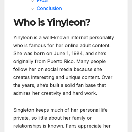
FAQs
Conclusion
Who is Yinyleon?
Yinyleon is a well-known internet personality
who is famous for her online adult content.
She was born on June 1, 1984, and she’s
originally from Puerto Rico. Many people
follow her on social media because she
creates interesting and unique content. Over
the years, she’s built a solid fan base that
admires her creativity and hard work.
Singleton keeps much of her personal life
private, so little about her family or
relationships is known. Fans appreciate her