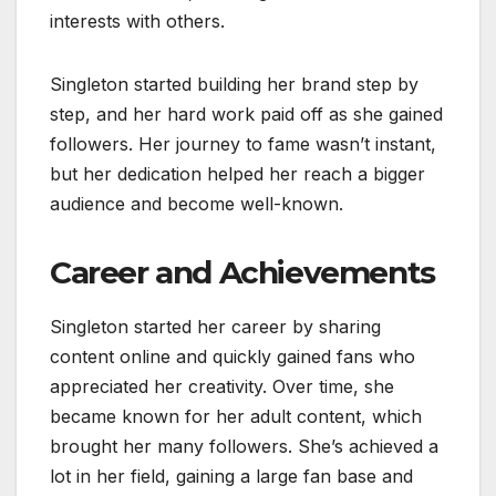
interests with others.
Singleton started building her brand step by
step, and her hard work paid off as she gained
followers. Her journey to fame wasn’t instant,
but her dedication helped her reach a bigger
audience and become well-known.
Career and Achievements
Singleton started her career by sharing
content online and quickly gained fans who
appreciated her creativity. Over time, she
became known for her adult content, which
brought her many followers. She’s achieved a
lot in her field, gaining a large fan base and