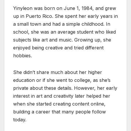
Yinyleon was born on June 1, 1984, and grew
up in Puerto Rico. She spent her early years in
a small town and had a simple childhood. In
school, she was an average student who liked
subjects like art and music. Growing up, she
enjoyed being creative and tried different
hobbies.
She didn’t share much about her higher
education or if she went to college, as she’s
private about these details. However, her early
interest in art and creativity later helped her
when she started creating content online,
building a career that many people follow
today.