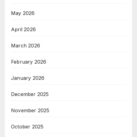
May 2026
April 2026
March 2026
February 2026
January 2026
December 2025
November 2025
October 2025