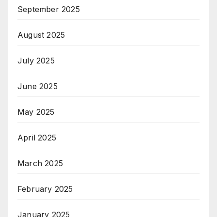
September 2025
August 2025
July 2025
June 2025
May 2025
April 2025
March 2025
February 2025
January 2025