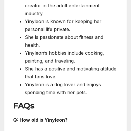
creator in the adult entertainment
industry.
Yinyleon is known for keeping her
personal life private.
She is passionate about fitness and
health.
Yinyleon’s hobbies include cooking,
painting, and traveling.
She has a positive and motivating attitude
that fans love.
Yinyleon is a dog lover and enjoys
spending time with her pets.
FAQs
Q: How old is Yinyleon?