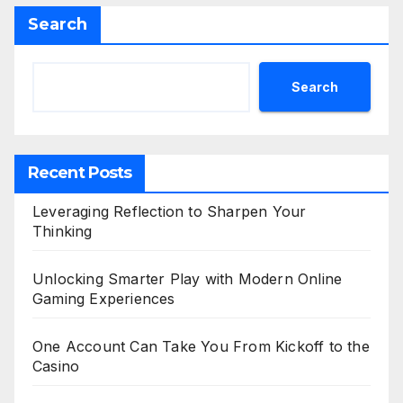
Search
Search
Recent Posts
Leveraging Reflection to Sharpen Your
Thinking
Unlocking Smarter Play with Modern Online
Gaming Experiences
One Account Can Take You From Kickoff to the
Casino