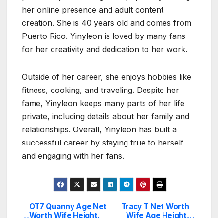
her online presence and adult content
creation. She is 40 years old and comes from
Puerto Rico. Yinyleon is loved by many fans
for her creativity and dedication to her work.
Outside of her career, she enjoys hobbies like
fitness, cooking, and traveling. Despite her
fame, Yinyleon keeps many parts of her life
private, including details about her family and
relationships. Overall, Yinyleon has built a
successful career by staying true to herself
and engaging with her fans.
OT7 Quanny Age Net
Tracy T Net Worth
Post
Worth Wife Height,
Wife Age Height,