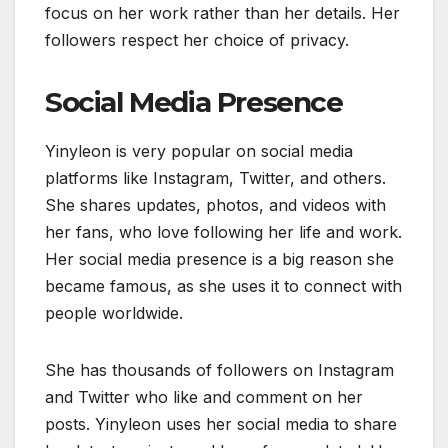
focus on her work rather than her details. Her
followers respect her choice of privacy.
Social Media Presence
Yinyleon is very popular on social media
platforms like Instagram, Twitter, and others.
She shares updates, photos, and videos with
her fans, who love following her life and work.
Her social media presence is a big reason she
became famous, as she uses it to connect with
people worldwide.
She has thousands of followers on Instagram
and Twitter who like and comment on her
posts. Yinyleon uses her social media to share