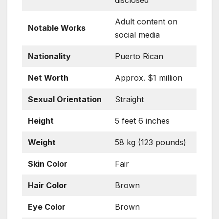
Adult content on
Notable Works
social media
Nationality
Puerto Rican
Net Worth
Approx. $1 million
Sexual Orientation
Straight
Height
5 feet 6 inches
Weight
58 kg (123 pounds)
Skin Color
Fair
Hair Color
Brown
Eye Color
Brown