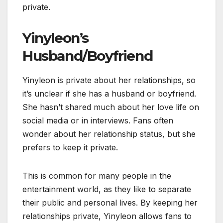
private.
Yinyleon’s
Husband/Boyfriend
Yinyleon is private about her relationships, so
it’s unclear if she has a husband or boyfriend.
She hasn’t shared much about her love life on
social media or in interviews. Fans often
wonder about her relationship status, but she
prefers to keep it private.
This is common for many people in the
entertainment world, as they like to separate
their public and personal lives. By keeping her
relationships private, Yinyleon allows fans to