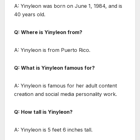
A: Yinyleon was born on June 1, 1984, and is
40 years old.
Q: Where is Yinyleon from?
A: Yinyleon is from Puerto Rico.
Q: What is Yinyleon famous for?
A: Yinyleon is famous for her adult content
creation and social media personality work.
Q: How tall is Yinyleon?
A: Yinyleon is 5 feet 6 inches tall.