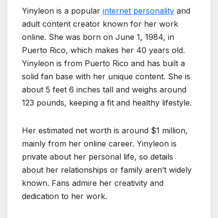
Yinyleon is a popular
internet personality
and
adult content creator known for her work
online. She was born on June 1, 1984, in
Puerto Rico, which makes her 40 years old.
Yinyleon is from Puerto Rico and has built a
solid fan base with her unique content. She is
about 5 feet 6 inches tall and weighs around
123 pounds, keeping a fit and healthy lifestyle.
Her estimated net worth is around $1 million,
mainly from her online career. Yinyleon is
private about her personal life, so details
about her relationships or family aren’t widely
known. Fans admire her creativity and
dedication to her work.