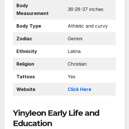
Body
36-28-37 inches
Measurement
Body Type
Athletic and curvy
Zodiac
Gemini
Ethnicity
Latina
Religion
Christian
Tattoos
Yes
Website
Click Here
Yinyleon Early Life and
Education