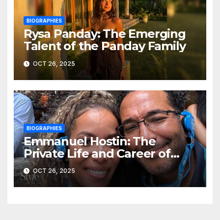
BIOGRAPHIES
Rysa Panday: The Emerging
Talent of the Panday Family
OCT 26, 2025
BIOGRAPHIES
Emmanuel Hostin: The
Private Life and Career of
Sunny Hostin’s Husband
OCT 26, 2025