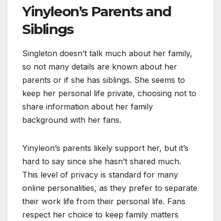
Yinyleon’s Parents and
Siblings
Singleton doesn’t talk much about her family,
so not many details are known about her
parents or if she has siblings. She seems to
keep her personal life private, choosing not to
share information about her family
background with her fans.
Yinyleon’s parents likely support her, but it’s
hard to say since she hasn’t shared much.
This level of privacy is standard for many
online personalities, as they prefer to separate
their work life from their personal life. Fans
respect her choice to keep family matters