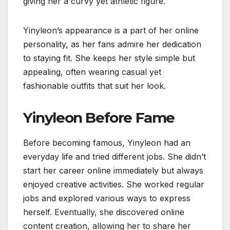
giving her a curvy yet athletic figure.
Yinyleon’s appearance is a part of her online
personality, as her fans admire her dedication
to staying fit. She keeps her style simple but
appealing, often wearing casual yet
fashionable outfits that suit her look.
Yinyleon Before Fame
Before becoming famous, Yinyleon had an
everyday life and tried different jobs. She didn’t
start her career online immediately but always
enjoyed creative activities. She worked regular
jobs and explored various ways to express
herself. Eventually, she discovered online
content creation, allowing her to share her