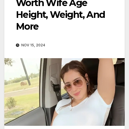
Worth Wife Age
Height, Weight, And
More
NOV 15, 2024