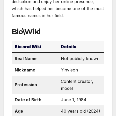
dedication and enjoy her online presence,
which has helped her become one of the most
famous names in her field.
Bio\Wiki
Bio and Wiki
Details
Real Name
Not publicly known
Nickname
Yinyleon
Content creator,
Profession
model
Date of Birth
June 1, 1984
Age
40 years old (2024)