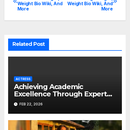
Weight Bio Wiki, And
Weight Bio Wiki, And
navigation
More
More
Related Post
ACTRESS
Achieving Academic
Excellence Through Expert
Guidance
FEB 22, 2026