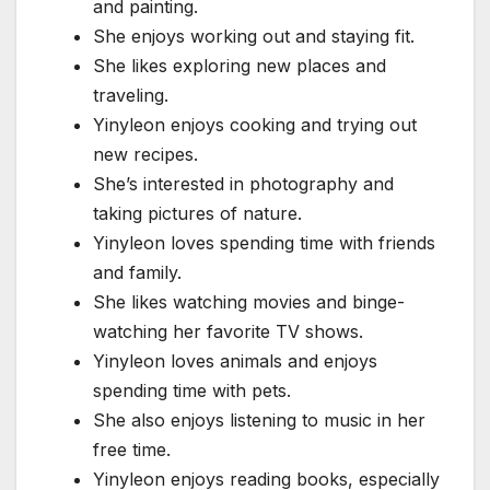
and painting.
She enjoys working out and staying fit.
She likes exploring new places and
traveling.
Yinyleon enjoys cooking and trying out
new recipes.
She’s interested in photography and
taking pictures of nature.
Yinyleon loves spending time with friends
and family.
She likes watching movies and binge-
watching her favorite TV shows.
Yinyleon loves animals and enjoys
spending time with pets.
She also enjoys listening to music in her
free time.
Yinyleon enjoys reading books, especially