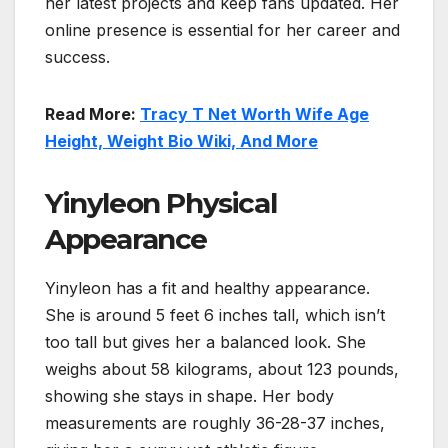
her latest projects and keep fans updated. Her
online presence is essential for her career and
success.
Read More:
Tracy T Net Worth Wife Age
Height, Weight Bio Wiki, And More
Yinyleon Physical
Appearance
Yinyleon has a fit and healthy appearance.
She is around 5 feet 6 inches tall, which isn’t
too tall but gives her a balanced look. She
weighs about 58 kilograms, about 123 pounds,
showing she stays in shape. Her body
measurements are roughly 36-28-37 inches,