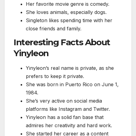
Her favorite movie genre is comedy.
She loves animals, especially dogs.
Singleton likes spending time with her
close friends and family.
Interesting Facts About
Yinyleon
Yinyleon’s real name is private, as she
prefers to keep it private.
She was born in Puerto Rico on June 1,
1984.
She’s very active on social media
platforms like Instagram and Twitter.
Yinyleon has a solid fan base that
admires her creativity and hard work.
She started her career as a content