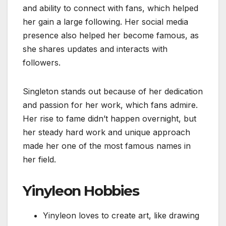
and ability to connect with fans, which helped
her gain a large following. Her social media
presence also helped her become famous, as
she shares updates and interacts with
followers.
Singleton stands out because of her dedication
and passion for her work, which fans admire.
Her rise to fame didn’t happen overnight, but
her steady hard work and unique approach
made her one of the most famous names in
her field.
Yinyleon Hobbies
Yinyleon loves to create art, like drawing