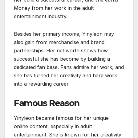
Money from her work in the adult
entertainment industry.
Besides her primary income, Yinyleon may
also gain from merchandise and brand
partnerships. Her net worth shows how
successful she has become by building a
dedicated fan base. Fans admire her work, and
she has turned her creativity and hard work
into a rewarding career.
Famous Reason
Yinyleon became famous for her unique
online content, especially in adult
entertainment. She is known for her creativity