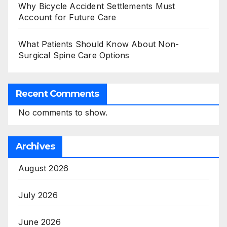
Why Bicycle Accident Settlements Must
Account for Future Care
What Patients Should Know About Non-
Surgical Spine Care Options
Recent Comments
No comments to show.
Archives
August 2026
July 2026
June 2026