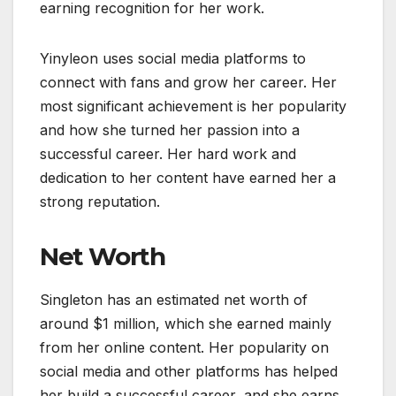
earning recognition for her work.
Yinyleon uses social media platforms to
connect with fans and grow her career. Her
most significant achievement is her popularity
and how she turned her passion into a
successful career. Her hard work and
dedication to her content have earned her a
strong reputation.
Net Worth
Singleton has an estimated net worth of
around $1 million, which she earned mainly
from her online content. Her popularity on
social media and other platforms has helped
her build a successful career, and she earns