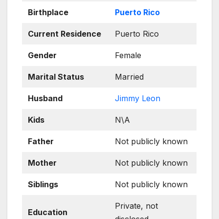
Birthplace
Puerto Rico
Current Residence
Puerto Rico
Gender
Female
Marital Status
Married
Husband
Jimmy Leon
Kids
N\A
Father
Not publicly known
Mother
Not publicly known
Siblings
Not publicly known
Private, not
Education
disclosed