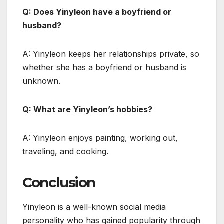
Q: Does Yinyleon have a boyfriend or
husband?
A: Yinyleon keeps her relationships private, so
whether she has a boyfriend or husband is
unknown.
Q: What are Yinyleon’s hobbies?
A: Yinyleon enjoys painting, working out,
traveling, and cooking.
Conclusion
Yinyleon is a well-known social media
personality who has gained popularity through