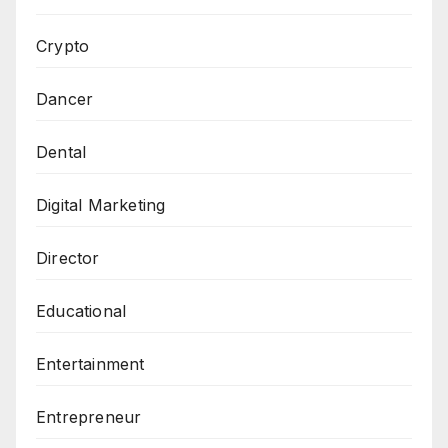
Crypto
Dancer
Dental
Digital Marketing
Director
Educational
Entertainment
Entrepreneur