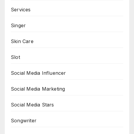
Services
Singer
Skin Care
Slot
Social Media Influencer
Social Media Marketing
Social Media Stars
Songwriter