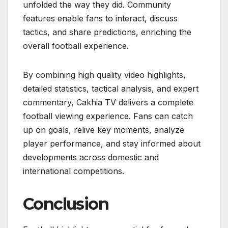
unfolded the way they did. Community
features enable fans to interact, discuss
tactics, and share predictions, enriching the
overall football experience.
By combining high quality video highlights,
detailed statistics, tactical analysis, and expert
commentary, Cakhia TV delivers a complete
football viewing experience. Fans can catch
up on goals, relive key moments, analyze
player performance, and stay informed about
developments across domestic and
international competitions.
Conclusion