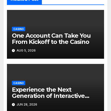
CASINO
One Account Can Take You
From Kickoff to the Casino
AUG 5, 2026
CASINO
Experience the Next
Generation of Interactive
Online Entertainment
JUN 28, 2026