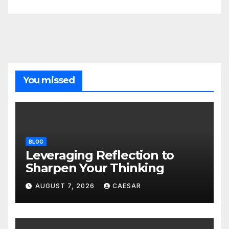
You missed
BLOG
Leveraging Reflection to
Sharpen Your Thinking
AUGUST 7, 2026
CAESAR