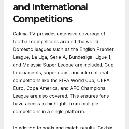
and International
Competitions
Cakhia TV provides extensive coverage of
football competitions around the world.
Domestic leagues such as the English Premier
League, La Liga, Serie A, Bundesliga, Ligue 1,
and Malaysia Super League are included. Cup
tournaments, super cups, and international
competitions like the FIFA World Cup, UEFA
Euro, Copa America, and AFC Champions
League are also covered. This ensures fans
have access to highlights from multiple
competitions in a single platform.
In addition to goals and match results, Cakhia