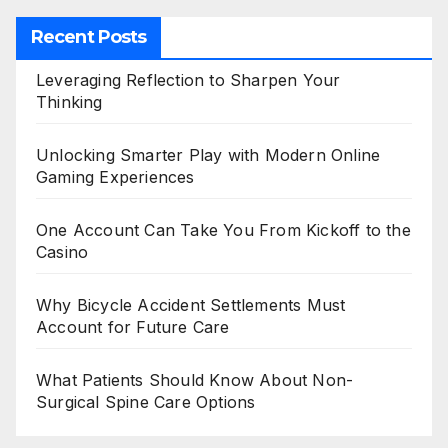
Recent Posts
Leveraging Reflection to Sharpen Your
Thinking
Unlocking Smarter Play with Modern Online
Gaming Experiences
One Account Can Take You From Kickoff to the
Casino
Why Bicycle Accident Settlements Must
Account for Future Care
What Patients Should Know About Non-
Surgical Spine Care Options