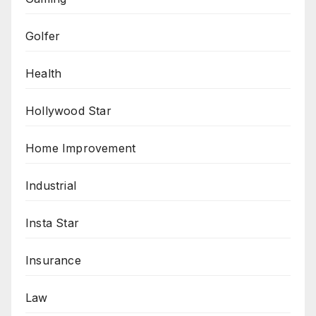
Golfer
Health
Hollywood Star
Home Improvement
Industrial
Insta Star
Insurance
Law