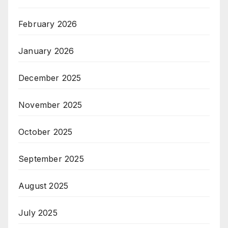
February 2026
January 2026
December 2025
November 2025
October 2025
September 2025
August 2025
July 2025