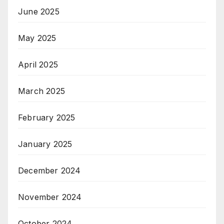
June 2025
May 2025
April 2025
March 2025
February 2025
January 2025
December 2024
November 2024
October 2024