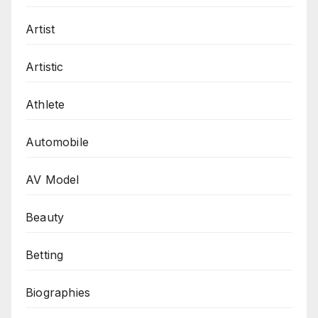
Artist
Artistic
Athlete
Automobile
AV Model
Beauty
Betting
Biographies