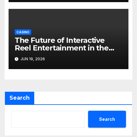
CASINO
The Future of Interactive
Reel Entertainment in the
Digital Gaming World
JUN 19, 2026
Search
Search