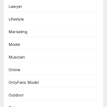
Lawyer
Lifestyle
Marketing
Model
Musician
Online
OnlyFans Model
Outdoor