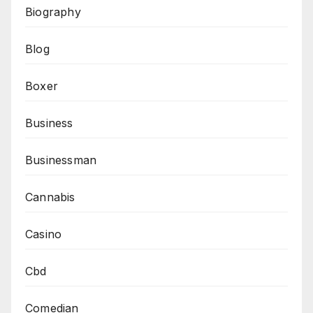
Biography
Blog
Boxer
Business
Businessman
Cannabis
Casino
Cbd
Comedian