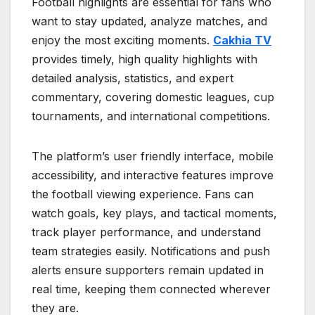
Football highlights are essential for fans who
want to stay updated, analyze matches, and
enjoy the most exciting moments.
Cakhia TV
provides timely, high quality highlights with
detailed analysis, statistics, and expert
commentary, covering domestic leagues, cup
tournaments, and international competitions.
The platform’s user friendly interface, mobile
accessibility, and interactive features improve
the football viewing experience. Fans can
watch goals, key plays, and tactical moments,
track player performance, and understand
team strategies easily. Notifications and push
alerts ensure supporters remain updated in
real time, keeping them connected wherever
they are.