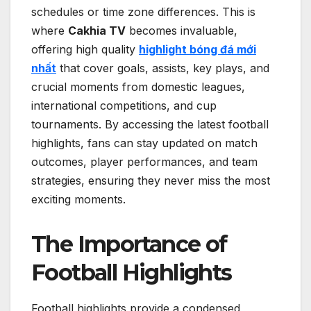
schedules or time zone differences. This is
where
Cakhia TV
becomes invaluable,
offering high quality
highlight bóng đá mới
nhất
that cover goals, assists, key plays, and
crucial moments from domestic leagues,
international competitions, and cup
tournaments. By accessing the latest football
highlights, fans can stay updated on match
outcomes, player performances, and team
strategies, ensuring they never miss the most
exciting moments.
The Importance of
Football Highlights
Football highlights provide a condensed