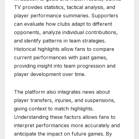
TV provides statistics, tactical analysis, and
player performance summaries. Supporters
can evaluate how clubs adapt to different
opponents, analyze individual contributions,
and identify patterns in team strategies.
Historical highlights allow fans to compare
current performances with past games,
providing insight into team progression and
player development over time.
The platform also integrates news about
player transfers, injuries, and suspensions,
giving context to match highlights.
Understanding these factors allows fans to
interpret performances more accurately and
anticipate the impact on future games. By