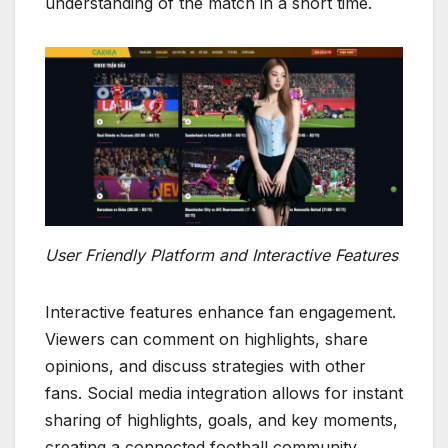
understanding of the match in a short time.
User Friendly Platform and Interactive Features
Interactive features enhance fan engagement.
Viewers can comment on highlights, share
opinions, and discuss strategies with other
fans. Social media integration allows for instant
sharing of highlights, goals, and key moments,
creating a connected football community.