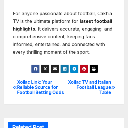
For anyone passionate about football, Cakhia
TV is the ultimate platform for
latest football
highlights
. It delivers accurate, engaging, and
comprehensive content, keeping fans
informed, entertained, and connected with
every thrilling moment of the sport.
Xoilac Link: Your
Xoilac TV and Italian
Post
Reliable Source for
Football League
Football Betting Odds
Table
navigation
Related Post