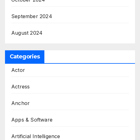
September 2024
August 2024
Categories
Actor
Actress
Anchor
Apps & Software
Artificial Intelligence