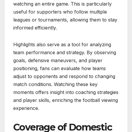
watching an entire game. This is particularly
useful for supporters who follow multiple
leagues or tournaments, allowing them to stay
informed efficiently.
Highlights also serve as a tool for analyzing
team performance and strategy. By observing
goals, defensive maneuvers, and player
positioning, fans can evaluate how teams
adjust to opponents and respond to changing
match conditions. Watching these key
moments offers insight into coaching strategies
and player skills, enriching the football viewing
experience.
Coverage of Domestic