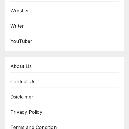
Wrestler
Writer
YouTuber
About Us
Contect Us
Dsiclaimer
Privacy Policy
Terms and Condition