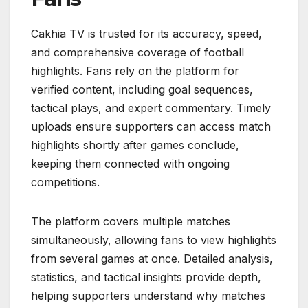
Cakhia TV is trusted for its accuracy, speed,
and comprehensive coverage of football
highlights. Fans rely on the platform for
verified content, including goal sequences,
tactical plays, and expert commentary. Timely
uploads ensure supporters can access match
highlights shortly after games conclude,
keeping them connected with ongoing
competitions.
The platform covers multiple matches
simultaneously, allowing fans to view highlights
from several games at once. Detailed analysis,
statistics, and tactical insights provide depth,
helping supporters understand why matches