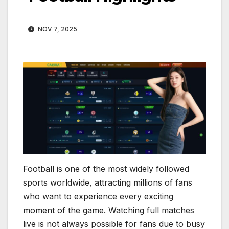
NOV 7, 2025
Football is one of the most widely followed
sports worldwide, attracting millions of fans
who want to experience every exciting
moment of the game. Watching full matches
live is not always possible for fans due to busy