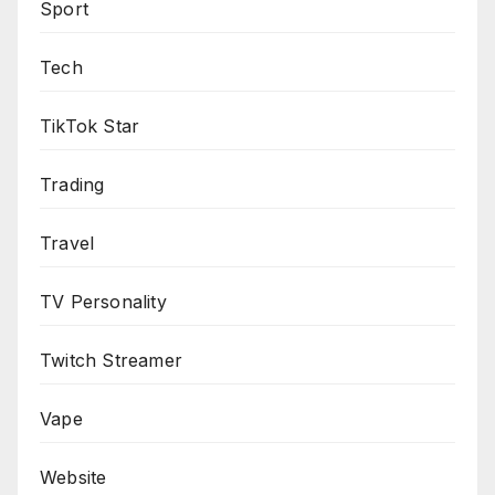
Sport
Tech
TikTok Star
Trading
Travel
TV Personality
Twitch Streamer
Vape
Website