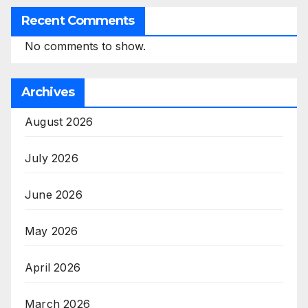
Recent Comments
No comments to show.
Archives
August 2026
July 2026
June 2026
May 2026
April 2026
March 2026