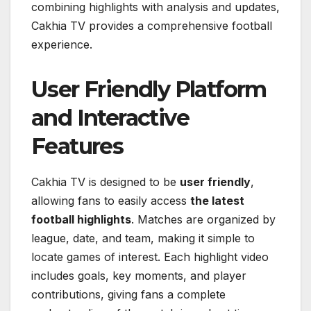
combining highlights with analysis and updates,
Cakhia TV provides a comprehensive football
experience.
User Friendly Platform
and Interactive
Features
Cakhia TV is designed to be
user friendly
,
allowing fans to easily access
the latest
football highlights
. Matches are organized by
league, date, and team, making it simple to
locate games of interest. Each highlight video
includes goals, key moments, and player
contributions, giving fans a complete