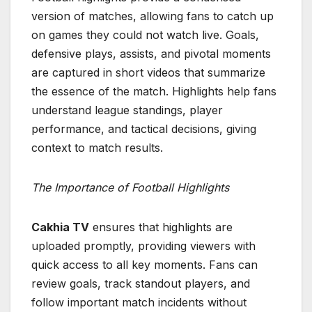
version of matches, allowing fans to catch up
on games they could not watch live. Goals,
defensive plays, assists, and pivotal moments
are captured in short videos that summarize
the essence of the match. Highlights help fans
understand league standings, player
performance, and tactical decisions, giving
context to match results.
The Importance of Football Highlights
Cakhia TV
ensures that highlights are
uploaded promptly, providing viewers with
quick access to all key moments. Fans can
review goals, track standout players, and
follow important match incidents without