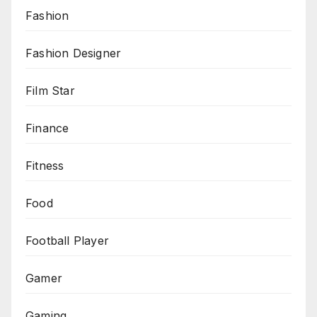
Fashion
Fashion Designer
Film Star
Finance
Fitness
Food
Football Player
Gamer
Gaming