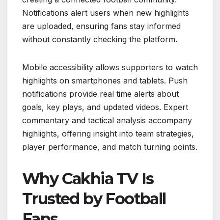
Notifications alert users when new highlights
are uploaded, ensuring fans stay informed
without constantly checking the platform.
Mobile accessibility allows supporters to watch
highlights on smartphones and tablets. Push
notifications provide real time alerts about
goals, key plays, and updated videos. Expert
commentary and tactical analysis accompany
highlights, offering insight into team strategies,
player performance, and match turning points.
Why Cakhia TV Is
Trusted by Football
Fans