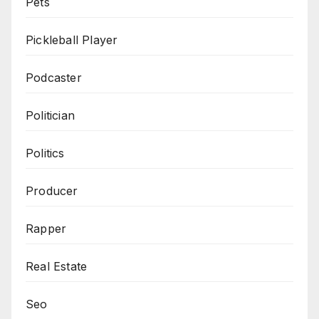
Pets
Pickleball Player
Podcaster
Politician
Politics
Producer
Rapper
Real Estate
Seo