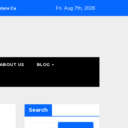
Fri. Aug 7th, 2026
What Patients Should Know About Non-Surgical Spine C
e
ABOUT US
BLOG
Search