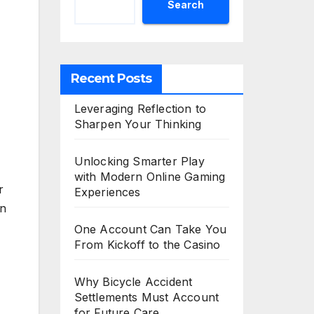
Search
Recent Posts
Leveraging Reflection to
Sharpen Your Thinking
Unlocking Smarter Play
with Modern Online Gaming
r
Experiences
on
One Account Can Take You
From Kickoff to the Casino
Why Bicycle Accident
Settlements Must Account
for Future Care