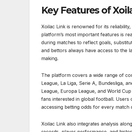
Key Features of Xoil
Xoilac Link is renowned for its reliabili
platform’s most important features is re
during matches to reflect goals, substitu
and bettors always have access to the l
making.
The platform covers a wide range of com
League, La Liga, Serie A, Bundesliga, an
League, Europa League, and World Cup a
fans interested in global football. User
accessing betting odds for every match q
Xoilac Link also integrates analysis al
records, player performance, and histor