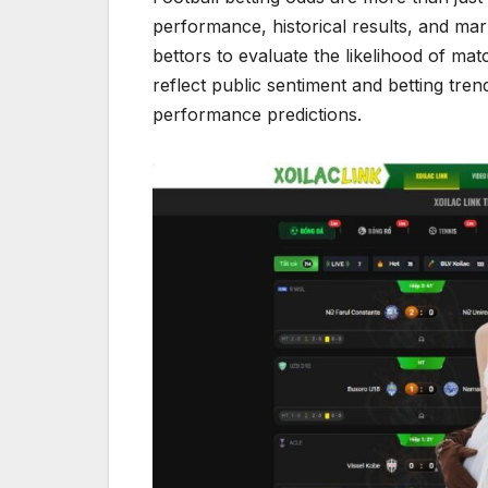
performance, historical results, and ma
bettors to evaluate the likelihood of ma
reflect public sentiment and betting tren
performance predictions.