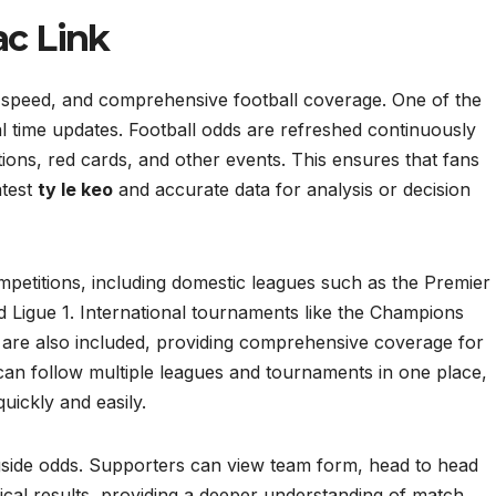
ac Link
ty, speed, and comprehensive football coverage. One of the
al time updates. Football odds are refreshed continuously
tions, red cards, and other events. This ensures that fans
atest
ty le keo
and accurate data for analysis or decision
petitions, including domestic leagues such as the Premier
d Ligue 1. International tournaments like the Champions
re also included, providing comprehensive coverage for
s can follow multiple leagues and tournaments in one place,
uickly and easily.
ongside odds. Supporters can view team form, head to head
ical results, providing a deeper understanding of match