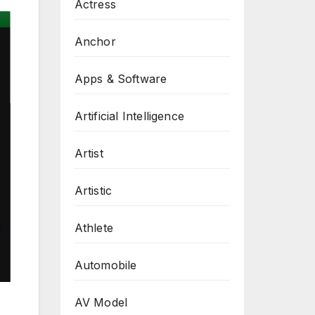
Actress
Anchor
Apps & Software
Artificial Intelligence
Artist
Artistic
Athlete
Automobile
AV Model