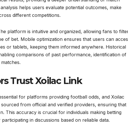
analysis helps users evaluate potential outcomes, make
cross different competitions.
 platform is intuitive and organized, allowing fans to filte
pe of bet. Mobile optimization ensures that users can acce
s or tablets, keeping them informed anywhere. Historical
enabling comparisons of past performance, identification of
e matches.
s Trust Xoilac Link
 essential for platforms providing football odds, and Xoilac
 sourced from official and verified providers, ensuring that
n. This accuracy is crucial for individuals making betting
participating in discussions based on reliable data.