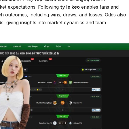
rket expectations. Following
ty le keo
enables fans and
tch outcomes, including wins, draws, and losses. Odds also
ds, giving insights into market dynamics and team