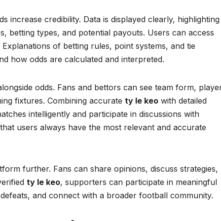
increase credibility. Data is displayed clearly, highlighting
es, betting types, and potential payouts. Users can access
Explanations of betting rules, point systems, and tie
nd how odds are calculated and interpreted.
 alongside odds. Fans and bettors can see team form, playe
ing fixtures. Combining accurate
ty le keo
with detailed
atches intelligently and participate in discussions with
that users always have the most relevant and accurate
form further. Fans can share opinions, discuss strategies,
verified
ty le keo
, supporters can participate in meaningful
e defeats, and connect with a broader football community.