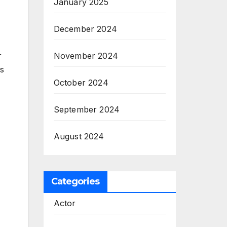
January 2025
December 2024
November 2024
r
ss
October 2024
September 2024
August 2024
Categories
Actor