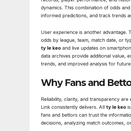
dynamics. This combination of odds and 
informed predictions, and track trends a
User experience is another advantage. The
odds by league, team, match date, or ty
ty le keo
and live updates on smartphone
data archives provide additional value, 
trends, and improved analysis for futur
Why Fans and Bettor
Reliability, clarity, and transparency are
Link consistently delivers. All
ty le keo
is
fans and bettors can trust the informatio
decisions, analyzing match outcomes, or 