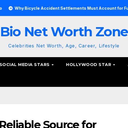
 Bicycle Accident Settlements Must Account for Future Care
Bio Net Worth Zon
Celebrities Net Worth, Age, Career, Lifestyle
SOCIAL MEDIA STARS
HOLLYWOOD STAR
 Reliable Source for