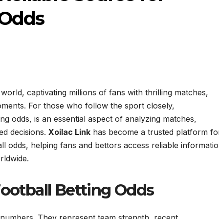
 Odds
world, captivating millions of fans with thrilling matches,
ments. For those who follow the sport closely,
ting odds, is an essential aspect of analyzing matches,
ed decisions.
Xoilac Link
has become a trusted platform fo
ll odds, helping fans and bettors access reliable informati
rldwide.
ootball Betting Odds
t numbers. They represent team strength, recent