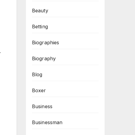
Beauty
Betting
Biographies
r
Biography
Blog
Boxer
Business
Businessman