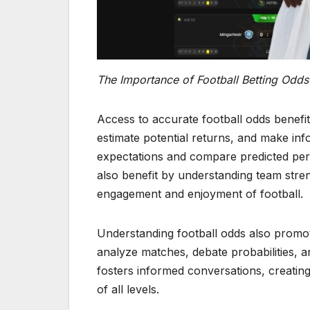
The Importance of Football Betting Odds
Access to accurate football odds benefit
estimate potential returns, and make in
expectations and compare predicted perf
also benefit by understanding team stre
engagement and enjoyment of football.
Understanding football odds also prom
analyze matches, debate probabilities, 
fosters informed conversations, creating
of all levels.