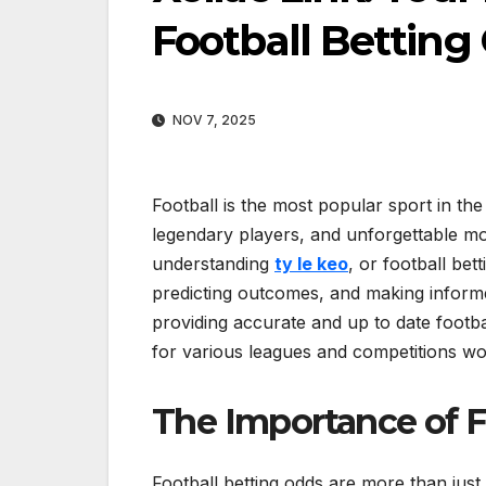
Football Betting
NOV 7, 2025
Football is the most popular sport in the 
legendary players, and unforgettable mo
understanding
ty le keo
, or football bet
predicting outcomes, and making inform
providing accurate and up to date footba
for various leagues and competitions wo
The Importance of F
Football betting odds are more than jus