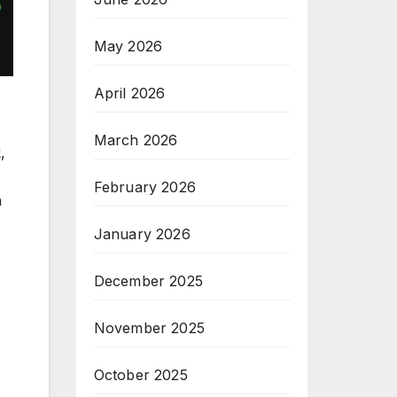
May 2026
April 2026
March 2026
,
February 2026
n
January 2026
December 2025
November 2025
October 2025