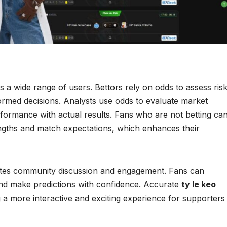
s a wide range of users. Bettors rely on odds to assess risk
formed decisions. Analysts use odds to evaluate market
ormance with actual results. Fans who are not betting ca
ngths and match expectations, which enhances their
otes community discussion and engagement. Fans can
and make predictions with confidence. Accurate
ty le keo
 a more interactive and exciting experience for supporters