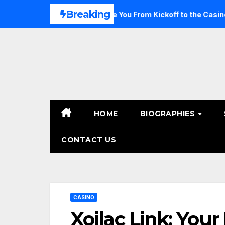
Skip
Breaking
One Account Can Take You From Kickoff to the Casino
Why
to
content
HOME
BIOGRAPHIES
CONTACT US
CASINO
Xoilac Link: Your