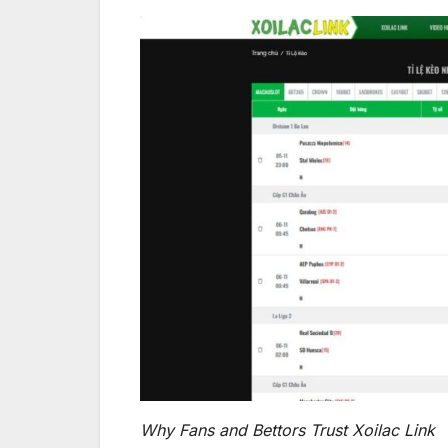
Why Fans and Bettors Trust Xoilac Link