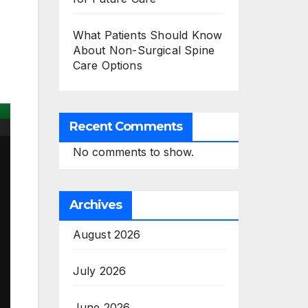
What Patients Should Know
About Non-Surgical Spine
Care Options
Recent Comments
No comments to show.
Archives
August 2026
July 2026
June 2026