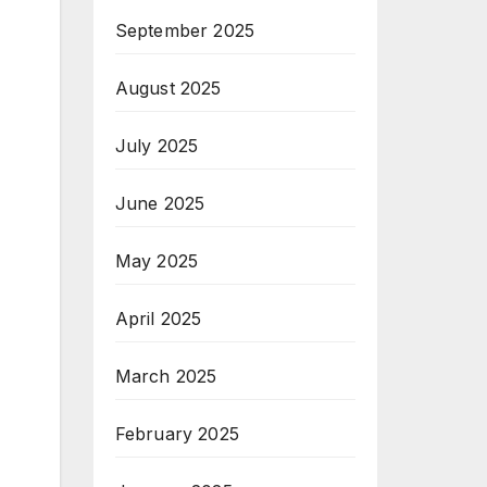
September 2025
August 2025
July 2025
June 2025
May 2025
April 2025
March 2025
February 2025