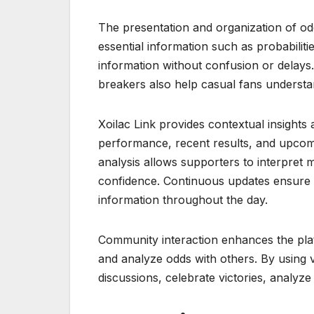
The presentation and organization of odds 
essential information such as probabiliti
information without confusion or delays. 
breakers also help casual fans understa
Xoilac Link provides contextual insights
performance, recent results, and upcom
analysis allows supporters to interpret m
confidence. Continuous updates ensure 
information throughout the day.
Community interaction enhances the plat
and analyze odds with others. By using 
discussions, celebrate victories, analyz