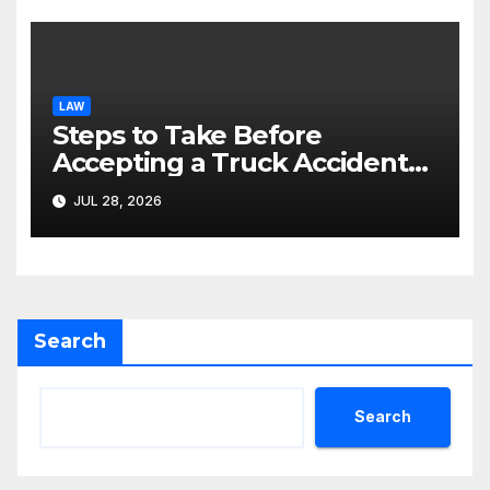
LAW
Steps to Take Before
Accepting a Truck Accident
Settlement Offer
JUL 28, 2026
Search
Search