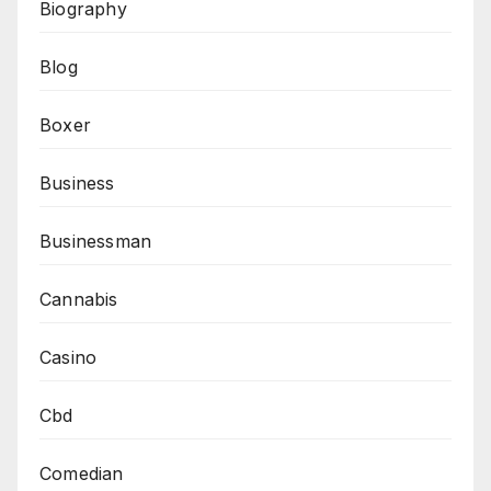
Biography
Blog
Boxer
Business
Businessman
Cannabis
Casino
Cbd
Comedian