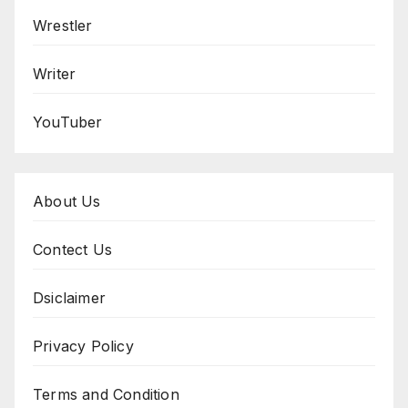
Wrestler
Writer
YouTuber
About Us
Contect Us
Dsiclaimer
Privacy Policy
Terms and Condition