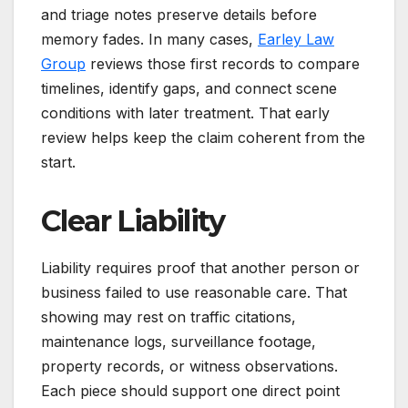
and triage notes preserve details before
memory fades. In many cases,
Earley Law
Group
reviews those first records to compare
timelines, identify gaps, and connect scene
conditions with later treatment. That early
review helps keep the claim coherent from the
start.
Clear Liability
Liability requires proof that another person or
business failed to use reasonable care. That
showing may rest on traffic citations,
maintenance logs, surveillance footage,
property records, or witness observations.
Each piece should support one direct point