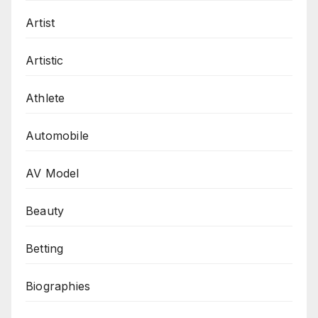
Artist
Artistic
Athlete
Automobile
AV Model
Beauty
Betting
Biographies