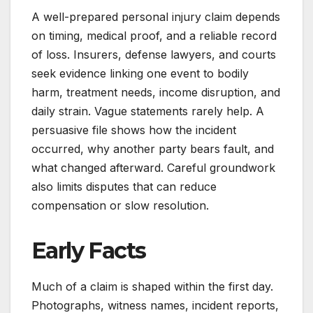
A well-prepared personal injury claim depends
on timing, medical proof, and a reliable record
of loss. Insurers, defense lawyers, and courts
seek evidence linking one event to bodily
harm, treatment needs, income disruption, and
daily strain. Vague statements rarely help. A
persuasive file shows how the incident
occurred, why another party bears fault, and
what changed afterward. Careful groundwork
also limits disputes that can reduce
compensation or slow resolution.
Early Facts
Much of a claim is shaped within the first day.
Photographs, witness names, incident reports,