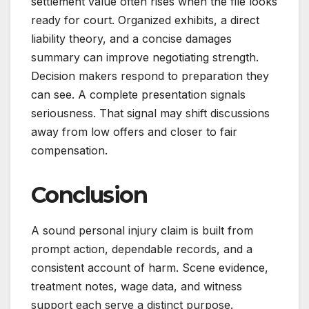
settlement value often rises when the file looks
ready for court. Organized exhibits, a direct
liability theory, and a concise damages
summary can improve negotiating strength.
Decision makers respond to preparation they
can see. A complete presentation signals
seriousness. That signal may shift discussions
away from low offers and closer to fair
compensation.
Conclusion
A sound personal injury claim is built from
prompt action, dependable records, and a
consistent account of harm. Scene evidence,
treatment notes, wage data, and witness
support each serve a distinct purpose.