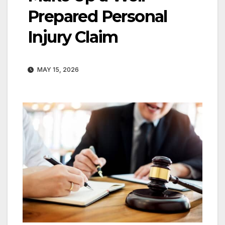
Prepared Personal
Injury Claim
MAY 15, 2026