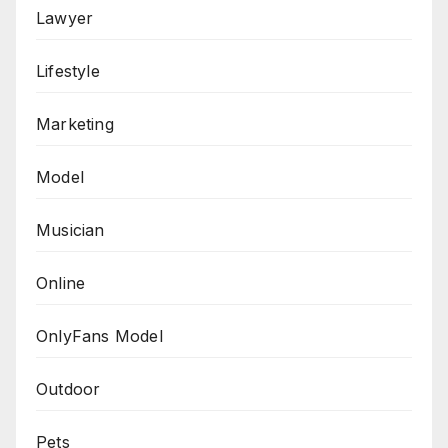
Lawyer
Lifestyle
Marketing
Model
Musician
Online
OnlyFans Model
Outdoor
Pets