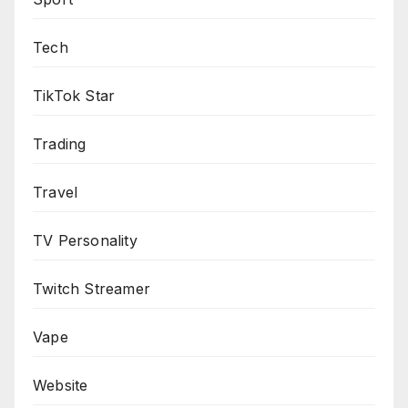
Tech
TikTok Star
Trading
Travel
TV Personality
Twitch Streamer
Vape
Website