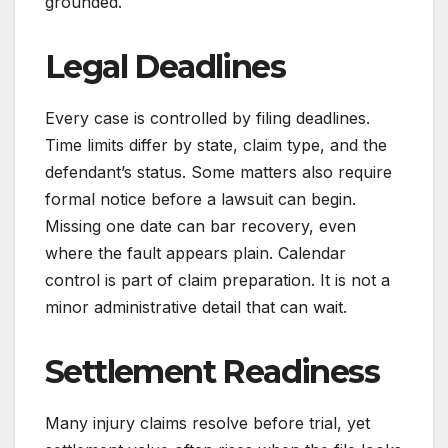
grounded.
Legal Deadlines
Every case is controlled by filing deadlines.
Time limits differ by state, claim type, and the
defendant’s status. Some matters also require
formal notice before a lawsuit can begin.
Missing one date can bar recovery, even
where the fault appears plain. Calendar
control is part of claim preparation. It is not a
minor administrative detail that can wait.
Settlement Readiness
Many injury claims resolve before trial, yet