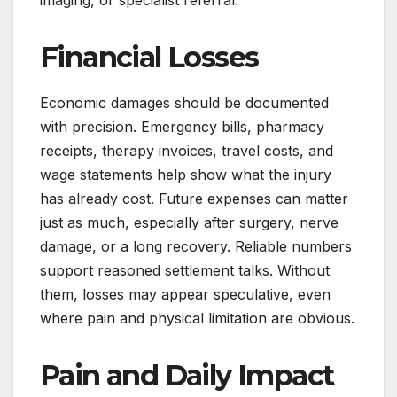
Financial Losses
Economic damages should be documented
with precision. Emergency bills, pharmacy
receipts, therapy invoices, travel costs, and
wage statements help show what the injury
has already cost. Future expenses can matter
just as much, especially after surgery, nerve
damage, or a long recovery. Reliable numbers
support reasoned settlement talks. Without
them, losses may appear speculative, even
where pain and physical limitation are obvious.
Pain and Daily Impact