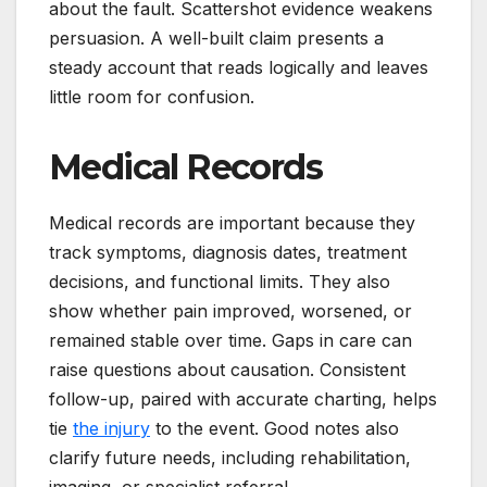
about the fault. Scattershot evidence weakens
persuasion. A well-built claim presents a
steady account that reads logically and leaves
little room for confusion.
Medical Records
Medical records are important because they
track symptoms, diagnosis dates, treatment
decisions, and functional limits. They also
show whether pain improved, worsened, or
remained stable over time. Gaps in care can
raise questions about causation. Consistent
follow-up, paired with accurate charting, helps
tie
the injury
to the event. Good notes also
clarify future needs, including rehabilitation,
imaging, or specialist referral.